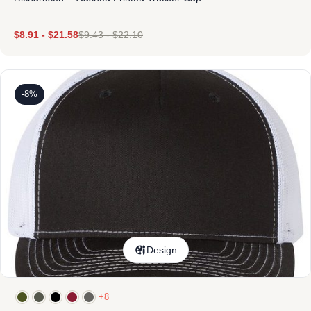
$
8.91
-
$
21.58
$
9.43
-
$
22.10
-8%
Design
+8