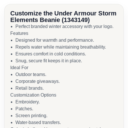
Customize the Under Armour Storm
Elements Beanie (1343149)
Perfect branded winter accessory with your logo.
Features
Designed for warmth and performance.
Repels water while maintaining breathability.
Ensures comfort in cold conditions.
Snug, secure fit keeps it in place.
Ideal For
Outdoor teams.
Corporate giveaways.
Retail brands.
Customization Options
Embroidery.
Patches.
Screen printing.
Water-based transfers.