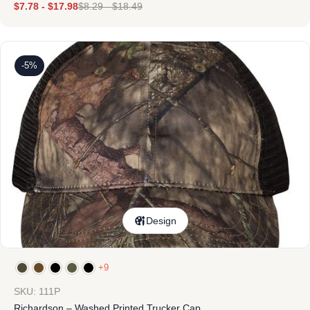
$
7.78
-
$
17.98
$
8.29
-
$
18.49
-5%
Design
+9
SKU: 111P
Richardson – Washed Printed Trucker Cap