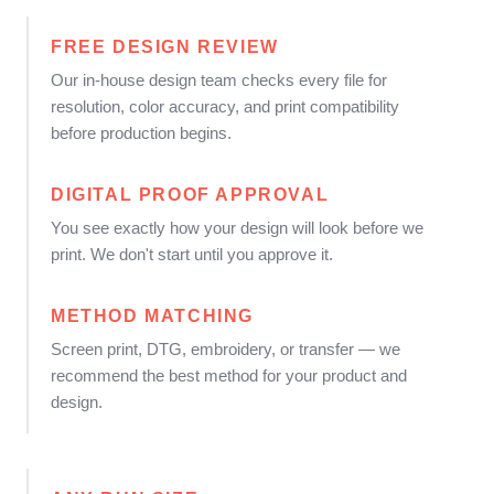
FREE DESIGN REVIEW
Our in-house design team checks every file for
resolution, color accuracy, and print compatibility
before production begins.
DIGITAL PROOF APPROVAL
You see exactly how your design will look before we
print. We don't start until you approve it.
METHOD MATCHING
Screen print, DTG, embroidery, or transfer — we
recommend the best method for your product and
design.