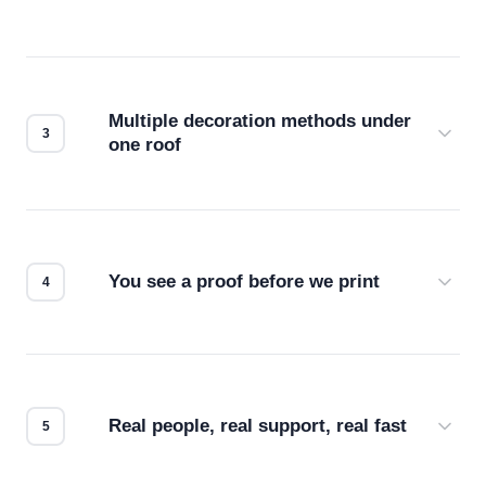
Before production starts, a real person checks
your files for resolution, color accuracy, and print
compatibility. No automated guesswork.
Multiple decoration methods under
one roof
Screen print, embroidery, DTG, heat transfer —
we match the method to your product and design
for the best possible outcome.
You see a proof before we print
Every order gets a digital proof. You approve it.
We don't start production until you're satisfied with
how it looks.
Real people, real support, real fast
Questions don't go to a queue. Our team is based