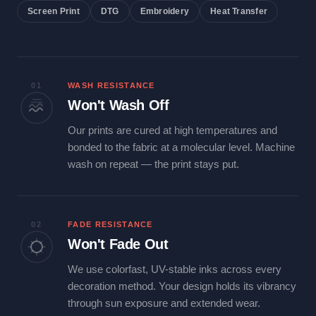
Screen Print
DTG
Embroidery
Heat Transfer
01
WASH RESISTANCE
Won't Wash Off
Our prints are cured at high temperatures and
bonded to the fabric at a molecular level. Machine
wash on repeat — the print stays put.
02
FADE RESISTANCE
Won't Fade Out
We use colorfast, UV-stable inks across every
decoration method. Your design holds its vibrancy
through sun exposure and extended wear.