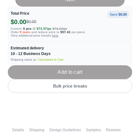
Total Price
Save
$0.00
$0.00
$0.00
Current:
0
pcs
@
$73.37
/pc
$74.22
/pc
Order
9
more
and reduce price to
$57.41
per piece.
View additional price breaks
here
Estimated delivery
10 - 12
Business Days
Shipping starts at:
Calculated in Cart
Add to cart
Bulk price breaks
Details
Shipping
Design Guidelines
Samples
Reviews