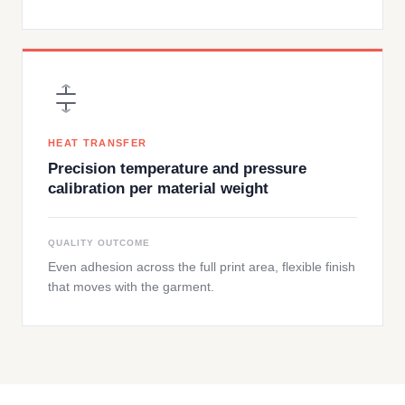
HEAT TRANSFER
Precision temperature and pressure
calibration per material weight
QUALITY OUTCOME
Even adhesion across the full print area, flexible finish
that moves with the garment.