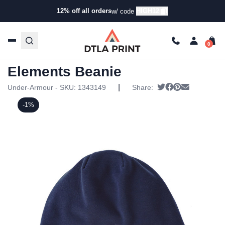
12% off all orders
HIGH12
w/ code
Home
/
Products
/
Hats
/
Beanies
/ Under Armour – Unisex
Storm Elements Beanie
Under Armour – Unisex Storm
Elements Beanie
|
Tweet
Share on Faceb
Pin it
Send email
Under-Armour - SKU:
1343149
Share:
-1%