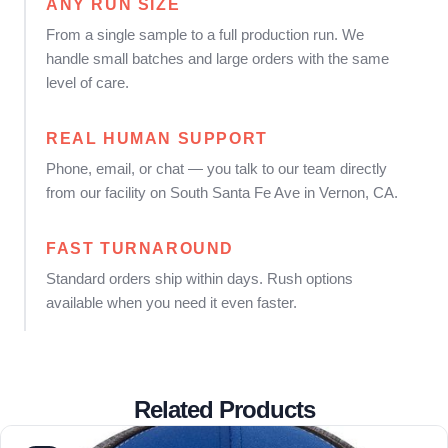
ANY RUN SIZE
From a single sample to a full production run. We
handle small batches and large orders with the same
level of care.
REAL HUMAN SUPPORT
Phone, email, or chat — you talk to our team directly
from our facility on South Santa Fe Ave in Vernon, CA.
FAST TURNAROUND
Standard orders ship within days. Rush options
available when you need it even faster.
Related Products