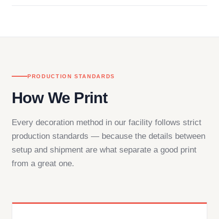
in downtown Los Angeles and responds directly
— by phone, email, or chat.
PRODUCTION STANDARDS
How We Print
Every decoration method in our facility follows strict
production standards — because the details between
setup and shipment are what separate a good print
from a great one.