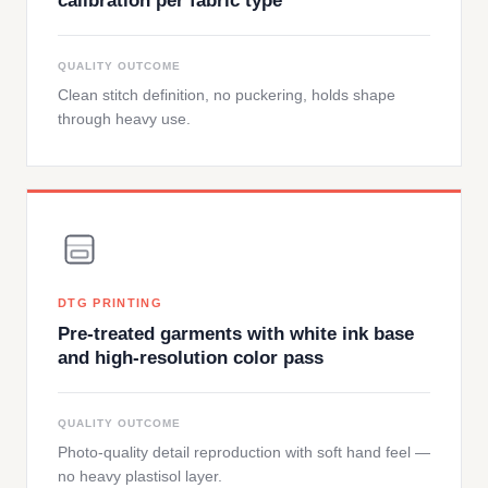
calibration per fabric type
QUALITY OUTCOME
Clean stitch definition, no puckering, holds shape
through heavy use.
DTG PRINTING
Pre-treated garments with white ink base
and high-resolution color pass
QUALITY OUTCOME
Photo-quality detail reproduction with soft hand feel —
no heavy plastisol layer.