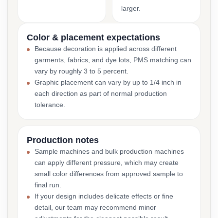
larger.
Color & placement expectations
Because decoration is applied across different
garments, fabrics, and dye lots, PMS matching can
vary by roughly 3 to 5 percent.
Graphic placement can vary by up to 1/4 inch in
each direction as part of normal production
tolerance.
Production notes
Sample machines and bulk production machines
can apply different pressure, which may create
small color differences from approved sample to
final run.
If your design includes delicate effects or fine
detail, our team may recommend minor