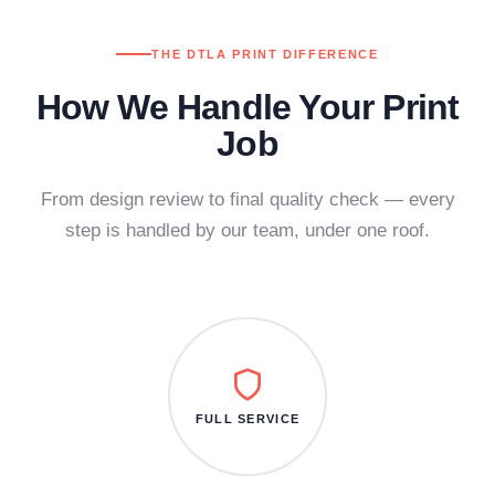
THE DTLA PRINT DIFFERENCE
How We Handle Your Print
Job
From design review to final quality check — every
step is handled by our team, under one roof.
FULL SERVICE