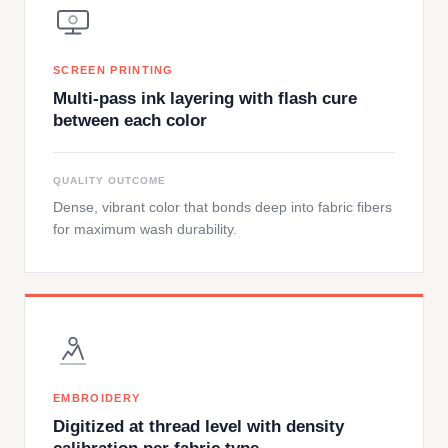
SCREEN PRINTING
Multi-pass ink layering with flash cure
between each color
QUALITY OUTCOME
Dense, vibrant color that bonds deep into fabric fibers
for maximum wash durability.
EMBROIDERY
Digitized at thread level with density