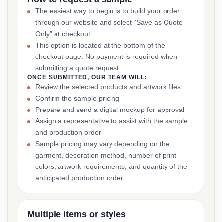
The easiest way to begin is to build your order
through our website and select “Save as Quote
Only” at checkout.
This option is located at the bottom of the
checkout page. No payment is required when
submitting a quote request.
ONCE SUBMITTED, OUR TEAM WILL:
Review the selected products and artwork files
Confirm the sample pricing
Prepare and send a digital mockup for approval
Assign a representative to assist with the sample
and production order
Sample pricing may vary depending on the
garment, decoration method, number of print
colors, artwork requirements, and quantity of the
anticipated production order.
Multiple items or styles