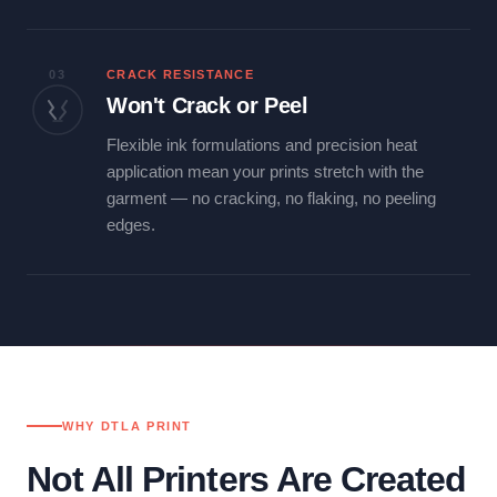
03
CRACK RESISTANCE
Won't Crack or Peel
Flexible ink formulations and precision heat
application mean your prints stretch with the
garment — no cracking, no flaking, no peeling
edges.
WHY DTLA PRINT
Not All Printers Are Created