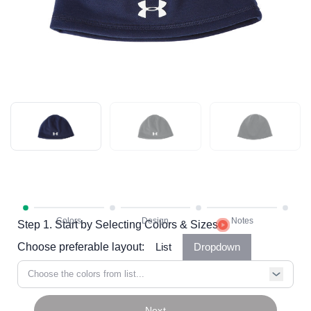
Step 1. Start by Selecting Colors & Sizes
Choose preferable layout:
List
Dropdown
Choose the colors from list...
Next