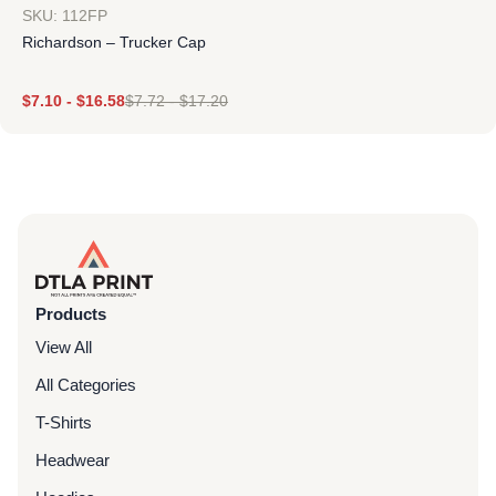
SKU: 112FP
Richardson – Trucker Cap
$
7.10
-
$
16.58
$
7.72
-
$
17.20
Products
View All
All Categories
T-Shirts
Headwear