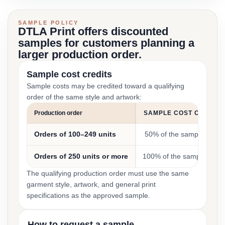
SAMPLE POLICY
DTLA Print offers discounted
samples for customers planning a
larger production order.
Sample cost credits
Sample costs may be credited toward a qualifying
order of the same style and artwork:
Production order
SAMPLE COST CREDIT
Orders of 100–249 units
50% of the sample cost
Orders of 250 units or more
100% of the sample cost
The qualifying production order must use the same
garment style, artwork, and general print
specifications as the approved sample.
How to request a sample