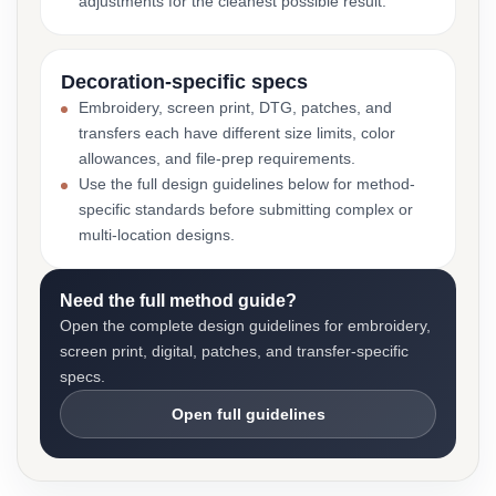
adjustments for the cleanest possible result.
Decoration-specific specs
Embroidery, screen print, DTG, patches, and
transfers each have different size limits, color
allowances, and file-prep requirements.
Use the full design guidelines below for method-
specific standards before submitting complex or
multi-location designs.
Need the full method guide?
Open the complete design guidelines for embroidery,
screen print, digital, patches, and transfer-specific
specs.
Open full guidelines