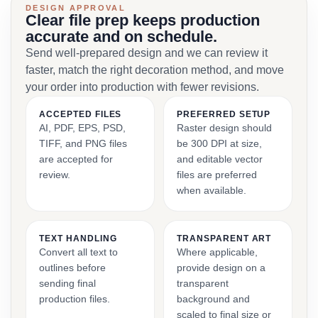
DESIGN APPROVAL
Clear file prep keeps production
accurate and on schedule.
Send well-prepared design and we can review it
faster, match the right decoration method, and move
your order into production with fewer revisions.
ACCEPTED FILES
PREFERRED SETUP
AI, PDF, EPS, PSD,
Raster design should
TIFF, and PNG files
be 300 DPI at size,
are accepted for
and editable vector
review.
files are preferred
when available.
TEXT HANDLING
TRANSPARENT ART
Convert all text to
Where applicable,
outlines before
provide design on a
sending final
transparent
production files.
background and
scaled to final size or