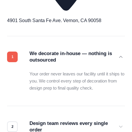
4901 South Santa Fe Ave. Vernon, CA 90058
We decorate in-house — nothing is
outsourced
Your order never leaves our facility until it ships to
you. We control every step of decoration from
design prep to final quality check.
Design team reviews every single
order