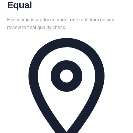
Equal
Everything is produced under one roof, from design
review to final quality check.