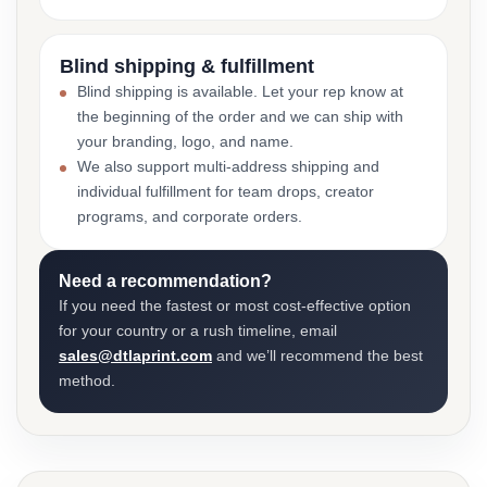
Blind shipping & fulfillment
Blind shipping is available. Let your rep know at
the beginning of the order and we can ship with
your branding, logo, and name.
We also support multi-address shipping and
individual fulfillment for team drops, creator
programs, and corporate orders.
Need a recommendation?
If you need the fastest or most cost-effective option
for your country or a rush timeline, email
sales@dtlaprint.com
and we’ll recommend the best
method.