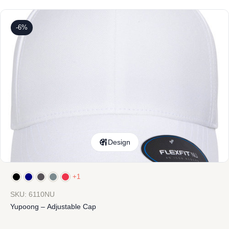
-6%
Design
+1
SKU: 6110NU
Yupoong – Adjustable Cap