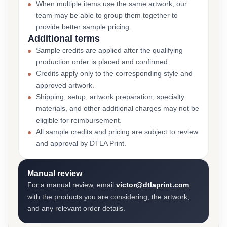
When multiple items use the same artwork, our
team may be able to group them together to
provide better sample pricing.
Additional terms
Sample credits are applied after the qualifying
production order is placed and confirmed.
Credits apply only to the corresponding style and
approved artwork.
Shipping, setup, artwork preparation, specialty
materials, and other additional charges may not be
eligible for reimbursement.
All sample credits and pricing are subject to review
and approval by DTLA Print.
Manual review
For a manual review, email
victor@dtlaprint.com
with the products you are considering, the artwork,
and any relevant order details.