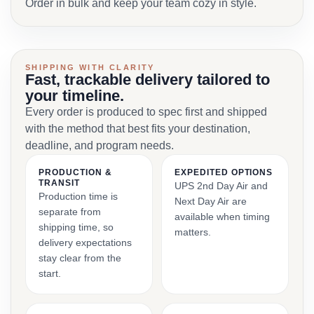
Order in bulk and keep your team cozy in style.
SHIPPING WITH CLARITY
Fast, trackable delivery tailored to
your timeline.
Every order is produced to spec first and shipped
with the method that best fits your destination,
deadline, and program needs.
PRODUCTION &
EXPEDITED OPTIONS
TRANSIT
UPS 2nd Day Air and
Production time is
Next Day Air are
separate from
available when timing
shipping time, so
matters.
delivery expectations
stay clear from the
start.