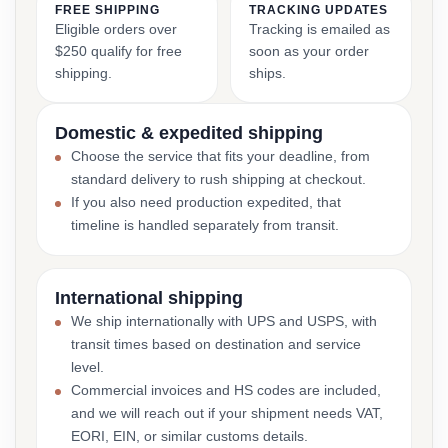
FREE SHIPPING
TRACKING UPDATES
Eligible orders over
Tracking is emailed as
$250 qualify for free
soon as your order
shipping.
ships.
Domestic & expedited shipping
Choose the service that fits your deadline, from
standard delivery to rush shipping at checkout.
If you also need production expedited, that
timeline is handled separately from transit.
International shipping
We ship internationally with UPS and USPS, with
transit times based on destination and service
level.
Commercial invoices and HS codes are included,
and we will reach out if your shipment needs VAT,
EORI, EIN, or similar customs details.