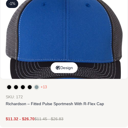
-1%
Design
+13
SKU: 172
Richardson – Fitted Pulse Sportmesh With R-Flex Cap
$
11.32
-
$
26.70
$
11.45
-
$
26.83