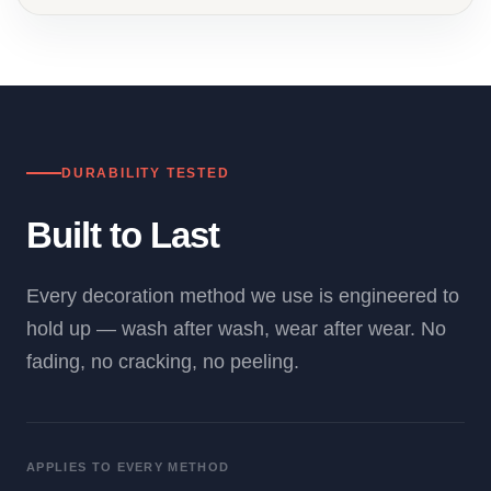
DURABILITY TESTED
Built to Last
Every decoration method we use is engineered to
hold up — wash after wash, wear after wear. No
fading, no cracking, no peeling.
APPLIES TO EVERY METHOD