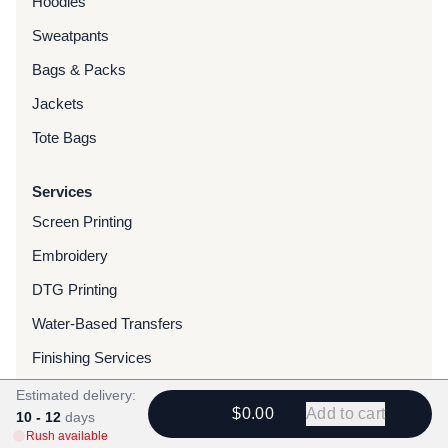
Hoodies
Sweatpants
Bags & Packs
Jackets
Tote Bags
Services
Screen Printing
Embroidery
DTG Printing
Water-Based Transfers
Finishing Services
Chenille Patches
Estimated delivery:
$0.00
Add to cart
10 - 12
days
Woven Patches
Rush available