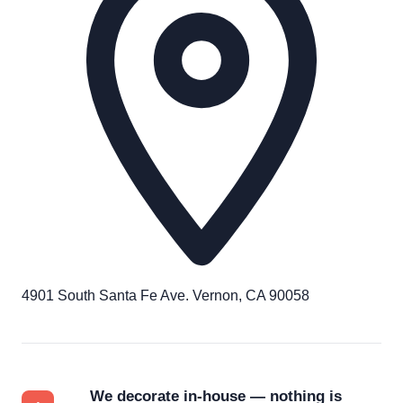
4901 South Santa Fe Ave. Vernon, CA 90058
We decorate in-house — nothing is