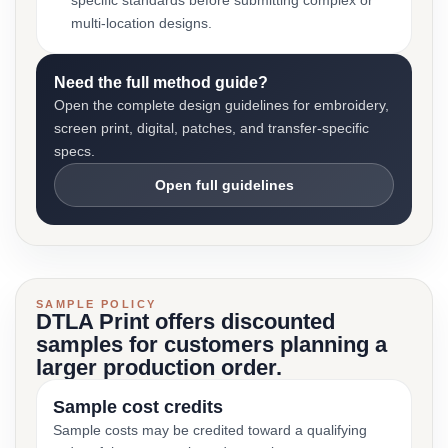
specific standards before submitting complex or
multi-location designs.
Need the full method guide?
Open the complete design guidelines for embroidery,
screen print, digital, patches, and transfer-specific
specs.
Open full guidelines
SAMPLE POLICY
DTLA Print offers discounted
samples for customers planning a
larger production order.
Sample cost credits
Sample costs may be credited toward a qualifying