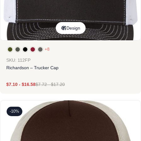
Design
+8
SKU: 112FP
Richardson – Trucker Cap
$
7.10
-
$
16.58
$
7.72
-
$
17.20
-10%