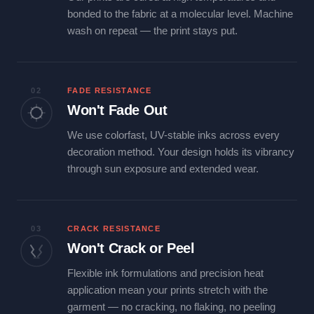
bonded to the fabric at a molecular level. Machine
wash on repeat — the print stays put.
02
FADE RESISTANCE
Won't Fade Out
We use colorfast, UV-stable inks across every
decoration method. Your design holds its vibrancy
through sun exposure and extended wear.
03
CRACK RESISTANCE
Won't Crack or Peel
Flexible ink formulations and precision heat
application mean your prints stretch with the
garment — no cracking, no flaking, no peeling