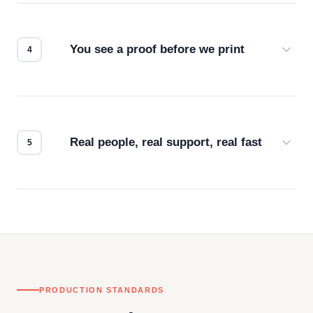
we match the method to your product and design
for the best possible outcome.
You see a proof before we print
Every order gets a digital proof. You approve it.
We don't start production until you're satisfied with
how it looks.
Real people, real support, real fast
Questions don't go to a queue. Our team is based
in downtown Los Angeles and responds directly
— by phone, email, or chat.
PRODUCTION STANDARDS