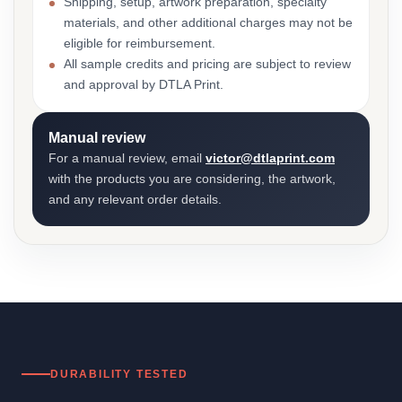
Shipping, setup, artwork preparation, specialty
materials, and other additional charges may not be
eligible for reimbursement.
All sample credits and pricing are subject to review
and approval by DTLA Print.
Manual review
For a manual review, email
victor@dtlaprint.com
with the products you are considering, the artwork,
and any relevant order details.
DURABILITY TESTED