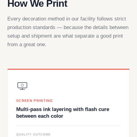
How We Print
Every decoration method in our facility follows strict
production standards — because the details between
setup and shipment are what separate a good print
from a great one.
SCREEN PRINTING
Multi-pass ink layering with flash cure
between each color
QUALITY OUTCOME