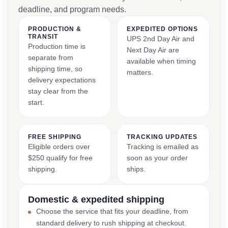
deadline, and program needs.
PRODUCTION &
EXPEDITED OPTIONS
TRANSIT
UPS 2nd Day Air and
Production time is
Next Day Air are
separate from
available when timing
shipping time, so
matters.
delivery expectations
stay clear from the
start.
FREE SHIPPING
TRACKING UPDATES
Eligible orders over
Tracking is emailed as
$250 qualify for free
soon as your order
shipping.
ships.
Domestic & expedited shipping
Choose the service that fits your deadline, from
standard delivery to rush shipping at checkout.