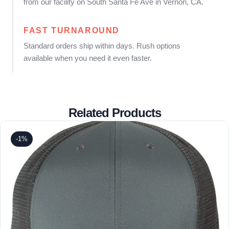
from our facility on South Santa Fe Ave in Vernon, CA.
FAST TURNAROUND
Standard orders ship within days. Rush options
available when you need it even faster.
Related Products
-1%