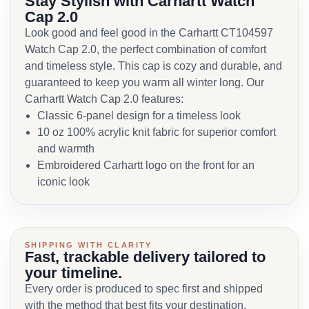
Stay Stylish with Carhartt Watch
Cap 2.0
Look good and feel good in the Carhartt CT104597
Watch Cap 2.0, the perfect combination of comfort
and timeless style. This cap is cozy and durable, and
guaranteed to keep you warm all winter long. Our
Carhartt Watch Cap 2.0 features:
Classic 6-panel design for a timeless look
10 oz 100% acrylic knit fabric for superior comfort
and warmth
Embroidered Carhartt logo on the front for an
iconic look
SHIPPING WITH CLARITY
Fast, trackable delivery tailored to
your timeline.
Every order is produced to spec first and shipped
with the method that best fits your destination,