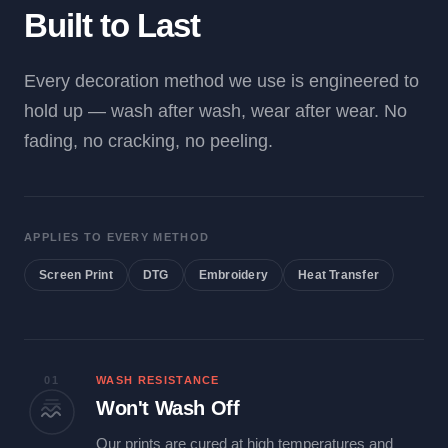
Built to Last
Every decoration method we use is engineered to
hold up — wash after wash, wear after wear. No
fading, no cracking, no peeling.
APPLIES TO EVERY METHOD
Screen Print
DTG
Embroidery
Heat Transfer
01
WASH RESISTANCE
Won't Wash Off
Our prints are cured at high temperatures and