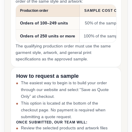
order of the same style and artwork:
Production order
SAMPLE COST CREDIT
Orders of 100–249 units
50% of the sample cost
Orders of 250 units or more
100% of the sample cost
The qualifying production order must use the same
garment style, artwork, and general print
specifications as the approved sample.
How to request a sample
The easiest way to begin is to build your order
through our website and select “Save as Quote
Only” at checkout.
This option is located at the bottom of the
checkout page. No payment is required when
submitting a quote request.
ONCE SUBMITTED, OUR TEAM WILL:
Review the selected products and artwork files