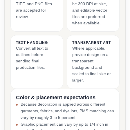
TIFF, and PNG files
be 300 DPI at size,
are accepted for
and editable vector
review.
files are preferred
when available.
TEXT HANDLING
TRANSPARENT ART
Convert all text to
Where applicable,
outlines before
provide design on a
sending final
transparent
production files.
background and
scaled to final size or
larger.
Color & placement expectations
Because decoration is applied across different
garments, fabrics, and dye lots, PMS matching can
vary by roughly 3 to 5 percent.
Graphic placement can vary by up to 1/4 inch in