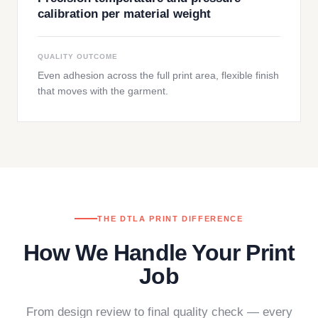
calibration per material weight
QUALITY OUTCOME
Even adhesion across the full print area, flexible finish
that moves with the garment.
THE DTLA PRINT DIFFERENCE
How We Handle Your Print
Job
From design review to final quality check — every