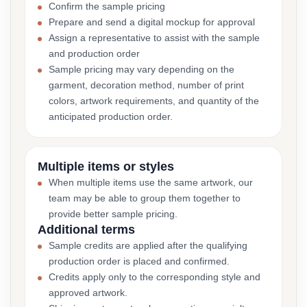
Confirm the sample pricing
Prepare and send a digital mockup for approval
Assign a representative to assist with the sample
and production order
Sample pricing may vary depending on the
garment, decoration method, number of print
colors, artwork requirements, and quantity of the
anticipated production order.
Multiple items or styles
When multiple items use the same artwork, our
team may be able to group them together to
provide better sample pricing.
Additional terms
Sample credits are applied after the qualifying
production order is placed and confirmed.
Credits apply only to the corresponding style and
approved artwork.