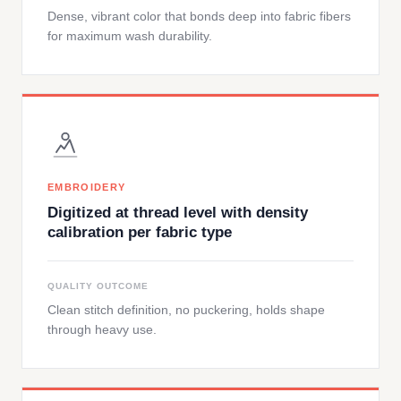
Dense, vibrant color that bonds deep into fabric fibers
for maximum wash durability.
EMBROIDERY
Digitized at thread level with density
calibration per fabric type
QUALITY OUTCOME
Clean stitch definition, no puckering, holds shape
through heavy use.