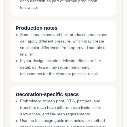
each direction as part of normal production
tolerance.
Production notes
Sample machines and bulk production machines
can apply different pressure, which may create
small color differences from approved sample to
final run.
If your design includes delicate effects or fine
detail, our team may recommend minor
adjustments for the cleanest possible result.
Decoration-specific specs
Embroidery, screen print, DTG, patches, and
transfers each have different size limits, color
allowances, and file-prep requirements.
Use the full design guidelines below for method-