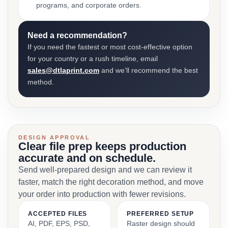
programs, and corporate orders.
Need a recommendation?
If you need the fastest or most cost-effective option
for your country or a rush timeline, email
sales@dtlaprint.com
and we’ll recommend the best
method.
DESIGN APPROVAL
Clear file prep keeps production
accurate and on schedule.
Send well-prepared design and we can review it
faster, match the right decoration method, and move
your order into production with fewer revisions.
ACCEPTED FILES
PREFERRED SETUP
AI, PDF, EPS, PSD,
Raster design should