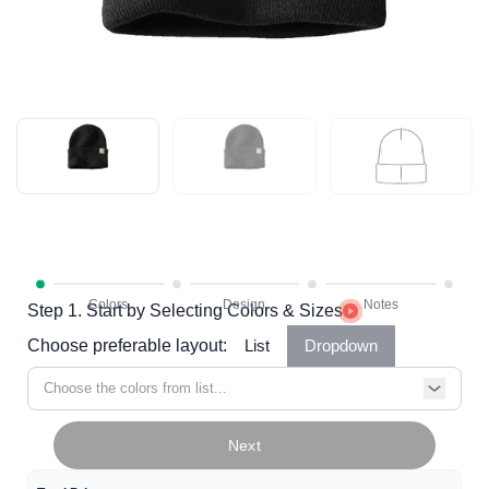
Step 1. Start by Selecting Colors & Sizes
Choose preferable layout:
List
Dropdown
Choose the colors from list...
Next