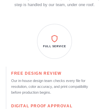
step is handled by our team, under one roof.
FULL SERVICE
FREE DESIGN REVIEW
Our in-house design team checks every file for
resolution, color accuracy, and print compatibility
before production begins.
DIGITAL PROOF APPROVAL