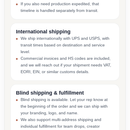
If you also need production expedited, that
timeline is handled separately from transit.
International shipping
We ship internationally with UPS and USPS, with
transit times based on destination and service
level.
Commercial invoices and HS codes are included,
and we will reach out if your shipment needs VAT,
EORI, EIN, or similar customs details.
Blind shipping & fulfillment
Blind shipping is available. Let your rep know at
the beginning of the order and we can ship with
your branding, logo, and name.
We also support multi-address shipping and
individual fulfillment for team drops, creator