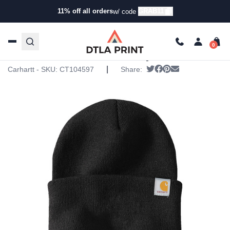
11% off all orders
GRAB11
w/ code
Home
/
Products
/
Hats
/
Beanies
/ Carhartt – Watch Cap
2.0
Carhartt – Watch Cap 2.0
|
Tweet
Share on Facebook
Pin it
Send email
Carhartt - SKU:
CT104597
Share: