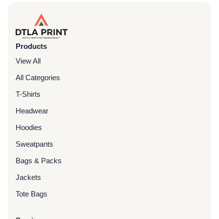
Products
View All
All Categories
T-Shirts
Headwear
Hoodies
Sweatpants
Bags & Packs
Jackets
Tote Bags