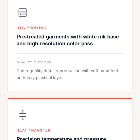
DTG PRINTING
Pre-treated garments with white ink base
and high-resolution color pass
QUALITY OUTCOME
Photo-quality detail reproduction with soft hand feel —
no heavy plastisol layer.
HEAT TRANSFER
Precision temperature and pressure