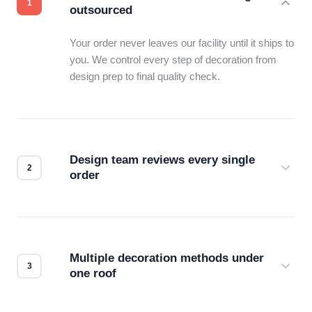
outsourced
Your order never leaves our facility until it ships to
you. We control every step of decoration from
design prep to final quality check.
Design team reviews every single
order
Before production starts, a real person checks
your files for resolution, color accuracy, and print
compatibility. No automated guesswork.
Multiple decoration methods under
one roof
Screen print, embroidery, DTG, heat transfer —