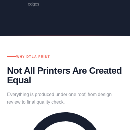
edges.
WHY DTLA PRINT
Not All Printers Are Created
Equal
Everything is produced under one roof, from design
review to final quality check.