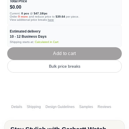
Total Price
$0.00
Current:
0
pcs
@
$47.18
/pc
Order
9
more
and reduce price to
$39.64
per piece.
View additional price breaks
here
Estimated delivery
10 - 12
Business Days
Shipping starts at:
Calculated in Cart
Add to cart
Bulk price breaks
Details
Shipping
Design Guidelines
Samples
Reviews