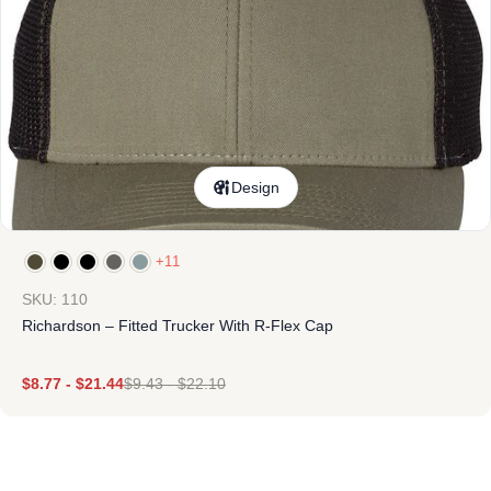
Design
+11
SKU: 110
Richardson – Fitted Trucker With R-Flex Cap
$
8.77
-
$
21.44
$
9.43
-
$
22.10