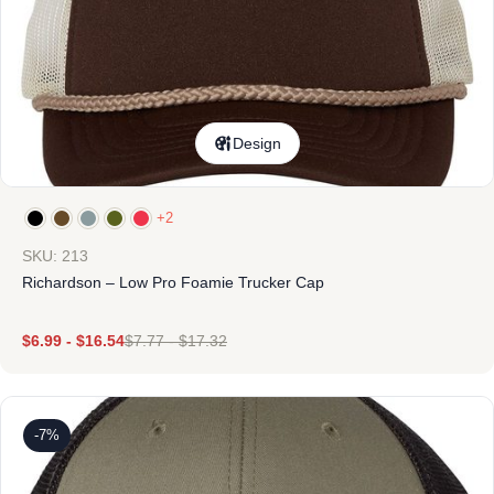
Design
+2
SKU: 213
Richardson – Low Pro Foamie Trucker Cap
$
6.99
-
$
16.54
$
7.77
-
$
17.32
-7%