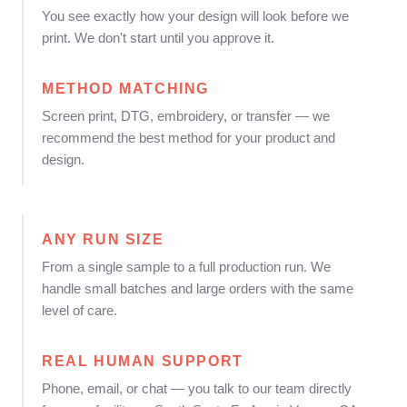
You see exactly how your design will look before we
print. We don't start until you approve it.
METHOD MATCHING
Screen print, DTG, embroidery, or transfer — we
recommend the best method for your product and
design.
ANY RUN SIZE
From a single sample to a full production run. We
handle small batches and large orders with the same
level of care.
REAL HUMAN SUPPORT
Phone, email, or chat — you talk to our team directly