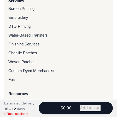
Services
Screen Printing
Embroidery
DTG Printing
Water-Based Transfers
Finishing Services
Chenille Patches
Woven Patches
Custom Dyed Merchandise
Foils
Resources
Blog
Estimated delivery:
$0.00
Add to cart
10 - 12
days
FAQ
Rush available