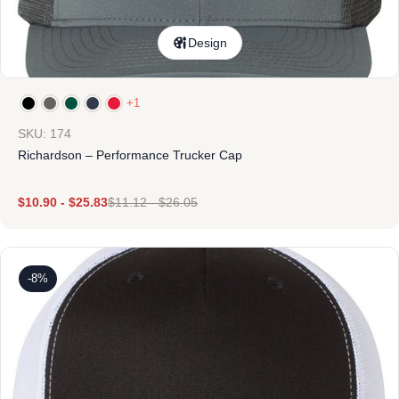
Design
+1
SKU: 174
Richardson – Performance Trucker Cap
$
10.90
-
$
25.83
$
11.12
-
$
26.05
-8%