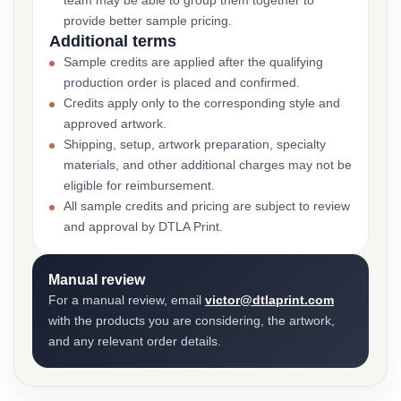
team may be able to group them together to
provide better sample pricing.
Additional terms
Sample credits are applied after the qualifying
production order is placed and confirmed.
Credits apply only to the corresponding style and
approved artwork.
Shipping, setup, artwork preparation, specialty
materials, and other additional charges may not be
eligible for reimbursement.
All sample credits and pricing are subject to review
and approval by DTLA Print.
Manual review
For a manual review, email
victor@dtlaprint.com
with the products you are considering, the artwork,
and any relevant order details.