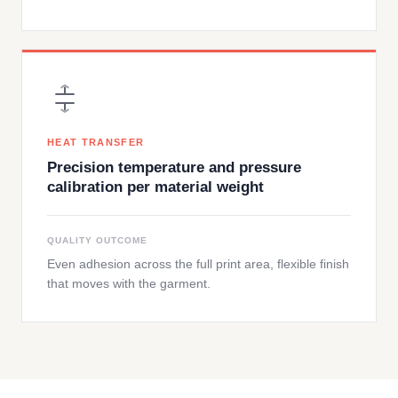
HEAT TRANSFER
Precision temperature and pressure
calibration per material weight
QUALITY OUTCOME
Even adhesion across the full print area, flexible finish
that moves with the garment.