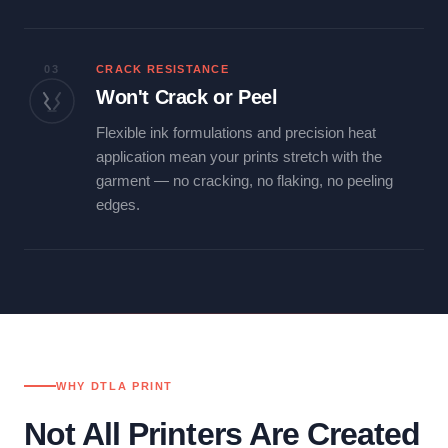
03
CRACK RESISTANCE
Won't Crack or Peel
Flexible ink formulations and precision heat
application mean your prints stretch with the
garment — no cracking, no flaking, no peeling
edges.
WHY DTLA PRINT
Not All Printers Are Created