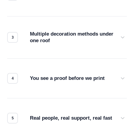
Before production starts, a real person checks
your files for resolution, color accuracy, and print
compatibility. No automated guesswork.
Multiple decoration methods under
one roof
Screen print, embroidery, DTG, heat transfer —
we match the method to your product and design
for the best possible outcome.
You see a proof before we print
Every order gets a digital proof. You approve it.
We don't start production until you're satisfied with
how it looks.
Real people, real support, real fast