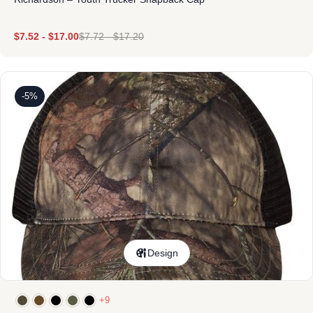
$
7.52
-
$
17.00
$
7.72
-
$
17.20
-5%
Design
+9