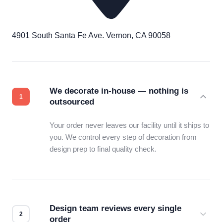
4901 South Santa Fe Ave. Vernon, CA 90058
We decorate in-house — nothing is
outsourced
Your order never leaves our facility until it ships to
you. We control every step of decoration from
design prep to final quality check.
Design team reviews every single
order