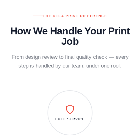
THE DTLA PRINT DIFFERENCE
How We Handle Your Print
Job
From design review to final quality check — every
step is handled by our team, under one roof.
FULL SERVICE