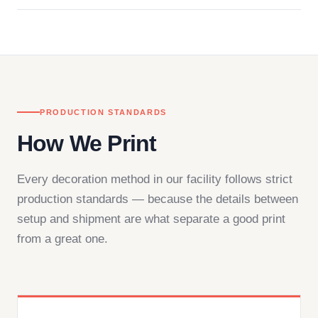
Questions don't go to a queue. Our team is based
in downtown Los Angeles and responds directly
— by phone, email, or chat.
PRODUCTION STANDARDS
How We Print
Every decoration method in our facility follows strict
production standards — because the details between
setup and shipment are what separate a good print
from a great one.