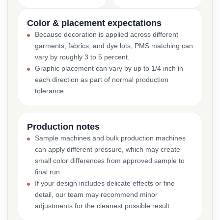
Color & placement expectations
Because decoration is applied across different
garments, fabrics, and dye lots, PMS matching can
vary by roughly 3 to 5 percent.
Graphic placement can vary by up to 1/4 inch in
each direction as part of normal production
tolerance.
Production notes
Sample machines and bulk production machines
can apply different pressure, which may create
small color differences from approved sample to
final run.
If your design includes delicate effects or fine
detail, our team may recommend minor
adjustments for the cleanest possible result.