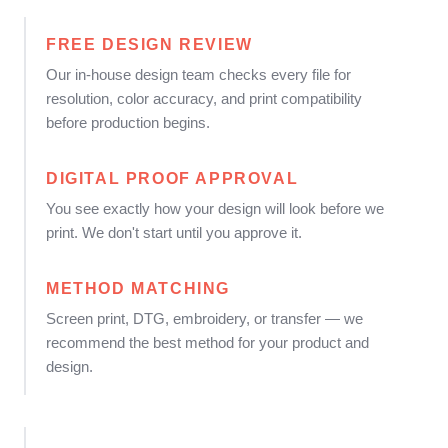
FREE DESIGN REVIEW
Our in-house design team checks every file for
resolution, color accuracy, and print compatibility
before production begins.
DIGITAL PROOF APPROVAL
You see exactly how your design will look before we
print. We don't start until you approve it.
METHOD MATCHING
Screen print, DTG, embroidery, or transfer — we
recommend the best method for your product and
design.