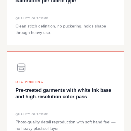
calibration per fabric type
QUALITY OUTCOME
Clean stitch definition, no puckering, holds shape
through heavy use.
DTG PRINTING
Pre-treated garments with white ink base
and high-resolution color pass
QUALITY OUTCOME
Photo-quality detail reproduction with soft hand feel —
no heavy plastisol layer.