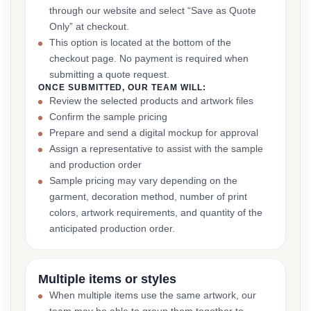
through our website and select “Save as Quote
Only” at checkout.
This option is located at the bottom of the
checkout page. No payment is required when
submitting a quote request.
ONCE SUBMITTED, OUR TEAM WILL:
Review the selected products and artwork files
Confirm the sample pricing
Prepare and send a digital mockup for approval
Assign a representative to assist with the sample
and production order
Sample pricing may vary depending on the
garment, decoration method, number of print
colors, artwork requirements, and quantity of the
anticipated production order.
Multiple items or styles
When multiple items use the same artwork, our