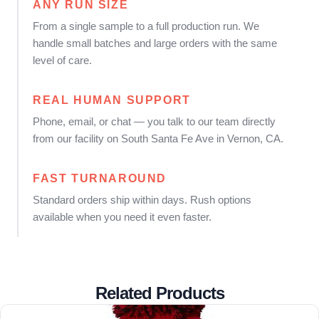
ANY RUN SIZE
From a single sample to a full production run. We
handle small batches and large orders with the same
level of care.
REAL HUMAN SUPPORT
Phone, email, or chat — you talk to our team directly
from our facility on South Santa Fe Ave in Vernon, CA.
FAST TURNAROUND
Standard orders ship within days. Rush options
available when you need it even faster.
Related Products