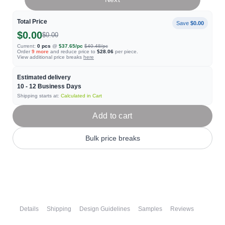
Total Price
Save
$0.00
$0.00
$0.00
Current:
0
pcs
@
$37.65
/pc
$40.48
/pc
Order
9
more
and reduce price to
$28.06
per piece.
View additional price breaks
here
Estimated delivery
10 - 12
Business Days
Shipping starts at:
Calculated in Cart
Add to cart
Bulk price breaks
Details
Shipping
Design Guidelines
Samples
Reviews