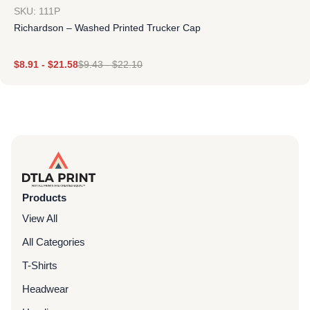
SKU: 111P
Richardson – Washed Printed Trucker Cap
$
8.91
-
$
21.58
$
9.43
-
$
22.10
Products
View All
All Categories
T-Shirts
Headwear