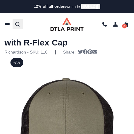
12% off all orders
HIGH12
w/ code
Home
/
Products
/
Hats
/
Trucker Hats
/ Richardson – Fitted
Trucker with R-Flex Cap
Richardson – Fitted Trucker
with R-Flex Cap
|
Tweet
Share on Facebook
Pin it
Send email
Richardson - SKU:
110
Share:
-7%