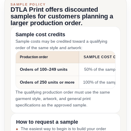
SAMPLE POLICY
DTLA Print offers discounted
samples for customers planning a
larger production order.
Sample cost credits
Sample costs may be credited toward a qualifying
order of the same style and artwork:
Production order
SAMPLE COST CREDIT
Orders of 100–249 units
50% of the sample cost
Orders of 250 units or more
100% of the sample cost
The qualifying production order must use the same
garment style, artwork, and general print
specifications as the approved sample.
How to request a sample
The easiest way to begin is to build your order