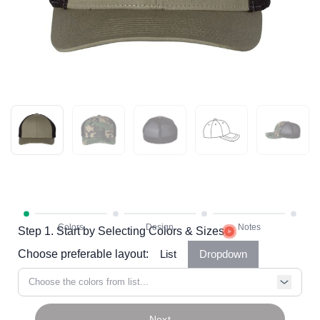
Step 1. Start by Selecting Colors & Sizes
Choose preferable layout:
List
Dropdown
Choose the colors from list...
Next