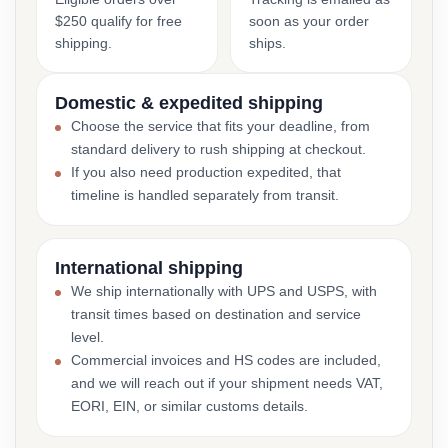
$250 qualify for free
soon as your order
shipping.
ships.
Domestic & expedited shipping
Choose the service that fits your deadline, from
standard delivery to rush shipping at checkout.
If you also need production expedited, that
timeline is handled separately from transit.
International shipping
We ship internationally with UPS and USPS, with
transit times based on destination and service
level.
Commercial invoices and HS codes are included,
and we will reach out if your shipment needs VAT,
EORI, EIN, or similar customs details.