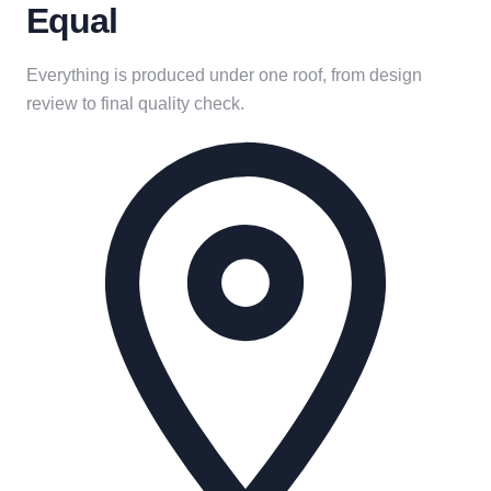
Equal
Everything is produced under one roof, from design
review to final quality check.