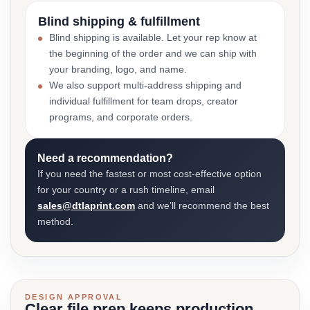
Blind shipping & fulfillment
Blind shipping is available. Let your rep know at
the beginning of the order and we can ship with
your branding, logo, and name.
We also support multi-address shipping and
individual fulfillment for team drops, creator
programs, and corporate orders.
Need a recommendation?
If you need the fastest or most cost-effective option
for your country or a rush timeline, email
sales@dtlaprint.com
and we’ll recommend the best
method.
DESIGN APPROVAL
Clear file prep keeps production