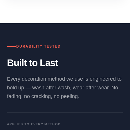
DURABILITY TESTED
Built to Last
Every decoration method we use is engineered to
hold up — wash after wash, wear after wear. No
fading, no cracking, no peeling.
APPLIES TO EVERY METHOD