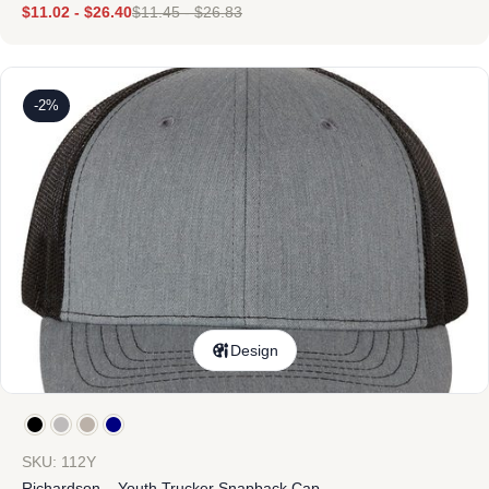
$
11.02
-
$
26.40
$
11.45
-
$
26.83
-2%
Design
SKU: 112Y
Richardson – Youth Trucker Snapback Cap