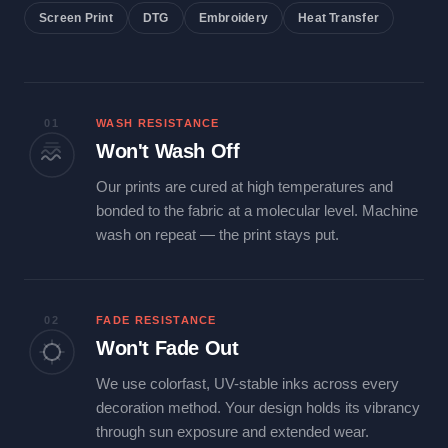
Screen Print
DTG
Embroidery
Heat Transfer
01
WASH RESISTANCE
Won't Wash Off
Our prints are cured at high temperatures and
bonded to the fabric at a molecular level. Machine
wash on repeat — the print stays put.
02
FADE RESISTANCE
Won't Fade Out
We use colorfast, UV-stable inks across every
decoration method. Your design holds its vibrancy
through sun exposure and extended wear.