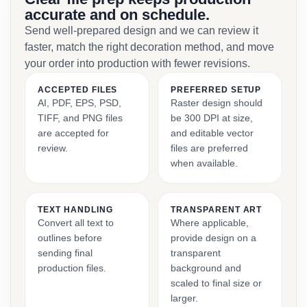
accurate and on schedule.
Send well-prepared design and we can review it
faster, match the right decoration method, and move
your order into production with fewer revisions.
ACCEPTED FILES
PREFERRED SETUP
AI, PDF, EPS, PSD,
Raster design should
TIFF, and PNG files
be 300 DPI at size,
are accepted for
and editable vector
review.
files are preferred
when available.
TEXT HANDLING
TRANSPARENT ART
Convert all text to
Where applicable,
outlines before
provide design on a
sending final
transparent
production files.
background and
scaled to final size or
larger.