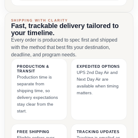
SHIPPING WITH CLARITY
Fast, trackable delivery tailored to
your timeline.
Every order is produced to spec first and shipped
with the method that best fits your destination,
deadline, and program needs.
PRODUCTION &
EXPEDITED OPTIONS
TRANSIT
UPS 2nd Day Air and
Production time is
Next Day Air are
separate from
available when timing
shipping time, so
matters.
delivery expectations
stay clear from the
start.
FREE SHIPPING
TRACKING UPDATES
Eligible orders over
Tracking is emailed as