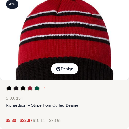
-8%
Design
+7
SKU: 134
Richardson – Stripe Pom Cuffed Beanie
$
9.30
-
$
22.87
$
10.11
-
$
23.68