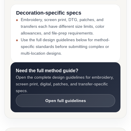
Decoration-specific specs
Embroidery, screen print, DTG, patches, and
transfers each have different size limits, color
allowances, and file-prep requirements.
Use the full design guidelines below for method-
specific standards before submitting complex or
multi-location designs.
Need the full method guide?
Open the complete design guidelines for embroidery,
screen print, digital, patches, and transfer-specific
specs.
Open full guidelines