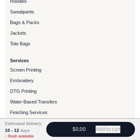
Hoodies
Sweatpants
Bags & Packs
Jackets
Tote Bags
Services
Screen Printing
Embroidery
DTG Printing
Water-Based Transfers
Finishing Services
Chenille Patches
Estimated delivery:
$0.00
Add to cart
10 - 12
days
Woven Patches
Rush available