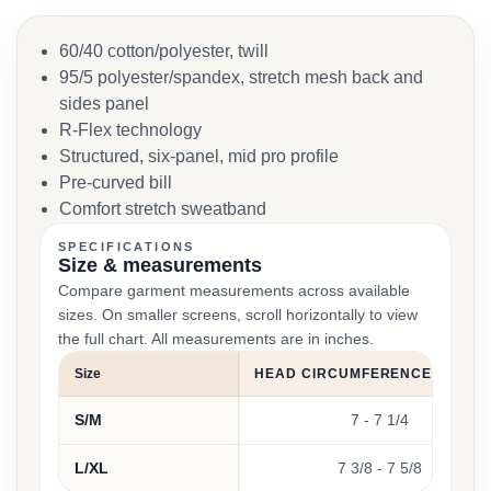
60/40 cotton/polyester, twill
95/5 polyester/spandex, stretch mesh back and
sides panel
R-Flex technology
Structured, six-panel, mid pro profile
Pre-curved bill
Comfort stretch sweatband
SPECIFICATIONS
Size & measurements
Compare garment measurements across available
sizes. On smaller screens, scroll horizontally to view
the full chart. All measurements are in inches.
Size
HEAD CIRCUMFERENCE (INCHE
S/M
7 - 7 1/4
L/XL
7 3/8 - 7 5/8