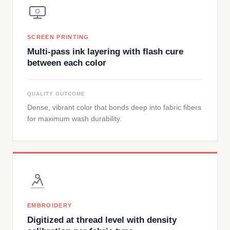
SCREEN PRINTING
Multi-pass ink layering with flash cure
between each color
QUALITY OUTCOME
Dense, vibrant color that bonds deep into fabric fibers
for maximum wash durability.
EMBROIDERY
Digitized at thread level with density