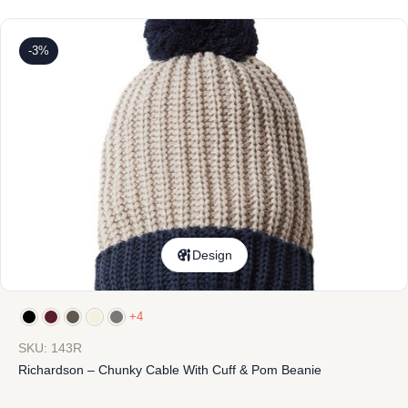
-3%
Design
+4
SKU: 143R
Richardson – Chunky Cable With Cuff & Pom Beanie