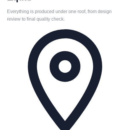
Everything is produced under one roof, from design
review to final quality check.