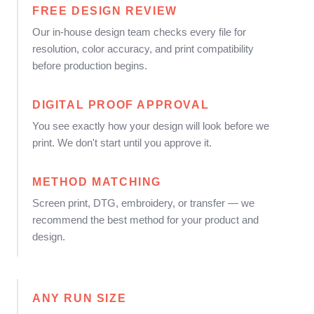
FREE DESIGN REVIEW
Our in-house design team checks every file for
resolution, color accuracy, and print compatibility
before production begins.
DIGITAL PROOF APPROVAL
You see exactly how your design will look before we
print. We don't start until you approve it.
METHOD MATCHING
Screen print, DTG, embroidery, or transfer — we
recommend the best method for your product and
design.
ANY RUN SIZE