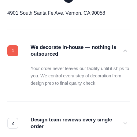
4901 South Santa Fe Ave. Vernon, CA 90058
We decorate in-house — nothing is
outsourced
Your order never leaves our facility until it ships to
you. We control every step of decoration from
design prep to final quality check.
Design team reviews every single
order