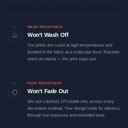
01
WASH RESISTANCE
Won't Wash Off
Our prints are cured at high temperatures and
bonded to the fabric at a molecular level. Machine
wash on repeat — the print stays put.
02
FADE RESISTANCE
Won't Fade Out
We use colorfast, UV-stable inks across every
decoration method. Your design holds its vibrancy
through sun exposure and extended wear.