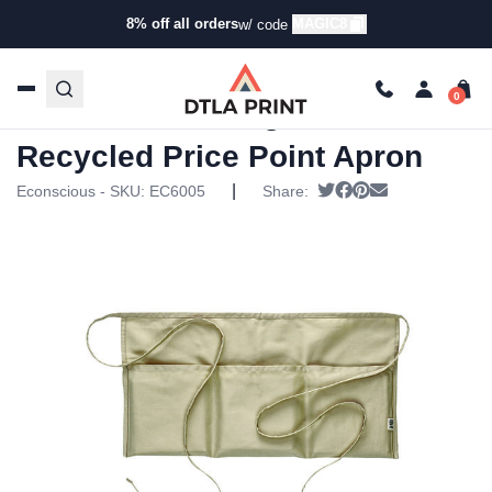
8% off all orders
MAGIC8
w/ code
Home
/
Products
/
Aprons
/
Aprons
/ Econscious – Organic
Recycled Price Point Apron
Econscious – Organic
Recycled Price Point Apron
|
Tweet
Share on Facebook
Pin it
Send email
Econscious - SKU:
EC6005
Share: