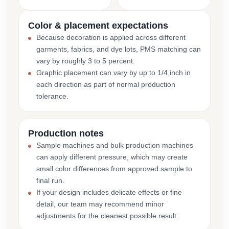
Color & placement expectations
Because decoration is applied across different
garments, fabrics, and dye lots, PMS matching can
vary by roughly 3 to 5 percent.
Graphic placement can vary by up to 1/4 inch in
each direction as part of normal production
tolerance.
Production notes
Sample machines and bulk production machines
can apply different pressure, which may create
small color differences from approved sample to
final run.
If your design includes delicate effects or fine
detail, our team may recommend minor
adjustments for the cleanest possible result.