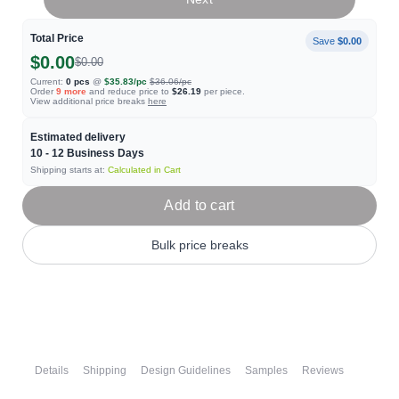
Total Price
Save
$0.00
$0.00
$0.00
Current:
0
pcs
@
$35.83
/pc
$36.06
/pc
Order
9
more
and reduce price to
$26.19
per piece.
View additional price breaks
here
Estimated delivery
10 - 12
Business Days
Shipping starts at:
Calculated in Cart
Add to cart
Bulk price breaks
Details
Shipping
Design Guidelines
Samples
Reviews