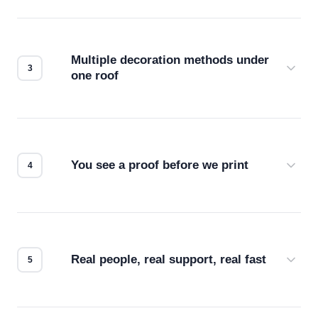
Before production starts, a real person checks
your files for resolution, color accuracy, and print
compatibility. No automated guesswork.
Multiple decoration methods under
one roof
Screen print, embroidery, DTG, heat transfer —
we match the method to your product and design
for the best possible outcome.
You see a proof before we print
Every order gets a digital proof. You approve it.
We don't start production until you're satisfied with
how it looks.
Real people, real support, real fast
Questions don't go to a queue. Our team is based
in downtown Los Angeles and responds directly