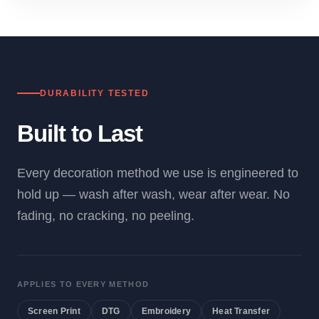
DURABILITY TESTED
Built to Last
Every decoration method we use is engineered to
hold up — wash after wash, wear after wear. No
fading, no cracking, no peeling.
APPLIES TO EVERY METHOD
Screen Print
DTG
Embroidery
Heat Transfer