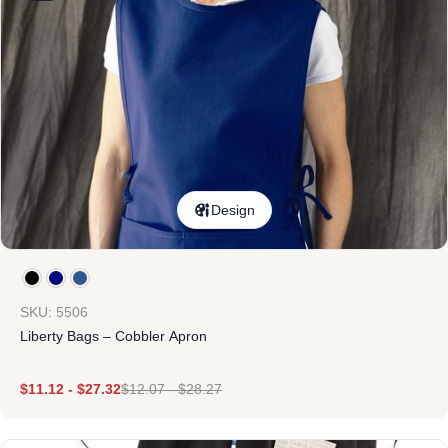
Design
SKU: 5506
Liberty Bags – Cobbler Apron
$
11.12
-
$
27.32
$
12.07
-
$
28.27