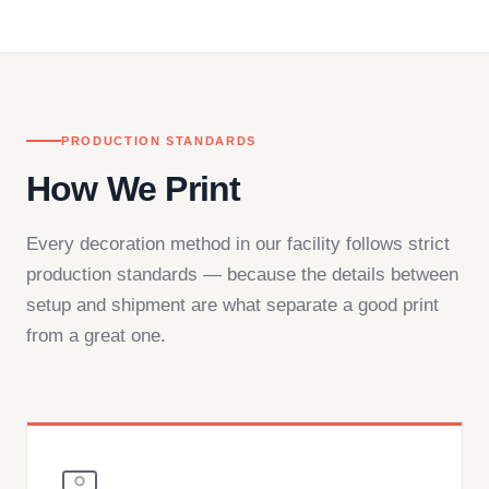
— by phone, email, or chat.
PRODUCTION STANDARDS
How We Print
Every decoration method in our facility follows strict
production standards — because the details between
setup and shipment are what separate a good print
from a great one.