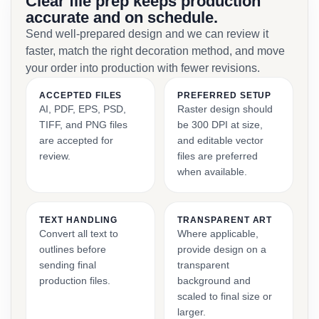
Clear file prep keeps production
accurate and on schedule.
Send well-prepared design and we can review it
faster, match the right decoration method, and move
your order into production with fewer revisions.
ACCEPTED FILES
PREFERRED SETUP
AI, PDF, EPS, PSD,
Raster design should
TIFF, and PNG files
be 300 DPI at size,
are accepted for
and editable vector
review.
files are preferred
when available.
TEXT HANDLING
TRANSPARENT ART
Convert all text to
Where applicable,
outlines before
provide design on a
sending final
transparent
production files.
background and
scaled to final size or
larger.