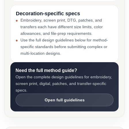
Decoration-specific specs
Embroidery, screen print, DTG, patches, and
transfers each have different size limits, color
allowances, and file-prep requirements.
Use the full design guidelines below for method-
specific standards before submitting complex or
multi-location designs.
Need the full method guide?
Open the complete design guidelines for embroidery,
screen print, digital, patches, and transfer-specific
specs.
Open full guidelines