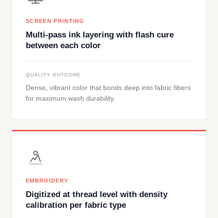
SCREEN PRINTING
Multi-pass ink layering with flash cure
between each color
QUALITY OUTCOME
Dense, vibrant color that bonds deep into fabric fibers
for maximum wash durability.
EMBROIDERY
Digitized at thread level with density
calibration per fabric type