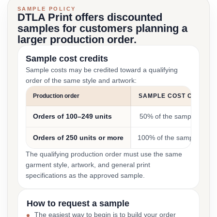
SAMPLE POLICY
DTLA Print offers discounted
samples for customers planning a
larger production order.
Sample cost credits
Sample costs may be credited toward a qualifying
order of the same style and artwork:
Production order
SAMPLE COST CREDIT
Orders of 100–249 units
50% of the sample cost
Orders of 250 units or more
100% of the sample cost
The qualifying production order must use the same
garment style, artwork, and general print
specifications as the approved sample.
How to request a sample
The easiest way to begin is to build your order