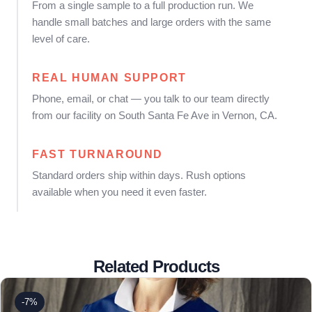
From a single sample to a full production run. We
handle small batches and large orders with the same
level of care.
REAL HUMAN SUPPORT
Phone, email, or chat — you talk to our team directly
from our facility on South Santa Fe Ave in Vernon, CA.
FAST TURNAROUND
Standard orders ship within days. Rush options
available when you need it even faster.
Related Products
-7%