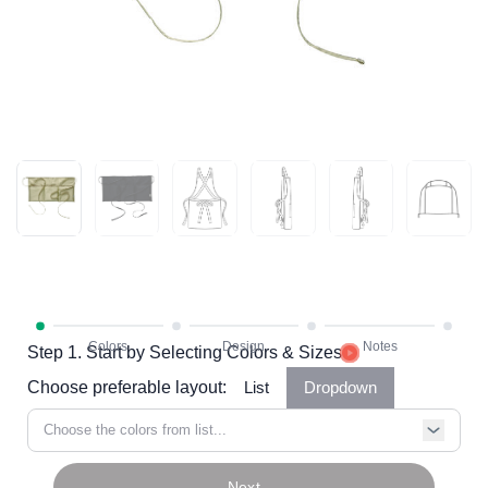
Step 1. Start by Selecting Colors & Sizes
Choose preferable layout:
List
Dropdown
Choose the colors from list...
Next