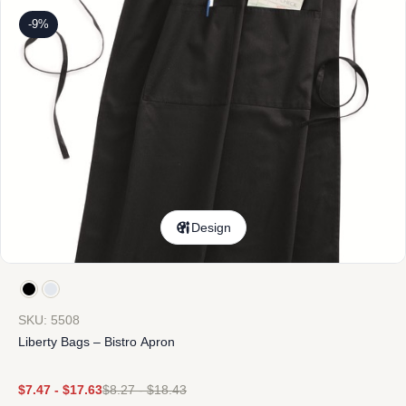
-9%
Design
SKU: 5508
Liberty Bags – Bistro Apron
$
7.47
-
$
17.63
$
8.27
-
$
18.43