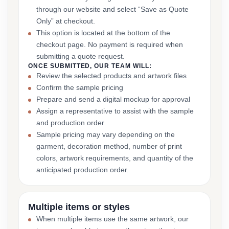
through our website and select “Save as Quote
Only” at checkout.
This option is located at the bottom of the
checkout page. No payment is required when
submitting a quote request.
ONCE SUBMITTED, OUR TEAM WILL:
Review the selected products and artwork files
Confirm the sample pricing
Prepare and send a digital mockup for approval
Assign a representative to assist with the sample
and production order
Sample pricing may vary depending on the
garment, decoration method, number of print
colors, artwork requirements, and quantity of the
anticipated production order.
Multiple items or styles
When multiple items use the same artwork, our