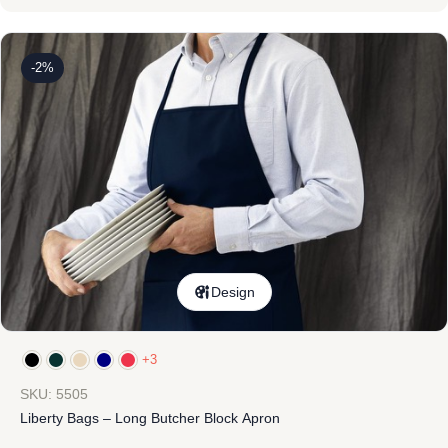
-2%
Design
+3
SKU: 5505
Liberty Bags – Long Butcher Block Apron