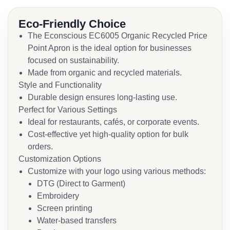
Eco-Friendly Choice
The Econscious EC6005 Organic Recycled Price
Point Apron is the ideal option for businesses
focused on sustainability.
Made from organic and recycled materials.
Style and Functionality
Durable design ensures long-lasting use.
Perfect for Various Settings
Ideal for restaurants, cafés, or corporate events.
Cost-effective yet high-quality option for bulk
orders.
Customization Options
Customize with your logo using various methods:
DTG (Direct to Garment)
Embroidery
Screen printing
Water-based transfers