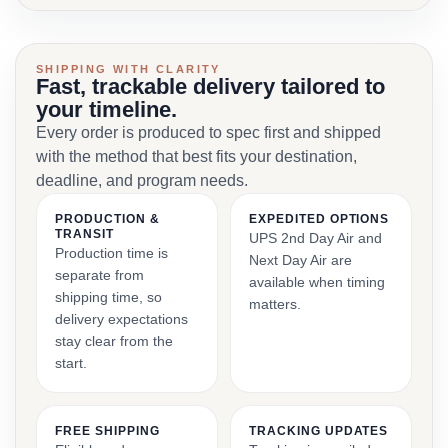
SHIPPING WITH CLARITY
Fast, trackable delivery tailored to
your timeline.
Every order is produced to spec first and shipped
with the method that best fits your destination,
deadline, and program needs.
PRODUCTION &
EXPEDITED OPTIONS
TRANSIT
UPS 2nd Day Air and
Production time is
Next Day Air are
separate from
available when timing
shipping time, so
matters.
delivery expectations
stay clear from the
start.
FREE SHIPPING
TRACKING UPDATES