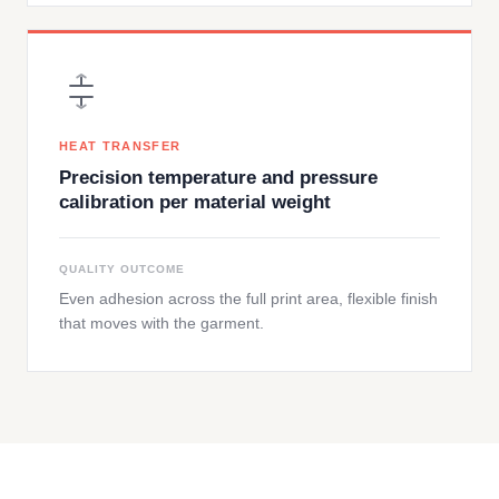
HEAT TRANSFER
Precision temperature and pressure
calibration per material weight
QUALITY OUTCOME
Even adhesion across the full print area, flexible finish
that moves with the garment.