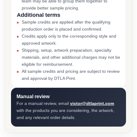
team may be able to group them together to
provide better sample pricing.
Additional terms
Sample credits are applied after the qualifying
production order is placed and confirmed.
Credits apply only to the corresponding style and
approved artwork.
Shipping, setup, artwork preparation, specialty
materials, and other additional charges may not be
eligible for reimbursement.
All sample credits and pricing are subject to review
and approval by DTLA Print.
Manual review
For a manual review, email
victor@dtlaprint.com
with the products you are considering, the artwork,
and any relevant order details.