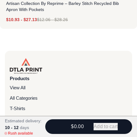
Artisan Collection By Reprime – Barley Stitch Recycled Bib
Apron With Pockets
$
10.93
-
$
27.13
$
12.06
-
$
28.26
Products
View All
All Categories
T-Shirts
Headwear
Estimated delivery:
$0.00
Add to cart
10 - 12
days
Hoodies
Rush available