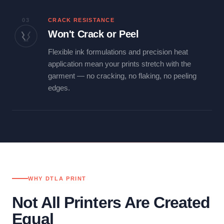
03
CRACK RESISTANCE
Won't Crack or Peel
Flexible ink formulations and precision heat
application mean your prints stretch with the
garment — no cracking, no flaking, no peeling
edges.
WHY DTLA PRINT
Not All Printers Are Created
Equal