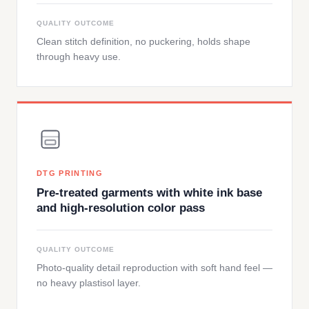
QUALITY OUTCOME
Clean stitch definition, no puckering, holds shape
through heavy use.
DTG PRINTING
Pre-treated garments with white ink base
and high-resolution color pass
QUALITY OUTCOME
Photo-quality detail reproduction with soft hand feel —
no heavy plastisol layer.