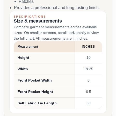
Patches
Provides a professional and long-lasting finish.
SPECIFICATIONS
Size & measurements
Compare garment measurements across available
sizes. On smaller screens, scroll horizontally to view
the full chart. All measurements are in inches.
Measurement
INCHES
Height
10
Width
19.25
Front Pocket Width
6
Front Pocket Height
6.5
Self Fabric Tie Length
38