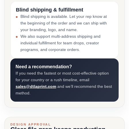
Blind shipping & fulfillment
Blind shipping is available. Let your rep know at
the beginning of the order and we can ship with
your branding, logo, and name.
We also support multi-address shipping and
individual fulfillment for team drops, creator
programs, and corporate orders.
Need a recommendation?
If you need the fastest or most cost-effective option
for your country or a rush timeline, email
sales@dtlaprint.com
and we’ll recommend the best
method.
DESIGN APPROVAL