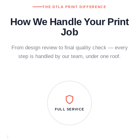
THE DTLA PRINT DIFFERENCE
How We Handle Your Print
Job
From design review to final quality check — every
step is handled by our team, under one roof.
FULL SERVICE