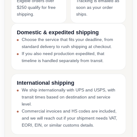
Eligible orders over
Tracking is emailed as
$250 qualify for free
soon as your order
shipping.
ships.
Domestic & expedited shipping
Choose the service that fits your deadline, from
standard delivery to rush shipping at checkout.
If you also need production expedited, that
timeline is handled separately from transit.
International shipping
We ship internationally with UPS and USPS, with
transit times based on destination and service
level.
Commercial invoices and HS codes are included,
and we will reach out if your shipment needs VAT,
EORI, EIN, or similar customs details.