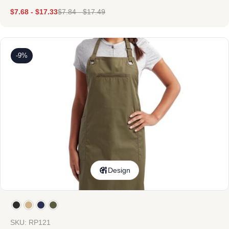
$
7.68
-
$
17.33
$
7.84
-
$
17.49
-9%
Design
SKU: RP121