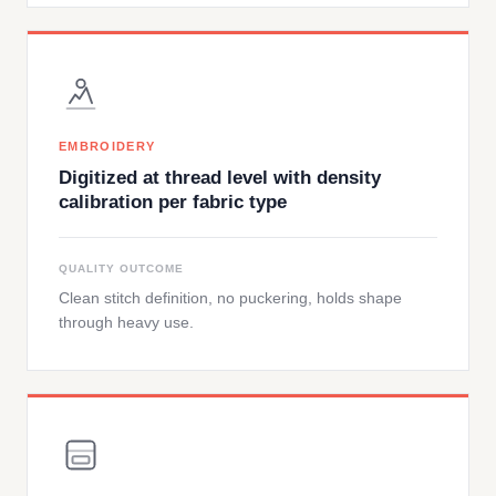
EMBROIDERY
Digitized at thread level with density
calibration per fabric type
QUALITY OUTCOME
Clean stitch definition, no puckering, holds shape
through heavy use.