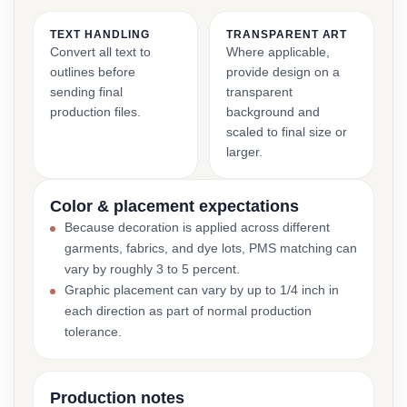
TEXT HANDLING
TRANSPARENT ART
Convert all text to
Where applicable,
outlines before
provide design on a
sending final
transparent
production files.
background and
scaled to final size or
larger.
Color & placement expectations
Because decoration is applied across different
garments, fabrics, and dye lots, PMS matching can
vary by roughly 3 to 5 percent.
Graphic placement can vary by up to 1/4 inch in
each direction as part of normal production
tolerance.
Production notes