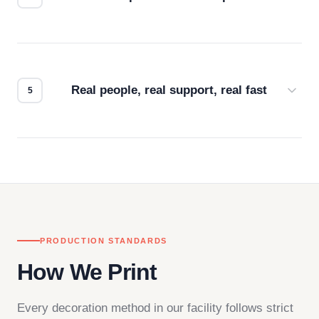
Every order gets a digital proof. You approve it.
We don't start production until you're satisfied with
how it looks.
Real people, real support, real fast
Questions don't go to a queue. Our team is based
in downtown Los Angeles and responds directly
— by phone, email, or chat.
PRODUCTION STANDARDS
How We Print
Every decoration method in our facility follows strict