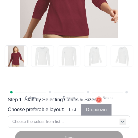
Step 1. Start by Selecting Colors & Sizes
Choose preferable layout:
List
Dropdown
Choose the colors from list...
Next