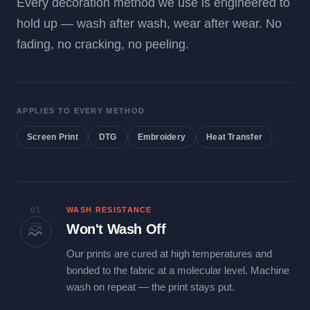
Every decoration method we use is engineered to
hold up — wash after wash, wear after wear. No
fading, no cracking, no peeling.
APPLIES TO EVERY METHOD
Screen Print
DTG
Embroidery
Heat Transfer
01
WASH RESISTANCE
Won't Wash Off
Our prints are cured at high temperatures and
bonded to the fabric at a molecular level. Machine
wash on repeat — the print stays put.