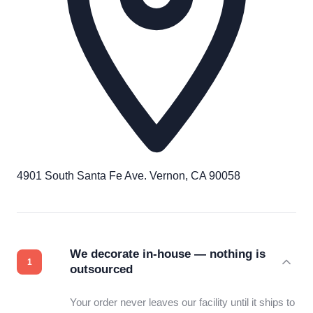
4901 South Santa Fe Ave. Vernon, CA 90058
We decorate in-house — nothing is
outsourced
Your order never leaves our facility until it ships to