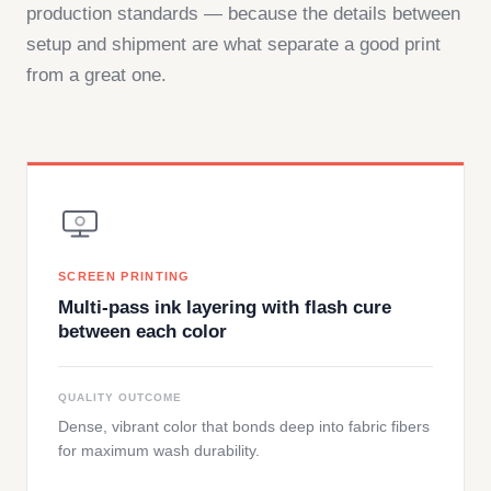
production standards — because the details between
setup and shipment are what separate a good print
from a great one.
SCREEN PRINTING
Multi-pass ink layering with flash cure
between each color
QUALITY OUTCOME
Dense, vibrant color that bonds deep into fabric fibers
for maximum wash durability.