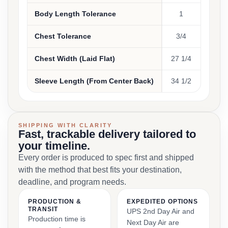
Body Length Tolerance
1
Chest Tolerance
3/4
Chest Width (Laid Flat)
27 1/4
Sleeve Length (From Center Back)
34 1/2
SHIPPING WITH CLARITY
Fast, trackable delivery tailored to
your timeline.
Every order is produced to spec first and shipped
with the method that best fits your destination,
deadline, and program needs.
PRODUCTION &
EXPEDITED OPTIONS
TRANSIT
UPS 2nd Day Air and
Production time is
Next Day Air are