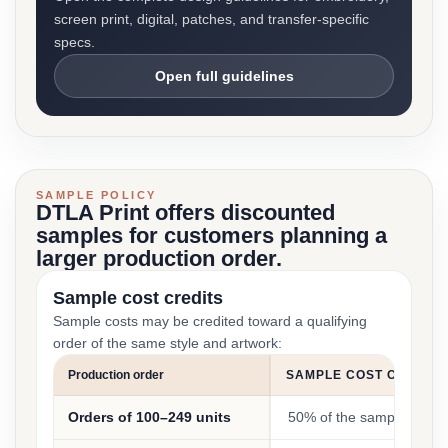
screen print, digital, patches, and transfer-specific
specs.
Open full guidelines
SAMPLE POLICY
DTLA Print offers discounted
samples for customers planning a
larger production order.
Sample cost credits
Sample costs may be credited toward a qualifying
order of the same style and artwork:
Production order
SAMPLE COST CREDIT
Orders of 100–249 units
50% of the sample cost