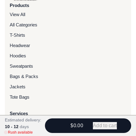
Products
View All
All Categories
T-Shirts
Headwear
Hoodies
Sweatpants
Bags & Packs
Jackets
Tote Bags
Services
Estimated delivery:
Screen Printing
$0.00
Add to cart
10 - 12
days
Rush available
Embroidery