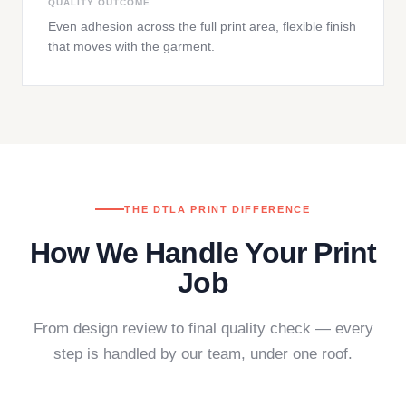
QUALITY OUTCOME
Even adhesion across the full print area, flexible finish
that moves with the garment.
THE DTLA PRINT DIFFERENCE
How We Handle Your Print
Job
From design review to final quality check — every
step is handled by our team, under one roof.