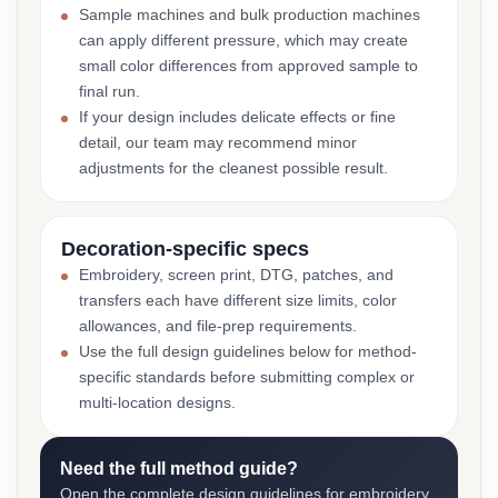
Sample machines and bulk production machines
can apply different pressure, which may create
small color differences from approved sample to
final run.
If your design includes delicate effects or fine
detail, our team may recommend minor
adjustments for the cleanest possible result.
Decoration-specific specs
Embroidery, screen print, DTG, patches, and
transfers each have different size limits, color
allowances, and file-prep requirements.
Use the full design guidelines below for method-
specific standards before submitting complex or
multi-location designs.
Need the full method guide?
Open the complete design guidelines for embroidery,