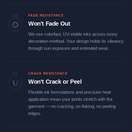
02
FADE RESISTANCE
Won't Fade Out
We use colorfast, UV-stable inks across every
decoration method. Your design holds its vibrancy
through sun exposure and extended wear.
03
CRACK RESISTANCE
Won't Crack or Peel
Flexible ink formulations and precision heat
application mean your prints stretch with the
garment — no cracking, no flaking, no peeling
edges.