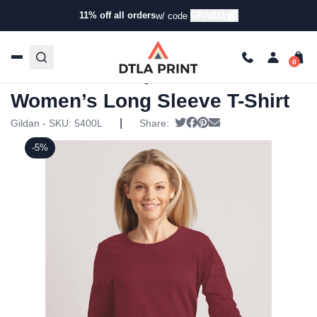
11% off all orders
GRAB11
w/ code
Home
/
Products
/
T-Shirts
/
Long Sleeve T-Shirts
/ Gildan –
Heavy Cotton Women’s Long Sleeve T-Shirt
Gildan – Heavy Cotton
Women’s Long Sleeve T-Shirt
|
Tweet
Share on Facebook
Pin it
Send email
Gildan - SKU:
5400L
Share:
-5%