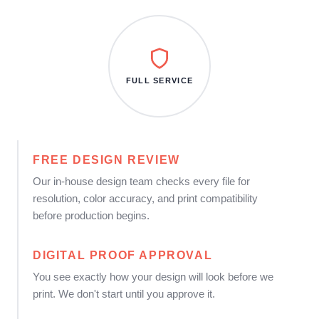
FULL SERVICE
FREE DESIGN REVIEW
Our in-house design team checks every file for
resolution, color accuracy, and print compatibility
before production begins.
DIGITAL PROOF APPROVAL
You see exactly how your design will look before we
print. We don't start until you approve it.