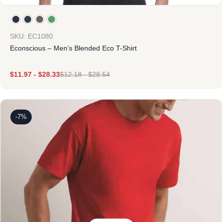
SKU: EC1080
Econscious – Men’s Blended Eco T-Shirt
$
11.97
-
$
28.33
$
12.18
-
$
28.54
-7%