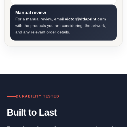
Manual review
For a manual review, email
victor@dtlaprint.com
with the products you are considering, the artwork,
and any relevant order details.
DURABILITY TESTED
Built to Last