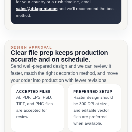
for your country or a rush timeline, email
sales@dtlaprint.com
and we’ll recommend the best
method.
DESIGN APPROVAL
Clear file prep keeps production
accurate and on schedule.
Send well-prepared design and we can review it
faster, match the right decoration method, and move
your order into production with fewer revisions.
ACCEPTED FILES
PREFERRED SETUP
AI, PDF, EPS, PSD,
Raster design should
TIFF, and PNG files
be 300 DPI at size,
are accepted for
and editable vector
review.
files are preferred
when available.