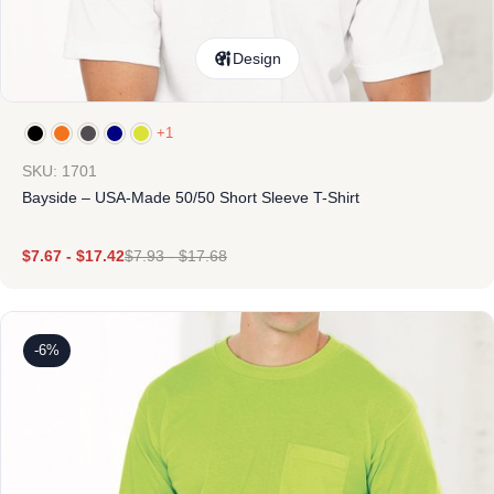
Design
+1
SKU: 1701
Bayside – USA-Made 50/50 Short Sleeve T-Shirt
$
7.67
-
$
17.42
$
7.93
-
$
17.68
-6%