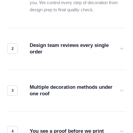
you. We control every step of decoration from
design prep to final quality check.
Design team reviews every single
order
Before production starts, a real person checks
your files for resolution, color accuracy, and print
compatibility. No automated guesswork.
Multiple decoration methods under
one roof
Screen print, embroidery, DTG, heat transfer —
we match the method to your product and design
for the best possible outcome.
You see a proof before we print