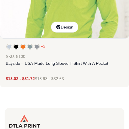
Design
+3
SKU: 8100
Bayside – USA-Made Long Sleeve T-Shirt With A Pocket
$
13.02
-
$
31.72
$
13.93
-
$
32.63