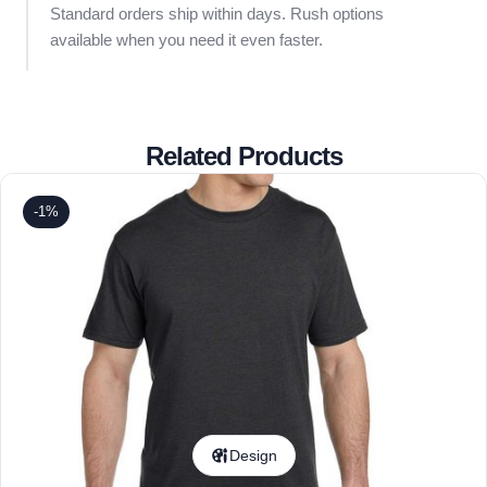
Standard orders ship within days. Rush options
available when you need it even faster.
Related Products
-1%
Design