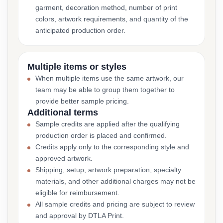
garment, decoration method, number of print
colors, artwork requirements, and quantity of the
anticipated production order.
Multiple items or styles
When multiple items use the same artwork, our
team may be able to group them together to
provide better sample pricing.
Additional terms
Sample credits are applied after the qualifying
production order is placed and confirmed.
Credits apply only to the corresponding style and
approved artwork.
Shipping, setup, artwork preparation, specialty
materials, and other additional charges may not be
eligible for reimbursement.
All sample credits and pricing are subject to review
and approval by DTLA Print.