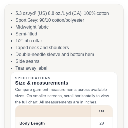
5.3 oz./yd² (US) 8.8 oz./L yd (CA), 100% cotton
Sport Grey: 90/10 cotton/polyester
Midweight fabric
Semi-fitted
1/2" rib collar
Taped neck and shoulders
Double-needle sleeve and bottom hem
Side seams
Tear away label
SPECIFICATIONS
Size & measurements
Compare garment measurements across available
sizes. On smaller screens, scroll horizontally to view
the full chart. All measurements are in inches.
3XL
Body Length
29