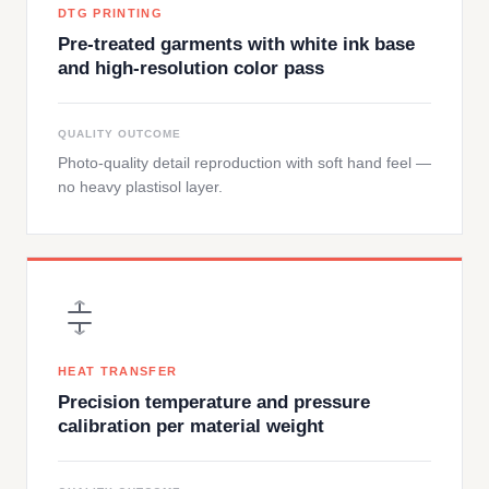
DTG PRINTING
Pre-treated garments with white ink base
and high-resolution color pass
QUALITY OUTCOME
Photo-quality detail reproduction with soft hand feel —
no heavy plastisol layer.
HEAT TRANSFER
Precision temperature and pressure
calibration per material weight