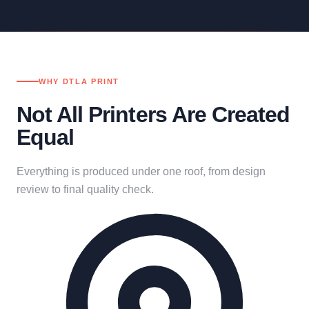
WHY DTLA PRINT
Not All Printers Are Created
Equal
Everything is produced under one roof, from design
review to final quality check.