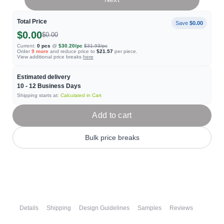
Total Price
Save
$0.00
$0.00
$0.00
Current:
0
pcs
@
$30.20
/pc
$31.93
/pc
Order
9
more
and reduce price to
$21.57
per piece.
View additional price breaks
here
Estimated delivery
10 - 12
Business Days
Shipping starts at:
Calculated in Cart
Add to cart
Bulk price breaks
Details
Shipping
Design Guidelines
Samples
Reviews