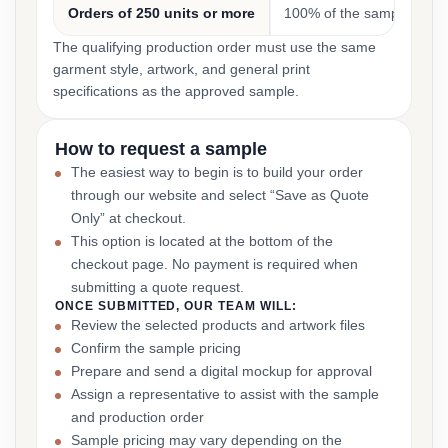
Orders of 250 units or more
100% of the sample cost
The qualifying production order must use the same
garment style, artwork, and general print
specifications as the approved sample.
How to request a sample
The easiest way to begin is to build your order
through our website and select “Save as Quote
Only” at checkout.
This option is located at the bottom of the
checkout page. No payment is required when
submitting a quote request.
ONCE SUBMITTED, OUR TEAM WILL:
Review the selected products and artwork files
Confirm the sample pricing
Prepare and send a digital mockup for approval
Assign a representative to assist with the sample
and production order
Sample pricing may vary depending on the