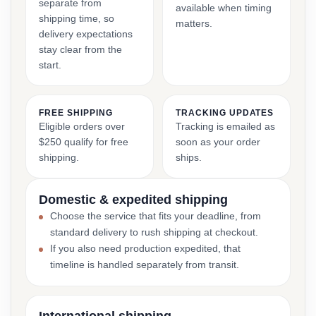
separate from
available when timing
shipping time, so
matters.
delivery expectations
stay clear from the
start.
FREE SHIPPING
TRACKING UPDATES
Eligible orders over
Tracking is emailed as
$250 qualify for free
soon as your order
shipping.
ships.
Domestic & expedited shipping
Choose the service that fits your deadline, from
standard delivery to rush shipping at checkout.
If you also need production expedited, that
timeline is handled separately from transit.