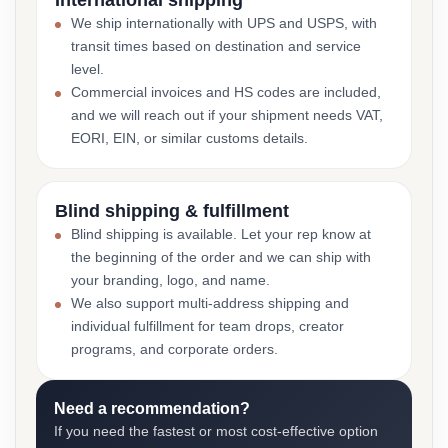
International shipping
We ship internationally with UPS and USPS, with
transit times based on destination and service
level.
Commercial invoices and HS codes are included,
and we will reach out if your shipment needs VAT,
EORI, EIN, or similar customs details.
Blind shipping & fulfillment
Blind shipping is available. Let your rep know at
the beginning of the order and we can ship with
your branding, logo, and name.
We also support multi-address shipping and
individual fulfillment for team drops, creator
programs, and corporate orders.
Need a recommendation?
If you need the fastest or most cost-effective option