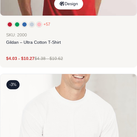
Design
+57
SKU: 2000
Gildan – Ultra Cotton T-Shirt
$
4.03
-
$
10.27
$
4.38
-
$
10.62
-3%