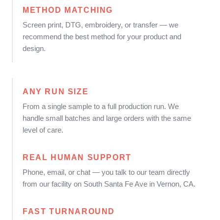
METHOD MATCHING
Screen print, DTG, embroidery, or transfer — we
recommend the best method for your product and
design.
ANY RUN SIZE
From a single sample to a full production run. We
handle small batches and large orders with the same
level of care.
REAL HUMAN SUPPORT
Phone, email, or chat — you talk to our team directly
from our facility on South Santa Fe Ave in Vernon, CA.
FAST TURNAROUND