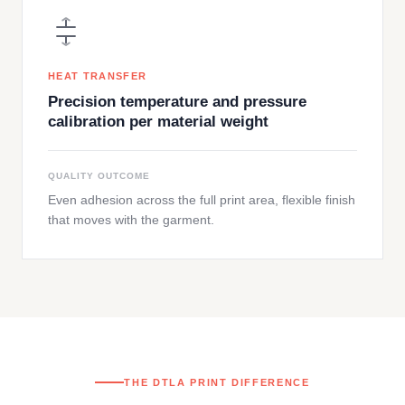
HEAT TRANSFER
Precision temperature and pressure
calibration per material weight
QUALITY OUTCOME
Even adhesion across the full print area, flexible finish
that moves with the garment.
THE DTLA PRINT DIFFERENCE