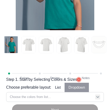
Step 1. Start by Selecting Colors & Sizes
Choose preferable layout:
List
Dropdown
Choose the colors from list...
Next