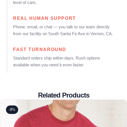
level of care.
REAL HUMAN SUPPORT
Phone, email, or chat — you talk to our team directly
from our facility on South Santa Fe Ave in Vernon, CA.
FAST TURNAROUND
Standard orders ship within days. Rush options
available when you need it even faster.
Related Products
-9%