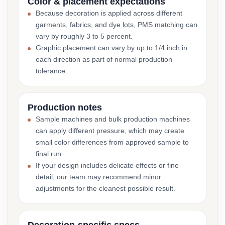
Color & placement expectations
Because decoration is applied across different
garments, fabrics, and dye lots, PMS matching can
vary by roughly 3 to 5 percent.
Graphic placement can vary by up to 1/4 inch in
each direction as part of normal production
tolerance.
Production notes
Sample machines and bulk production machines
can apply different pressure, which may create
small color differences from approved sample to
final run.
If your design includes delicate effects or fine
detail, our team may recommend minor
adjustments for the cleanest possible result.