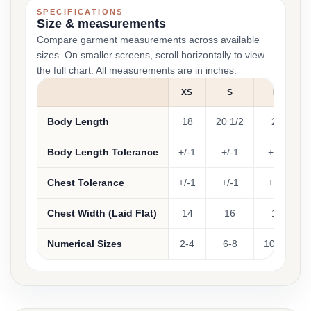
SPECIFICATIONS
Size & measurements
Compare garment measurements across available
sizes. On smaller screens, scroll horizontally to view
the full chart. All measurements are in inches.
XS
S
M
Body Length
18
20 1/2
22
Body Length Tolerance
+/-1
+/-1
+/-1
Chest Tolerance
+/-1
+/-1
+/-1
Chest Width (Laid Flat)
14
16
17
Numerical Sizes
2-4
6-8
10-12