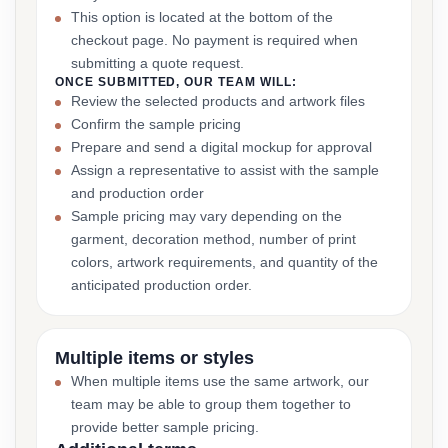
This option is located at the bottom of the
checkout page. No payment is required when
submitting a quote request.
ONCE SUBMITTED, OUR TEAM WILL:
Review the selected products and artwork files
Confirm the sample pricing
Prepare and send a digital mockup for approval
Assign a representative to assist with the sample
and production order
Sample pricing may vary depending on the
garment, decoration method, number of print
colors, artwork requirements, and quantity of the
anticipated production order.
Multiple items or styles
When multiple items use the same artwork, our
team may be able to group them together to
provide better sample pricing.