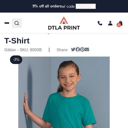
9% off all orders
CLOUD9
w/ code
Home
/
Products
/
T-Shirts
/
Short Sleeve T-Shirts
/ Gildan
– DryBlend Youth 50/50 T-Shirt
Gildan – DryBlend Youth 50/50
T-Shirt
|
Tweet
Share on Facebook
Pin it
Send email
Gildan - SKU:
8000B
Share:
-3%