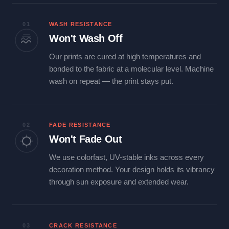
01
WASH RESISTANCE
Won't Wash Off
Our prints are cured at high temperatures and
bonded to the fabric at a molecular level. Machine
wash on repeat — the print stays put.
02
FADE RESISTANCE
Won't Fade Out
We use colorfast, UV-stable inks across every
decoration method. Your design holds its vibrancy
through sun exposure and extended wear.
03
CRACK RESISTANCE