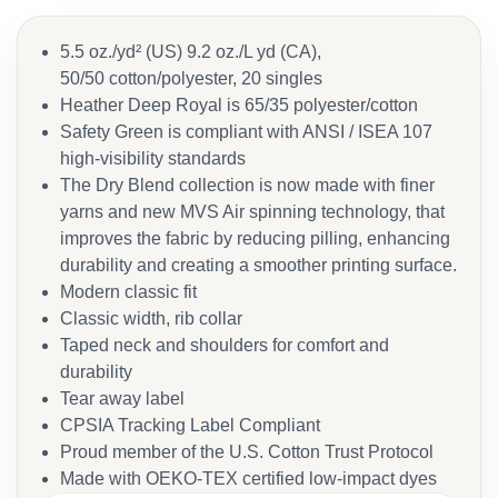
5.5 oz./yd² (US) 9.2 oz./L yd (CA),
50/50 cotton/polyester, 20 singles
Heather Deep Royal is 65/35 polyester/cotton
Safety Green is compliant with ANSI / ISEA 107
high-visibility standards
The Dry Blend collection is now made with finer
yarns and new MVS Air spinning technology, that
improves the fabric by reducing pilling, enhancing
durability and creating a smoother printing surface.
Modern classic fit
Classic width, rib collar
Taped neck and shoulders for comfort and
durability
Tear away label
CPSIA Tracking Label Compliant
Proud member of the U.S. Cotton Trust Protocol
Made with OEKO-TEX certified low-impact dyes