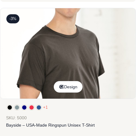
-3%
Design
+1
SKU: 5000
Bayside – USA-Made Ringspun Unisex T-Shirt