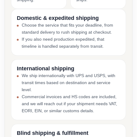
Domestic & expedited shipping
Choose the service that fits your deadline, from
standard delivery to rush shipping at checkout.
If you also need production expedited, that
timeline is handled separately from transit.
International shipping
We ship internationally with UPS and USPS, with
transit times based on destination and service
level.
Commercial invoices and HS codes are included,
and we will reach out if your shipment needs VAT,
EORI, EIN, or similar customs details.
Blind shipping & fulfillment