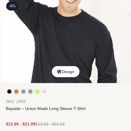
-6%
Design
+2
SKU: 2955
Bayside – Union-Made Long Sleeve T-Shirt
$
12.80
-
$
31.09
$
13.62
-
$
31.91