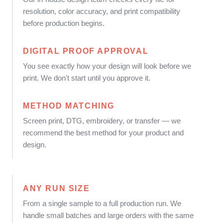
resolution, color accuracy, and print compatibility
before production begins.
DIGITAL PROOF APPROVAL
You see exactly how your design will look before we
print. We don't start until you approve it.
METHOD MATCHING
Screen print, DTG, embroidery, or transfer — we
recommend the best method for your product and
design.
ANY RUN SIZE
From a single sample to a full production run. We
handle small batches and large orders with the same