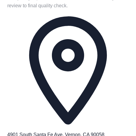
review to final quality check.
4901 South Santa Fe Ave. Vernon, CA 90058