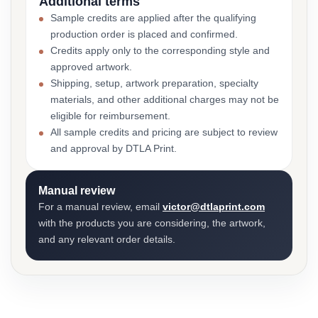
Additional terms
Sample credits are applied after the qualifying
production order is placed and confirmed.
Credits apply only to the corresponding style and
approved artwork.
Shipping, setup, artwork preparation, specialty
materials, and other additional charges may not be
eligible for reimbursement.
All sample credits and pricing are subject to review
and approval by DTLA Print.
Manual review
For a manual review, email
victor@dtlaprint.com
with the products you are considering, the artwork,
and any relevant order details.