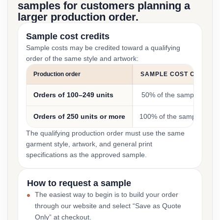
samples for customers planning a
larger production order.
Sample cost credits
Sample costs may be credited toward a qualifying
order of the same style and artwork:
Production order
SAMPLE COST CREDIT
Orders of 100–249 units
50% of the sample cost
Orders of 250 units or more
100% of the sample cost
The qualifying production order must use the same
garment style, artwork, and general print
specifications as the approved sample.
How to request a sample
The easiest way to begin is to build your order
through our website and select “Save as Quote
Only” at checkout.