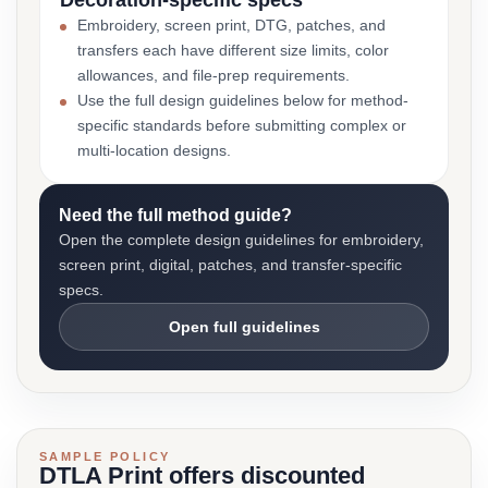
Decoration-specific specs
Embroidery, screen print, DTG, patches, and
transfers each have different size limits, color
allowances, and file-prep requirements.
Use the full design guidelines below for method-
specific standards before submitting complex or
multi-location designs.
Need the full method guide?
Open the complete design guidelines for embroidery,
screen print, digital, patches, and transfer-specific
specs.
Open full guidelines
SAMPLE POLICY
DTLA Print offers discounted