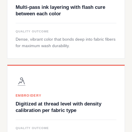
Multi-pass ink layering with flash cure
between each color
QUALITY OUTCOME
Dense, vibrant color that bonds deep into fabric fibers
for maximum wash durability.
EMBROIDERY
Digitized at thread level with density
calibration per fabric type
QUALITY OUTCOME