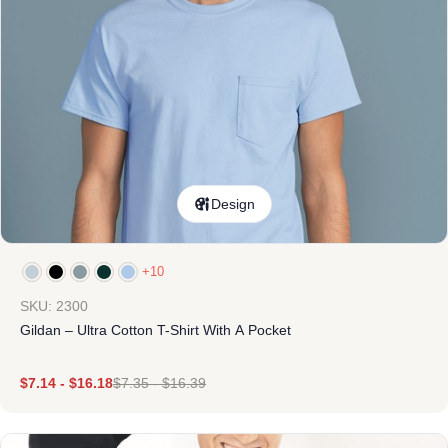
Design
+10
SKU: 2300
Gildan – Ultra Cotton T-Shirt With A Pocket
$
7.14
-
$
16.18
$
7.35
-
$
16.39