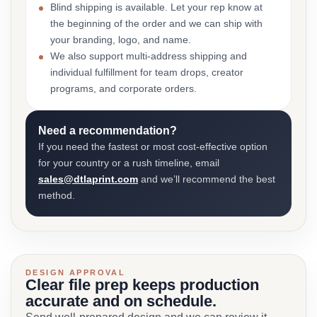
Blind shipping is available. Let your rep know at
the beginning of the order and we can ship with
your branding, logo, and name.
We also support multi-address shipping and
individual fulfillment for team drops, creator
programs, and corporate orders.
Need a recommendation?
If you need the fastest or most cost-effective option
for your country or a rush timeline, email
sales@dtlaprint.com
and we’ll recommend the best
method.
DESIGN APPROVAL
Clear file prep keeps production
accurate and on schedule.