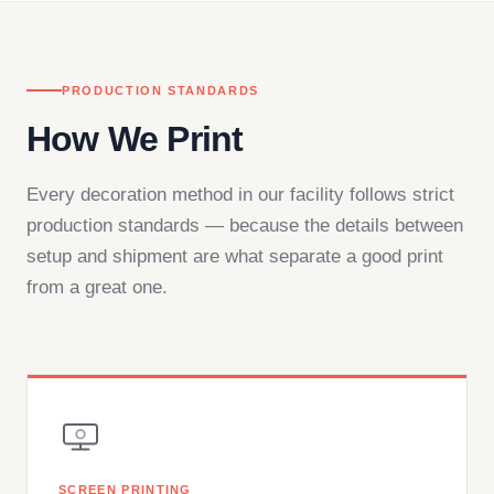
PRODUCTION STANDARDS
How We Print
Every decoration method in our facility follows strict
production standards — because the details between
setup and shipment are what separate a good print
from a great one.
SCREEN PRINTING