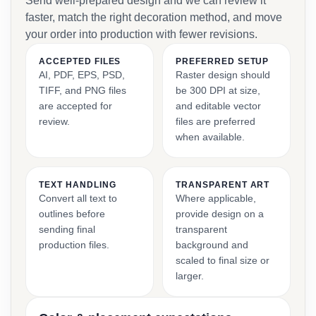
Send well-prepared design and we can review it
faster, match the right decoration method, and move
your order into production with fewer revisions.
ACCEPTED FILES
PREFERRED SETUP
AI, PDF, EPS, PSD,
Raster design should
TIFF, and PNG files
be 300 DPI at size,
are accepted for
and editable vector
review.
files are preferred
when available.
TEXT HANDLING
TRANSPARENT ART
Convert all text to
Where applicable,
outlines before
provide design on a
sending final
transparent
production files.
background and
scaled to final size or
larger.