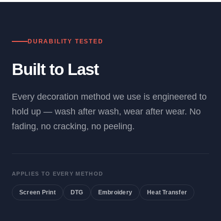
DURABILITY TESTED
Built to Last
Every decoration method we use is engineered to
hold up — wash after wash, wear after wear. No
fading, no cracking, no peeling.
APPLIES TO EVERY METHOD
Screen Print
DTG
Embroidery
Heat Transfer