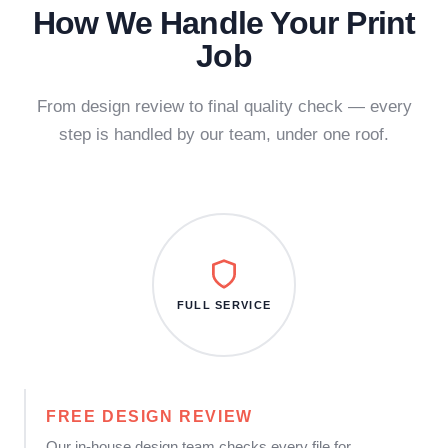
How We Handle Your Print
Job
From design review to final quality check — every
step is handled by our team, under one roof.
FULL SERVICE
FREE DESIGN REVIEW
Our in-house design team checks every file for