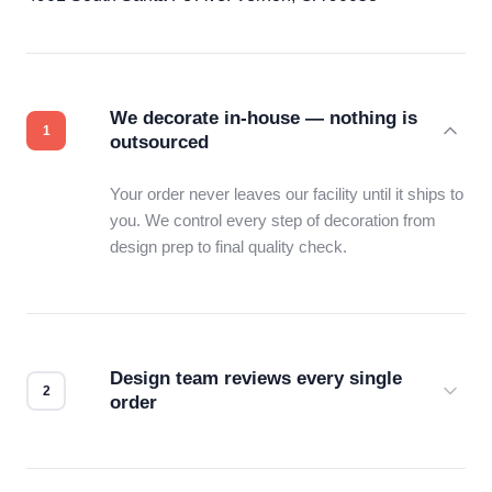
We decorate in-house — nothing is
outsourced
Your order never leaves our facility until it ships to
you. We control every step of decoration from
design prep to final quality check.
Design team reviews every single
order
Before production starts, a real person checks
your files for resolution, color accuracy, and print