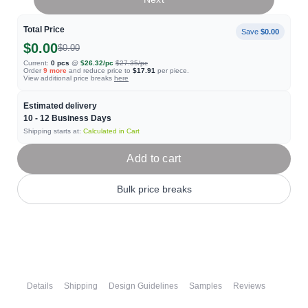
Total Price
Save
$0.00
$0.00
$0.00
Current:
0
pcs
@
$26.32
/pc
$27.35
/pc
Order
9
more
and reduce price to
$17.91
per piece.
View additional price breaks
here
Estimated delivery
10 - 12
Business Days
Shipping starts at:
Calculated in Cart
Add to cart
Bulk price breaks
Details
Shipping
Design Guidelines
Samples
Reviews