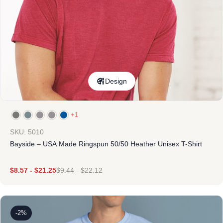
Design
+1
SKU: 5010
Bayside – USA Made Ringspun 50/50 Heather Unisex T-Shirt
$
8.57
-
$
21.25
$
9.44
-
$
22.12
-2%