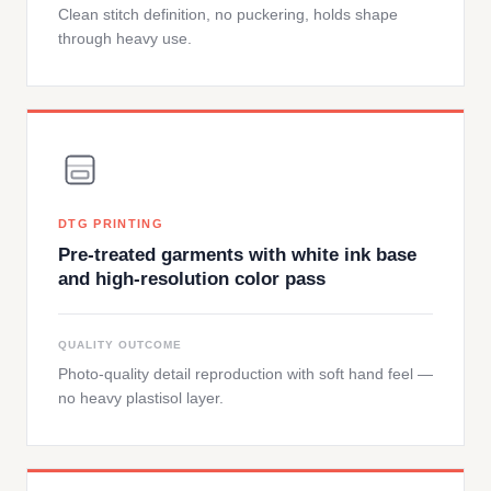
Clean stitch definition, no puckering, holds shape
through heavy use.
DTG PRINTING
Pre-treated garments with white ink base
and high-resolution color pass
QUALITY OUTCOME
Photo-quality detail reproduction with soft hand feel —
no heavy plastisol layer.