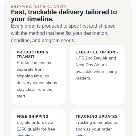
SHIPPING WITH CLARITY
Fast, trackable delivery tailored to
your timeline.
Every order is produced to spec first and shipped
with the method that best fits your destination,
deadline, and program needs.
PRODUCTION &
EXPEDITED OPTIONS
TRANSIT
UPS 2nd Day Air and
Production time is
Next Day Air are
separate from
available when timing
shipping time, so
matters.
delivery expectations
stay clear from the
start.
FREE SHIPPING
TRACKING UPDATES
Eligible orders over
Tracking is emailed as
$250 qualify for free
soon as your order
shipping.
ships.