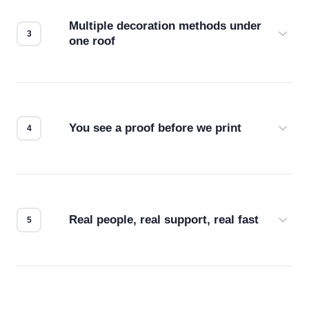
compatibility. No automated guesswork.
Multiple decoration methods under
one roof
Screen print, embroidery, DTG, heat transfer —
we match the method to your product and design
for the best possible outcome.
You see a proof before we print
Every order gets a digital proof. You approve it.
We don't start production until you're satisfied with
how it looks.
Real people, real support, real fast
Questions don't go to a queue. Our team is based
in downtown Los Angeles and responds directly
— by phone, email, or chat.