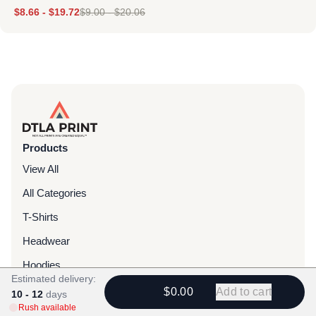
$
8.66
-
$
19.72
$
9.00
-
$
20.06
Products
View All
All Categories
T-Shirts
Headwear
Hoodies
Estimated delivery:
Sweatpants
$0.00
Add to cart
10 - 12
days
Rush available
Bags & Packs