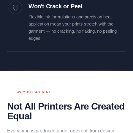
Won't Crack or Peel
Flexible ink formulations and precision heat
application mean your prints stretch with the
garment — no cracking, no flaking, no peeling
edges.
WHY DTLA PRINT
Not All Printers Are Created
Equal
Everything is produced under one roof, from design