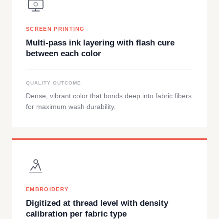
SCREEN PRINTING
Multi-pass ink layering with flash cure
between each color
QUALITY OUTCOME
Dense, vibrant color that bonds deep into fabric fibers
for maximum wash durability.
EMBROIDERY
Digitized at thread level with density
calibration per fabric type