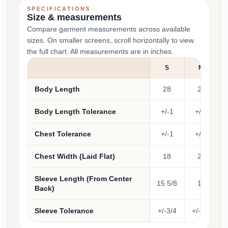
SPECIFICATIONS
Size & measurements
Compare garment measurements across available
sizes. On smaller screens, scroll horizontally to view
the full chart. All measurements are in inches.
S
M
Body Length
28
29
Body Length Tolerance
+/-1
+/-1
Chest Tolerance
+/-1
+/-1
Chest Width (Laid Flat)
18
20
Sleeve Length (From Center
15 5/8
17
Back)
Sleeve Tolerance
+/-3/4
+/-3/4