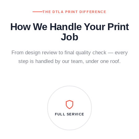
THE DTLA PRINT DIFFERENCE
How We Handle Your Print
Job
From design review to final quality check — every
step is handled by our team, under one roof.
FULL SERVICE