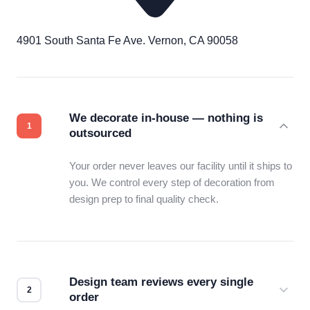
4901 South Santa Fe Ave. Vernon, CA 90058
We decorate in-house — nothing is
outsourced
Your order never leaves our facility until it ships to
you. We control every step of decoration from
design prep to final quality check.
Design team reviews every single
order