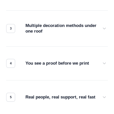
Before production starts, a real person checks
your files for resolution, color accuracy, and print
compatibility. No automated guesswork.
Multiple decoration methods under
one roof
Screen print, embroidery, DTG, heat transfer —
we match the method to your product and design
for the best possible outcome.
You see a proof before we print
Every order gets a digital proof. You approve it.
We don't start production until you're satisfied with
how it looks.
Real people, real support, real fast
Questions don't go to a queue. Our team is based