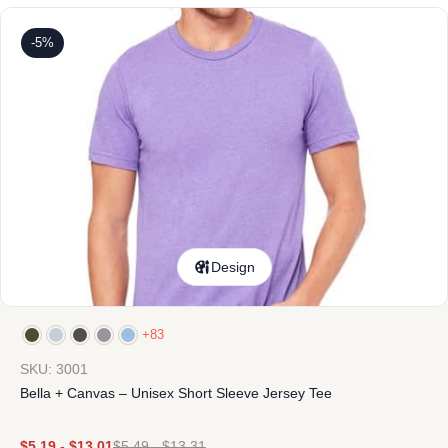
-5%
Design
+83
SKU: 3001
Bella + Canvas – Unisex Short Sleeve Jersey Tee
$
5.19
-
$
13.01
$
5.49
-
$
13.31