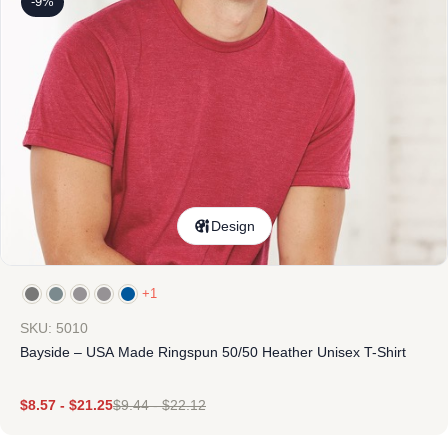
-9%
Design
+1
SKU: 5010
Bayside – USA Made Ringspun 50/50 Heather Unisex T-Shirt
$
8.57
-
$
21.25
$
9.44
-
$
22.12