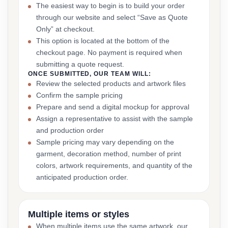
The easiest way to begin is to build your order
through our website and select “Save as Quote
Only” at checkout.
This option is located at the bottom of the
checkout page. No payment is required when
submitting a quote request.
ONCE SUBMITTED, OUR TEAM WILL:
Review the selected products and artwork files
Confirm the sample pricing
Prepare and send a digital mockup for approval
Assign a representative to assist with the sample
and production order
Sample pricing may vary depending on the
garment, decoration method, number of print
colors, artwork requirements, and quantity of the
anticipated production order.
Multiple items or styles
When multiple items use the same artwork, our