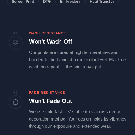
Screen Print
DTG
Embroidery
Heat Transfer
01
WASH RESISTANCE
Won't Wash Off
Our prints are cured at high temperatures and
bonded to the fabric at a molecular level. Machine
wash on repeat — the print stays put.
02
FADE RESISTANCE
Won't Fade Out
We use colorfast, UV-stable inks across every
decoration method. Your design holds its vibrancy
through sun exposure and extended wear.