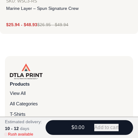
SKU: WSC3-RS
Marine Layer – Spun Signature Crew
$
25.94
-
$
48.93
$
26.95
-
$
49.94
Products
View All
All Categories
T-Shirts
Estimated delivery:
Headwear
$0.00
Add to cart
10 - 12
days
Rush available
Hoodies