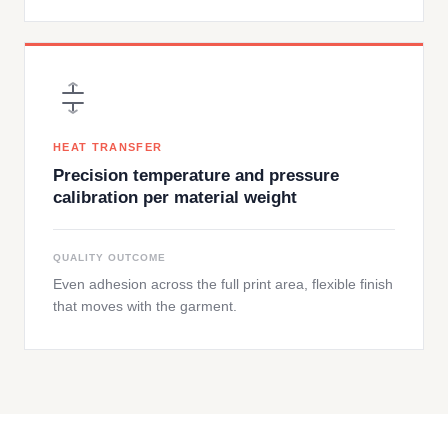
HEAT TRANSFER
Precision temperature and pressure
calibration per material weight
QUALITY OUTCOME
Even adhesion across the full print area, flexible finish
that moves with the garment.