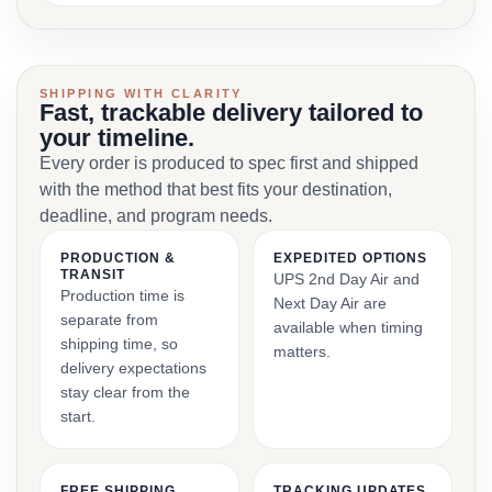
SHIPPING WITH CLARITY
Fast, trackable delivery tailored to
your timeline.
Every order is produced to spec first and shipped
with the method that best fits your destination,
deadline, and program needs.
PRODUCTION &
EXPEDITED OPTIONS
TRANSIT
UPS 2nd Day Air and
Production time is
Next Day Air are
separate from
available when timing
shipping time, so
matters.
delivery expectations
stay clear from the
start.
FREE SHIPPING
TRACKING UPDATES