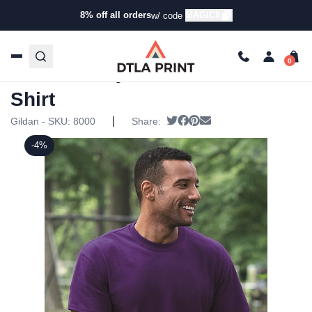
8% off all orders
MAGIC8
w/ code
Home
/
Products
/
T-Shirts
/
Short Sleeve T-Shirts
/ Gildan
– DryBlend 50/50 T-Shirt
Gildan – DryBlend 50/50 T-
Shirt
|
Tweet
Share on Facebook
Pin it
Send email
Gildan - SKU:
8000
Share:
-4%