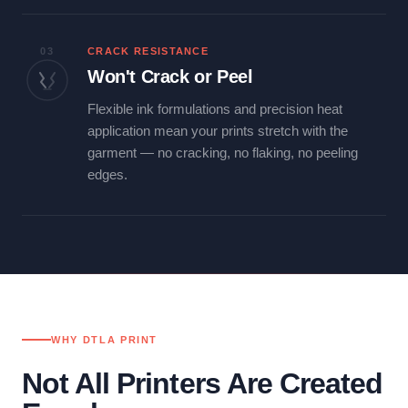
03
CRACK RESISTANCE
Won't Crack or Peel
Flexible ink formulations and precision heat
application mean your prints stretch with the
garment — no cracking, no flaking, no peeling
edges.
WHY DTLA PRINT
Not All Printers Are Created