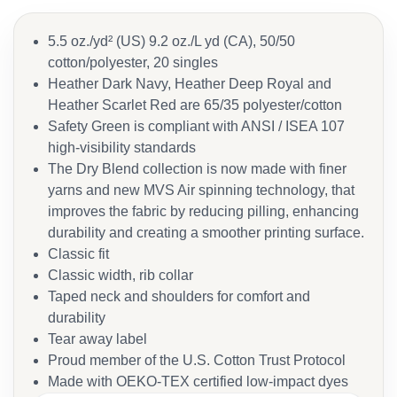
5.5 oz./yd² (US) 9.2 oz./L yd (CA), 50/50
cotton/polyester, 20 singles
Heather Dark Navy, Heather Deep Royal and
Heather Scarlet Red are 65/35 polyester/cotton
Safety Green is compliant with ANSI / ISEA 107
high-visibility standards
The Dry Blend collection is now made with finer
yarns and new MVS Air spinning technology, that
improves the fabric by reducing pilling, enhancing
durability and creating a smoother printing surface.
Classic fit
Classic width, rib collar
Taped neck and shoulders for comfort and
durability
Tear away label
Proud member of the U.S. Cotton Trust Protocol
Made with OEKO-TEX certified low-impact dyes