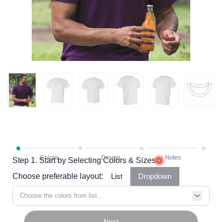
Step 1. Start by Selecting Colors & Sizes
Choose preferable layout:
List
Dropdown
Choose the colors from list...
Next