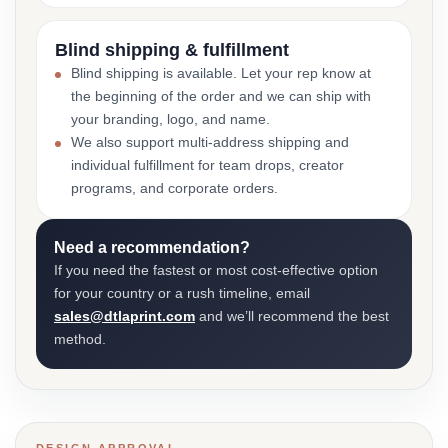
Blind shipping & fulfillment
Blind shipping is available. Let your rep know at
the beginning of the order and we can ship with
your branding, logo, and name.
We also support multi-address shipping and
individual fulfillment for team drops, creator
programs, and corporate orders.
Need a recommendation?
If you need the fastest or most cost-effective option
for your country or a rush timeline, email
sales@dtlaprint.com
and we’ll recommend the best
method.