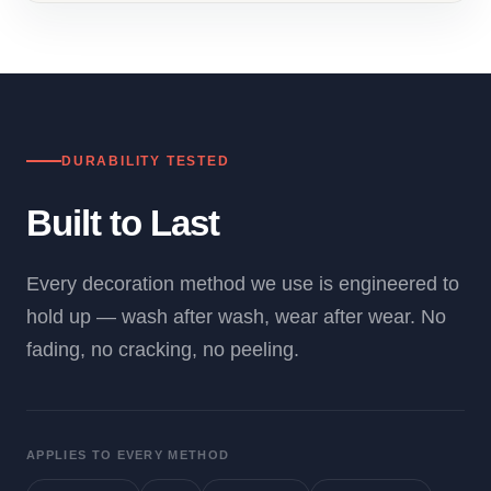
DURABILITY TESTED
Built to Last
Every decoration method we use is engineered to
hold up — wash after wash, wear after wear. No
fading, no cracking, no peeling.
APPLIES TO EVERY METHOD