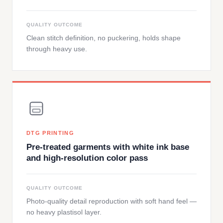
QUALITY OUTCOME
Clean stitch definition, no puckering, holds shape
through heavy use.
DTG PRINTING
Pre-treated garments with white ink base
and high-resolution color pass
QUALITY OUTCOME
Photo-quality detail reproduction with soft hand feel —
no heavy plastisol layer.