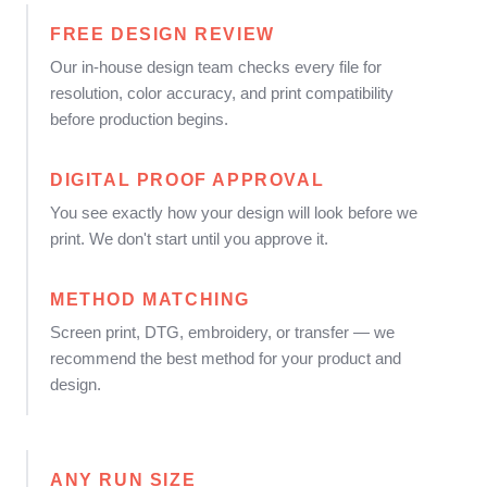
FREE DESIGN REVIEW
Our in-house design team checks every file for
resolution, color accuracy, and print compatibility
before production begins.
DIGITAL PROOF APPROVAL
You see exactly how your design will look before we
print. We don't start until you approve it.
METHOD MATCHING
Screen print, DTG, embroidery, or transfer — we
recommend the best method for your product and
design.
ANY RUN SIZE