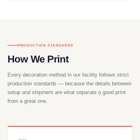
in downtown Los Angeles and responds directly
— by phone, email, or chat.
PRODUCTION STANDARDS
How We Print
Every decoration method in our facility follows strict
production standards — because the details between
setup and shipment are what separate a good print
from a great one.