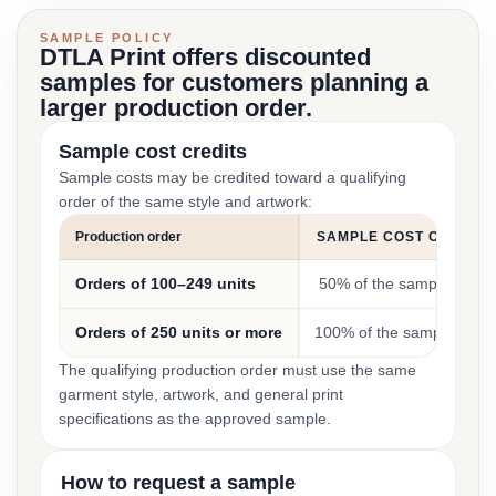
SAMPLE POLICY
DTLA Print offers discounted
samples for customers planning a
larger production order.
Sample cost credits
Sample costs may be credited toward a qualifying
order of the same style and artwork:
Production order
SAMPLE COST CREDIT
Orders of 100–249 units
50% of the sample cost
Orders of 250 units or more
100% of the sample cost
The qualifying production order must use the same
garment style, artwork, and general print
specifications as the approved sample.
How to request a sample