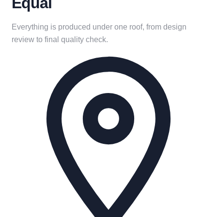
Equal
Everything is produced under one roof, from design
review to final quality check.