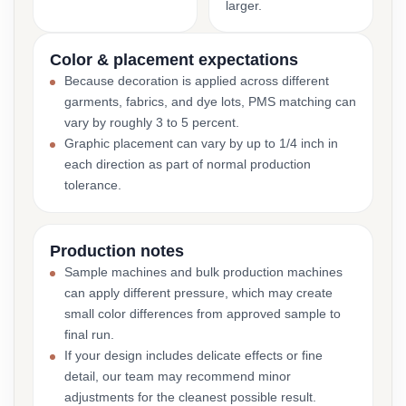
larger.
Color & placement expectations
Because decoration is applied across different
garments, fabrics, and dye lots, PMS matching can
vary by roughly 3 to 5 percent.
Graphic placement can vary by up to 1/4 inch in
each direction as part of normal production
tolerance.
Production notes
Sample machines and bulk production machines
can apply different pressure, which may create
small color differences from approved sample to
final run.
If your design includes delicate effects or fine
detail, our team may recommend minor
adjustments for the cleanest possible result.