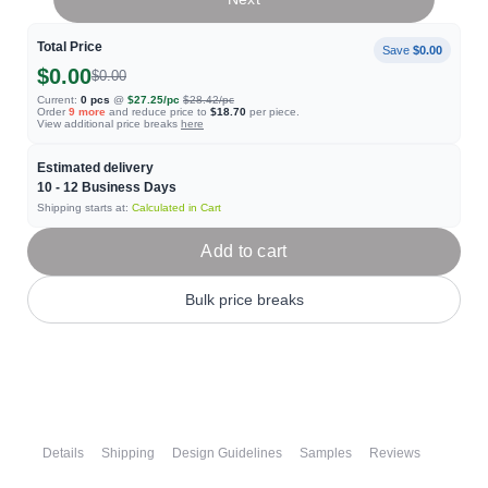
Total Price
Save
$0.00
$0.00
$0.00
Current:
0
pcs
@
$27.25
/pc
$28.42
/pc
Order
9
more
and reduce price to
$18.70
per piece.
View additional price breaks
here
Estimated delivery
10 - 12
Business Days
Shipping starts at:
Calculated in Cart
Add to cart
Bulk price breaks
Details
Shipping
Design Guidelines
Samples
Reviews