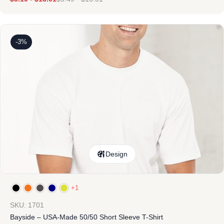
-3%
Design
+1
SKU: 1701
Bayside – USA-Made 50/50 Short Sleeve T-Shirt