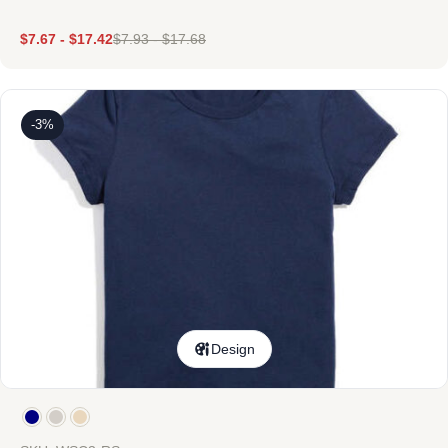
$
7.67
-
$
17.42
$
7.93
-
$
17.68
-3%
Design