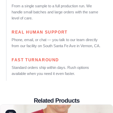
From a single sample to a full production run. We
handle small batches and large orders with the same
level of care.
REAL HUMAN SUPPORT
Phone, email, or chat — you talk to our team directly
from our facility on South Santa Fe Ave in Vernon, CA.
FAST TURNAROUND
Standard orders ship within days. Rush options
available when you need it even faster.
Related Products