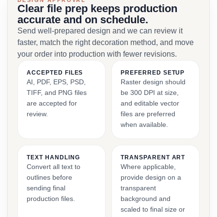
DESIGN APPROVAL
Clear file prep keeps production
accurate and on schedule.
Send well-prepared design and we can review it
faster, match the right decoration method, and move
your order into production with fewer revisions.
ACCEPTED FILES
PREFERRED SETUP
AI, PDF, EPS, PSD,
Raster design should
TIFF, and PNG files
be 300 DPI at size,
are accepted for
and editable vector
review.
files are preferred
when available.
TEXT HANDLING
TRANSPARENT ART
Convert all text to
Where applicable,
outlines before
provide design on a
sending final
transparent
production files.
background and
scaled to final size or