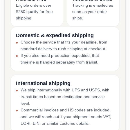
Eligible orders over
Tracking is emailed as
$250 qualify for free
soon as your order
shipping.
ships.
Domestic & expedited shipping
Choose the service that fits your deadline, from
standard delivery to rush shipping at checkout.
If you also need production expedited, that
timeline is handled separately from transit.
International shipping
We ship internationally with UPS and USPS, with
transit times based on destination and service
level.
Commercial invoices and HS codes are included,
and we will reach out if your shipment needs VAT,
EORI, EIN, or similar customs details.