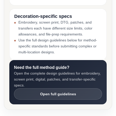
Decoration-specific specs
Embroidery, screen print, DTG, patches, and
transfers each have different size limits, color
allowances, and file-prep requirements.
Use the full design guidelines below for method-
specific standards before submitting complex or
multi-location designs.
Need the full method guide?
Open the complete design guidelines for embroidery,
screen print, digital, patches, and transfer-specific
specs.
Open full guidelines