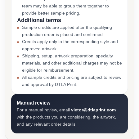
team may be able to group them together to
provide better sample pricing.
Additional terms
Sample credits are applied after the qualifying
production order is placed and confirmed.
Credits apply only to the corresponding style and
approved artwork.
Shipping, setup, artwork preparation, specialty
materials, and other additional charges may not be
eligible for reimbursement.
All sample credits and pricing are subject to review
and approval by DTLA Print.
Manual review
For a manual review, email
victor@dtlaprint.com
with the products you are considering, the artwork,
and any relevant order details.