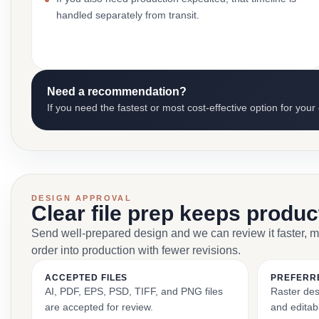
handled separately from transit.
Need a recommendation?
If you need the fastest or most cost-effective option for your
DESIGN APPROVAL
Clear file prep keeps produ
Send well-prepared design and we can review it faster, 
order into production with fewer revisions.
ACCEPTED FILES
PREFERR
AI, PDF, EPS, PSD, TIFF, and PNG files
Raster des
are accepted for review.
and editabl