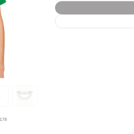
Let's get to work
he L
Just Hoods By
New Era
P
J
N
P
AWDis
Kati
Next Level
P
K
N
P
N
een
Kishigo
Nike
P
K
N
P
Knack
North Face
Q
Waterbased Transfer Printing
K
N
Q
accurately.
Natural feel, durable designs
178