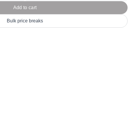
Parel
eter Millar
TravisMathew
Add to cart
T
ort & Compa
TriDri
T
Bulk price breaks
y
ort Authority
Tultex
T
-Tees
Under Armour
Custom-Dyed Merchandise
U
Personalized colors for unique style
Get A Quote