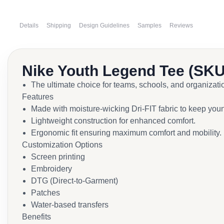
Details
Shipping
Design Guidelines
Samples
Reviews
Nike Youth Legend Tee (SKU
The ultimate choice for teams, schools, and organiza
Features
Made with moisture-wicking Dri-FIT fabric to keep young
Lightweight construction for enhanced comfort.
Ergonomic fit ensuring maximum comfort and mobility.
Customization Options
Screen printing
Embroidery
DTG (Direct-to-Garment)
Patches
Water-based transfers
Benefits