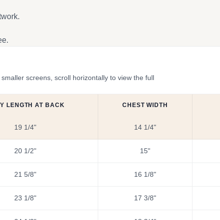
twork.
ee.
ler screens, scroll horizontally to view the full
Y LENGTH AT BACK
CHEST WIDTH
19 1/4"
14 1/4"
20 1/2"
15"
21 5/8"
16 1/8"
23 1/8"
17 3/8"