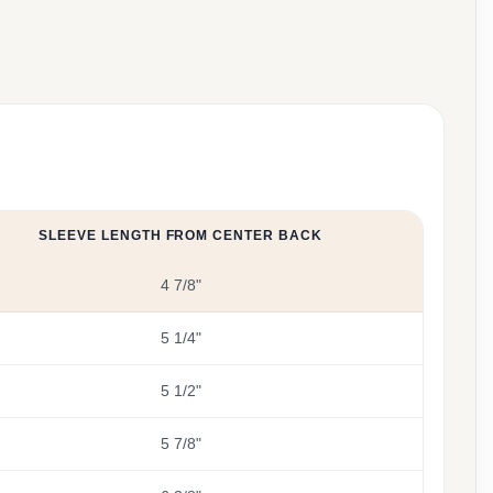
SLEEVE LENGTH FROM CENTER BACK
4 7/8"
5 1/4"
5 1/2"
5 7/8"