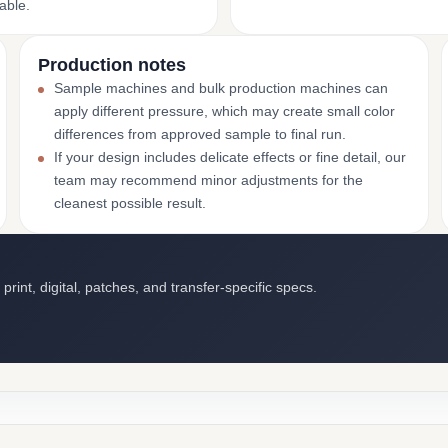
able.
Production notes
Sample machines and bulk production machines can
apply different pressure, which may create small color
differences from approved sample to final run.
If your design includes delicate effects or fine detail, our
team may recommend minor adjustments for the
cleanest possible result.
int, digital, patches, and transfer-specific specs.