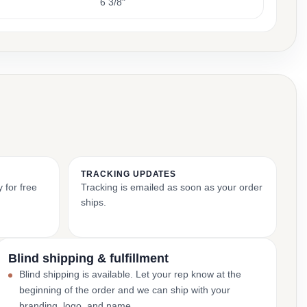
6 3/8"
TRACKING UPDATES
 for free
Tracking is emailed as soon as your order
ships.
Blind shipping & fulfillment
Blind shipping is available. Let your rep know at the
beginning of the order and we can ship with your
branding, logo, and name.