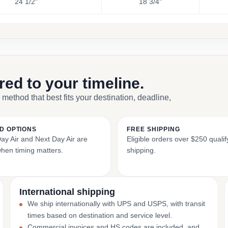
24 1/2"
18 3/4"
ored to your timeline.
 method that best fits your destination, deadline,
D OPTIONS
FREE SHIPPING
y Air and Next Day Air are
Eligible orders over $250 qualify
when timing matters.
shipping.
International shipping
We ship internationally with UPS and USPS, with transit
times based on destination and service level.
Commercial invoices and HS codes are included, and