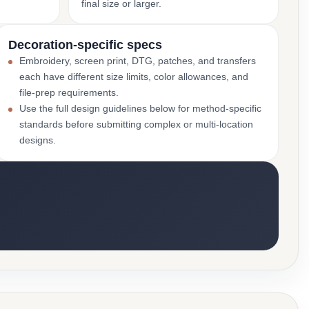
final size or larger.
Decoration-specific specs
Embroidery, screen print, DTG, patches, and transfers
each have different size limits, color allowances, and
file-prep requirements.
Use the full design guidelines below for method-specific
standards before submitting complex or multi-location
designs.