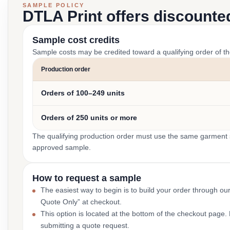
SAMPLE POLICY
DTLA Print offers discounte
Sample cost credits
Sample costs may be credited toward a qualifying order of t
Production order
Orders of 100–249 units
Orders of 250 units or more
The qualifying production order must use the same garment st
approved sample.
How to request a sample
The easiest way to begin is to build your order through ou
Quote Only” at checkout.
This option is located at the bottom of the checkout page
submitting a quote request.