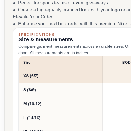
Perfect for sports teams or event giveaways.
Create a high-quality branded look with your logo or ar
Elevate Your Order
Enhance your next bulk order with this premium Nike t
SPECIFICATIONS
Size & measurements
Compare garment measurements across available sizes. On smal
chart. All measurements are in inches.
Size
BOD
XS (6/7)
S (8/9)
M (10/12)
L (14/16)