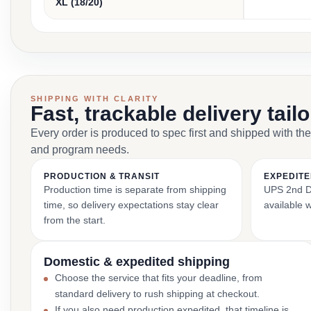
XL (18/20)
SHIPPING WITH CLARITY
Fast, trackable delivery tail
Every order is produced to spec first and shipped with the
and program needs.
PRODUCTION & TRANSIT
EXPEDITE
Production time is separate from shipping
UPS 2nd Da
time, so delivery expectations stay clear
available 
from the start.
Domestic & expedited shipping
Choose the service that fits your deadline, from
standard delivery to rush shipping at checkout.
If you also need production expedited, that timeline is