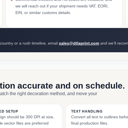
we will reach out if your shipment needs VAT, EORI,
EIN, or similar customs details.
 country or a rush timeline, email
sales@dtlaprint.com
and we’ll reco
ction accurate and on schedule.
match the right decoration method, and move your
ED SETUP
TEXT HANDLING
ign should be 300 DPI at size,
Convert all text to outlines bef
e vector files are preferred
final production files.