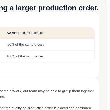
g a larger production order.
SAMPLE COST CREDIT
50% of the sample cost
100% of the sample cost
 same artwork, our team may be able to group them together
ing.
ter the qualifying production order is placed and confirmed.