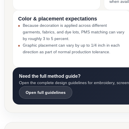
when avail
Color & placement expectations
Because decoration is applied across different
garments, fabrics, and dye lots, PMS matching can vary
by roughly 3 to 5 percent.
Graphic placement can vary by up to 1/4 inch in each
direction as part of normal production tolerance.
Need the full method guide?
Open the complete design guidelines for embroidery, screen pr
Open full guidelines