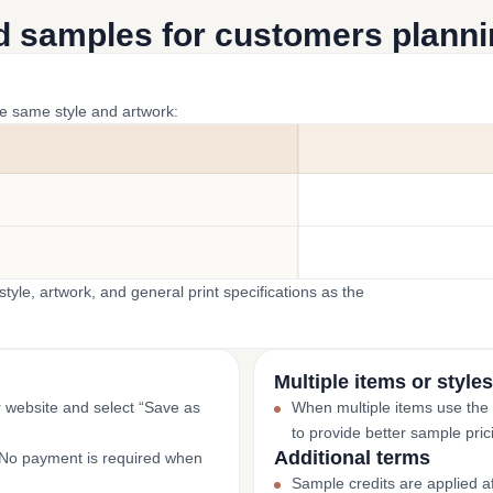
d samples for customers plannin
he same style and artwork:
yle, artwork, and general print specifications as the
Multiple items or styles
r website and select “Save as
When multiple items use the
to provide better sample pric
Additional terms
. No payment is required when
Sample credits are applied af