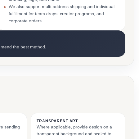
We also support multi-address shipping and individual
fulfillment for team drops, creator programs, and
corporate orders.
mmend the best method.
TRANSPARENT ART
ore sending
Where applicable, provide design on a
transparent background and scaled to