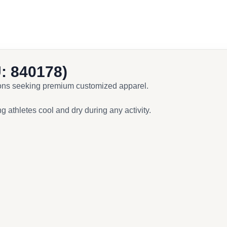
: 840178)
tions seeking premium customized apparel.
 athletes cool and dry during any activity.