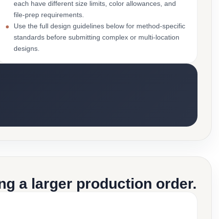
each have different size limits, color allowances, and
file-prep requirements.
Use the full design guidelines below for method-specific
standards before submitting complex or multi-location
designs.
g a larger production order.