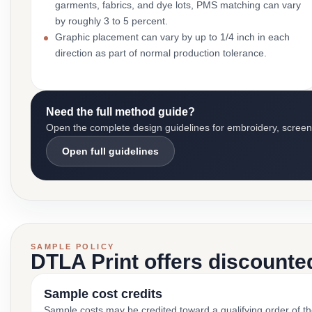
garments, fabrics, and dye lots, PMS matching can vary
by roughly 3 to 5 percent.
Graphic placement can vary by up to 1/4 inch in each
direction as part of normal production tolerance.
Need the full method guide?
Open the complete design guidelines for embroidery, screen pr
Open full guidelines
SAMPLE POLICY
DTLA Print offers discounte
Sample cost credits
Sample costs may be credited toward a qualifying order of t