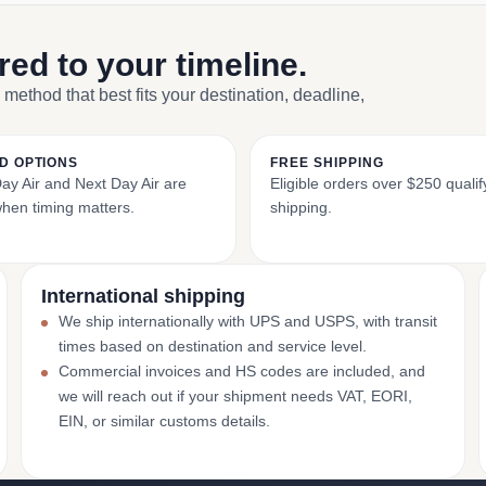
ored to your timeline.
 method that best fits your destination, deadline,
D OPTIONS
FREE SHIPPING
y Air and Next Day Air are
Eligible orders over $250 qualify
when timing matters.
shipping.
International shipping
We ship internationally with UPS and USPS, with transit
times based on destination and service level.
Commercial invoices and HS codes are included, and
we will reach out if your shipment needs VAT, EORI,
EIN, or similar customs details.