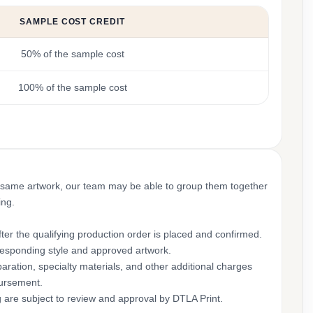
SAMPLE COST CREDIT
50% of the sample cost
100% of the sample cost
 same artwork, our team may be able to group them together
ing.
ter the qualifying production order is placed and confirmed.
rresponding style and approved artwork.
aration, specialty materials, and other additional charges
bursement.
g are subject to review and approval by DTLA Print.