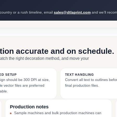
 country or a rush timeline, email
sales@dtlaprint.com
and we’ll reco
ction accurate and on schedule.
match the right decoration method, and move your
ED SETUP
TEXT HANDLING
ign should be 300 DPI at size,
Convert all text to outlines bef
e vector files are preferred
final production files.
able.
Production notes
Sample machines and bulk production machines can