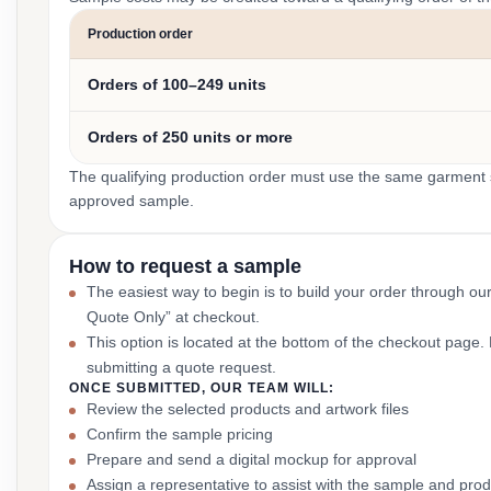
Production order
Orders of 100–249 units
Orders of 250 units or more
The qualifying production order must use the same garment st
approved sample.
How to request a sample
The easiest way to begin is to build your order through ou
Quote Only” at checkout.
This option is located at the bottom of the checkout page
submitting a quote request.
ONCE SUBMITTED, OUR TEAM WILL:
Review the selected products and artwork files
Confirm the sample pricing
Prepare and send a digital mockup for approval
Assign a representative to assist with the sample and prod