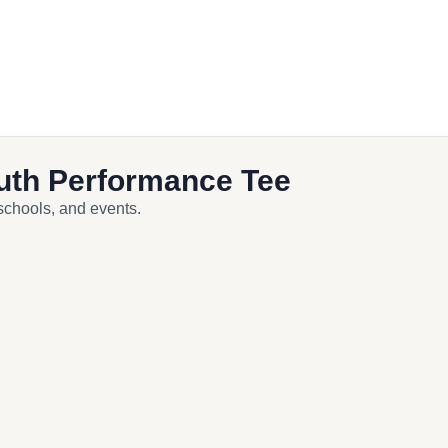
ook
uth Performance Tee
 schools, and events.