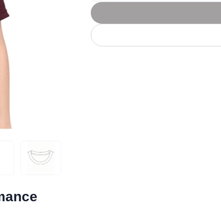
Let's get to work
he L
Just Hoods By
New Era
P
J
N
P
AWDis
Kati
Next Level
P
K
N
P
N
een
Kishigo
Nike
P
K
N
P
Knack
North Face
Q
Waterbased Transfer Printing
K
N
Q
accurately.
Natural feel, durable designs
rmance