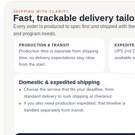
SHIPPING WITH CLARITY
Fast, trackable delivery tail
Every order is produced to spec first and shipped with the
and program needs.
PRODUCTION & TRANSIT
EXPEDITE
Production time is separate from shipping
UPS 2nd Da
time, so delivery expectations stay clear
available 
from the start.
Domestic & expedited shipping
Choose the service that fits your deadline, from
standard delivery to rush shipping at checkout.
If you also need production expedited, that timeline is
handled separately from transit.