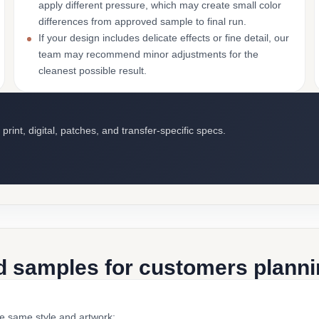
apply different pressure, which may create small color
differences from approved sample to final run.
If your design includes delicate effects or fine detail, our
team may recommend minor adjustments for the
cleanest possible result.
int, digital, patches, and transfer-specific specs.
d samples for customers plannin
he same style and artwork: