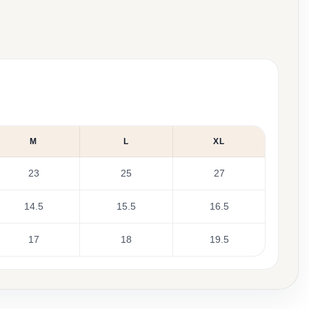
M
L
XL
23
25
27
14.5
15.5
16.5
17
18
19.5