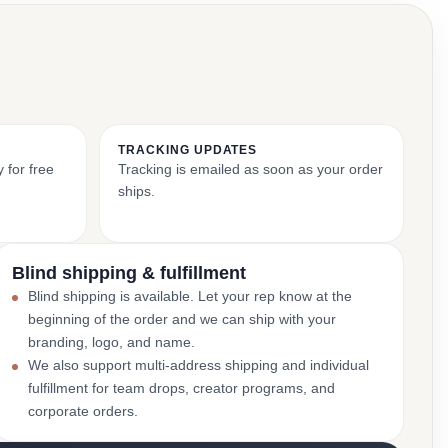
TRACKING UPDATES
 for free
Tracking is emailed as soon as your order
ships.
Blind shipping & fulfillment
Blind shipping is available. Let your rep know at the
beginning of the order and we can ship with your
branding, logo, and name.
We also support multi-address shipping and individual
fulfillment for team drops, creator programs, and
corporate orders.