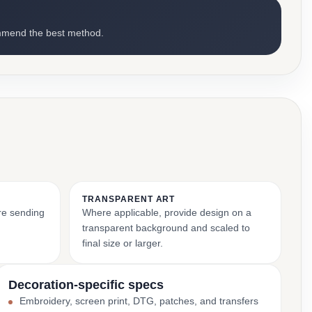
mmend the best method.
TRANSPARENT ART
ore sending
Where applicable, provide design on a
transparent background and scaled to
final size or larger.
Decoration-specific specs
Embroidery, screen print, DTG, patches, and transfers