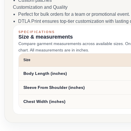
Custom patches
Customization and Quality
Perfect for bulk orders for a team or promotional event.
DTLA Print ensures top-tier customization with lasting q
SPECIFICATIONS
Size & measurements
Compare garment measurements across available sizes. On smal
chart. All measurements are in inches.
Size
Body Length (inches)
Sleeve From Shoulder (inches)
Chest Width (inches)