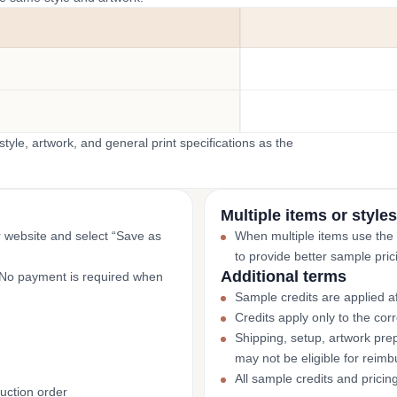
yle, artwork, and general print specifications as the
Multiple items or styles
r website and select “Save as
When multiple items use the
to provide better sample pric
Additional terms
. No payment is required when
Sample credits are applied af
Credits apply only to the co
Shipping, setup, artwork prep
may not be eligible for reim
All sample credits and pricin
uction order