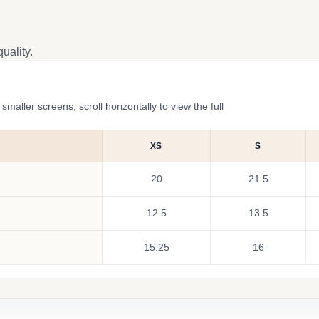
uality.
ler screens, scroll horizontally to view the full
XS
S
20
21.5
12.5
13.5
15.25
16