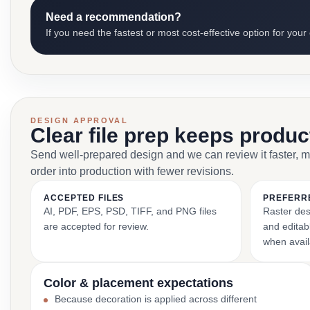
Need a recommendation?
If you need the fastest or most cost-effective option for your
DESIGN APPROVAL
Clear file prep keeps produ
Send well-prepared design and we can review it faster, 
order into production with fewer revisions.
ACCEPTED FILES
PREFERR
AI, PDF, EPS, PSD, TIFF, and PNG files
Raster des
are accepted for review.
and editabl
when avail
Color & placement expectations
Because decoration is applied across different