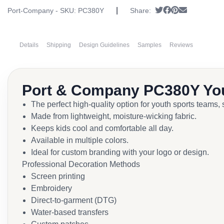
|
Tweet
Share on Faceb
Pin it
Send email
Port-Company - SKU:
PC380Y
Share:
Details
Shipping
Design Guidelines
Samples
Reviews
Port & Company PC380Y Yo
The perfect high-quality option for youth sports teams,
Made from lightweight, moisture-wicking fabric.
Keeps kids cool and comfortable all day.
Available in multiple colors.
Ideal for custom branding with your logo or design.
Professional Decoration Methods
Screen printing
Embroidery
Direct-to-garment (DTG)
Water-based transfers