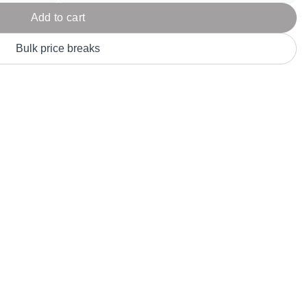
Parel
eter Millar
TravisMathew
Add to cart
T
ort & Compa
TriDri
T
Bulk price breaks
y
ort Authority
Tultex
T
-Tees
Under Armour
Custom-Dyed Merchandise
U
Personalized colors for unique style
Get A Quote