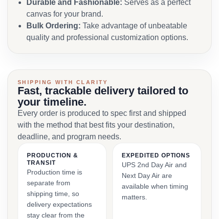
Durable and Fashionable:
Serves as a perfect
canvas for your brand.
Bulk Ordering:
Take advantage of unbeatable
quality and professional customization options.
SHIPPING WITH CLARITY
Fast, trackable delivery tailored to
your timeline.
Every order is produced to spec first and shipped
with the method that best fits your destination,
deadline, and program needs.
PRODUCTION &
EXPEDITED OPTIONS
TRANSIT
UPS 2nd Day Air and
Production time is
Next Day Air are
separate from
available when timing
shipping time, so
matters.
delivery expectations
stay clear from the