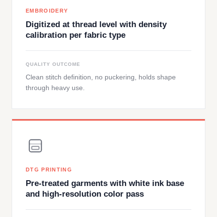
EMBROIDERY
Digitized at thread level with density
calibration per fabric type
QUALITY OUTCOME
Clean stitch definition, no puckering, holds shape
through heavy use.
DTG PRINTING
Pre-treated garments with white ink base
and high-resolution color pass