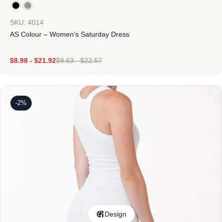
SKU: 4014
AS Colour – Women’s Saturday Dress
$
8.98
-
$
21.92
$
9.63
-
$
22.57
-2%
Design