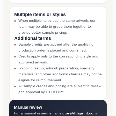
Multiple items or styles
When multiple items use the same artwork, our
team may be able to group them together to
provide better sample pricing.
Additional terms
Sample credits are applied after the qualifying
production order is placed and confirmed.
Credits apply only to the corresponding style and
approved artwork.
Shipping, setup, artwork preparation, specialty
materials, and other additional charges may not be
eligible for reimbursement.
All sample credits and pricing are subject to review
and approval by DTLA Print.
Manual review
For a manual review, email
victor@dtlaprint.com