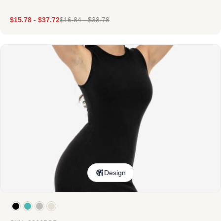
$
15.78
-
$
37.72
$
16.84
-
$
38.78
Design