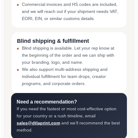
Commercial invoices and HS codes are included,
and we will reach out if your shipment needs VAT,
EORI, EIN, or similar customs details.
Blind shipping & fulfillment
Blind shipping is available. Let your rep know at
the beginning of the order and we can ship with
your branding, logo, and name.
We also support multi-address shipping and
individual fulfillment for team drops, creator
programs, and corporate orders.
Need a recommendation?
If you need the fastest or most cost-effective option
for your country or a rush timeline, email
sales@dtlaprint.com
and we’ll recommend the best
method.