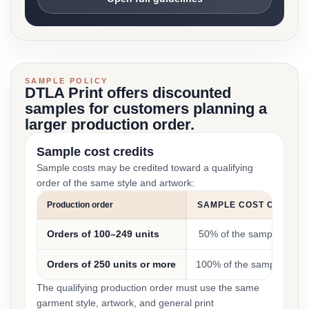
SAMPLE POLICY
DTLA Print offers discounted
samples for customers planning a
larger production order.
Sample cost credits
Sample costs may be credited toward a qualifying
order of the same style and artwork:
Production order
SAMPLE COST CREDIT
Orders of 100–249 units
50% of the sample cost
Orders of 250 units or more
100% of the sample cost
The qualifying production order must use the same
garment style, artwork, and general print