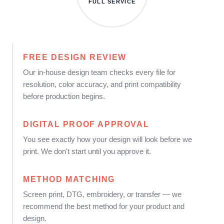
FULL SERVICE
FREE DESIGN REVIEW
Our in-house design team checks every file for
resolution, color accuracy, and print compatibility
before production begins.
DIGITAL PROOF APPROVAL
You see exactly how your design will look before we
print. We don't start until you approve it.
METHOD MATCHING
Screen print, DTG, embroidery, or transfer — we
recommend the best method for your product and
design.