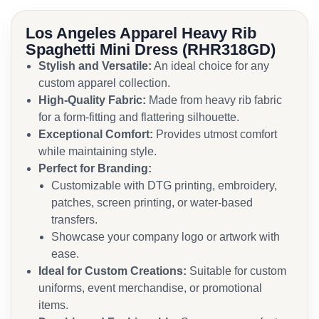
Los Angeles Apparel Heavy Rib
Spaghetti Mini Dress (RHR318GD)
Stylish and Versatile:
An ideal choice for any
custom apparel collection.
High-Quality Fabric:
Made from heavy rib fabric
for a form-fitting and flattering silhouette.
Exceptional Comfort:
Provides utmost comfort
while maintaining style.
Perfect for Branding:
Customizable with DTG printing, embroidery,
patches, screen printing, or water-based
transfers.
Showcase your company logo or artwork with
ease.
Ideal for Custom Creations:
Suitable for custom
uniforms, event merchandise, or promotional
items.