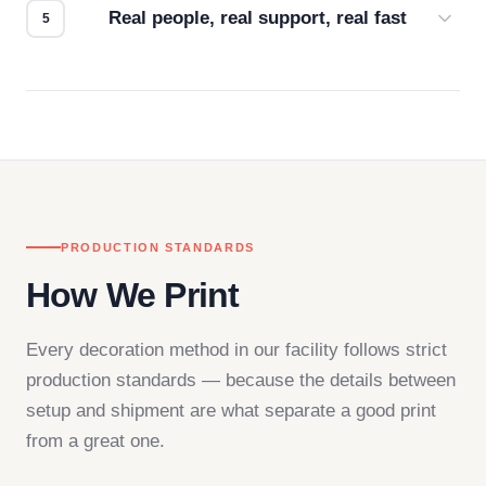
Real people, real support, real fast
Questions don't go to a queue. Our team is based
in downtown Los Angeles and responds directly
— by phone, email, or chat.
PRODUCTION STANDARDS
How We Print
Every decoration method in our facility follows strict
production standards — because the details between
setup and shipment are what separate a good print
from a great one.