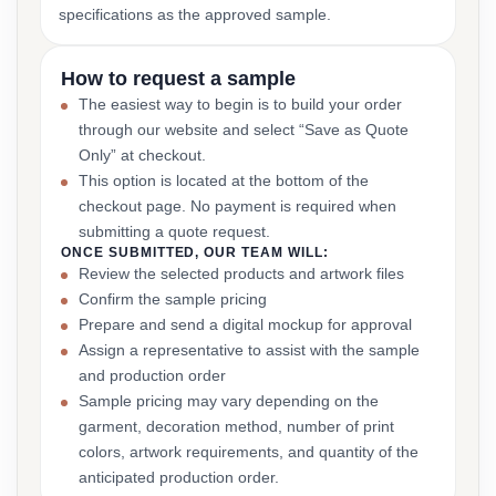
specifications as the approved sample.
How to request a sample
The easiest way to begin is to build your order
through our website and select “Save as Quote
Only” at checkout.
This option is located at the bottom of the
checkout page. No payment is required when
submitting a quote request.
ONCE SUBMITTED, OUR TEAM WILL:
Review the selected products and artwork files
Confirm the sample pricing
Prepare and send a digital mockup for approval
Assign a representative to assist with the sample
and production order
Sample pricing may vary depending on the
garment, decoration method, number of print
colors, artwork requirements, and quantity of the
anticipated production order.