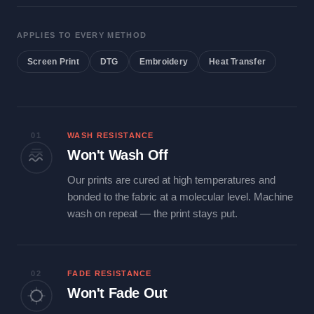
APPLIES TO EVERY METHOD
Screen Print
DTG
Embroidery
Heat Transfer
01
WASH RESISTANCE
Won't Wash Off
Our prints are cured at high temperatures and
bonded to the fabric at a molecular level. Machine
wash on repeat — the print stays put.
02
FADE RESISTANCE
Won't Fade Out