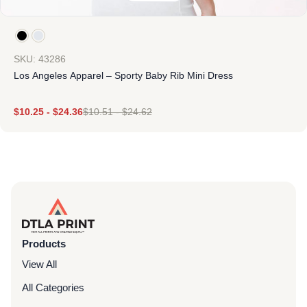
SKU: 43286
Los Angeles Apparel – Sporty Baby Rib Mini Dress
$
10.25
-
$
24.36
$
10.51
-
$
24.62
Products
View All
All Categories