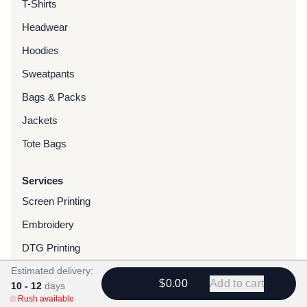
T-Shirts
Headwear
Hoodies
Sweatpants
Bags & Packs
Jackets
Tote Bags
Services
Screen Printing
Embroidery
DTG Printing
Estimated delivery:
Water-Based Transfers
$0.00
Add to cart
10 - 12
days
Finishing Services
Rush available