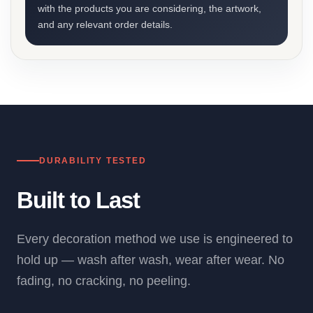
with the products you are considering, the artwork,
and any relevant order details.
DURABILITY TESTED
Built to Last
Every decoration method we use is engineered to
hold up — wash after wash, wear after wear. No
fading, no cracking, no peeling.