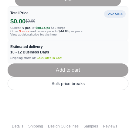
Total Price
Save
$0.00
$0.00
$0.00
Current:
0
pcs
@
$58.15
/pc
$62.58
/pc
Order
9
more
and reduce price to
$44.88
per piece.
View additional price breaks
here
Estimated delivery
10 - 12
Business Days
Shipping starts at:
Calculated in Cart
Add to cart
Bulk price breaks
Details
Shipping
Design Guidelines
Samples
Reviews