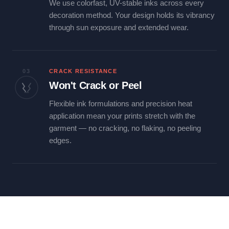
We use colorfast, UV-stable inks across every
decoration method. Your design holds its vibrancy
through sun exposure and extended wear.
03
CRACK RESISTANCE
Won't Crack or Peel
Flexible ink formulations and precision heat
application mean your prints stretch with the
garment — no cracking, no flaking, no peeling
edges.