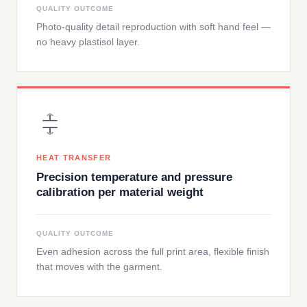
QUALITY OUTCOME
Photo-quality detail reproduction with soft hand feel —
no heavy plastisol layer.
HEAT TRANSFER
Precision temperature and pressure
calibration per material weight
QUALITY OUTCOME
Even adhesion across the full print area, flexible finish
that moves with the garment.