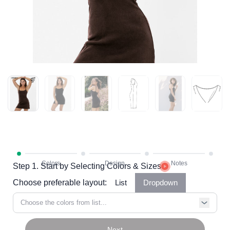
Step 1. Start by Selecting Colors & Sizes
Choose preferable layout:
List
Dropdown
Choose the colors from list...
Next