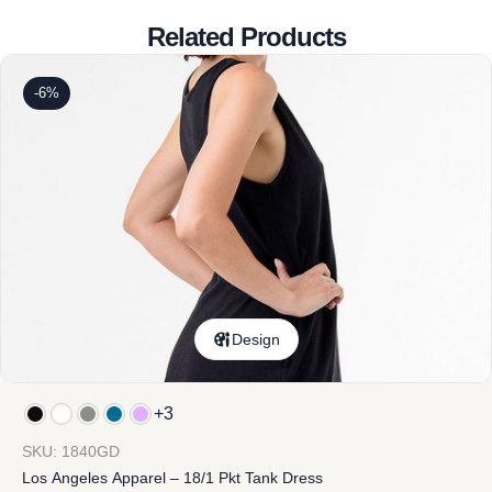
Related Products
-6%
Design
+3
SKU: 1840GD
Los Angeles Apparel – 18/1 Pkt Tank Dress