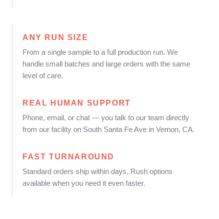
ANY RUN SIZE
From a single sample to a full production run. We
handle small batches and large orders with the same
level of care.
REAL HUMAN SUPPORT
Phone, email, or chat — you talk to our team directly
from our facility on South Santa Fe Ave in Vernon, CA.
FAST TURNAROUND
Standard orders ship within days. Rush options
available when you need it even faster.