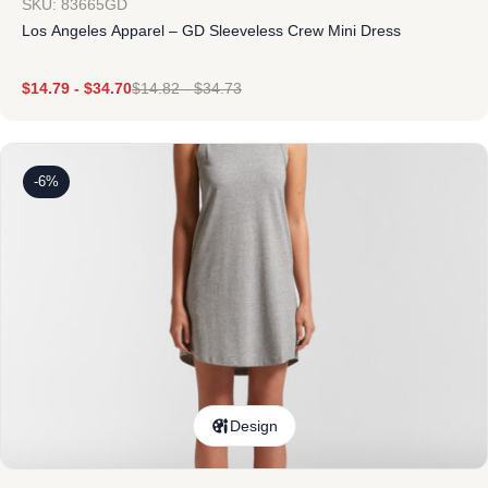
SKU: 83665GD
Los Angeles Apparel – GD Sleeveless Crew Mini Dress
$
14.79
-
$
34.70
$
14.82
-
$
34.73
-6%
Design