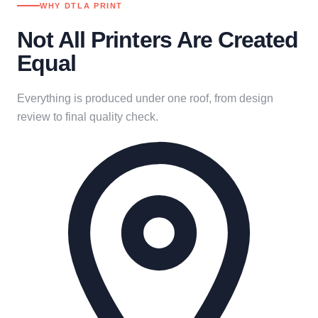
WHY DTLA PRINT
Not All Printers Are Created
Equal
Everything is produced under one roof, from design
review to final quality check.