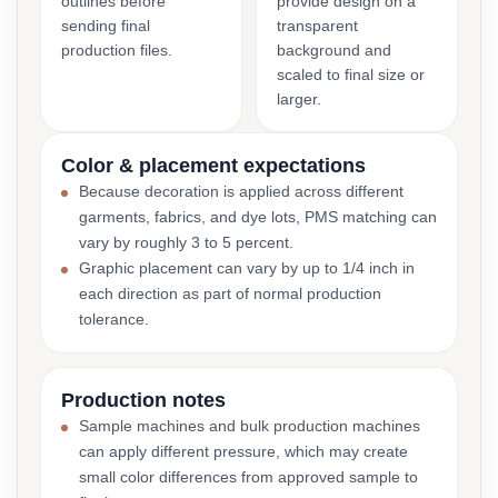
outlines before
provide design on a
sending final
transparent
production files.
background and
scaled to final size or
larger.
Color & placement expectations
Because decoration is applied across different
garments, fabrics, and dye lots, PMS matching can
vary by roughly 3 to 5 percent.
Graphic placement can vary by up to 1/4 inch in
each direction as part of normal production
tolerance.
Production notes
Sample machines and bulk production machines
can apply different pressure, which may create
small color differences from approved sample to