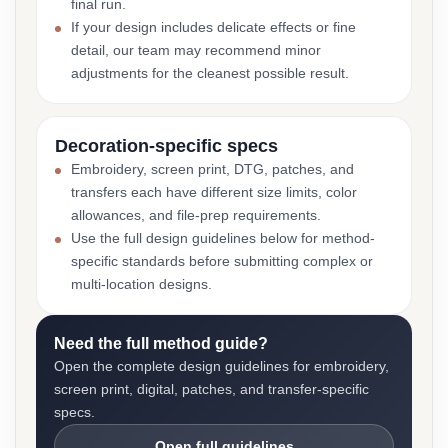
final run.
If your design includes delicate effects or fine
detail, our team may recommend minor
adjustments for the cleanest possible result.
Decoration-specific specs
Embroidery, screen print, DTG, patches, and
transfers each have different size limits, color
allowances, and file-prep requirements.
Use the full design guidelines below for method-
specific standards before submitting complex or
multi-location designs.
Need the full method guide?
Open the complete design guidelines for embroidery,
screen print, digital, patches, and transfer-specific
specs.
Open full guidelines