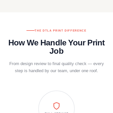
THE DTLA PRINT DIFFERENCE
How We Handle Your Print
Job
From design review to final quality check — every
step is handled by our team, under one roof.