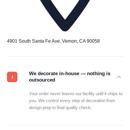
4901 South Santa Fe Ave. Vernon, CA 90058
We decorate in-house — nothing is
outsourced
Your order never leaves our facility until it ships to
you. We control every step of decoration from
design prep to final quality check.