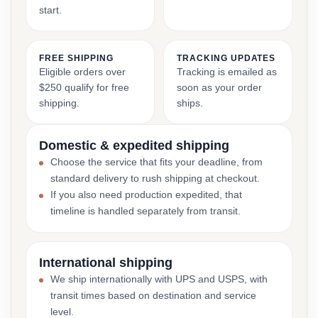
start.
FREE SHIPPING
TRACKING UPDATES
Eligible orders over
Tracking is emailed as
$250 qualify for free
soon as your order
shipping.
ships.
Domestic & expedited shipping
Choose the service that fits your deadline, from
standard delivery to rush shipping at checkout.
If you also need production expedited, that
timeline is handled separately from transit.
International shipping
We ship internationally with UPS and USPS, with
transit times based on destination and service
level.