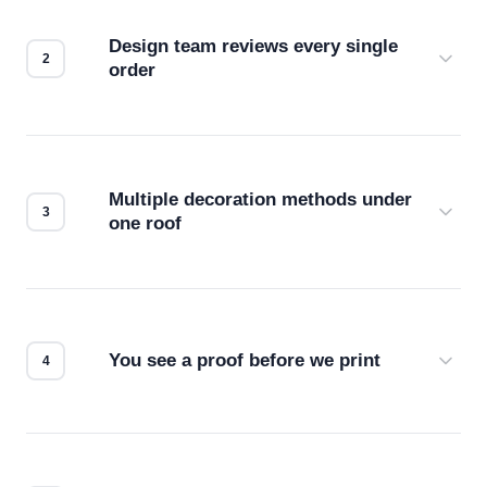
Design team reviews every single
order
Before production starts, a real person checks
your files for resolution, color accuracy, and print
compatibility. No automated guesswork.
Multiple decoration methods under
one roof
Screen print, embroidery, DTG, heat transfer —
we match the method to your product and design
for the best possible outcome.
You see a proof before we print
Every order gets a digital proof. You approve it.
We don't start production until you're satisfied with
how it looks.