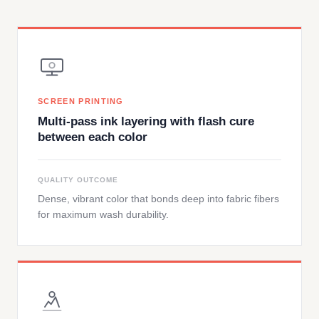
SCREEN PRINTING
Multi-pass ink layering with flash cure
between each color
QUALITY OUTCOME
Dense, vibrant color that bonds deep into fabric fibers
for maximum wash durability.