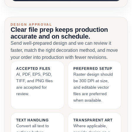
DESIGN APPROVAL
Clear file prep keeps production
accurate and on schedule.
Send well-prepared design and we can review it
faster, match the right decoration method, and move
your order into production with fewer revisions.
ACCEPTED FILES
PREFERRED SETUP
AI, PDF, EPS, PSD,
Raster design should
TIFF, and PNG files
be 300 DPI at size,
are accepted for
and editable vector
review.
files are preferred
when available.
TEXT HANDLING
TRANSPARENT ART
Convert all text to
Where applicable,