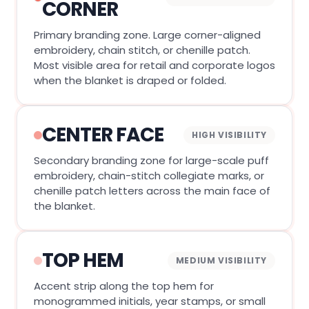
CORNER
Primary branding zone. Large corner-aligned
embroidery, chain stitch, or chenille patch.
Most visible area for retail and corporate logos
when the blanket is draped or folded.
CENTER FACE
HIGH VISIBILITY
Secondary branding zone for large-scale puff
embroidery, chain-stitch collegiate marks, or
chenille patch letters across the main face of
the blanket.
TOP HEM
MEDIUM VISIBILITY
Accent strip along the top hem for
monogrammed initials, year stamps, or small