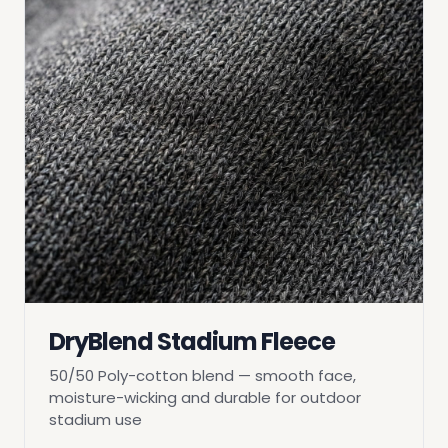
DryBlend Stadium Fleece
50/50 Poly-cotton blend — smooth face,
moisture-wicking and durable for outdoor
stadium use