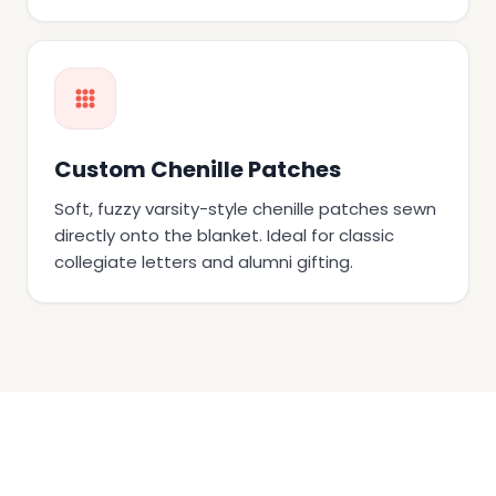
Custom Chenille Patches
Soft, fuzzy varsity-style chenille patches sewn
directly onto the blanket. Ideal for classic
collegiate letters and alumni gifting.