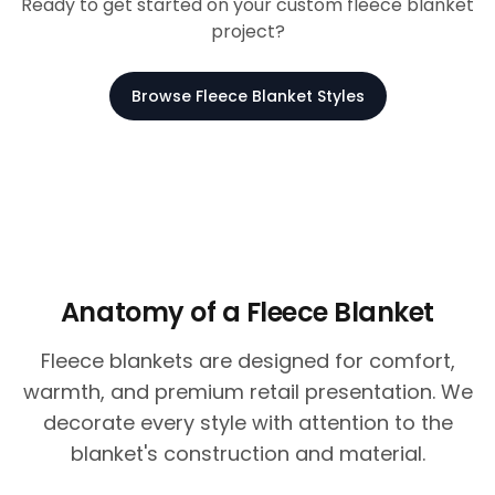
Ready to get started on your custom fleece blanket
project?
Browse Fleece Blanket Styles
Anatomy of a Fleece Blanket
Fleece blankets are designed for comfort,
warmth, and premium retail presentation. We
decorate every style with attention to the
blanket's construction and material.