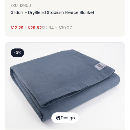
SKU: 12900
Gildan – DryBlend Stadium Fleece Blanket
$
12.29
-
$
29.52
$
12.84
-
$
30.07
-3%
Design