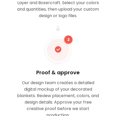
Layer and Boxercraft. Select your colors
and quantities, then upload your custom
design or logo files.
2
Proof & approve
Our design team creates a detailed
digital mockup of your decorated
blankets. Review placement, colors, and
design details. Approve your free
creative proof before we start
production.