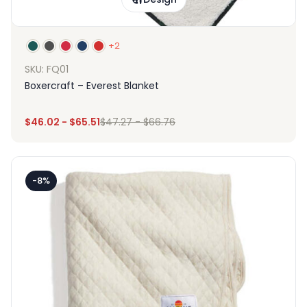
+2
SKU: FQ01
Boxercraft – Everest Blanket
$
46.02
-
$
65.51
$
47.27
-
$
66.76
-8%