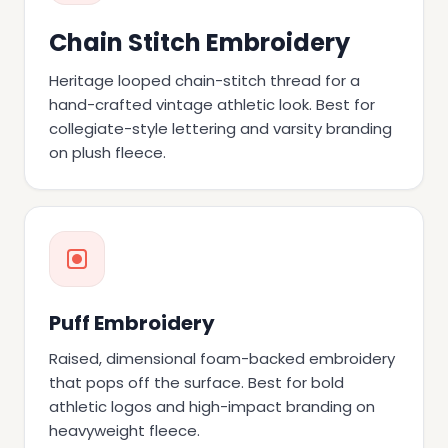
Chain Stitch Embroidery
Heritage looped chain-stitch thread for a
hand-crafted vintage athletic look. Best for
collegiate-style lettering and varsity branding
on plush fleece.
Puff Embroidery
Raised, dimensional foam-backed embroidery
that pops off the surface. Best for bold
athletic logos and high-impact branding on
heavyweight fleece.