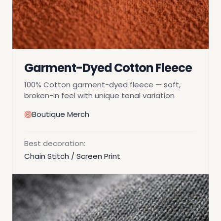
Garment-Dyed Cotton Fleece
100% Cotton garment-dyed fleece — soft,
broken-in feel with unique tonal variation
Boutique Merch
Best decoration:
Chain Stitch / Screen Print