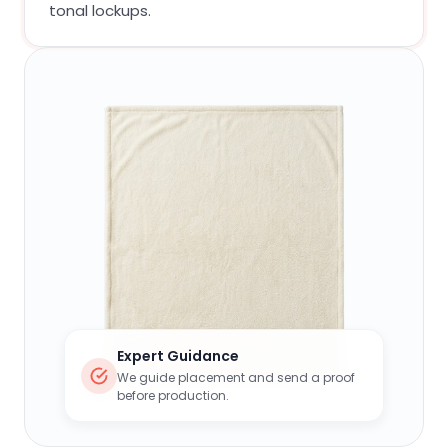
tonal lockups.
Expert Guidance
We guide placement and send a proof
before production.