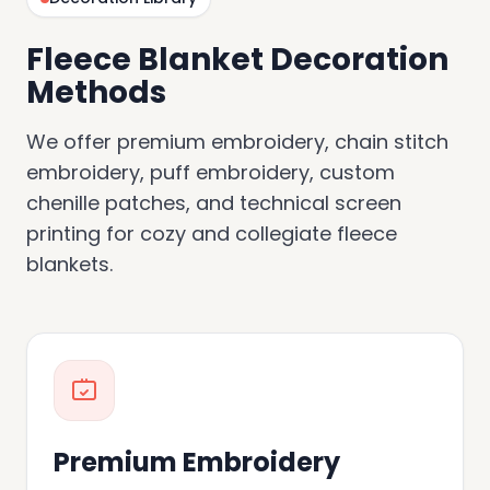
Fleece Blanket Decoration
Methods
We offer premium embroidery, chain stitch
embroidery, puff embroidery, custom
chenille patches, and technical screen
printing for cozy and collegiate fleece
blankets.
Premium Embroidery