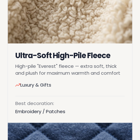
Ultra-Soft High-Pile Fleece
High-pile "Everest" fleece — extra soft, thick
and plush for maximum warmth and comfort
Luxury & Gifts
Best decoration:
Embroidery / Patches