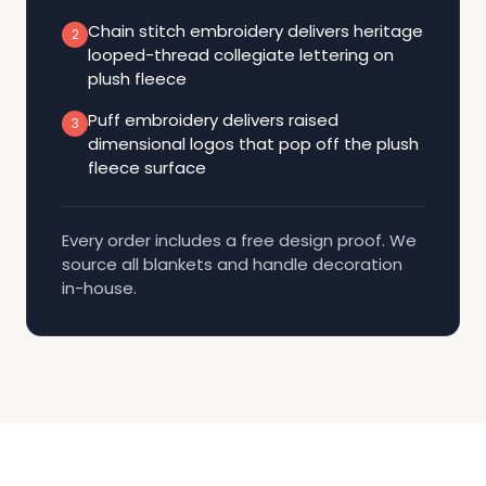
Chain stitch embroidery delivers heritage
2
looped-thread collegiate lettering on
plush fleece
Puff embroidery delivers raised
3
dimensional logos that pop off the plush
fleece surface
Every order includes a free design proof. We
source all blankets and handle decoration
in-house.