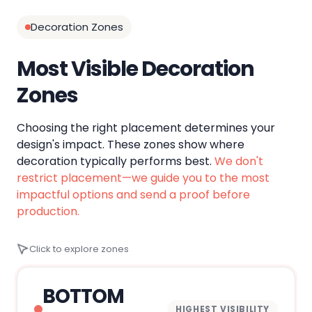
Decoration Zones
Most Visible Decoration
Zones
Choosing the right placement determines your
design's impact. These zones show where
decoration typically performs best.
We don't
restrict placement—we guide you to the most
impactful options and send a proof before
production.
Click to explore zones
BOTTOM
HIGHEST VISIBILITY