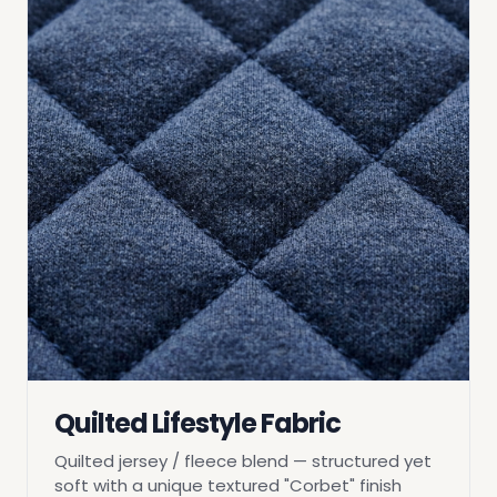
Quilted Lifestyle Fabric
Quilted jersey / fleece blend — structured yet
soft with a unique textured "Corbet" finish