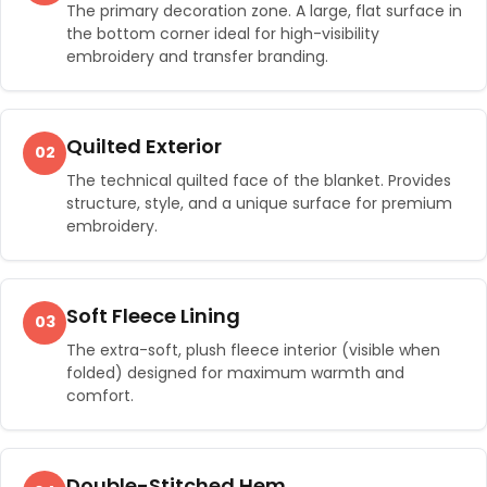
The primary decoration zone. A large, flat surface in
the bottom corner ideal for high-visibility
embroidery and transfer branding.
Quilted Exterior
02
The technical quilted face of the blanket. Provides
structure, style, and a unique surface for premium
embroidery.
Soft Fleece Lining
03
The extra-soft, plush fleece interior (visible when
folded) designed for maximum warmth and
comfort.
Double-Stitched Hem