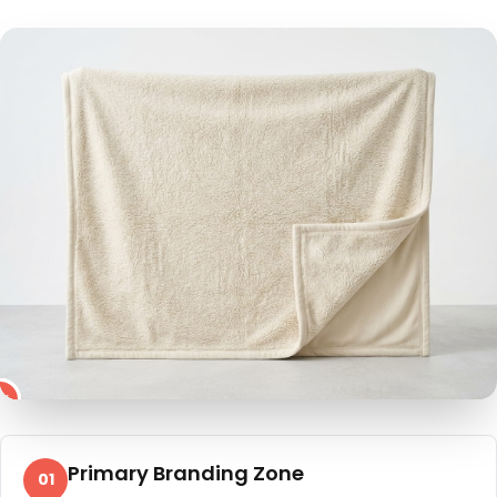
4
2
3
5
1
Primary Branding Zone
01