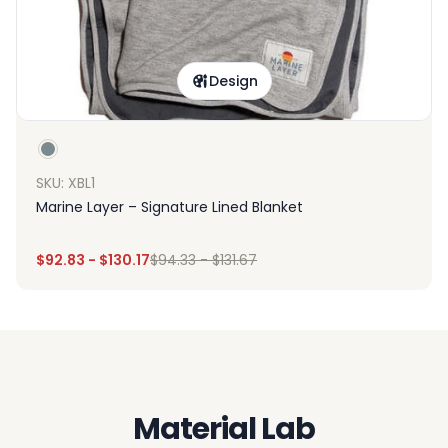
Design
SKU: XBL1
Marine Layer – Signature Lined Blanket
$
92.83
-
$
130.17
$
94.33
-
$
131.67
Material Lab