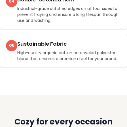
04
Industrial-grade stitched edges on all four sides to
prevent fraying and ensure a long lifespan through
use and washing.
Sustainable Fabric
05
High-quality organic cotton or recycled polyester
blend that ensures a premium feel for your brand.
Cozy for every occasion