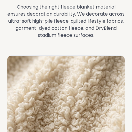
Choosing the right fleece blanket material
ensures decoration durability. We decorate across
ultra-soft high-pile fleece, quilted lifestyle fabrics,
garment-dyed cotton fleece, and DryBlend
stadium fleece surfaces.