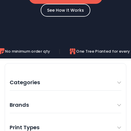
See How It Works
um order qty
One Tree Planted for every order
Categories
Brands
Print Types