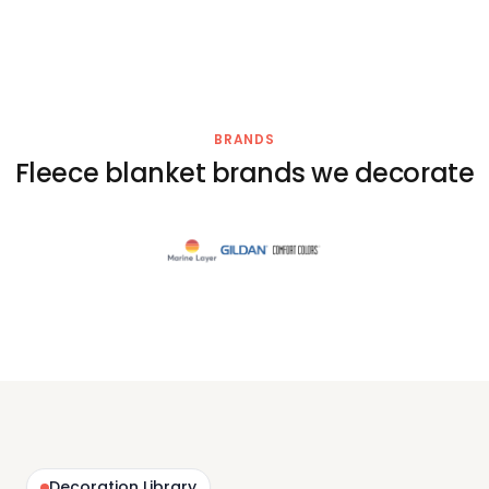
BRANDS
Fleece blanket brands we decorate
Decoration Library