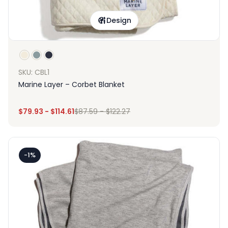
Design
SKU: CBL1
Marine Layer – Corbet Blanket
$
79.93
-
$
114.61
$
87.59
-
$
122.27
-1%