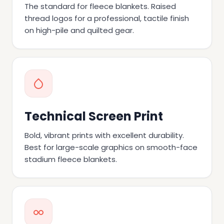
The standard for fleece blankets. Raised
thread logos for a professional, tactile finish
on high-pile and quilted gear.
Technical Screen Print
Bold, vibrant prints with excellent durability.
Best for large-scale graphics on smooth-face
stadium fleece blankets.