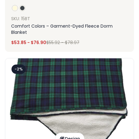
SKU: 15BT
Comfort Colors – Garment-Dyed Fleece Dorm
Blanket
$
53.85
-
$
76.90
$
55.92
-
$
78.97
-2%
Design