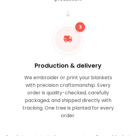
3
Production & delivery
We embroider or print your blankets
with precision craftsmanship. Every
order is quality-checked, carefully
packaged, and shipped directly with
tracking. One tree is planted for every
order.