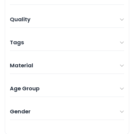
Quality
Tags
Material
Age Group
Gender