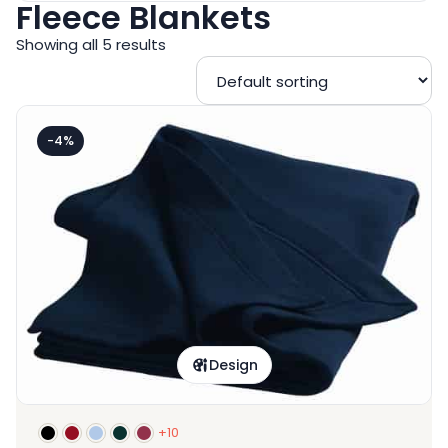
Fleece Blankets
Showing all 5 results
-4%
Design
+10