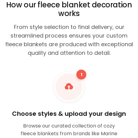
How our fleece blanket decoration
works
From style selection to final delivery, our
streamlined process ensures your custom
fleece blankets are produced with exceptional
quality and attention to detail.
1
Choose styles & upload your design
Browse our curated collection of cozy
fleece blankets from brands like Marine