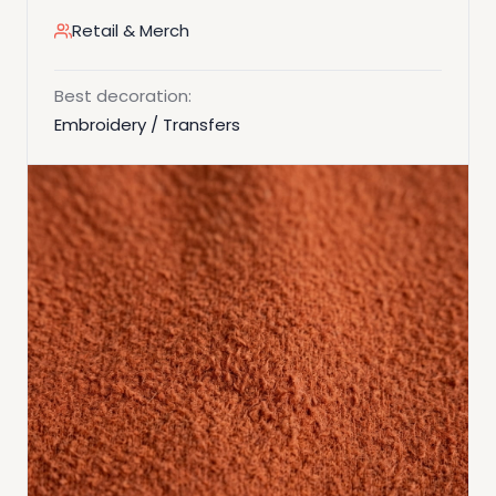
Retail & Merch
Best decoration:
Embroidery / Transfers