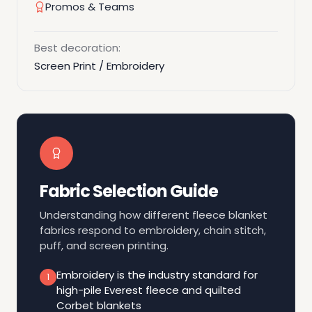
Promos & Teams
Best decoration:
Screen Print / Embroidery
Fabric Selection Guide
Understanding how different fleece blanket
fabrics respond to embroidery, chain stitch,
puff, and screen printing.
Embroidery is the industry standard for
1
high-pile Everest fleece and quilted
Corbet blankets