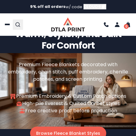
9% off all orders
CLOUD9
w/ code
Custom Fleece Blankets –
Warm, Stylish, And Built
For Comfort
Premium Fleece Blankets decorated with
embroidery, chain stitch, puff embroidery, chenille
patches, and screen printing.
Premium Embroidery & Custom Patch options
High-pile Everest & Quilted Corbet styles
Free creative proof before production
Browse Fleece Blanket Styles