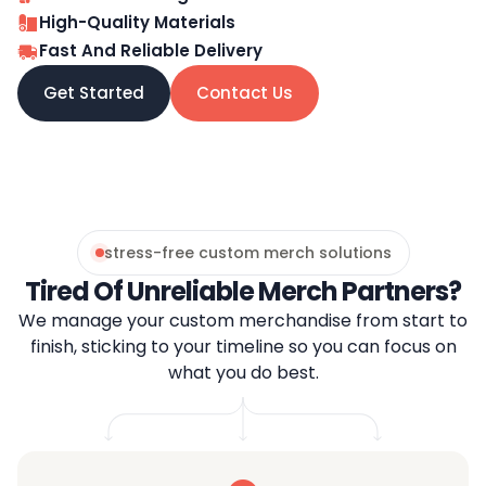
High-Quality Materials
Fast And Reliable Delivery
Get Started
Contact Us
stress-free custom merch solutions
Tired Of Unreliable Merch Partners?
We manage your custom merchandise from start to
finish, sticking to your timeline so you can focus on
what you do best.