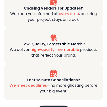
Chasing Vendors For Updates?
We keep you informed at
every step
, ensuring
your project stays on track.
Low-Quality, Forgettable Merch?
We deliver
high-quality, memorable
products
that reflect your brand.
Last-Minute Cancellations?
We meet deadlines
—no more ghosting before
your big event.