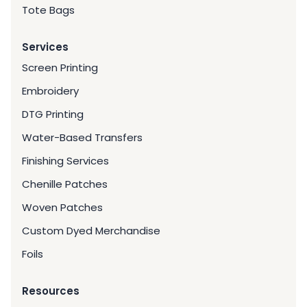
Tote Bags
Services
Screen Printing
Embroidery
DTG Printing
Water-Based Transfers
Finishing Services
Chenille Patches
Woven Patches
Custom Dyed Merchandise
Foils
Resources