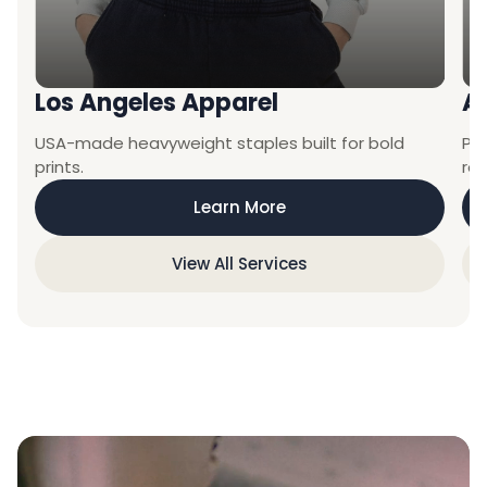
Los Angeles Apparel
A
USA-made heavyweight staples built for bold
Pre
prints.
ret
Learn More
View All Services