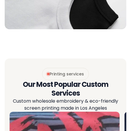
Printing services
Our Most Popular Custom
Services
Custom wholesale embroidery & eco-friendly
screen printing made in Los Angeles