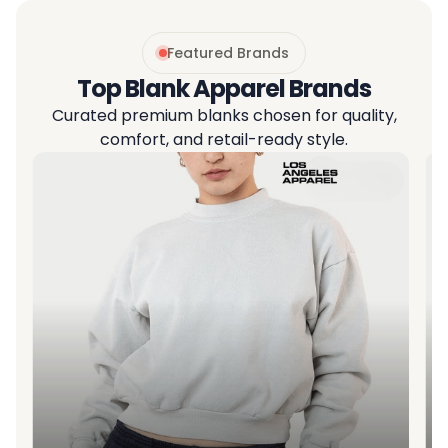
Featured Brands
Top Blank Apparel Brands
Curated premium blanks chosen for quality,
comfort, and retail-ready style.