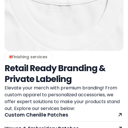
Finishing services
Retail Ready Branding &
Private Labeling
Elevate your merch with premium branding! From
custom apparel to personalized accessories, we
offer expert solutions to make your products stand
out. Explore our services below:
Custom Chenille Patches