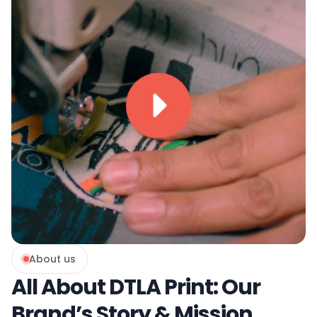
About us
All About DTLA Print: Our
Brand’s Story & Mission