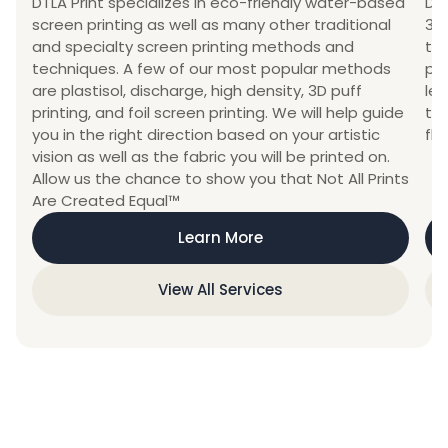
DTLA Print specializes in eco-friendly water-based
DTL
screen printing as well as many other traditional
3D
and specialty screen printing methods and
th
techniques. A few of our most popular methods
pri
are plastisol, discharge, high density, 3D puff
leg
printing, and foil screen printing. We will help guide
top
you in the right direction based on your artistic
fla
vision as well as the fabric you will be printed on.
Allow us the chance to show you that Not All Prints
Are Created Equal™
Learn More
View All Services