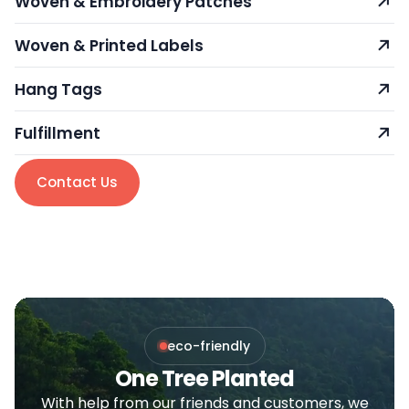
Woven & Embroidery Patches
Woven & Printed Labels
Hang Tags
Fulfillment
Contact Us
eco-friendly
One Tree Planted
With help from our friends and customers, we