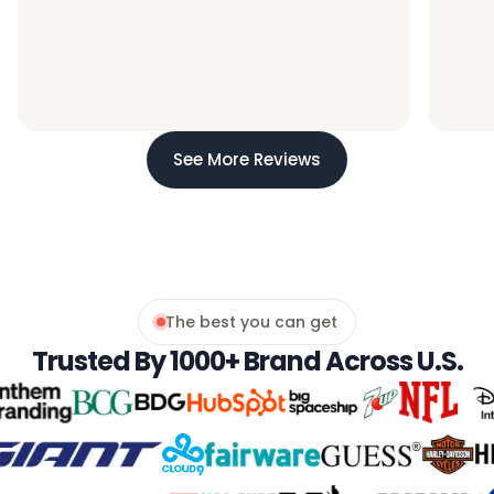
See More Reviews
The best you can get
Trusted By 1000+ Brand Across U.s.