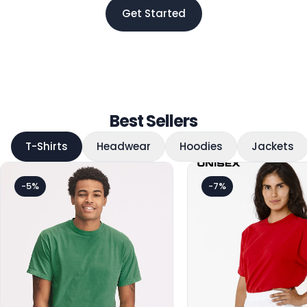
Get Started
Best Sellers
T-Shirts
Headwear
Hoodies
Jackets
-5%
-7%