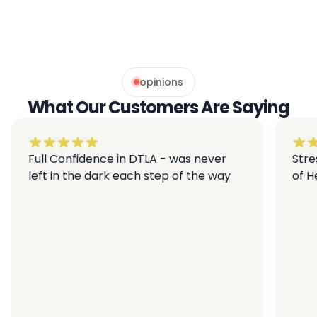
opinions
What Our Customers Are Saying
Full Confidence in DTLA - was never
Stre
left in the dark each step of the way
of 