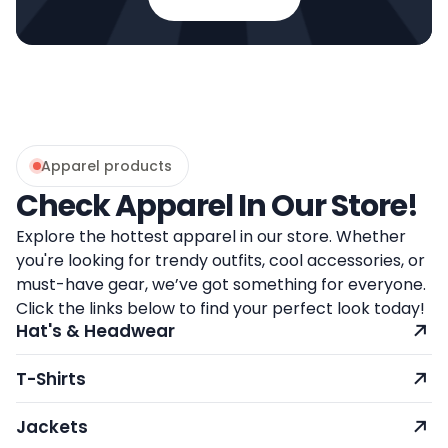
Apparel products
Check Apparel In Our Store!
Explore the hottest apparel in our store. Whether
you're looking for trendy outfits, cool accessories, or
must-have gear, we’ve got something for everyone.
Click the links below to find your perfect look today!
Hat's & Headwear
T-Shirts
Jackets