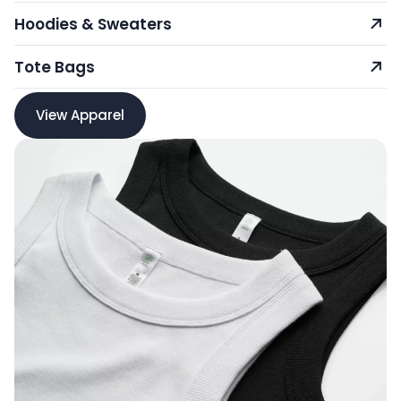
Hoodies & Sweaters
Tote Bags
View Apparel