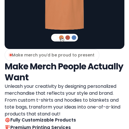
Make merch you’d be proud to present
Make Merch People Actually
Want
Unleash your creativity by designing personalized
merchandise that reflects your style and brand.
From custom t-shirts and hoodies to blankets and
tote bags, transform your ideas into one-of-a-kind
products that stand out!
Fully Customizable Products
Premium Printing Services