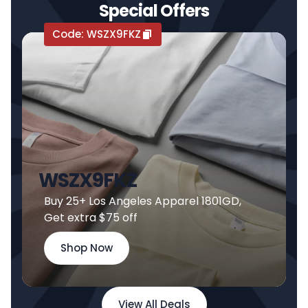
Special Offers
Code:
WSZX9FKZ
WSZX9FKZ
Buy 25+ Los Angeles Apparel 1801GD,
Get extra $75 off
Shop Now
View All Deals