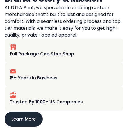
At DTLA Print, we specialize in creating custom
merchandise that’s built to last and designed for
comfort. With a seamless ordering process and top-
tier materials, we make it easy for you to get high-
quality, private-labeled apparel.
Full Package One Stop Shop
15+ Years In Business
Trusted By 1000+ US Companies
Learn More