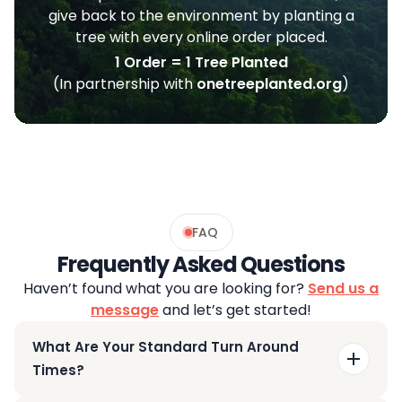
give back to the environment by planting a
tree with every online order placed.
1 Order = 1 Tree Planted
(In partnership with
onetreeplanted.org
)
FAQ
Frequently Asked Questions
Haven’t found what you are looking for?
Send us a
message
and let’s get started!
What Are Your Standard Turn Around
Times?