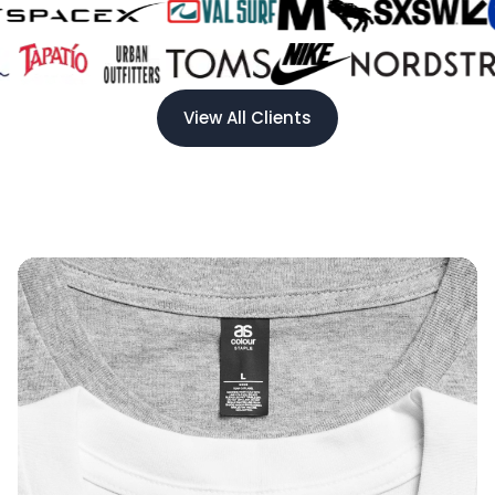
View All Clients