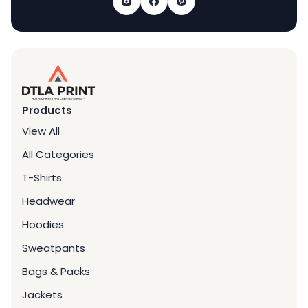
Products
View All
All Categories
T-Shirts
Headwear
Hoodies
Sweatpants
Bags & Packs
Jackets