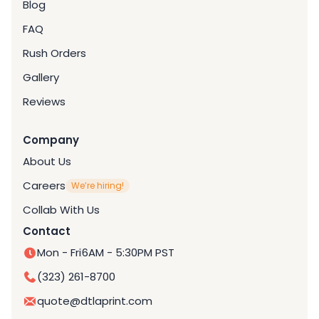
Blog
FAQ
Rush Orders
Gallery
Reviews
Company
About Us
Careers
We’re hiring!
Collab With Us
Contact
Mon - Fri
6AM - 5:30PM PST
(323) 261-8700
quote@dtlaprint.com