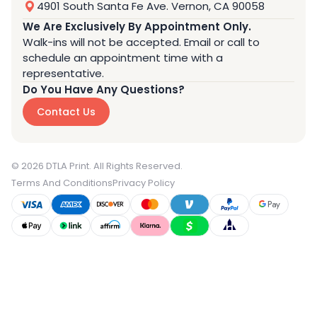
4901 South Santa Fe Ave. Vernon, CA 90058
We Are Exclusively By Appointment Only.
Walk-ins will not be accepted. Email or call to
schedule an appointment time with a
representative.
Do You Have Any Questions?
Contact Us
© 2026 DTLA Print. All Rights Reserved.
Terms And Conditions
Privacy Policy