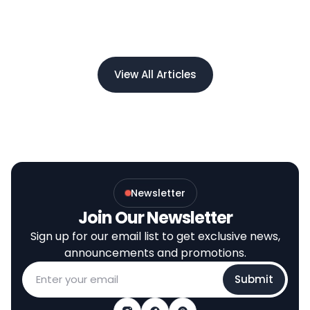
View All Articles
Newsletter
Join Our Newsletter
Sign up for our email list to get exclusive news,
announcements and promotions.
Submit