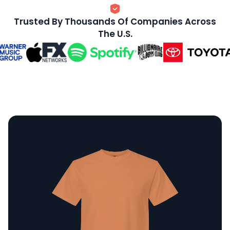
Trusted By Thousands Of Companies Across
The U.S.