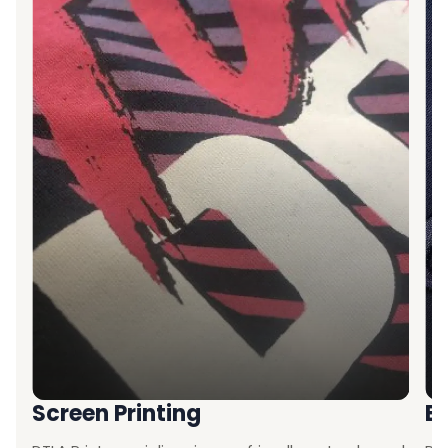
Screen Printing
E