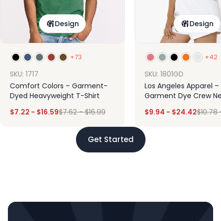
Design
Design
+73
+42
SKU: 1717
SKU: 1801GD
Comfort Colors – Garment-
Los Angeles Apparel –
Dyed Heavyweight T-Shirt
Garment Dye Crew Ne
$
7.22
-
$
16.59
$
7.62
-
$
16.99
$
9.94
-
$
24.42
$
10.78
Get Started