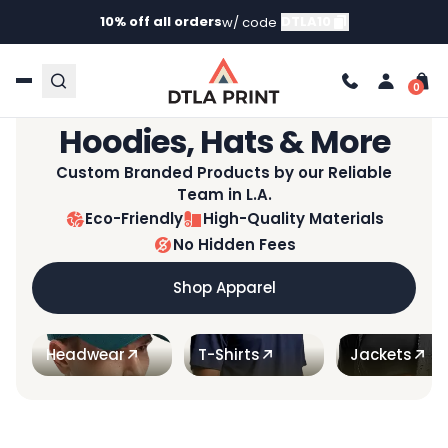
10% off all orders
DTLA10
w/ code
Not All Prints Are Created Equal™
Custom T-Shirts,
Hoodies, Hats & More
Custom Branded Products by our Reliable
Team in L.A.
Eco-Friendly
High-Quality Materials
No Hidden Fees
Shop Apparel
Headwear
T-Shirts
Jackets