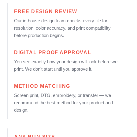
FREE DESIGN REVIEW
Our in-house design team checks every file for
resolution, color accuracy, and print compatibility
before production begins.
DIGITAL PROOF APPROVAL
You see exactly how your design will look before we
print. We don't start until you approve it.
METHOD MATCHING
Screen print, DTG, embroidery, or transfer — we
recommend the best method for your product and
design.
ANY RUN SIZE