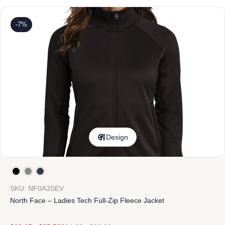
-7%
Design
SKU: NF0A3SEV
North Face – Ladies Tech Full-Zip Fleece Jacket