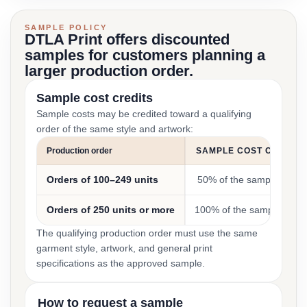
SAMPLE POLICY
DTLA Print offers discounted
samples for customers planning a
larger production order.
Sample cost credits
Sample costs may be credited toward a qualifying
order of the same style and artwork:
Production order
SAMPLE COST CREDIT
Orders of 100–249 units
50% of the sample cost
Orders of 250 units or more
100% of the sample cost
The qualifying production order must use the same
garment style, artwork, and general print
specifications as the approved sample.
How to request a sample