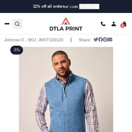
11% off all orders
GRAB11
w/ code
Home
/
Products
/
Jackets
/
Vests
/ Johnnie-O Mens Denali
Vest
Johnnie-O Mens Denali Vest
|
Tweet
Share on Face
Pin it
Send emai
Johnnie-O - SKU:
JMVT100120
Share:
-5%