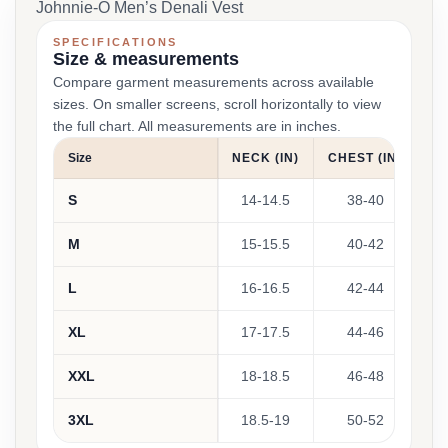
Johnnie-O Men’s Denali Vest
SPECIFICATIONS
Size & measurements
Compare garment measurements across available
sizes. On smaller screens, scroll horizontally to view
the full chart. All measurements are in inches.
Size
NECK (IN)
CHEST (IN)
WA
S
14-14.5
38-40
M
15-15.5
40-42
L
16-16.5
42-44
XL
17-17.5
44-46
XXL
18-18.5
46-48
3XL
18.5-19
50-52