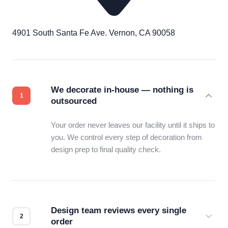
4901 South Santa Fe Ave. Vernon, CA 90058
We decorate in-house — nothing is
outsourced
Your order never leaves our facility until it ships to
you. We control every step of decoration from
design prep to final quality check.
Design team reviews every single
order