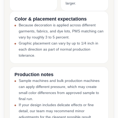
larger.
Color & placement expectations
Because decoration is applied across different
garments, fabrics, and dye lots, PMS matching can
vary by roughly 3 to 5 percent.
Graphic placement can vary by up to 1/4 inch in
each direction as part of normal production
tolerance.
Production notes
Sample machines and bulk production machines
can apply different pressure, which may create
small color differences from approved sample to
final run.
If your design includes delicate effects or fine
detail, our team may recommend minor
adjustments for the cleanest possible result.