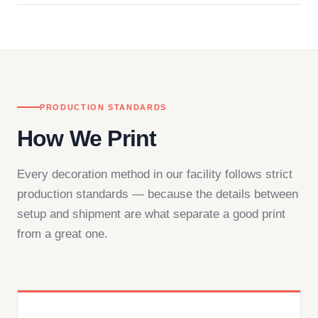
in downtown Los Angeles and responds directly
— by phone, email, or chat.
PRODUCTION STANDARDS
How We Print
Every decoration method in our facility follows strict
production standards — because the details between
setup and shipment are what separate a good print
from a great one.