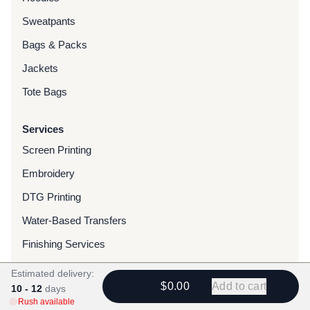
Sweatpants
Bags & Packs
Jackets
Tote Bags
Services
Screen Printing
Embroidery
DTG Printing
Water-Based Transfers
Finishing Services
Chenille Patches
Estimated delivery:
$0.00
Add to cart
10 - 12
days
Woven Patches
Rush available