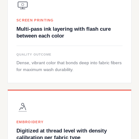
SCREEN PRINTING
Multi-pass ink layering with flash cure
between each color
QUALITY OUTCOME
Dense, vibrant color that bonds deep into fabric fibers
for maximum wash durability.
EMBROIDERY
Digitized at thread level with density
calibration per fabric type