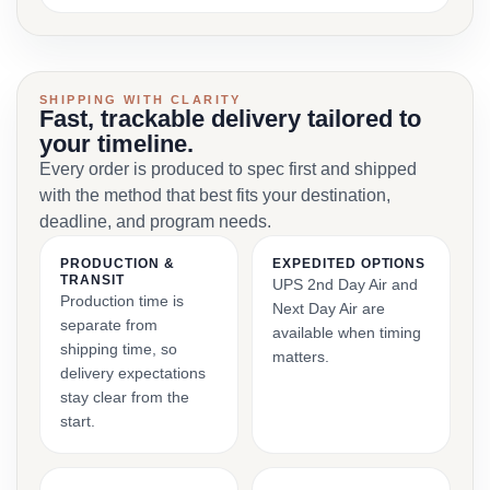
SHIPPING WITH CLARITY
Fast, trackable delivery tailored to
your timeline.
Every order is produced to spec first and shipped
with the method that best fits your destination,
deadline, and program needs.
PRODUCTION &
EXPEDITED OPTIONS
TRANSIT
UPS 2nd Day Air and
Production time is
Next Day Air are
separate from
available when timing
shipping time, so
matters.
delivery expectations
stay clear from the
start.