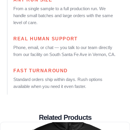
From a single sample to a full production run. We
handle small batches and large orders with the same
level of care.
REAL HUMAN SUPPORT
Phone, email, or chat — you talk to our team directly
from our facility on South Santa Fe Ave in Vernon, CA.
FAST TURNAROUND
Standard orders ship within days. Rush options
available when you need it even faster.
Related Products