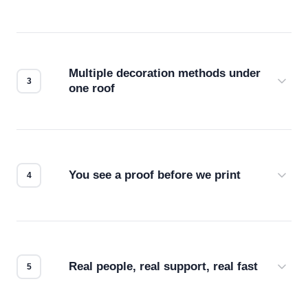
Before production starts, a real person checks
your files for resolution, color accuracy, and print
compatibility. No automated guesswork.
Multiple decoration methods under
one roof
Screen print, embroidery, DTG, heat transfer —
we match the method to your product and design
for the best possible outcome.
You see a proof before we print
Every order gets a digital proof. You approve it.
We don't start production until you're satisfied with
how it looks.
Real people, real support, real fast
Questions don't go to a queue. Our team is based