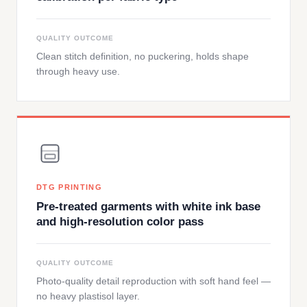
QUALITY OUTCOME
Clean stitch definition, no puckering, holds shape
through heavy use.
DTG PRINTING
Pre-treated garments with white ink base
and high-resolution color pass
QUALITY OUTCOME
Photo-quality detail reproduction with soft hand feel —
no heavy plastisol layer.