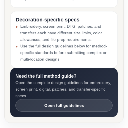
Decoration-specific specs
Embroidery, screen print, DTG, patches, and
transfers each have different size limits, color
allowances, and file-prep requirements.
Use the full design guidelines below for method-
specific standards before submitting complex or
multi-location designs.
Need the full method guide?
Open the complete design guidelines for embroidery,
screen print, digital, patches, and transfer-specific
specs.
Open full guidelines