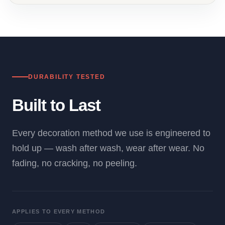
DURABILITY TESTED
Built to Last
Every decoration method we use is engineered to
hold up — wash after wash, wear after wear. No
fading, no cracking, no peeling.
APPLIES TO EVERY METHOD