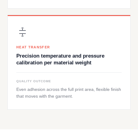
HEAT TRANSFER
Precision temperature and pressure
calibration per material weight
QUALITY OUTCOME
Even adhesion across the full print area, flexible finish
that moves with the garment.