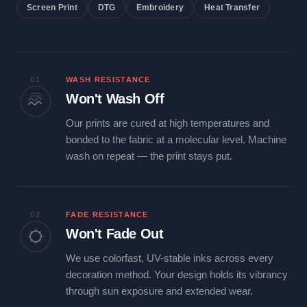
Screen Print
DTG
Embroidery
Heat Transfer
01
WASH RESISTANCE
Won't Wash Off
Our prints are cured at high temperatures and
bonded to the fabric at a molecular level. Machine
wash on repeat — the print stays put.
02
FADE RESISTANCE
Won't Fade Out
We use colorfast, UV-stable inks across every
decoration method. Your design holds its vibrancy
through sun exposure and extended wear.