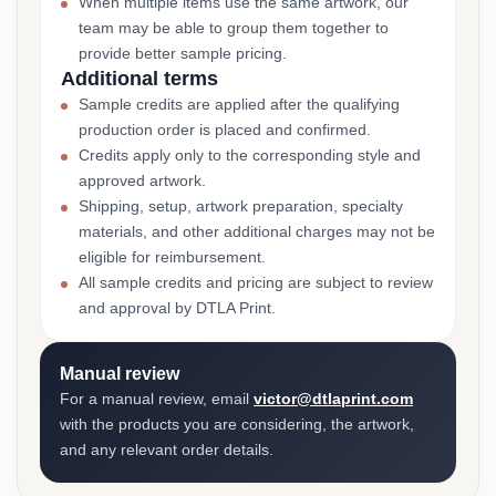
When multiple items use the same artwork, our
team may be able to group them together to
provide better sample pricing.
Additional terms
Sample credits are applied after the qualifying
production order is placed and confirmed.
Credits apply only to the corresponding style and
approved artwork.
Shipping, setup, artwork preparation, specialty
materials, and other additional charges may not be
eligible for reimbursement.
All sample credits and pricing are subject to review
and approval by DTLA Print.
Manual review
For a manual review, email
victor@dtlaprint.com
with the products you are considering, the artwork,
and any relevant order details.