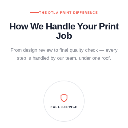
THE DTLA PRINT DIFFERENCE
How We Handle Your Print
Job
From design review to final quality check — every
step is handled by our team, under one roof.
FULL SERVICE