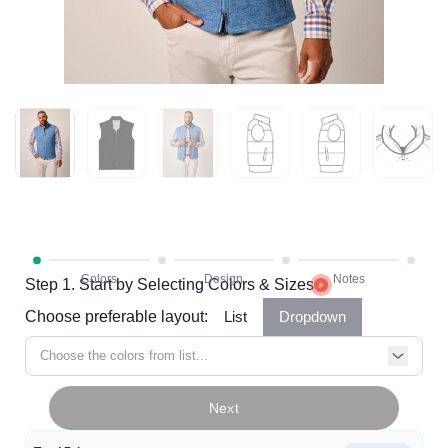
Step 1. Start by Selecting Colors & Sizes
Choose preferable layout:
List
Dropdown
Choose the colors from list...
Next