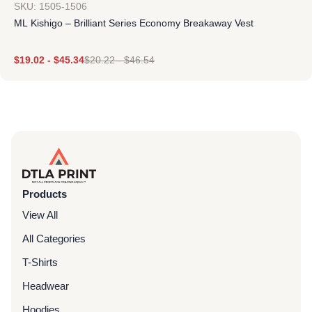
SKU: 1505-1506
ML Kishigo – Brilliant Series Economy Breakaway Vest
$
19.02
-
$
45.34
$
20.22
-
$
46.54
Products
View All
All Categories
T-Shirts
Headwear
Hoodies