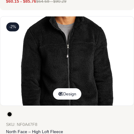
$
60.15
-
$
85.76
$
64.68
-
$
90.29
-2%
Design
SKU: NF0A47F8
North Face – High Loft Fleece