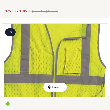
$
75.15
-
$
105.56
$
76.81
-
$
107.22
-5%
Design