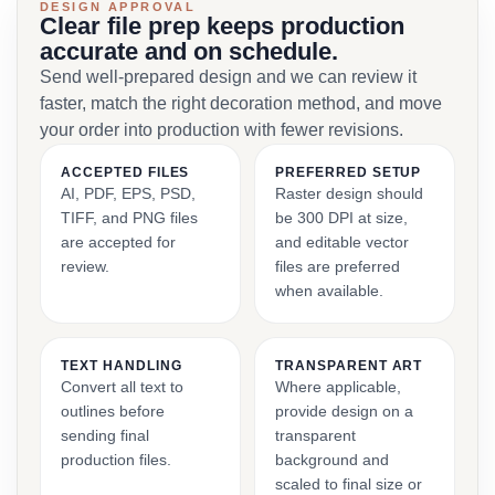
DESIGN APPROVAL
Clear file prep keeps production
accurate and on schedule.
Send well-prepared design and we can review it
faster, match the right decoration method, and move
your order into production with fewer revisions.
ACCEPTED FILES
PREFERRED SETUP
AI, PDF, EPS, PSD,
Raster design should
TIFF, and PNG files
be 300 DPI at size,
are accepted for
and editable vector
review.
files are preferred
when available.
TEXT HANDLING
TRANSPARENT ART
Convert all text to
Where applicable,
outlines before
provide design on a
sending final
transparent
production files.
background and
scaled to final size or