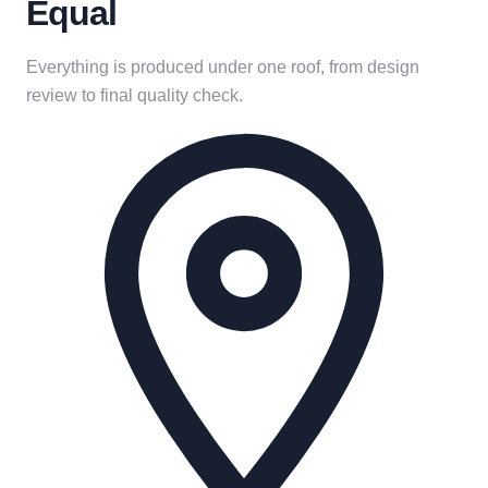
Equal
Everything is produced under one roof, from design
review to final quality check.