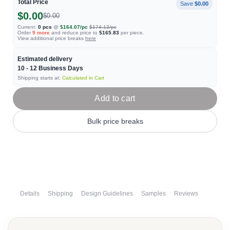
Total Price
Save
$0.00
$0.00
$0.00
Current:
0
pcs
@
$164.07
/pc
$174.13
/pc
Order
9
more
and reduce price to
$165.83
per piece.
View additional price breaks
here
Estimated delivery
10 - 12
Business Days
Shipping starts at:
Calculated in Cart
Add to cart
Bulk price breaks
Details
Shipping
Design Guidelines
Samples
Reviews