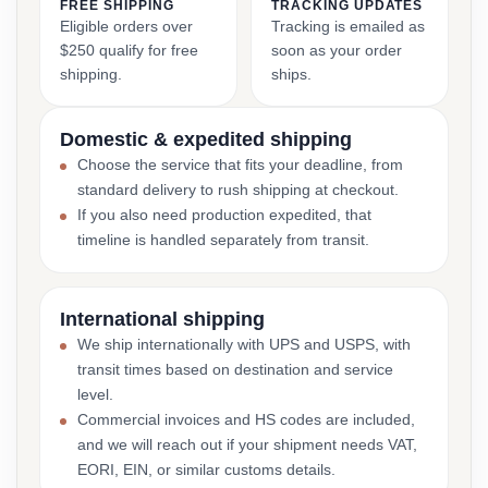
FREE SHIPPING
TRACKING UPDATES
Eligible orders over
Tracking is emailed as
$250 qualify for free
soon as your order
shipping.
ships.
Domestic & expedited shipping
Choose the service that fits your deadline, from
standard delivery to rush shipping at checkout.
If you also need production expedited, that
timeline is handled separately from transit.
International shipping
We ship internationally with UPS and USPS, with
transit times based on destination and service
level.
Commercial invoices and HS codes are included,
and we will reach out if your shipment needs VAT,
EORI, EIN, or similar customs details.