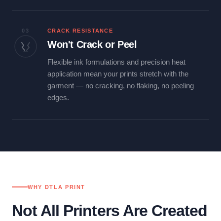
03
CRACK RESISTANCE
Won't Crack or Peel
Flexible ink formulations and precision heat
application mean your prints stretch with the
garment — no cracking, no flaking, no peeling
edges.
WHY DTLA PRINT
Not All Printers Are Created