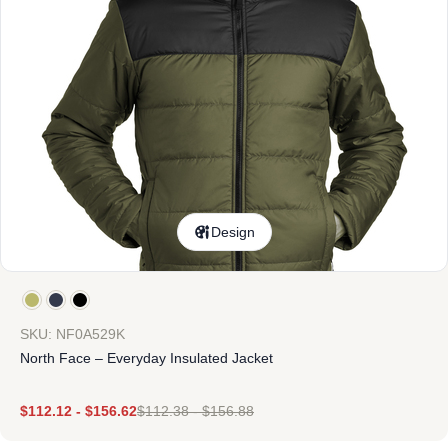
Design
SKU: NF0A529K
North Face – Everyday Insulated Jacket
$
112.12
-
$
156.62
$
112.38
-
$
156.88