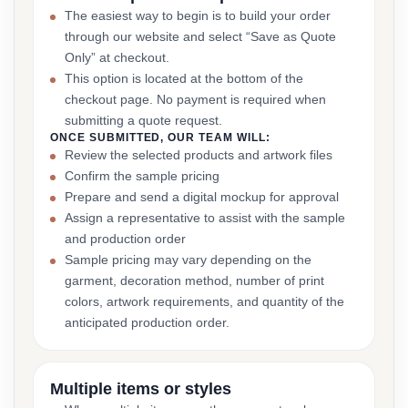
The easiest way to begin is to build your order
through our website and select “Save as Quote
Only” at checkout.
This option is located at the bottom of the
checkout page. No payment is required when
submitting a quote request.
ONCE SUBMITTED, OUR TEAM WILL:
Review the selected products and artwork files
Confirm the sample pricing
Prepare and send a digital mockup for approval
Assign a representative to assist with the sample
and production order
Sample pricing may vary depending on the
garment, decoration method, number of print
colors, artwork requirements, and quantity of the
anticipated production order.
Multiple items or styles