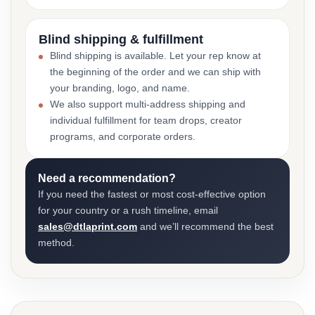
Blind shipping & fulfillment
Blind shipping is available. Let your rep know at
the beginning of the order and we can ship with
your branding, logo, and name.
We also support multi-address shipping and
individual fulfillment for team drops, creator
programs, and corporate orders.
Need a recommendation?
If you need the fastest or most cost-effective option
for your country or a rush timeline, email
sales@dtlaprint.com
and we’ll recommend the best
method.