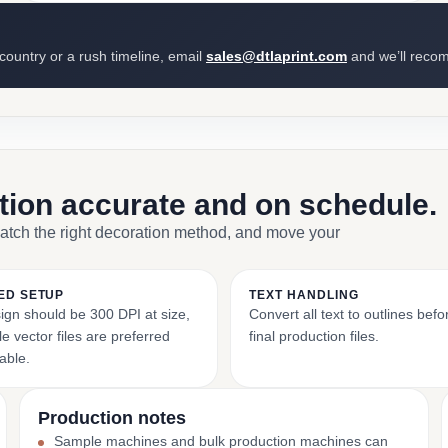
 country or a rush timeline, email
sales@dtlaprint.com
and we’ll reco
ction accurate and on schedule.
match the right decoration method, and move your
ED SETUP
TEXT HANDLING
ign should be 300 DPI at size,
Convert all text to outlines bef
e vector files are preferred
final production files.
able.
Production notes
Sample machines and bulk production machines can