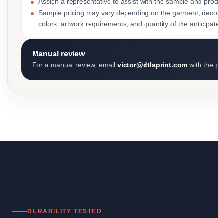
Assign a representative to assist with the sample and prod
Sample pricing may vary depending on the garment, decor
colors, artwork requirements, and quantity of the anticipat
Manual review
For a manual review, email
victor@dtlaprint.com
with the p
DURABILITY TESTED