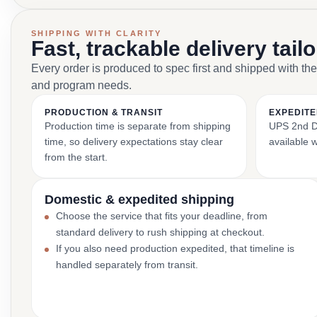
SHIPPING WITH CLARITY
Fast, trackable delivery tail
Every order is produced to spec first and shipped with the
and program needs.
PRODUCTION & TRANSIT
EXPEDITE
Production time is separate from shipping
UPS 2nd Da
time, so delivery expectations stay clear
available 
from the start.
Domestic & expedited shipping
Choose the service that fits your deadline, from
standard delivery to rush shipping at checkout.
If you also need production expedited, that timeline is
handled separately from transit.