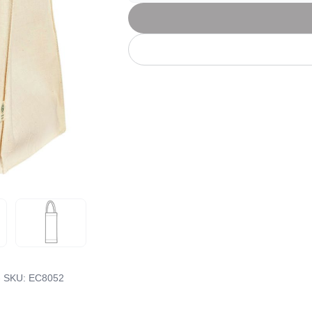
Let's get to work
he L
Just Hoods By
New Era
P
J
N
P
AWDis
Kati
Next Level
P
K
N
P
N
een
Kishigo
Nike
P
K
N
P
Knack
North Face
Q
Waterbased Transfer Printing
K
N
Q
accurately.
Natural feel, durable designs
- SKU:
EC8052