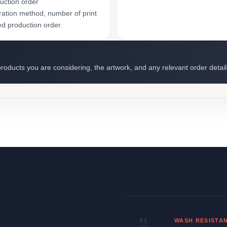
uction order
ation method, number of print
ed production order.
roducts you are considering, the artwork, and any relevant order detail
01
WASH RESISTA