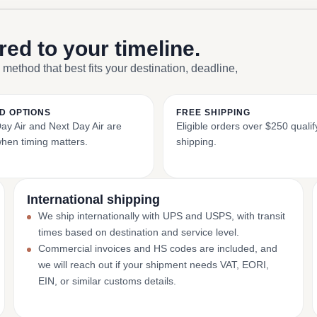
ored to your timeline.
 method that best fits your destination, deadline,
D OPTIONS
FREE SHIPPING
y Air and Next Day Air are
Eligible orders over $250 qualify
when timing matters.
shipping.
International shipping
We ship internationally with UPS and USPS, with transit
times based on destination and service level.
Commercial invoices and HS codes are included, and
we will reach out if your shipment needs VAT, EORI,
EIN, or similar customs details.