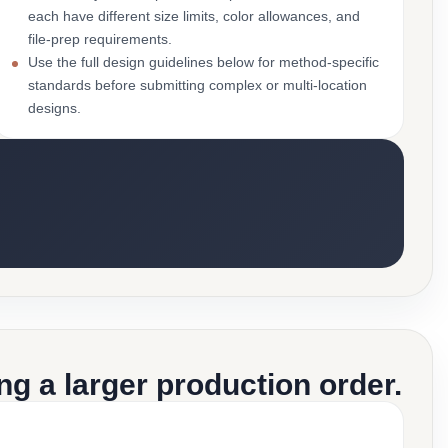
each have different size limits, color allowances, and
file-prep requirements.
Use the full design guidelines below for method-specific
standards before submitting complex or multi-location
designs.
g a larger production order.