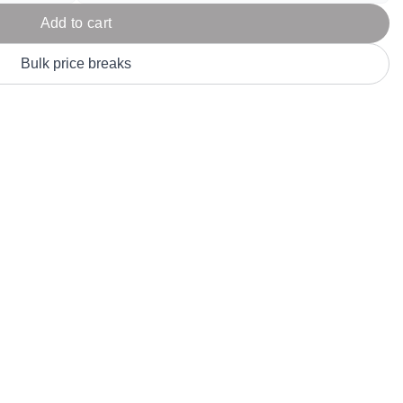
Parel
eter Millar
TravisMathew
Add to cart
T
ort & Compa
TriDri
T
Bulk price breaks
y
ort Authority
Tultex
T
-Tees
Under Armour
Custom-Dyed Merchandise
U
Personalized colors for unique style
Get A Quote