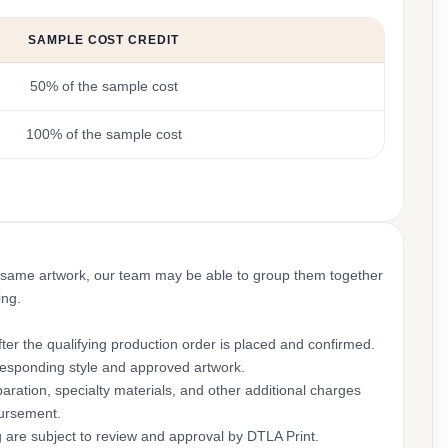
SAMPLE COST CREDIT
50% of the sample cost
100% of the sample cost
 same artwork, our team may be able to group them together
ing.
ter the qualifying production order is placed and confirmed.
rresponding style and approved artwork.
aration, specialty materials, and other additional charges
bursement.
g are subject to review and approval by DTLA Print.