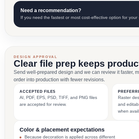
Need a recommendation?
If you need the fastest or most cost-effective option for your
DESIGN APPROVAL
Clear file prep keeps produ
Send well-prepared design and we can review it faster, 
order into production with fewer revisions.
ACCEPTED FILES
PREFERR
AI, PDF, EPS, PSD, TIFF, and PNG files
Raster des
are accepted for review.
and editabl
when avail
Color & placement expectations
Because decoration is applied across different