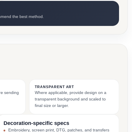
mmend the best method.
TRANSPARENT ART
ore sending
Where applicable, provide design on a
transparent background and scaled to
final size or larger.
Decoration-specific specs
Embroidery, screen print, DTG, patches, and transfers