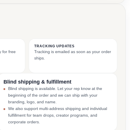
TRACKING UPDATES
 for free
Tracking is emailed as soon as your order
ships.
Blind shipping & fulfillment
Blind shipping is available. Let your rep know at the
beginning of the order and we can ship with your
branding, logo, and name.
We also support multi-address shipping and individual
fulfillment for team drops, creator programs, and
corporate orders.