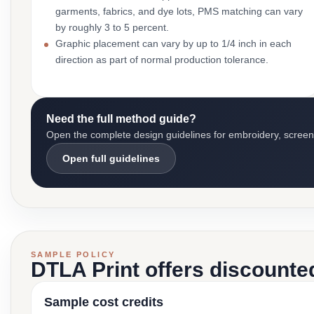
garments, fabrics, and dye lots, PMS matching can vary
by roughly 3 to 5 percent.
Graphic placement can vary by up to 1/4 inch in each
direction as part of normal production tolerance.
Need the full method guide?
Open the complete design guidelines for embroidery, screen pr
Open full guidelines
SAMPLE POLICY
DTLA Print offers discounte
Sample cost credits