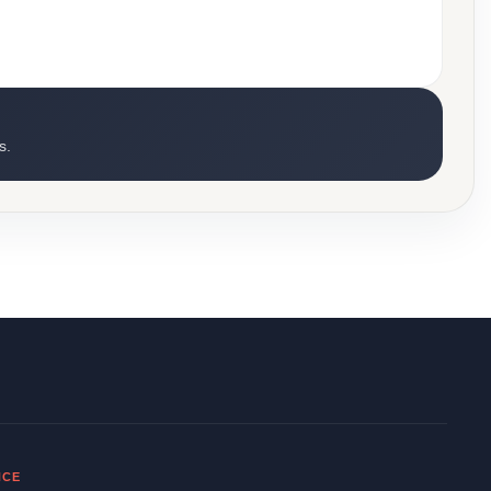
s.
NCE