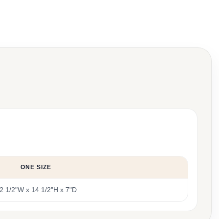
ONE SIZE
2 1/2"W x 14 1/2"H x 7"D