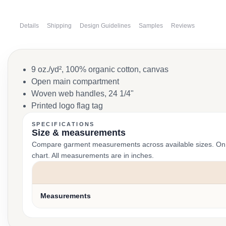
Details
Shipping
Design Guidelines
Samples
Reviews
9 oz./yd², 100% organic cotton, canvas
Open main compartment
Woven web handles, 24 1/4"
Printed logo flag tag
SPECIFICATIONS
Size & measurements
Compare garment measurements across available sizes. On smal
chart. All measurements are in inches.
Measurements