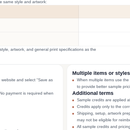
he same style and artwork:
yle, artwork, and general print specifications as the
Multiple items or styles
r website and select “Save as
When multiple items use the
to provide better sample pric
Additional terms
. No payment is required when
Sample credits are applied af
Credits apply only to the co
Shipping, setup, artwork prep
may not be eligible for reim
All sample credits and pricin