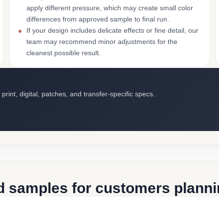
apply different pressure, which may create small color
differences from approved sample to final run.
If your design includes delicate effects or fine detail, our
team may recommend minor adjustments for the
cleanest possible result.
int, digital, patches, and transfer-specific specs.
d samples for customers plannin