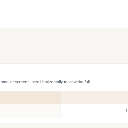
ler screens, scroll horizontally to view the full
1