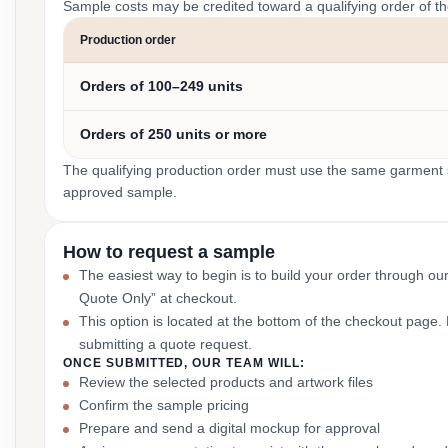
Sample costs may be credited toward a qualifying order of t
Production order
Orders of 100–249 units
Orders of 250 units or more
The qualifying production order must use the same garment st
approved sample.
How to request a sample
The easiest way to begin is to build your order through ou
Quote Only” at checkout.
This option is located at the bottom of the checkout page
submitting a quote request.
ONCE SUBMITTED, OUR TEAM WILL:
Review the selected products and artwork files
Confirm the sample pricing
Prepare and send a digital mockup for approval