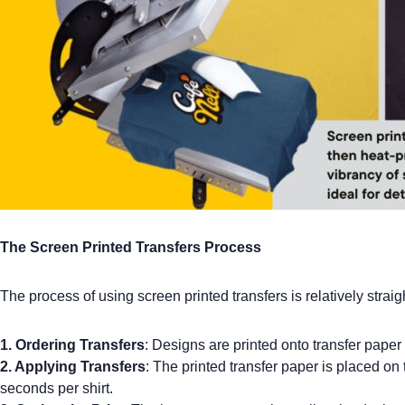
The Screen Printed Transfers Process
The process of using screen printed transfers is relatively straig
1. Ordering Transfers
: Designs are printed onto transfer paper
2. Applying Transfers
: The printed transfer paper is placed on t
seconds per shirt.