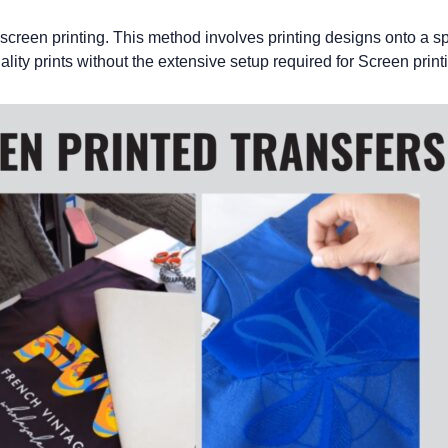
 screen printing. This method involves printing designs onto a spe
lity prints without the extensive setup required for
Screen print