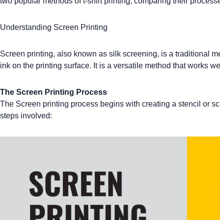
two popular methods of
t-shirt printing
, comparing their processe
Understanding Screen Printing
Screen printing
, also known as silk screening, is a traditional 
ink on the printing surface. It is a versatile method that works we
The Screen Printing Process
The
Screen printing
process begins with creating a stencil or sc
steps involved: