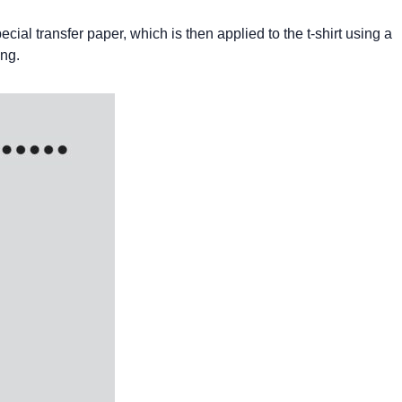
cial transfer paper, which is then applied to the t-shirt using a
ing
.