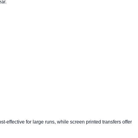
ear.
ost-effective
for large runs, while screen printed transfers offer