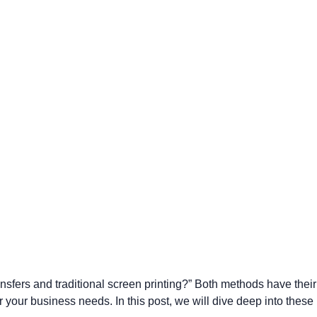
Parel
eter Millar
TravisMathew
T
ort & Compa
TriDri
T
y
ort Authority
Tultex
T
-Tees
Under Armour
Custom-Dyed Merchandise
U
Personalized colors for unique style
Get A Quote
ansfers and traditional screen printing?” Both methods have their
 your business needs. In this post, we will dive deep into these