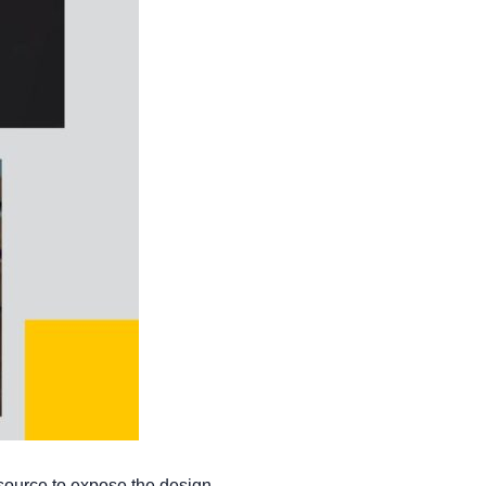
 source to expose the design.