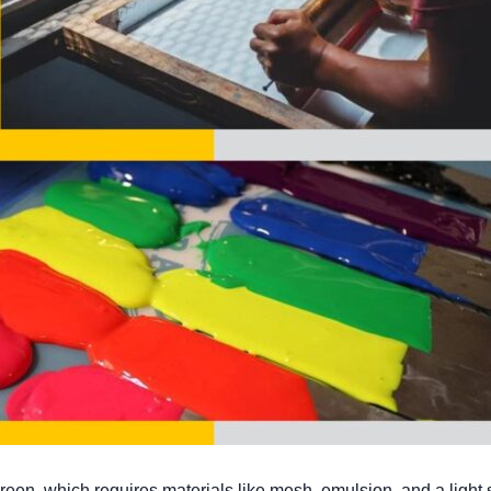
screen, which requires materials like mesh, emulsion, and a light