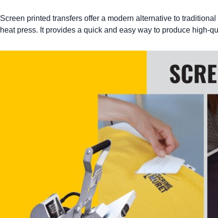
Screen printed transfers offer a modern alternative to traditional
heat press. It provides a quick and easy way to produce high-qua