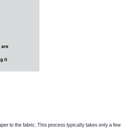
aper to the fabric. This process typically takes only a few