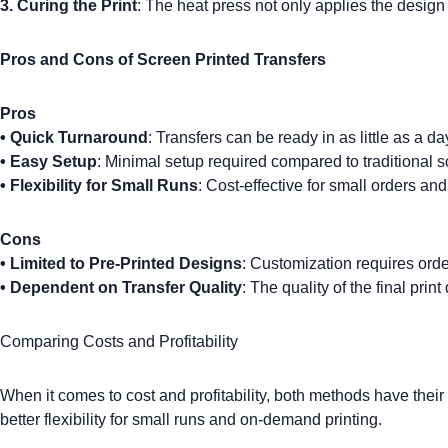
3. Curing the Print
: The heat press not only applies the design 
Pros and Cons of Screen Printed Transfers
Pros
•
Quick Turnaround
: Transfers can be ready in as little as a da
•
Easy Setup
: Minimal setup required compared to traditional s
•
Flexibility for Small Runs
: Cost-effective for small orders an
Cons
•
Limited to Pre-Printed Designs
: Customization requires orde
•
Dependent on Transfer Quality
: The quality of the final pri
Comparing Costs and Profitability
When it comes to cost and profitability, both methods have the
better flexibility for small runs and on-demand printing.