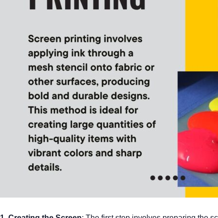
1. Creating the Screen
: The first step involves preparing the 