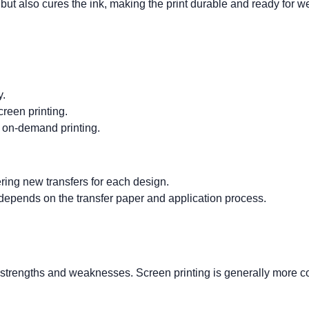
but also cures the ink, making the print durable and ready for w
y.
creen printing.
d on-demand printing.
ring new transfers for each design.
nt depends on the transfer paper and application process.
ir strengths and weaknesses. Screen printing is generally more
c