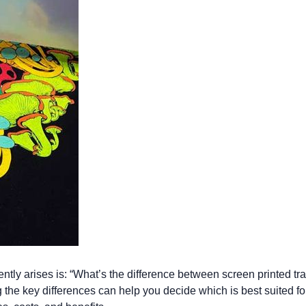
Let's get to work
he L
Just Hoods By
New Era
P
J
N
P
AWDis
Kati
Next Level
P
K
N
P
N
een
Kishigo
Nike
P
K
N
P
Knack
North Face
Q
Waterbased Transfer Printing
K
N
Q
accurately.
Natural feel, durable designs
ently arises is: “What’s the difference between screen printed tr
the key differences can help you decide which is best suited for