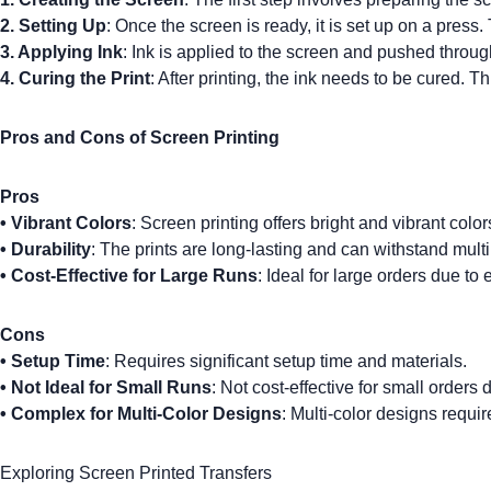
2. Setting Up
: Once the screen is ready, it is set up on a press
3. Applying Ink
: Ink is applied to the screen and pushed throug
4.
Curing the Print
: After printing, the ink needs to be cured. T
Pros and Cons of Screen Printing
Pros
•
Vibrant Colors
: Screen printing offers bright and vibrant color
•
Durability
: The prints are long-lasting and can withstand mult
•
Cost-Effective for Large Runs
: Ideal for large orders due to
Cons
•
Setup Time
: Requires significant setup time and materials.
•
Not Ideal for Small Runs
: Not cost-effective for small orders 
•
Complex for Multi-Color Designs
: Multi-color designs requi
Exploring Screen Printed Transfers