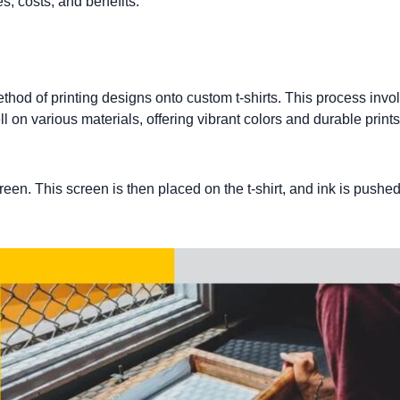
s, costs, and benefits.
method of printing designs onto
custom t-shirts
. This process invol
ll on various materials, offering vibrant colors and durable prints
reen. This screen is then placed on the t-shirt, and ink is pushe