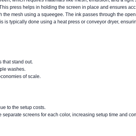
. This press helps in holding the screen in place and ensures accu
h the mesh using a squeegee. The ink passes through the open are
his is typically done using a heat press or conveyor dryer, ensuri
s that stand out.
iple washes.
 economies of scale.
due to the setup costs.
re separate screens for each color, increasing setup time and com