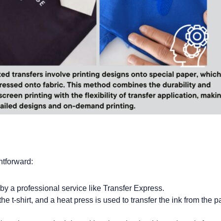
htforward:
 by a professional service like Transfer Express.
he t-shirt, and a heat press is used to transfer the ink from the p