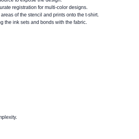
rate registration for multi-color designs.
as of the stencil and prints onto the t-shirt.
ng the ink sets and bonds with the fabric.
plexity.