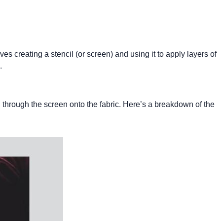
ves creating a stencil (or screen) and using it to apply layers of
.
d through the screen onto the fabric. Here’s a breakdown of the