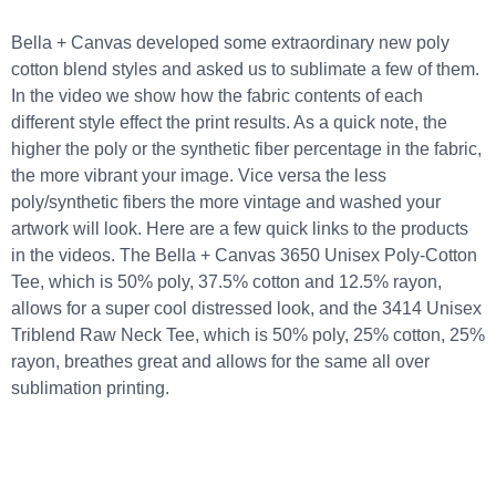
Bella + Canvas developed some extraordinary new poly
cotton blend styles and asked us to sublimate a few of them.
In the video we show how the fabric contents of each
different style effect the print results. As a quick note, the
higher the poly or the synthetic fiber percentage in the fabric,
the more vibrant your image. Vice versa the less
poly/synthetic fibers the more vintage and washed your
artwork will look. Here are a few quick links to the products
in the videos.
The Bella + Canvas 3650 Unisex Poly-Cotton
Tee
, which is 50% poly, 37.5% cotton and 12.5% rayon,
allows for a super cool distressed look, and the
3414 Unisex
Triblend Raw Neck Tee
, which is 50% poly, 25% cotton, 25%
rayon, breathes great and allows for the same all over
sublimation printing.