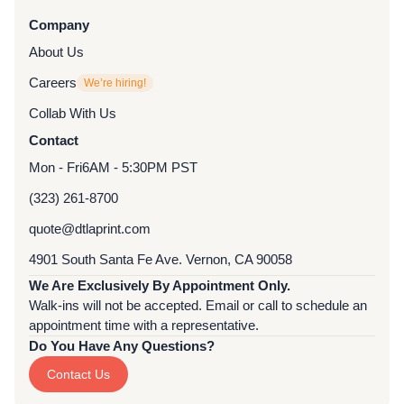
Company
About Us
Careers
We’re hiring!
Collab With Us
Contact
Mon - Fri
6AM - 5:30PM PST
(323) 261-8700
quote@dtlaprint.com
4901 South Santa Fe Ave. Vernon, CA 90058
We Are Exclusively By Appointment Only.
Walk-ins will not be accepted. Email or call to schedule an
appointment time with a representative.
Do You Have Any Questions?
Contact Us