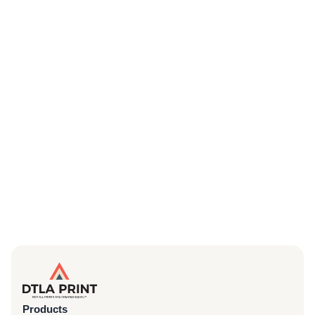
Products