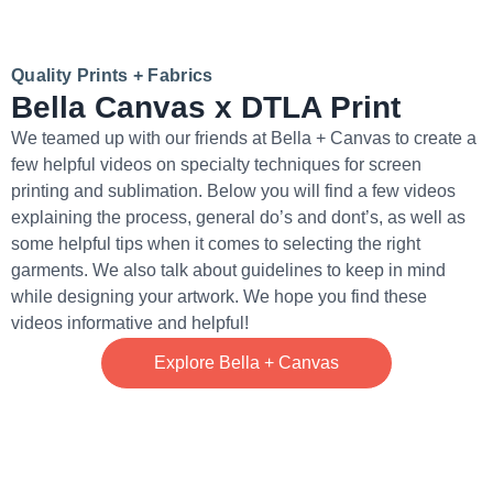
Quality Prints + Fabrics
Bella Canvas x DTLA Print
We teamed up with our friends at Bella + Canvas to create a
few helpful videos on specialty techniques for screen
printing and sublimation. Below you will find a few videos
explaining the process, general do’s and dont’s, as well as
some helpful tips when it comes to selecting the right
garments. We also talk about guidelines to keep in mind
while designing your artwork. We hope you find these
videos informative and helpful!
Explore Bella + Canvas