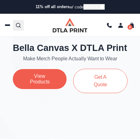
11% off all orders
GRAB11
w/ code
Bella Canvas X DTLA Print
Make Merch People Actually Want to Wear
View
Get A
Products
Quote