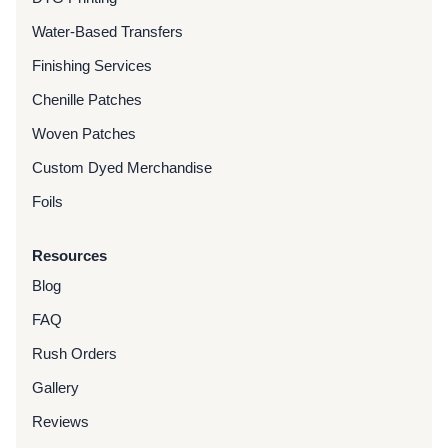
Water-Based Transfers
Finishing Services
Chenille Patches
Woven Patches
Custom Dyed Merchandise
Foils
Resources
Blog
FAQ
Rush Orders
Gallery
Reviews