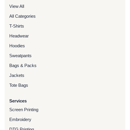
View All
All Categories
T-Shirts
Headwear
Hoodies
Sweatpants
Bags & Packs
Jackets
Tote Bags
Services
Screen Printing
Embroidery
DTG Printing