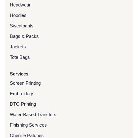
Headwear
Hoodies
Sweatpants
Bags & Packs
Jackets
Tote Bags
Services
Screen Printing
Embroidery
DTG Printing
Water-Based Transfers
Finishing Services
Chenille Patches