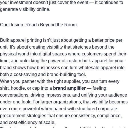
your investment doesn’t just cover the event — it continues to
generate visibility online.
Conclusion: Reach Beyond the Room
Bulk apparel printing isn’t just about getting a better price per
unit. It’s about creating visibility that stretches beyond the
physical world into digital spaces where customers spend their
time, and
unlocking the power of custom bulk apparel for your
brand
shows how businesses can turn wholesale apparel into
both a cost-saving and brand-building tool.
When you partner with the right supplier, you can turn every
shirt, hoodie, or cap into a
brand amplifier
— fueling
conversations, driving impressions, and unifying your audience
under one look. For larger organizations, that visibility becomes
even more powerful when paired with structured
corporate
procurement strategies
that ensure consistency, compliance,
and cost efficiency at scale.