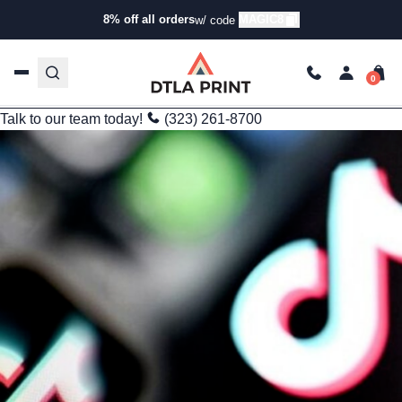
Branding
8% off all orders
MAGIC8
w/ code
How to Maximize Brand Reach with Custom Bulk Apparel
Printing
kg
Nov 3, 2025
4 min read
Last Updated: 09/25/2025
Talk to our team today!
(323) 261-8700