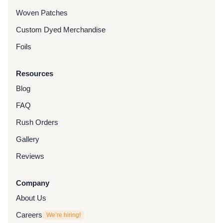
Woven Patches
Custom Dyed Merchandise
Foils
Resources
Blog
FAQ
Rush Orders
Gallery
Reviews
Company
About Us
Careers
We’re hiring!