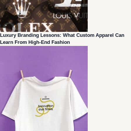
Luxury Branding Lessons: What Custom Apparel Can
Learn From High-End Fashion