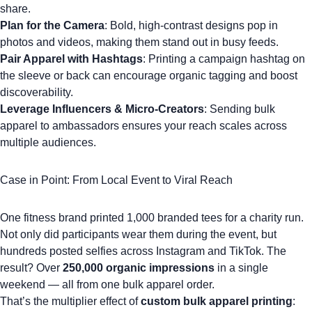
share.
Plan for the Camera
: Bold, high-contrast designs pop in
photos and videos, making them stand out in busy feeds.
Pair Apparel with Hashtags
: Printing a campaign hashtag on
the sleeve or back can encourage organic tagging and boost
discoverability.
Leverage Influencers & Micro-Creators
: Sending bulk
apparel to ambassadors ensures your reach scales across
multiple audiences.
Case in Point: From Local Event to Viral Reach
One fitness brand printed 1,000
branded tees
for a charity run.
Not only did participants wear them during the event, but
hundreds posted selfies across Instagram and TikTok. The
result? Over
250,000 organic impressions
in a single
weekend — all from one bulk apparel order.
That’s the multiplier effect of
custom bulk apparel printing
: