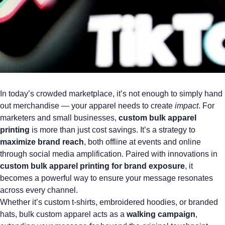
In today’s crowded marketplace, it’s not enough to simply hand
out merchandise — your apparel needs to create
impact
. For
marketers and small businesses,
custom bulk apparel
printing
is more than just cost savings. It’s a strategy to
maximize brand reach
, both offline at events and online
through social media amplification. Paired with innovations in
custom bulk apparel printing for brand exposure
, it
becomes a powerful way to ensure your message resonates
across every channel.
Whether it’s
custom t-shirts
,
embroidered hoodies
, or
branded
hats
, bulk custom apparel acts as a
walking campaign
,