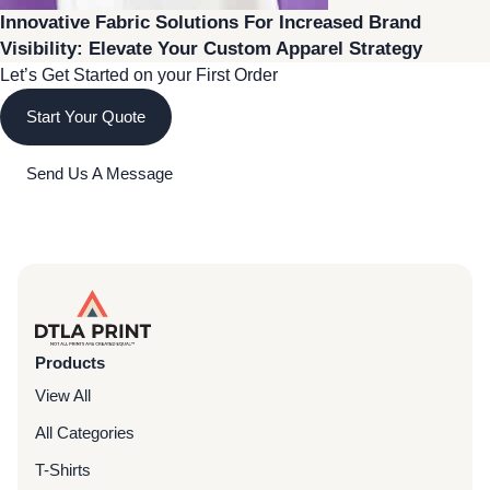
Innovative Fabric Solutions For Increased Brand
Visibility: Elevate Your Custom Apparel Strategy
Let’s Get Started on your First Order
Start Your Quote
Send Us A Message
Products
View All
All Categories
T-Shirts