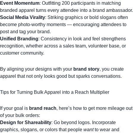
Event Momentum
: Outfitting 200 participants in matching
branded apparel
turns every attendee into a brand ambassador.
Social Media Virality
: Striking graphics or bold slogans often
become photo-worthy moments — encouraging attendees to
post and tag your brand.
Unified Branding
: Consistency in look and feel strengthens
recognition, whether across a sales team, volunteer base, or
customer community.
By aligning your designs with your
brand story
, you create
apparel that not only looks good but sparks conversations.
Tips for Turning Bulk Apparel into a Reach Multiplier
If your goal is
brand reach
, here’s how to get more mileage out
of your bulk orders:
Design for Shareability
: Go beyond logos. Incorporate
graphics, slogans, or colors that people
want
to wear and