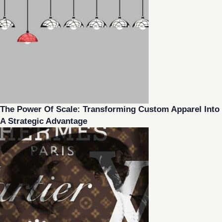
The Power Of Scale: Transforming Custom Apparel Into
A Strategic Advantage