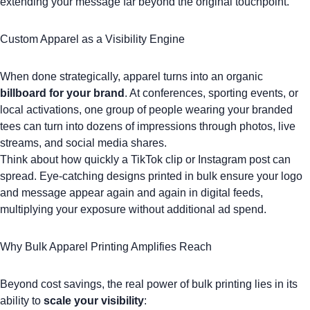
extending your message far beyond the original touchpoint.
Custom Apparel as a Visibility Engine
When done strategically, apparel turns into an organic
billboard for your brand
. At conferences, sporting events, or
local activations, one group of people wearing your branded
tees can turn into dozens of impressions through photos, live
streams, and social media shares.
Think about how quickly a
TikTok
clip or
Instagram
post can
spread. Eye-catching designs printed in bulk ensure your logo
and message appear again and again in digital feeds,
multiplying your exposure without additional ad spend.
Why Bulk Apparel Printing Amplifies Reach
Beyond cost savings, the real power of bulk printing lies in its
ability to
scale your visibility
: