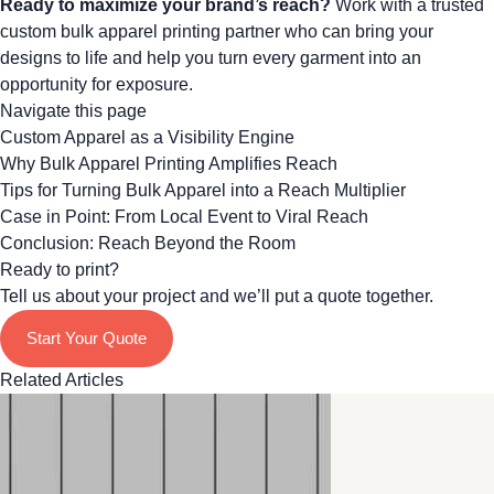
Ready to maximize your brand’s reach?
Work with a trusted
custom bulk apparel printing partner
who can bring your
designs to life and help you turn every garment into an
opportunity for exposure.
Navigate this page
Custom Apparel as a Visibility Engine
Why Bulk Apparel Printing Amplifies Reach
Tips for Turning Bulk Apparel into a Reach Multiplier
Case in Point: From Local Event to Viral Reach
Conclusion: Reach Beyond the Room
Ready to print?
Tell us about your project and we’ll put a quote together.
Start Your Quote
Related Articles