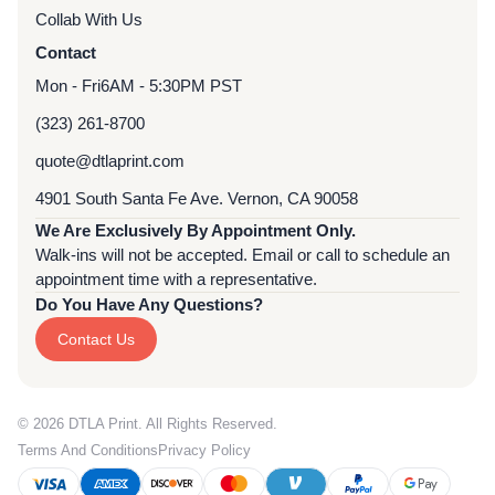
Collab With Us
Contact
Mon - Fri
6AM - 5:30PM PST
(323) 261-8700
quote@dtlaprint.com
4901 South Santa Fe Ave. Vernon, CA 90058
We Are Exclusively By Appointment Only.
Walk-ins will not be accepted. Email or call to schedule an
appointment time with a representative.
Do You Have Any Questions?
Contact Us
© 2026 DTLA Print. All Rights Reserved.
Terms And Conditions
Privacy Policy