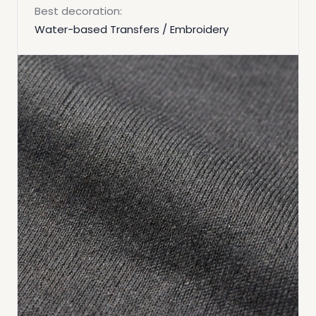
Best decoration:
Water-based Transfers / Embroidery