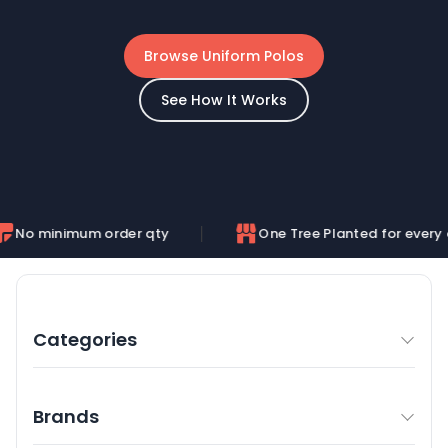
Browse Uniform Polos
See How It Works
m order qty
One Tree Planted for every order
Categories
Brands