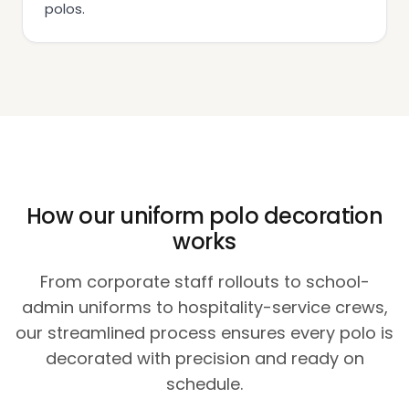
polos.
How our uniform polo decoration
works
From corporate staff rollouts to school-
admin uniforms to hospitality-service crews,
our streamlined process ensures every polo is
decorated with precision and ready on
schedule.