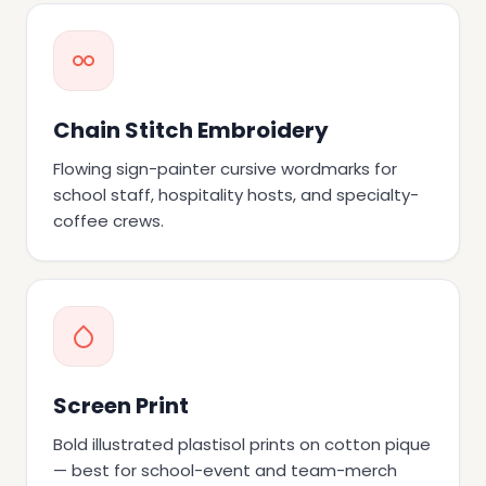
Chain Stitch Embroidery
Flowing sign-painter cursive wordmarks for
school staff, hospitality hosts, and specialty-
coffee crews.
Screen Print
Bold illustrated plastisol prints on cotton pique
— best for school-event and team-merch