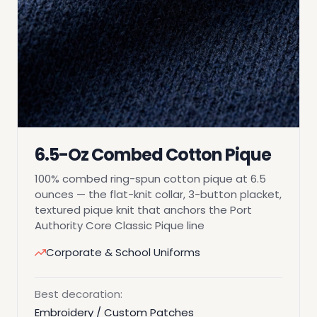
6.5-Oz Combed Cotton Pique
100% combed ring-spun cotton pique at 6.5
ounces — the flat-knit collar, 3-button placket,
textured pique knit that anchors the Port
Authority Core Classic Pique line
Corporate & School Uniforms
Best decoration:
Embroidery / Custom Patches