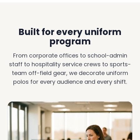
Built for every uniform
program
From corporate offices to school-admin
staff to hospitality service crews to sports-
team off-field gear, we decorate uniform
polos for every audience and every shift.