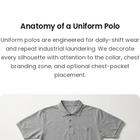
Anatomy of a Uniform Polo
Uniform polos are engineered for daily-shift wear
and repeat industrial laundering. We decorate
every silhouette with attention to the collar, chest
branding zone, and optional chest-pocket
placement.