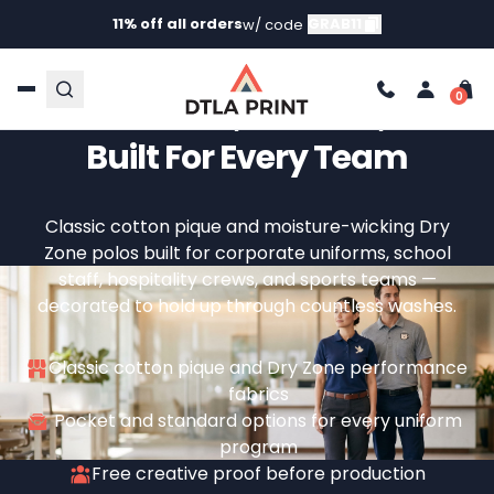
11% off all orders
GRAB11
w/ code
Custom Uniform Polos –
Professional, Durable, And
Built For Every Team
Classic cotton pique and moisture-wicking Dry
Zone polos built for corporate uniforms, school
staff, hospitality crews, and sports teams —
decorated to hold up through countless washes.
Classic cotton pique and Dry Zone performance
fabrics
Pocket and standard options for every uniform
program
Free creative proof before production