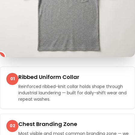
4
2
3
1
Ribbed Uniform Collar
01
Reinforced ribbed-knit collar holds shape through
industrial laundering — built for daily-shift wear and
repeat washes.
Chest Branding Zone
02
Most visible and most common branding zone — we