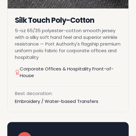
Silk Touch Poly-Cotton
5-oz 65/35 polyester-cotton smooth jersey
with a silky soft hand feel and superior wrinkle
resistance — Port Authority's flagship premium
uniform polo fabric for corporate offices and
hospitality
Corporate Offices & Hospitality Front-of-
House
Best decoration:
Embroidery / Water-based Transfers