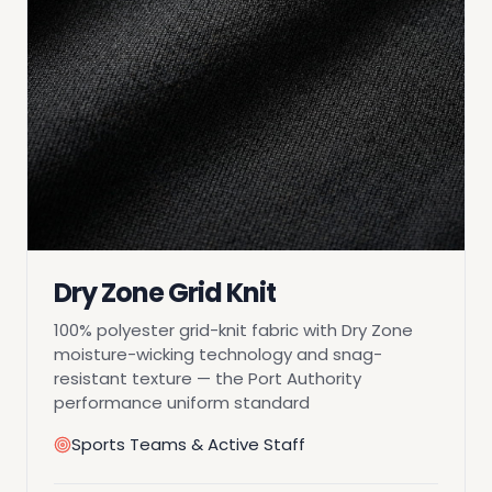
Dry Zone Grid Knit
100% polyester grid-knit fabric with Dry Zone
moisture-wicking technology and snag-
resistant texture — the Port Authority
performance uniform standard
Sports Teams & Active Staff