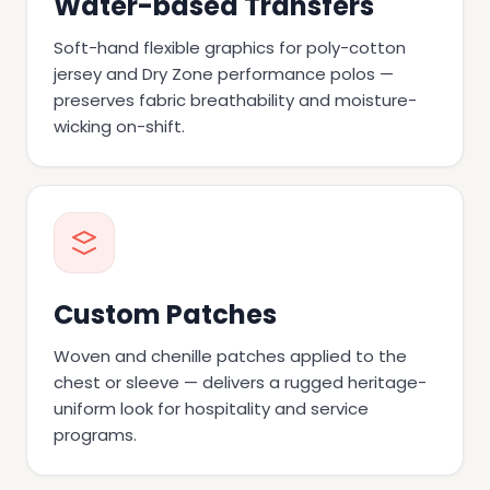
Water-based Transfers
Soft-hand flexible graphics for poly-cotton
jersey and Dry Zone performance polos —
preserves fabric breathability and moisture-
wicking on-shift.
Custom Patches
Woven and chenille patches applied to the
chest or sleeve — delivers a rugged heritage-
uniform look for hospitality and service
programs.