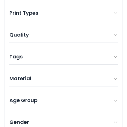
Print Types
Quality
Tags
Material
Age Group
Gender