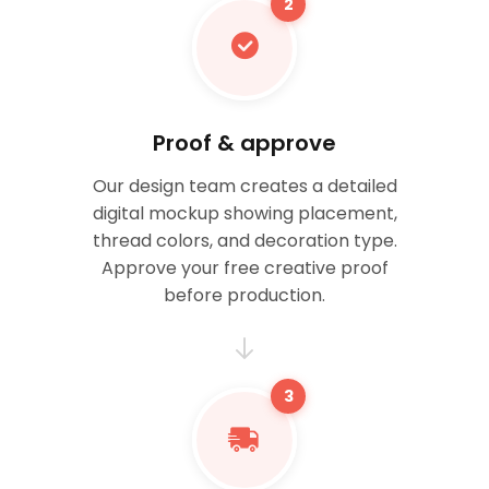
2
Proof & approve
Our design team creates a detailed
digital mockup showing placement,
thread colors, and decoration type.
Approve your free creative proof
before production.
3