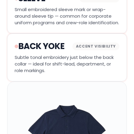
Small embroidered sleeve mark or wrap-
around sleeve tip — common for corporate
uniform programs and crew-role identification.
BACK YOKE
ACCENT VISIBILITY
Subtle tonal embroidery just below the back
collar — ideal for shift-lead, department, or
role markings.