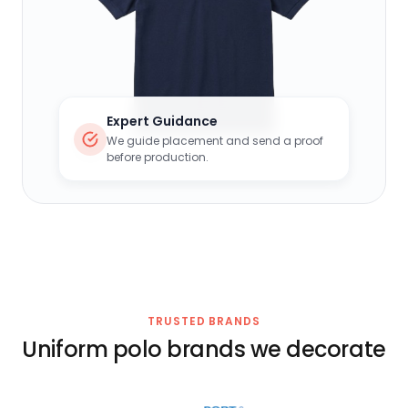
Expert Guidance
We guide placement and send a proof
before production.
TRUSTED BRANDS
Uniform polo brands we decorate