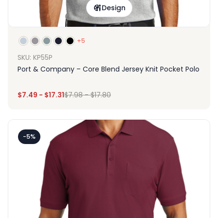
Design
+5
SKU: KP55P
Port & Company – Core Blend Jersey Knit Pocket Polo
$
7.49
-
$
17.31
$
7.98
-
$
17.80
-5%