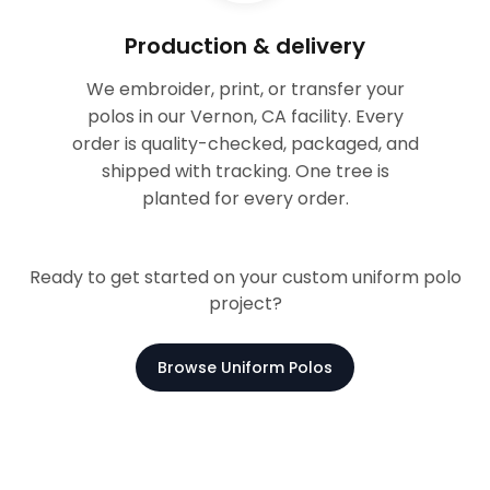
Production & delivery
We embroider, print, or transfer your
polos in our Vernon, CA facility. Every
order is quality-checked, packaged, and
shipped with tracking. One tree is
planted for every order.
Ready to get started on your custom uniform polo
project?
Browse Uniform Polos