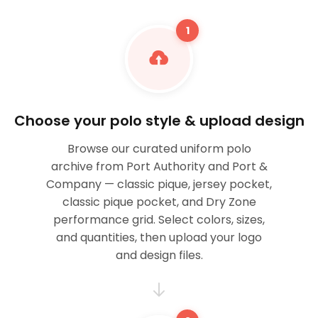
1
Choose your polo style & upload design
Browse our curated uniform polo
archive from Port Authority and Port &
Company — classic pique, jersey pocket,
classic pique pocket, and Dry Zone
performance grid. Select colors, sizes,
and quantities, then upload your logo
and design files.