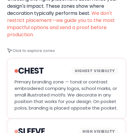
design's impact. These zones show where
decoration typically performs best.
We don't
restrict placement—we guide you to the most
impactful options and send a proof before
production.
Click to explore zones
CHEST
HIGHEST VISIBILITY
Primary branding zone — tonal or contrast
embroidered company logos, school marks, or
small illustrated motifs. We decorate in any
position that works for your design. On pocket
polos, branding is placed opposite the pocket.
SLEEVE
HIGH VISIBILITY