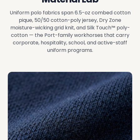
Uniform polo fabrics span 6.5-oz combed cotton
pique, 50/50 cotton-poly jersey, Dry Zone
moisture-wicking grid knit, and Silk Touch™ poly-
cotton — the Port-family workhorses that carry
corporate, hospitality, school, and active-staff
uniform programs.