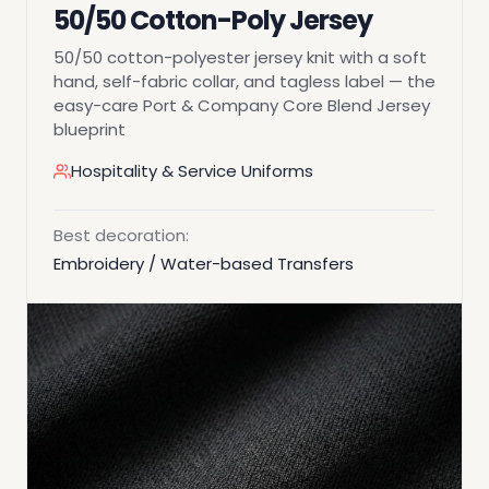
50/50 Cotton-Poly Jersey
50/50 cotton-polyester jersey knit with a soft
hand, self-fabric collar, and tagless label — the
easy-care Port & Company Core Blend Jersey
blueprint
Hospitality & Service Uniforms
Best decoration:
Embroidery / Water-based Transfers