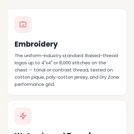
Embroidery
The uniform-industry standard. Raised-thread
logos up to 4"x4" or 8,000 stitches on the
chest — tonal or contrast thread, tested on
cotton pique, poly-cotton jersey, and Dry Zone
performance grid.