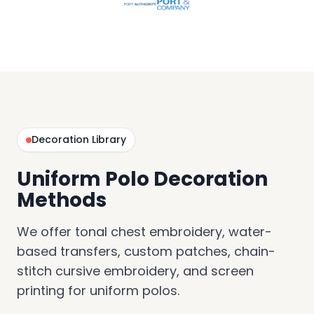
Decoration Library
Uniform Polo Decoration
Methods
We offer tonal chest embroidery, water-
based transfers, custom patches, chain-
stitch cursive embroidery, and screen
printing for uniform polos.