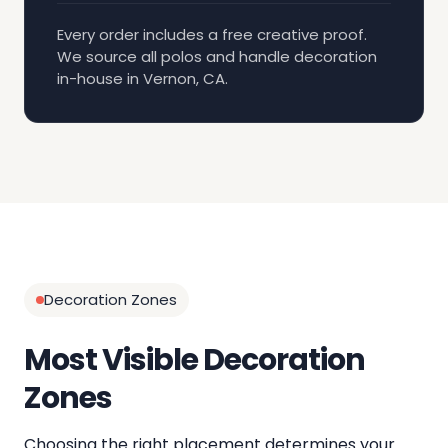
Every order includes a free creative proof.
We source all polos and handle decoration
in-house in Vernon, CA.
Decoration Zones
Most Visible Decoration
Zones
Choosing the right placement determines your