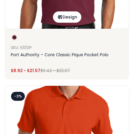
Design
SKU: K100P
Port Authority – Core Classic Pique Pocket Polo
$
8.92
-
$
21.57
$
9.42
-
$
22.07
-3%