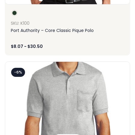
SKU: K100
Port Authority – Core Classic Pique Polo
$
8.07
-
$
30.50
-6%