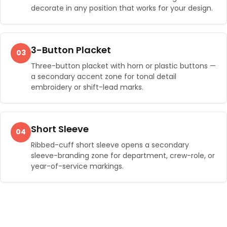
decorate in any position that works for your design.
3-Button Placket
03
Three-button placket with horn or plastic buttons —
a secondary accent zone for tonal detail
embroidery or shift-lead marks.
Short Sleeve
04
Ribbed-cuff short sleeve opens a secondary
sleeve-branding zone for department, crew-role, or
year-of-service markings.