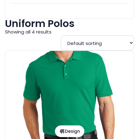
Uniform Polos
Showing all 4 results
Design