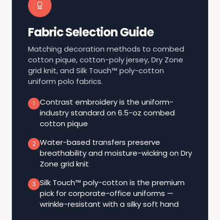
Fabric Selection Guide
Matching decoration methods to combed
cotton pique, cotton-poly jersey, Dry Zone
grid knit, and Silk Touch™ poly-cotton
uniform polo fabrics.
Contrast embroidery is the uniform-
1
industry standard on 6.5-oz combed
cotton pique
Water-based transfers preserve
2
breathability and moisture-wicking on Dry
Zone grid knit
Silk Touch™ poly-cotton is the premium
3
pick for corporate-office uniforms —
wrinkle-resistant with a silky soft hand