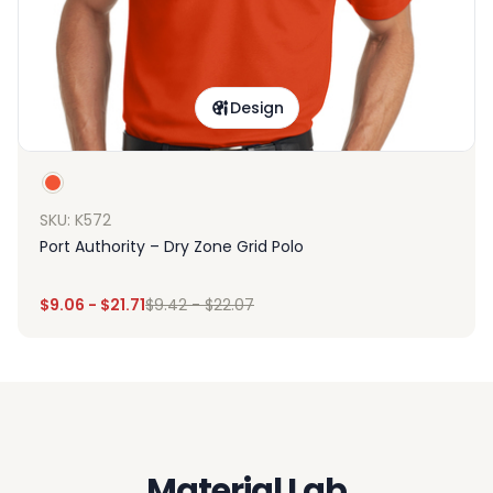
Design
SKU: K572
Port Authority – Dry Zone Grid Polo
$
9.06
-
$
21.71
$
9.42
-
$
22.07
Material Lab