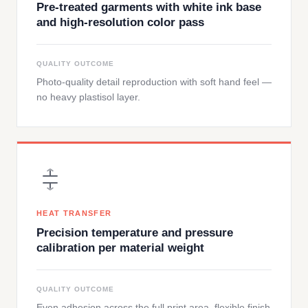
Pre-treated garments with white ink base
and high-resolution color pass
QUALITY OUTCOME
Photo-quality detail reproduction with soft hand feel —
no heavy plastisol layer.
HEAT TRANSFER
Precision temperature and pressure
calibration per material weight
QUALITY OUTCOME
Even adhesion across the full print area, flexible finish