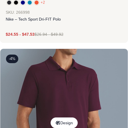
+2
SKU: 266998
Nike – Tech Sport Dri-FIT Polo
$
24.55
-
$
47.53
$
26.94
-
$
49.92
-4%
Design