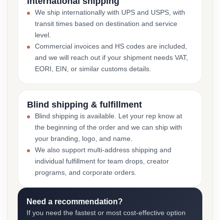
International shipping
We ship internationally with UPS and USPS, with
transit times based on destination and service
level.
Commercial invoices and HS codes are included,
and we will reach out if your shipment needs VAT,
EORI, EIN, or similar customs details.
Blind shipping & fulfillment
Blind shipping is available. Let your rep know at
the beginning of the order and we can ship with
your branding, logo, and name.
We also support multi-address shipping and
individual fulfillment for team drops, creator
programs, and corporate orders.
Need a recommendation?
If you need the fastest or most cost-effective option