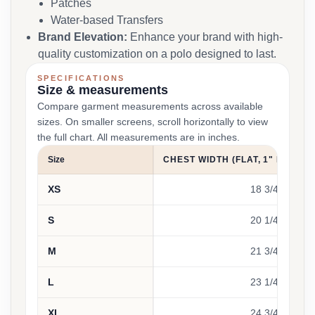
Patches
Water-based Transfers
Brand Elevation:
Enhance your brand with high-
quality customization on a polo designed to last.
SPECIFICATIONS
Size & measurements
Compare garment measurements across available
sizes. On smaller screens, scroll horizontally to view
the full chart. All measurements are in inches.
Size
CHEST WIDTH (FLAT, 1" BELOW
XS
18 3/4
S
20 1/4
M
21 3/4
L
23 1/4
XL
24 3/4