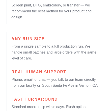
Screen print, DTG, embroidery, or transfer — we
recommend the best method for your product and
design.
ANY RUN SIZE
From a single sample to a full production run. We
handle small batches and large orders with the same
level of care.
REAL HUMAN SUPPORT
Phone, email, or chat — you talk to our team directly
from our facility on South Santa Fe Ave in Vernon, CA.
FAST TURNAROUND
Standard orders ship within days. Rush options