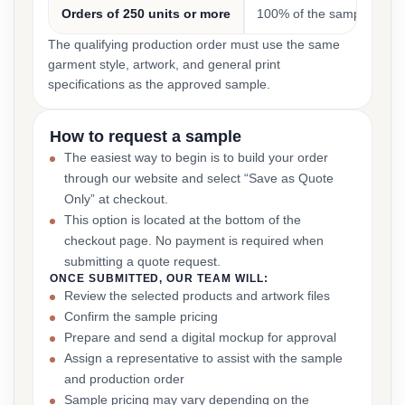
Orders of 250 units or more
100% of the sample cost
The qualifying production order must use the same
garment style, artwork, and general print
specifications as the approved sample.
How to request a sample
The easiest way to begin is to build your order
through our website and select “Save as Quote
Only” at checkout.
This option is located at the bottom of the
checkout page. No payment is required when
submitting a quote request.
ONCE SUBMITTED, OUR TEAM WILL:
Review the selected products and artwork files
Confirm the sample pricing
Prepare and send a digital mockup for approval
Assign a representative to assist with the sample
and production order
Sample pricing may vary depending on the