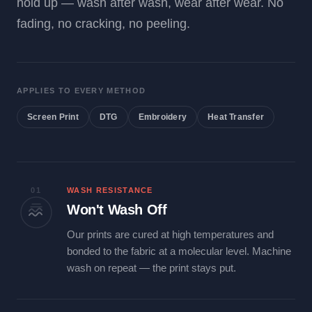
hold up — wash after wash, wear after wear. No
fading, no cracking, no peeling.
APPLIES TO EVERY METHOD
Screen Print
DTG
Embroidery
Heat Transfer
01
WASH RESISTANCE
Won't Wash Off
Our prints are cured at high temperatures and
bonded to the fabric at a molecular level. Machine
wash on repeat — the print stays put.