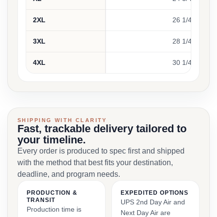
2XL
26 1/4
3XL
28 1/4
4XL
30 1/4
SHIPPING WITH CLARITY
Fast, trackable delivery tailored to
your timeline.
Every order is produced to spec first and shipped
with the method that best fits your destination,
deadline, and program needs.
PRODUCTION &
EXPEDITED OPTIONS
TRANSIT
UPS 2nd Day Air and
Production time is
Next Day Air are