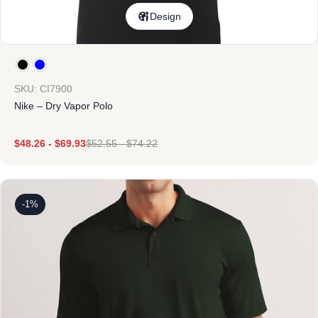
Design
SKU: CI7900
Nike – Dry Vapor Polo
$
48.26
-
$
69.93
$
52.55
-
$
74.22
-1%