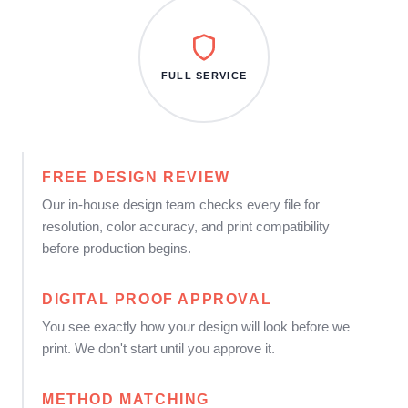
FULL SERVICE
FREE DESIGN REVIEW
Our in-house design team checks every file for
resolution, color accuracy, and print compatibility
before production begins.
DIGITAL PROOF APPROVAL
You see exactly how your design will look before we
print. We don't start until you approve it.
METHOD MATCHING