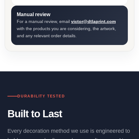
Manual review
For a manual review, email
victor@dtlaprint.com
with the products you are considering, the artwork,
and any relevant order details.
DURABILITY TESTED
Built to Last
Every decoration method we use is engineered to