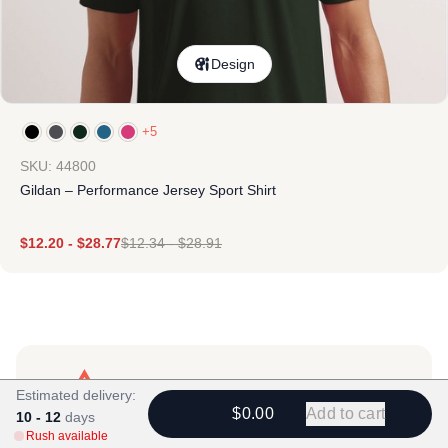
Design
+5
SKU: 44800
Gildan – Performance Jersey Sport Shirt
$
12.20
-
$
28.77
$
12.34
-
$
28.91
Estimated delivery:
$0.00
Add to cart
10 - 12
days
Products
Rush available