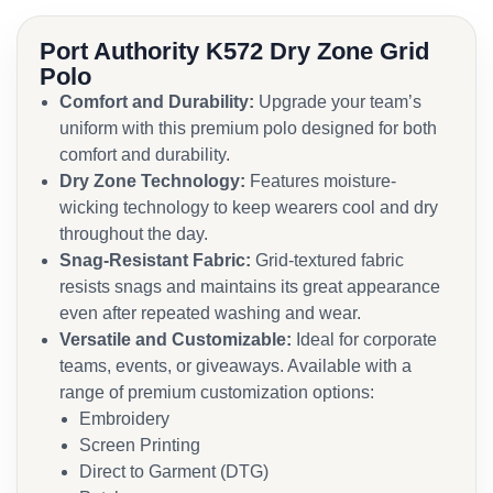
Port Authority K572 Dry Zone Grid
Polo
Comfort and Durability:
Upgrade your team’s
uniform with this premium polo designed for both
comfort and durability.
Dry Zone Technology:
Features moisture-
wicking technology to keep wearers cool and dry
throughout the day.
Snag-Resistant Fabric:
Grid-textured fabric
resists snags and maintains its great appearance
even after repeated washing and wear.
Versatile and Customizable:
Ideal for corporate
teams, events, or giveaways. Available with a
range of premium customization options:
Embroidery
Screen Printing
Direct to Garment (DTG)