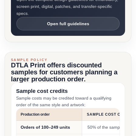
screen print, digital, patches, and transfer-specific
specs.
Open full guidelines
SAMPLE POLICY
DTLA Print offers discounted
samples for customers planning a
larger production order.
Sample cost credits
Sample costs may be credited toward a qualifying
order of the same style and artwork:
Production order
SAMPLE COST CREDIT
Orders of 100–249 units
50% of the sample cost