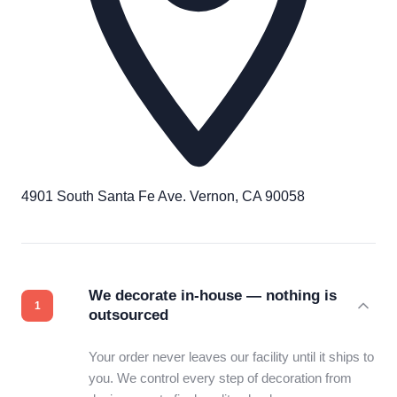
4901 South Santa Fe Ave. Vernon, CA 90058
We decorate in-house — nothing is
outsourced
Your order never leaves our facility until it ships to
you. We control every step of decoration from