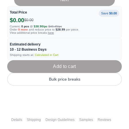
Total Price
Save
$0.00
$0.00
$0.00
Current:
0
pcs
@
$38.90
/pc
$40.45
/pc
Order
9
more
and reduce price to
$28.99
per piece.
View additional price breaks
here
Estimated delivery
10 - 12
Business Days
Shipping starts at:
Calculated in Cart
Add to cart
Bulk price breaks
Details
Shipping
Design Guidelines
Samples
Reviews