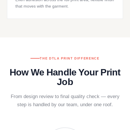
that moves with the garment.
THE DTLA PRINT DIFFERENCE
How We Handle Your Print
Job
From design review to final quality check — every
step is handled by our team, under one roof.