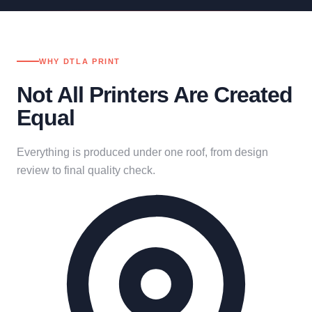
WHY DTLA PRINT
Not All Printers Are Created
Equal
Everything is produced under one roof, from design
review to final quality check.