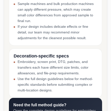
Sample machines and bulk production machines
can apply different pressure, which may create
small color differences from approved sample to
final run.
If your design includes delicate effects or fine
detail, our team may recommend minor
adjustments for the cleanest possible result.
Decoration-specific specs
Embroidery, screen print, DTG, patches, and
transfers each have different size limits, color
allowances, and file-prep requirements.
Use the full design guidelines below for method-
specific standards before submitting complex or
multi-location designs.
Need the full method guide?
Open the complete design guidelines for embroidery,