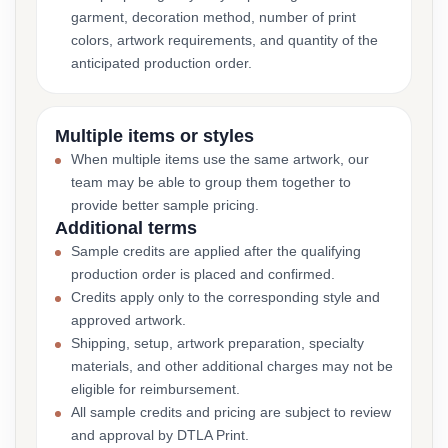
garment, decoration method, number of print
colors, artwork requirements, and quantity of the
anticipated production order.
Multiple items or styles
When multiple items use the same artwork, our
team may be able to group them together to
provide better sample pricing.
Additional terms
Sample credits are applied after the qualifying
production order is placed and confirmed.
Credits apply only to the corresponding style and
approved artwork.
Shipping, setup, artwork preparation, specialty
materials, and other additional charges may not be
eligible for reimbursement.
All sample credits and pricing are subject to review
and approval by DTLA Print.