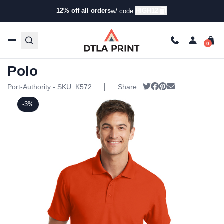
12% off all orders
HIGH12
w/ code
Home
/
Products
/
Polos
/
Uniform Polos
/ Port Authority –
Dry Zone Grid Polo
Port Authority – Dry Zone Grid
Polo
|
Tweet
Share on Facebook
Pin it
Send email
Port-Authority - SKU:
K572
Share:
-3%