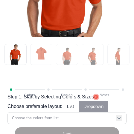
Step 1. Start by Selecting Colors & Sizes
Choose preferable layout:
List
Dropdown
Choose the colors from list...
Next