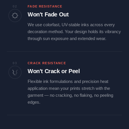
02
FADE RESISTANCE
Won't Fade Out
We use colorfast, UV-stable inks across every
decoration method. Your design holds its vibrancy
through sun exposure and extended wear.
03
CRACK RESISTANCE
Won't Crack or Peel
Flexible ink formulations and precision heat
application mean your prints stretch with the
garment — no cracking, no flaking, no peeling
edges.