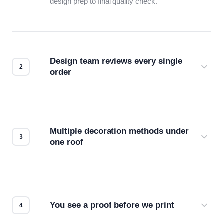
design prep to final quality check.
Design team reviews every single
order
Before production starts, a real person checks
your files for resolution, color accuracy, and print
compatibility. No automated guesswork.
Multiple decoration methods under
one roof
Screen print, embroidery, DTG, heat transfer —
we match the method to your product and design
for the best possible outcome.
You see a proof before we print