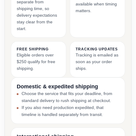
separate from
available when timing
shipping time, so
matters.
delivery expectations
stay clear from the
start.
FREE SHIPPING
TRACKING UPDATES
Eligible orders over
Tracking is emailed as
$250 qualify for free
soon as your order
shipping.
ships.
Domestic & expedited shipping
Choose the service that fits your deadline, from
standard delivery to rush shipping at checkout.
If you also need production expedited, that
timeline is handled separately from transit.