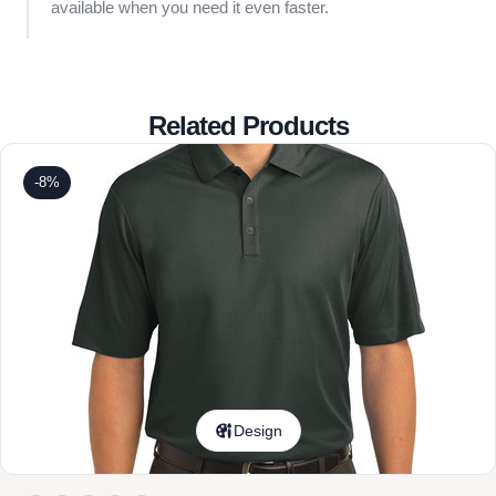
available when you need it even faster.
Related Products
-8%
Design