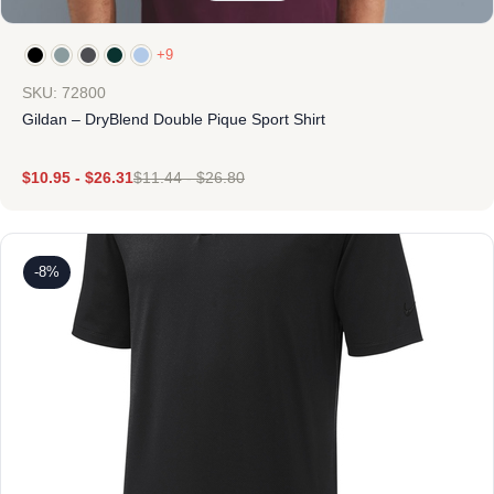
+9
SKU: 72800
Gildan – DryBlend Double Pique Sport Shirt
$
10.95
-
$
26.31
$
11.44
-
$
26.80
-8%