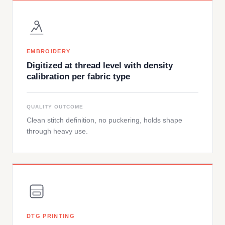
EMBROIDERY
Digitized at thread level with density
calibration per fabric type
QUALITY OUTCOME
Clean stitch definition, no puckering, holds shape
through heavy use.
DTG PRINTING