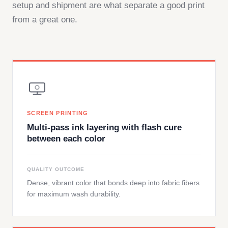
setup and shipment are what separate a good print
from a great one.
SCREEN PRINTING
Multi-pass ink layering with flash cure
between each color
QUALITY OUTCOME
Dense, vibrant color that bonds deep into fabric fibers
for maximum wash durability.