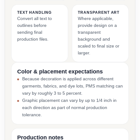
TEXT HANDLING
TRANSPARENT ART
Convert all text to
Where applicable,
outlines before
provide design on a
sending final
transparent
production files.
background and
scaled to final size or
larger.
Color & placement expectations
Because decoration is applied across different
garments, fabrics, and dye lots, PMS matching can
vary by roughly 3 to 5 percent.
Graphic placement can vary by up to 1/4 inch in
each direction as part of normal production
tolerance.
Production notes