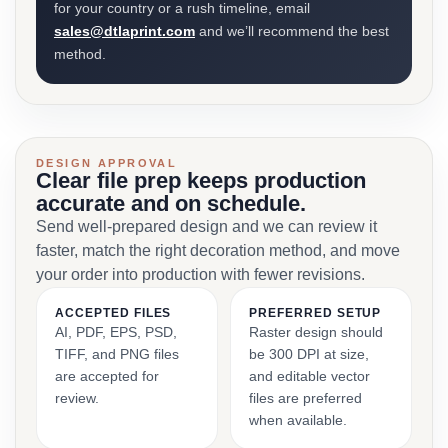
for your country or a rush timeline, email
sales@dtlaprint.com
and we’ll recommend the best
method.
DESIGN APPROVAL
Clear file prep keeps production
accurate and on schedule.
Send well-prepared design and we can review it
faster, match the right decoration method, and move
your order into production with fewer revisions.
ACCEPTED FILES
PREFERRED SETUP
AI, PDF, EPS, PSD,
Raster design should
TIFF, and PNG files
be 300 DPI at size,
are accepted for
and editable vector
review.
files are preferred
when available.