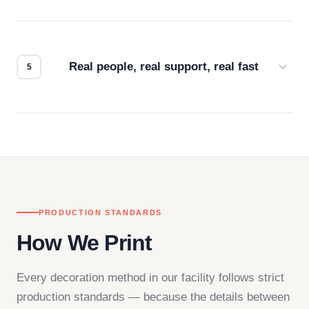
Every order gets a digital proof. You approve it.
We don't start production until you're satisfied with
how it looks.
Real people, real support, real fast
Questions don't go to a queue. Our team is based
in downtown Los Angeles and responds directly
— by phone, email, or chat.
PRODUCTION STANDARDS
How We Print
Every decoration method in our facility follows strict
production standards — because the details between