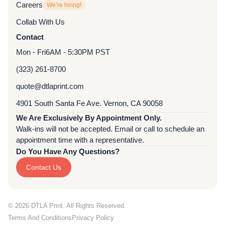
Careers
We’re hiring!
Collab With Us
Contact
Mon - Fri
6AM - 5:30PM PST
(323) 261-8700
quote@dtlaprint.com
4901 South Santa Fe Ave. Vernon, CA 90058
We Are Exclusively By Appointment Only.
Walk-ins will not be accepted. Email or call to schedule an
appointment time with a representative.
Do You Have Any Questions?
Contact Us
© 2026 DTLA Print. All Rights Reserved.
Terms And Conditions
Privacy Policy