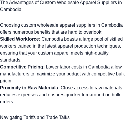
The Advantages of Custom Wholesale Apparel Suppliers in
Cambodia
Choosing custom wholesale apparel suppliers in Cambodia
offers numerous benefits that are hard to overlook:
Skilled Workforce:
Cambodia boasts a large pool of skilled
workers trained in the latest apparel production techniques,
ensuring that your
custom apparel
meets high-quality
standards.
Competitive Pricing:
Lower labor costs in Cambodia allow
manufacturers to maximize your budget with competitive bulk
pricin
Proximity to Raw Materials:
Close access to raw materials
reduces expenses and ensures quicker turnaround on bulk
orders.
Navigating Tariffs and Trade Talks