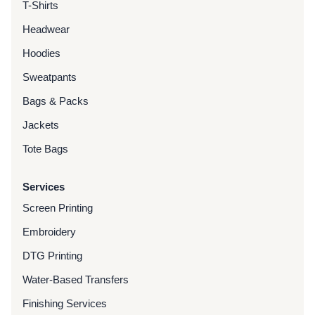
T-Shirts
Headwear
Hoodies
Sweatpants
Bags & Packs
Jackets
Tote Bags
Services
Screen Printing
Embroidery
DTG Printing
Water-Based Transfers
Finishing Services