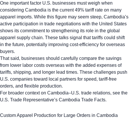
One important factor U.S. businesses must weigh when
considering Cambodia is the current
49% tariff rate on many
apparel imports
. While this figure may seem steep, Cambodia’s
active participation in trade negotiations with the United States
shows its commitment to strengthening its role in the global
apparel supply chain. These talks signal that tariffs could shift
in the future, potentially improving cost-efficiency for overseas
buyers.
That said, businesses should carefully compare the savings
from lower labor costs overseas with the added expenses of
tariffs, shipping, and longer lead times. These challenges push
U.S. companies toward local partners for speed, tariff-free
orders, and flexible production.
For broader context on Cambodia–U.S. trade relations, see the
U.S. Trade Representative’s Cambodia Trade Facts.
Custom Apparel Production for Large Orders in Cambodia