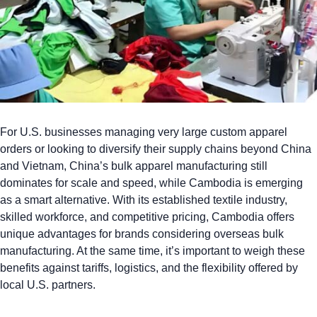
For U.S. businesses managing very large custom apparel
orders or looking to diversify their supply chains beyond China
and Vietnam,
China’s bulk apparel manufacturing
still
dominates for scale and speed, while Cambodia is emerging
as a smart alternative. With its established textile industry,
skilled workforce, and competitive pricing, Cambodia offers
unique advantages for brands considering overseas bulk
manufacturing. At the same time, it’s important to weigh these
benefits against tariffs, logistics, and the flexibility offered by
local U.S. partners.