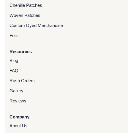
Chenille Patches
Woven Patches
Custom Dyed Merchandise
Foils
Resources
Blog
FAQ
Rush Orders
Gallery
Reviews
Company
About Us