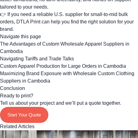
tailored to your needs.
👉 If you need a reliable U.S. supplier for small-to-mid bulk
orders,
DTLA Print can help you find the right solution for your
brand
.
Navigate this page
The Advantages of Custom Wholesale Apparel Suppliers in
Cambodia
Navigating Tariffs and Trade Talks
Custom Apparel Production for Large Orders in Cambodia
Maximizing Brand Exposure with Wholesale Custom Clothing
Suppliers in Cambodia
Conclusion
Ready to print?
Tell us about your project and we’ll put a quote together.
Start Your Quote
Related Articles