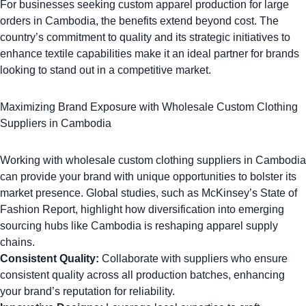
For businesses seeking custom apparel production for large
orders in Cambodia, the benefits extend beyond cost. The
country’s commitment to quality and its strategic initiatives to
enhance textile capabilities make it an ideal partner for brands
looking to stand out in a competitive market.
Maximizing Brand Exposure with Wholesale Custom Clothing
Suppliers in Cambodia
Working with wholesale custom clothing suppliers in Cambodia
can provide your brand with unique opportunities to bolster its
market presence. Global studies, such as McKinsey’s
State of
Fashion Report
, highlight how diversification into emerging
sourcing hubs like Cambodia is reshaping apparel supply
chains.
Consistent Quality:
Collaborate with suppliers who ensure
consistent quality across all production batches, enhancing
your brand’s reputation for reliability.