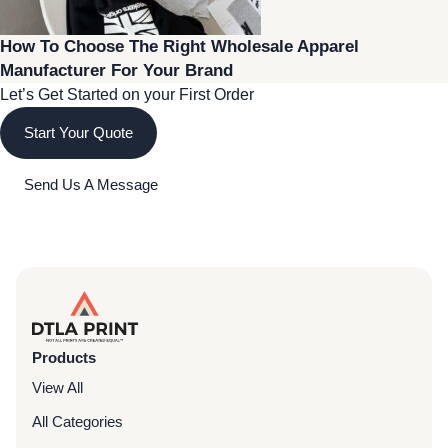
How To Choose The Right Wholesale Apparel
Manufacturer For Your Brand
Let’s Get Started on your First Order
Start Your Quote
Send Us A Message
Products
View All
All Categories