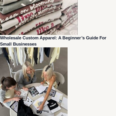
Wholesale Custom Apparel: A Beginner’s Guide For
Small Businesses