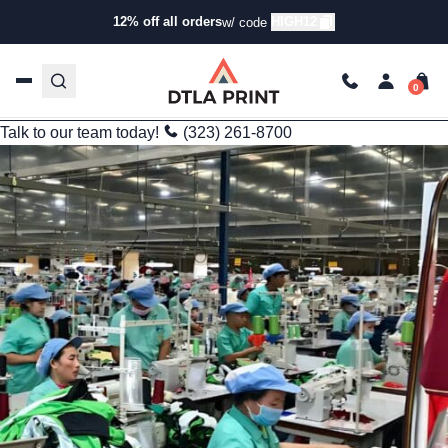
Informational
12% off all orders
HIGH12
w/ code
Bulk Custom Apparel in Cambodia: Opportunities and
Considerations for U.S. Brands
kg
Sep 14, 2025
3 min read
Last Updated: 12/08/2025
Talk to our team today!
(323) 261-8700