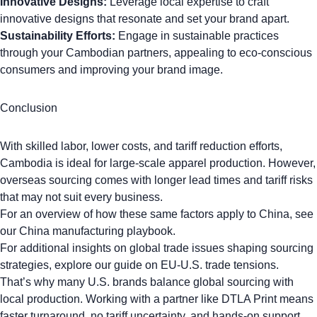
Innovative Designs:
Leverage local expertise to craft
innovative designs that resonate and set your brand apart.
Sustainability Efforts:
Engage in sustainable practices
through your Cambodian partners, appealing to eco-conscious
consumers and improving your brand image.
Conclusion
With skilled labor, lower costs, and tariff reduction efforts,
Cambodia is ideal for large-scale apparel production. However,
overseas sourcing comes with longer lead times and tariff risks
that may not suit every business.
For an overview of how these same factors apply to China, see
our
China manufacturing playbook
.
For additional insights on global trade issues shaping sourcing
strategies, explore our guide on
EU-U.S. trade tensions.
That’s why many U.S. brands balance global sourcing with
local production. Working with a partner like DTLA Print means
faster turnaround, no tariff uncertainty, and hands-on support