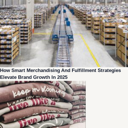
How Smart Merchandising And Fulfillment Strategies
Elevate Brand Growth In 2025