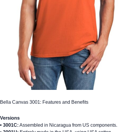
Bella Canvas 3001: Features and Benefits
Versions
•
3001C:
Assembled in Nicaragua from US components.