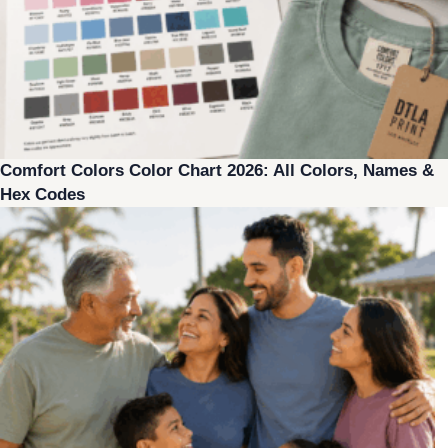
Comfort Colors Color Chart 2026: All Colors, Names &
Hex Codes