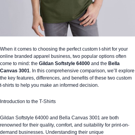
When it comes to choosing the perfect
custom t-shirt
for your
online
branded apparel
business, two popular options often
come to mind: the
Gildan Softstyle 64000
and the
Bella
Canvas 3001
. In this comprehensive comparison, we’ll explore
the key features, differences, and benefits of these two custom
t-shirts to help you make an informed decision.
Introduction to the T-Shirts
Gildan Softstyle 64000
and
Bella Canvas 3001
are both
renowned for their quality, comfort, and suitability for print-on-
demand businesses. Understanding their unique