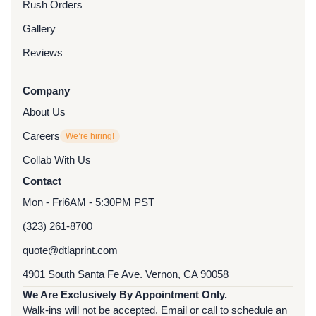
Rush Orders
Gallery
Reviews
Company
About Us
Careers
We’re hiring!
Collab With Us
Contact
Mon - Fri
6AM - 5:30PM PST
(323) 261-8700
quote@dtlaprint.com
4901 South Santa Fe Ave. Vernon, CA 90058
We Are Exclusively By Appointment Only.
Walk-ins will not be accepted. Email or call to schedule an