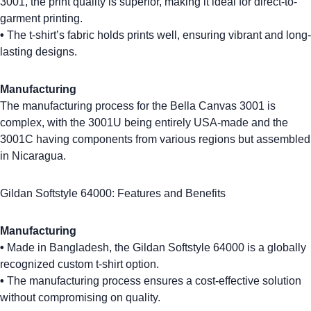
3001
, the print quality is superior, making it ideal for direct-to-
garment printing.
•
The t-shirt’s fabric holds prints well, ensuring vibrant and long-
lasting designs.
Manufacturing
The manufacturing process for the Bella Canvas 3001 is
complex, with the 3001U being entirely USA-made and the
3001C having components from various regions but assembled
in Nicaragua.
Gildan Softstyle 64000: Features and Benefits
Manufacturing
•
Made in Bangladesh, the Gildan Softstyle 64000 is a globally
recognized
custom t-shirt
option.
•
The manufacturing process ensures a
cost-effective
solution
without compromising on quality.