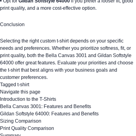
•
Opt for
Gildan Softstyle 64000
if you prefer a looser fit, good
print quality, and a more cost-effective option.
Conclusion
Selecting the right
custom t-shirt
depends on your specific
needs and preferences. Whether you prioritize softness, fit, or
print quality, both the
Bella Canvas 3001
and
Gildan Softstyle
64000
offer great features. Evaluate your priorities and choose
the t-shirt that best aligns with your business goals and
customer preferences
.
Tagged
t-shirt
Navigate this page
Introduction to the T-Shirts
Bella Canvas 3001: Features and Benefits
Gildan Softstyle 64000: Features and Benefits
Sizing Comparison
Print Quality Comparison
Summary