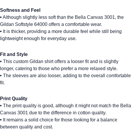
Softness and Feel
•
Although slightly less soft than the
Bella Canvas 3001
, the
Gildan Softstyle 64000
offers a comfortable wear.
•
It is thicker, providing a more durable feel while still being
lightweight enough for everyday use.
Fit and Style
•
This
custom Gildan shirt
offers a looser fit and is slightly
longer, catering to those who prefer a more relaxed style.
•
The sleeves are also looser, adding to the overall comfortable
fit.
Print Quality
•
The print quality is good, although it might not match the Bella
Canvas 3001 due to the difference in cotton quality.
•
It remains a solid choice for those looking for a balance
between quality and cost.