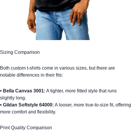
Sizing Comparison
Both
custom t-shirts
come in various sizes, but there are
notable differences in their fits:
•
Bella Canvas 3001:
A tighter, more fitted style that runs
slightly long.
•
Gildan Softstyle 64000:
A looser, more true-to-size fit, offering
more comfort and flexibility.
Print Quality Comparison