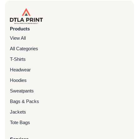
Products
View All
All Categories
T-Shirts
Headwear
Hoodies
Sweatpants
Bags & Packs
Jackets
Tote Bags