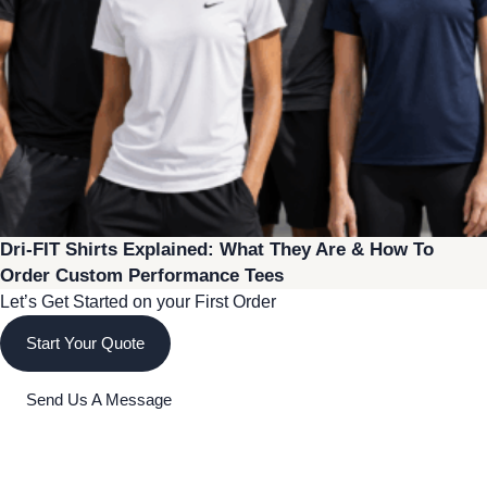
Dri-FIT Shirts Explained: What They Are & How To
Order Custom Performance Tees
Let’s Get Started on your First Order
Start Your Quote
Send Us A Message