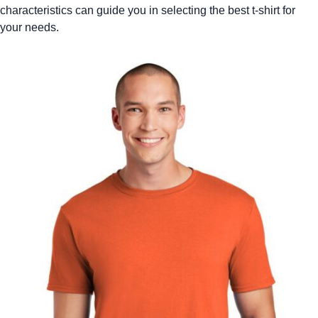
characteristics can guide you in selecting the best t-shirt for
your needs.