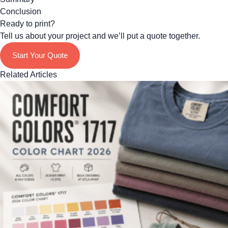
Conclusion
Ready to print?
Tell us about your project and we’ll put a quote together.
Start Your Quote
Related Articles