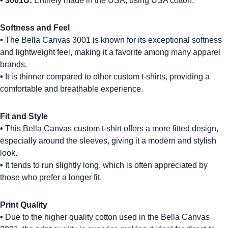
•
3001U:
Entirely made in the USA, using USA cotton.
Softness and Feel
•
The
Bella Canvas 3001
is known for its exceptional softness
and lightweight feel, making it a favorite among many apparel
brands.
•
It is thinner compared to other
custom t-shirts
, providing a
comfortable and breathable experience.
Fit and Style
•
This
Bella Canvas custom t-shirt
offers a more fitted design,
especially around the sleeves, giving it a modern and stylish
look.
•
It tends to run slightly long, which is often appreciated by
those who prefer a longer fit.
Print Quality
•
Due to the higher quality cotton used in the
Bella Canvas