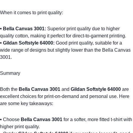
When it comes to print quality:
•
Bella Canvas 3001
:
Superior print quality due to higher
quality cotton, making it perfect for
direct-to-garment printing
.
•
Gildan Softstyle 64000
:
Good print quality, suitable for a
wide range of designs but slightly lower than the Bella Canvas
3001.
Summary
Both the
Bella Canvas 3001
and
Gildan Softstyle 64000
are
excellent choices for print-on-demand and personal use. Here
are some key takeaways:
•
Choose
Bella Canvas 3001
for a softer, more fitted t-shirt with
higher print quality.