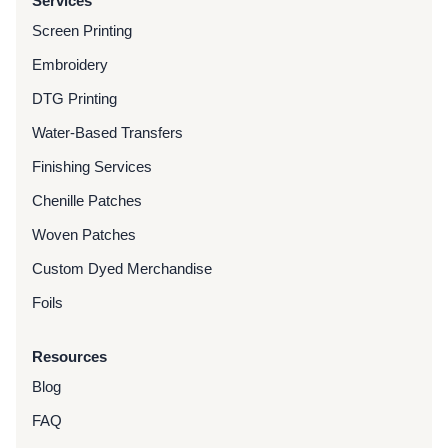
Services
Screen Printing
Embroidery
DTG Printing
Water-Based Transfers
Finishing Services
Chenille Patches
Woven Patches
Custom Dyed Merchandise
Foils
Resources
Blog
FAQ