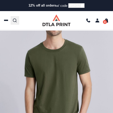
Buying Guide
12% off all orders
HIGH12
w/ code
Gildan 64000 vs. Bella 3001: T-Shirt Showdown
Diego
Apr 9, 2025
3 min read
Last Updated: 09/25/2025
Talk to our team today!
(323) 261-8700