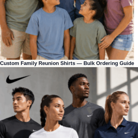
Custom Family Reunion Shirts — Bulk Ordering Guide