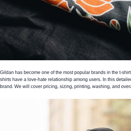
Gildan has become one of the most popular brands in the t-shirt 
shirts
have a love-hate relationship among users. In this detailed 
brand. We will cover pricing, sizing, printing, washing, and overa