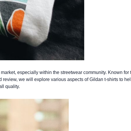
market, especially within the streetwear community. Known for th
review, we will explore various aspects of Gildan t-shirts to hel
ll quality.