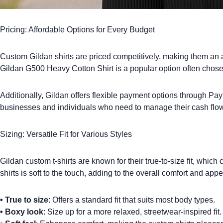
Pricing: Affordable Options for Every Budget
Custom Gildan shirts
are priced competitively, making them an at
Gildan G500 Heavy Cotton Shirt
is a popular option often chose
Additionally, Gildan offers flexible payment options through PayPa
businesses and individuals who need to manage their cash flow 
Sizing: Versatile Fit for Various Styles
Gildan custom t-shirts
are known for their true-to-size fit, whic
shirts is soft to the touch, adding to the overall comfort and app
•
True to size
: Offers a standard fit that suits most body types.
•
Boxy look
: Size up for a more relaxed, streetwear-inspired fit.