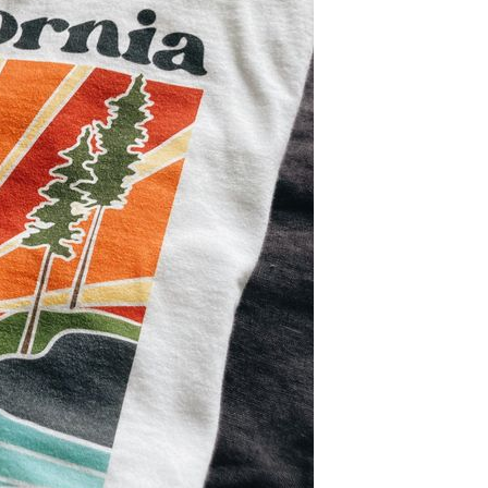
Let's get to work
he L
Just Hoods By
New Era
P
J
N
P
AWDis
Kati
Next Level
P
K
N
P
N
een
Kishigo
Nike
P
K
N
P
Knack
North Face
Q
Waterbased Transfer Printing
K
N
Q
accurately.
Natural feel, durable designs