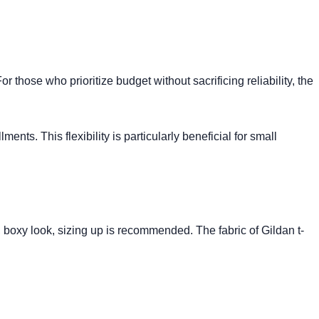
 those who prioritize budget without sacrificing reliability, the
ents. This flexibility is particularly beneficial for small
, boxy look, sizing up is recommended. The fabric of Gildan t-