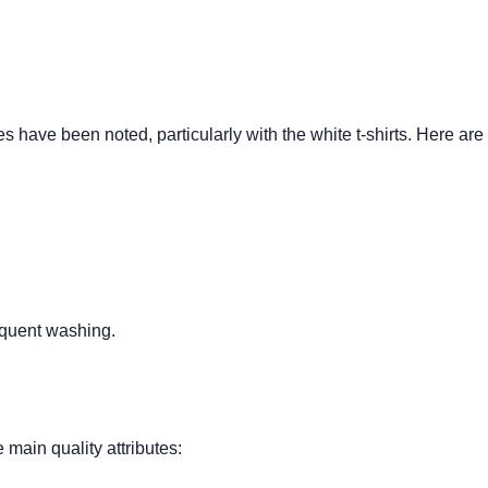
 have been noted, particularly with the white t-shirts. Here are
equent washing.
main quality attributes: