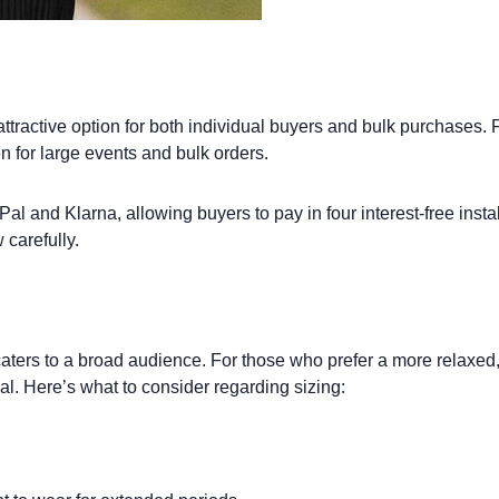
tractive option for both individual buyers and bulk purchases. For
n for large events and bulk orders.
l and Klarna, allowing buyers to pay in four interest-free installm
carefully.
h caters to a broad audience. For those who prefer a more relaxed
eal. Here’s what to consider regarding sizing: