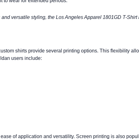
t to wear for extended periods.
s and versatile styling, the
Los Angeles Apparel 1801GD T-Shirt
custom shirts
provide several printing options. This flexibility al
ldan users include:
ase of application and versatility.
Screen printing
is also popul