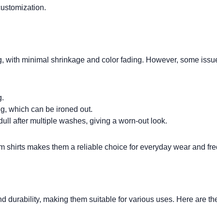
customization.
g, with minimal
shrinkage
and color fading. However, some issues
g.
g, which can be ironed out.
dull after multiple washes, giving a worn-out look.
m shirts
makes them a reliable choice for everyday wear and fr
durability, making them suitable for various uses. Here are the 