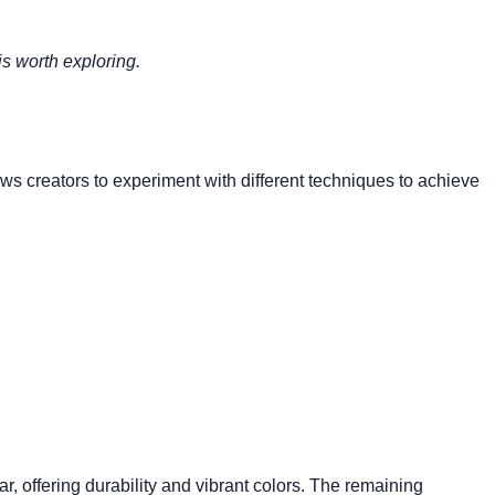
is worth exploring.
lows creators to experiment with different techniques to achieve
ar, offering durability and vibrant colors. The remaining