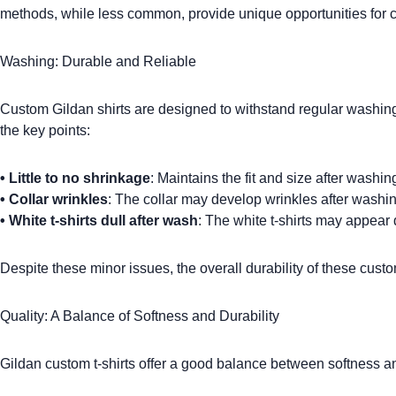
methods, while less common, provide unique opportunities for 
Washing: Durable and Reliable
Custom Gildan shirts
are designed to withstand regular washin
the key points:
•
Little to no shrinkage
: Maintains the fit and size after washin
•
Collar wrinkles
: The collar may develop wrinkles after washin
•
White t-shirts dull after wash
: The white t-shirts may appear 
Despite these minor issues, the overall durability of these
custo
Quality: A Balance of Softness and Durability
Gildan custom t-shirts
offer a good balance between softness and 