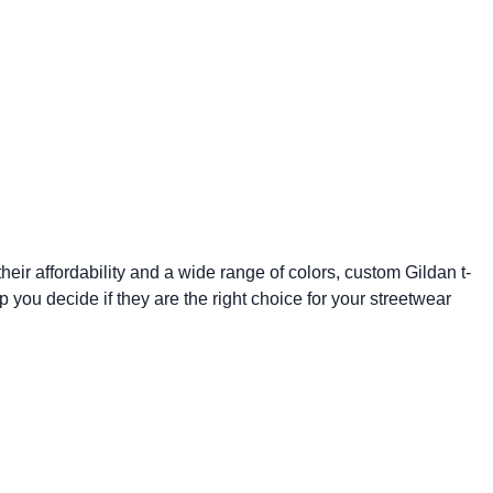
eir affordability and a wide range of colors,
custom Gildan t-
p you decide if they are the right choice for your streetwear