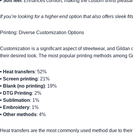
•
Soft feel
: Enhances comfort, making the
custom shirts
pleasan
If you’re looking for a higher-end option that also offers sleek fit
Printing: Diverse Customization Options
Customization is a significant aspect of streetwear, and
Gildan 
their desired look. The most popular printing methods among Gi
•
Heat transfers
: 52%
•
Screen printing
: 21%
•
Blank (no printing)
: 19%
•
DTG Printing
: 2%
•
Sublimation
: 1%
•
Embroidery
: 1%
•
Other methods
: 4%
Heat transfers
are the most commonly used method due to their e