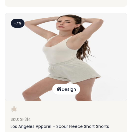
-7%
Design
SKU: SF314
Los Angeles Apparel – Scour Fleece Short Shorts