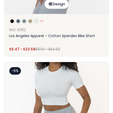
Design
+1
SKU: 8382
Los Angeles Apparel – Cotton Spandex Bike Short
$
9.47
-
$
23.58
$
10.51
-
$
24.62
-5%