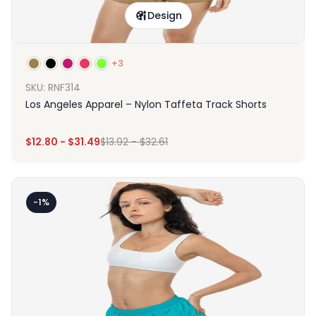
Design
+3
SKU: RNF314
Los Angeles Apparel – Nylon Taffeta Track Shorts
$
12.80
-
$
31.49
$
13.92
-
$
32.61
-1%