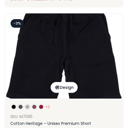
-3%
Design
+2
SKU: M7585
Cotton Heritage – Unisex Premium Short