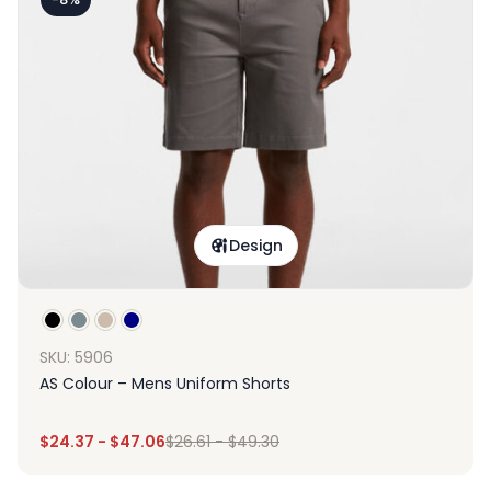
Design
SKU: 5906
AS Colour – Mens Uniform Shorts
$
24.37
-
$
47.06
$
26.61
-
$
49.30