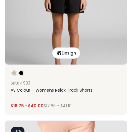
Design
SKU: 4933
AS Colour – Womens Relax Track Shorts
$
16.75
-
$
40.00
$
17.85
-
$
41.10
-8%