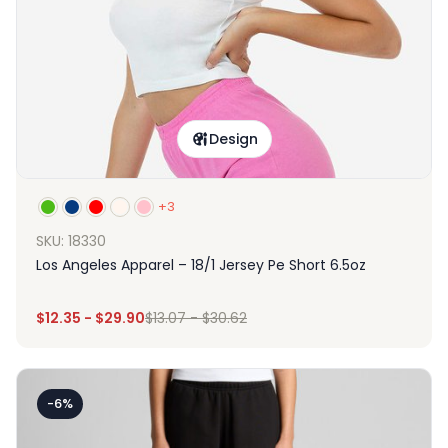
Design
+3
SKU: 18330
Los Angeles Apparel – 18/1 Jersey Pe Short 6.5oz
$
12.35
-
$
29.90
$
13.07
-
$
30.62
-6%