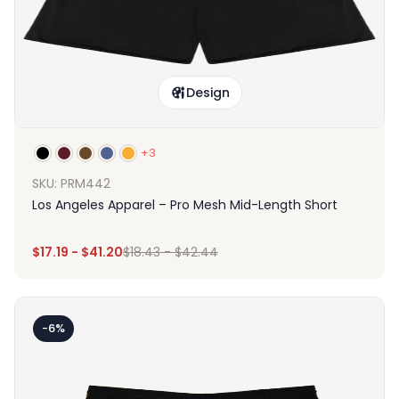
Design
+3
SKU: PRM442
Los Angeles Apparel – Pro Mesh Mid-Length Short
$
17.19
-
$
41.20
$
18.43
-
$
42.44
-6%