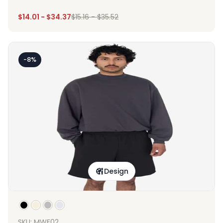
$
14.01
-
$
34.37
$
15.16
-
$
35.52
-8%
Design
SKU: MWF02