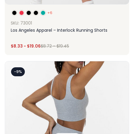
+6
SKU: 73001
Los Angeles Apparel – Interlock Running Shorts
$
8.33
-
$
19.06
$
8.72
-
$
19.45
-9%