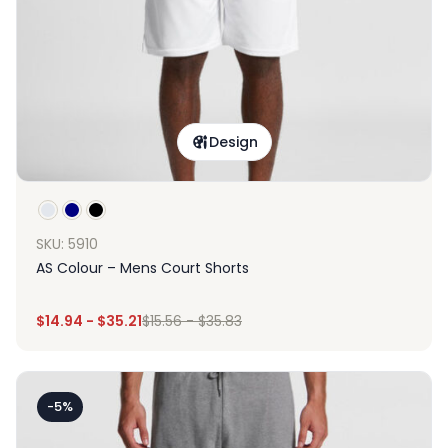
Design
SKU: 5910
AS Colour – Mens Court Shorts
$
14.94
-
$
35.21
$
15.56
-
$
35.83
-5%