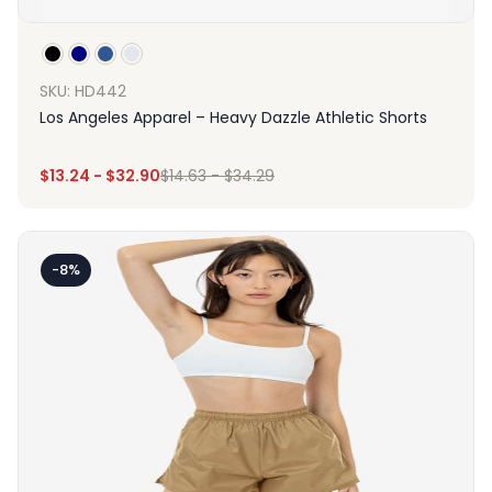
SKU: HD442
Los Angeles Apparel – Heavy Dazzle Athletic Shorts
$
13.24
-
$
32.90
$
14.63
-
$
34.29
-8%