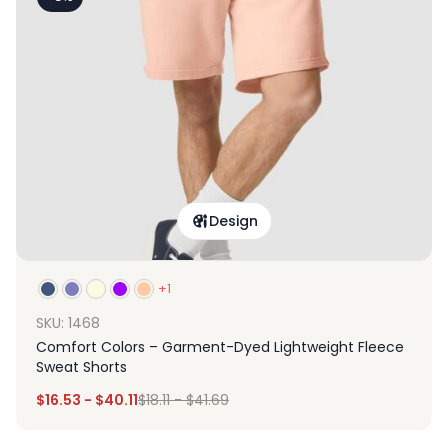
Design
+1
SKU: 1468
Comfort Colors – Garment-Dyed Lightweight Fleece
Sweat Shorts
$
16.53
-
$
40.11
$
18.11
-
$
41.69