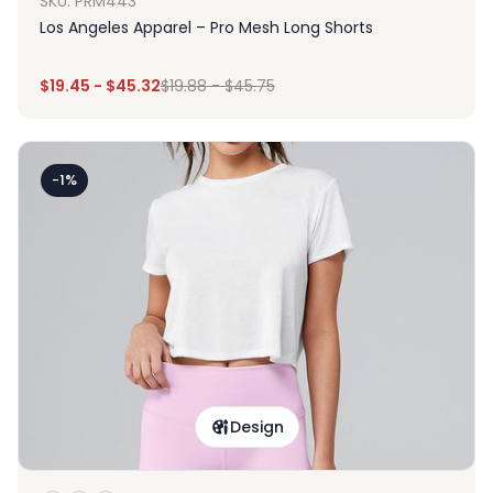
SKU: PRM443
Los Angeles Apparel – Pro Mesh Long Shorts
$
19.45
-
$
45.32
$
19.88
-
$
45.75
-1%
Design