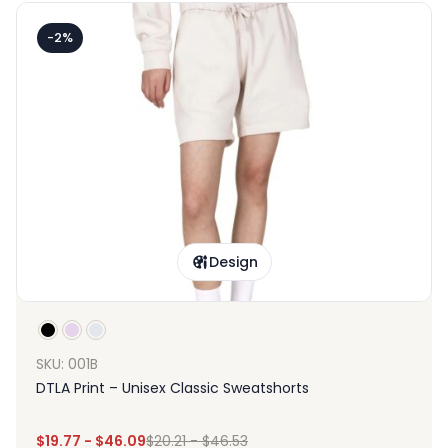
-2%
Design
SKU: 001B
DTLA Print – Unisex Classic Sweatshorts
$
19.77
-
$
46.09
$
20.21
-
$
46.53