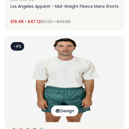
Los Angeles Apparel – Mid-Weight Fleece Mans Shorts
$
19.48
-
$
47.12
$
21.22
-
$
48.86
-4%
Design