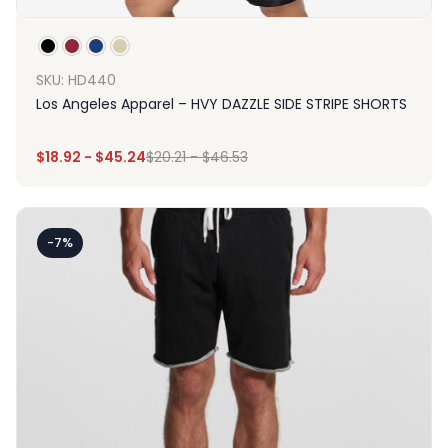
SKU: HD440
Los Angeles Apparel – HVY DAZZLE SIDE STRIPE SHORTS
$
18.92
-
$
45.24
$
20.21
-
$
46.53
-7%