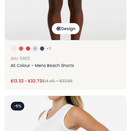
Design
+11
SKU: 5903
AS Colour – Mens Beach Shorts
$
13.32
-
$
32.73
$
14.45
-
$
33.86
-5%