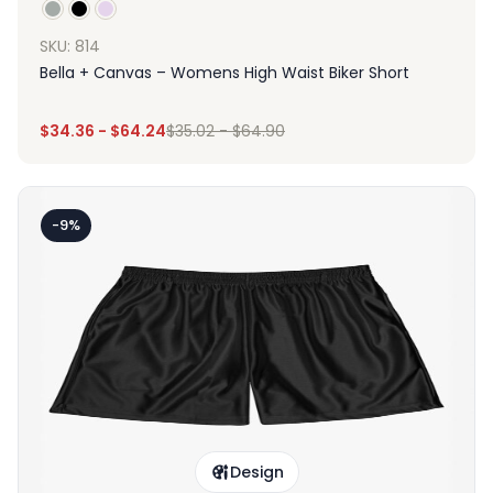
SKU: 814
Bella + Canvas – Womens High Waist Biker Short
$
34.36
-
$
64.24
$
35.02
-
$
64.90
-9%
Design