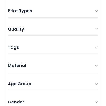
Print Types
Quality
Tags
Material
Age Group
Gender