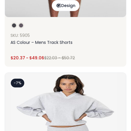
Design
SKU: 5905
AS Colour – Mens Track Shorts
$
20.37
-
$
49.06
$
22.03
-
$
50.72
-7%