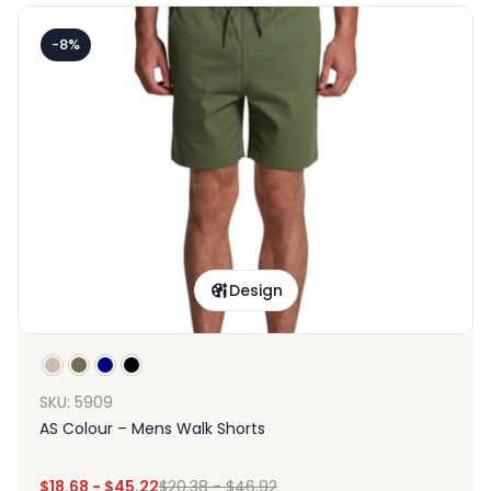
-8%
Design
SKU: 5909
AS Colour – Mens Walk Shorts
$
18.68
-
$
45.22
$
20.38
-
$
46.92