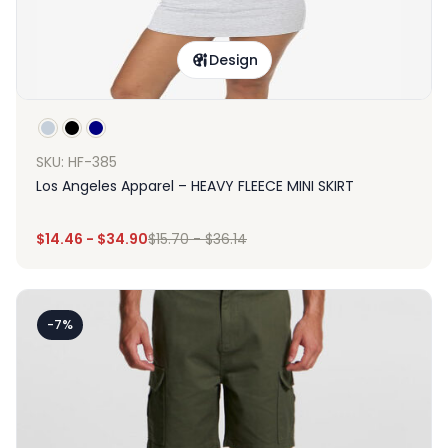
Design
SKU: HF-385
Los Angeles Apparel – HEAVY FLEECE MINI SKIRT
$
14.46
-
$
34.90
$
15.70
-
$
36.14
-7%