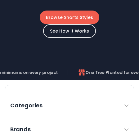
Browse Shorts Styles
See How It Works
n every project
One Tree Planted for every order
Categories
Brands