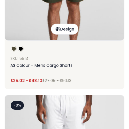
Design
SKU: 5913
AS Colour – Mens Cargo Shorts
$
25.02
-
$
48.10
$
27.05
-
$
50.13
-3%