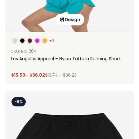
Design
+3
SKU: RNF304
Los Angeles Apparel – Nylon Taffeta Running Short
$
15.53
-
$
36.02
$
15.74
-
$
36.23
-6%