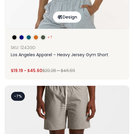
Design
+7
SKU: 1242GD
Los Angeles Apparel – Heavy Jersey Gym Short
$
19.19
-
$
45.60
$
20.28
-
$
46.69
-7%