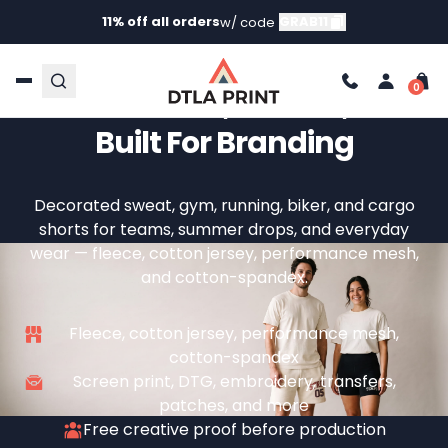
11% off all orders
GRAB11
w/ code
Custom Shorts —
Comfortable, Printed, And
Built For Branding
Decorated sweat, gym, running, biker, and cargo
shorts for teams, summer drops, and everyday
wear — fleece, cotton jersey, performance mesh,
and cotton-spandex.
Fleece, cotton jersey, performance mesh,
cotton-spandex
Screen print, DTG, embroidery, transfers,
patches, and more
Free creative proof before production