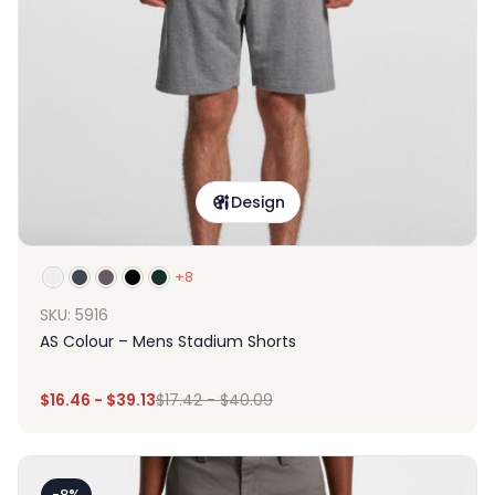
Design
+8
SKU: 5916
AS Colour – Mens Stadium Shorts
$
16.46
-
$
39.13
$
17.42
-
$
40.09
-8%