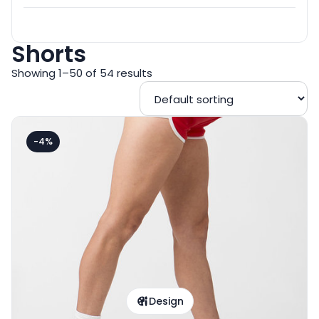
Shorts
Showing 1–50 of 54 results
-4%
Design