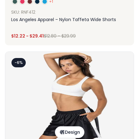
+1
SKU: RNF412
Los Angeles Apparel – Nylon Taffeta Wide Shorts
$
12.22
-
$
29.41
$
12.80
-
$
29.99
-6%
Design