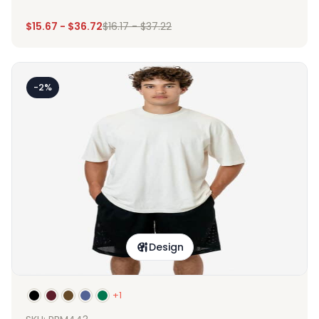
$
15.67
-
$
36.72
$
16.17
-
$
37.22
-2%
Design
+1