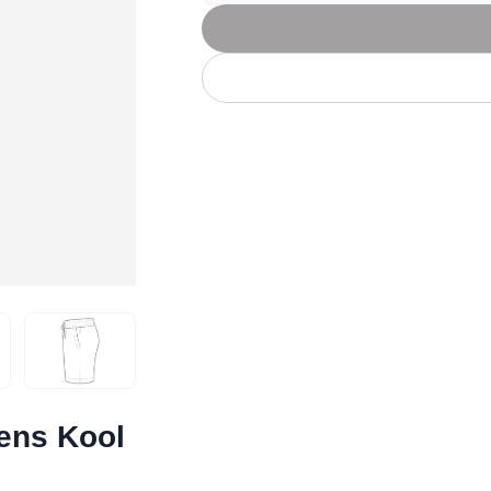
Let's get to work
he L
Just Hoods By
New Era
P
J
N
P
AWDis
Kati
Next Level
P
K
N
P
N
een
Kishigo
Nike
P
K
N
P
Knack
North Face
Q
Waterbased Transfer Printing
K
N
Q
accurately.
Natural feel, durable designs
ens Kool