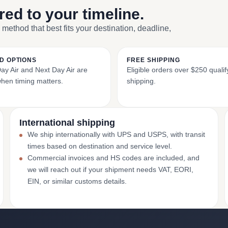
ored to your timeline.
 method that best fits your destination, deadline,
D OPTIONS
FREE SHIPPING
y Air and Next Day Air are
Eligible orders over $250 qualify
when timing matters.
shipping.
International shipping
We ship internationally with UPS and USPS, with transit
times based on destination and service level.
Commercial invoices and HS codes are included, and
we will reach out if your shipment needs VAT, EORI,
EIN, or similar customs details.