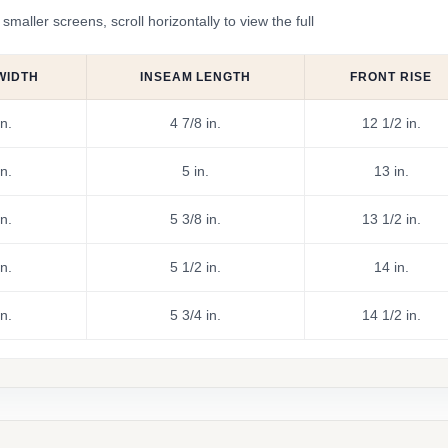
ler screens, scroll horizontally to view the full
WIDTH
INSEAM LENGTH
FRONT RISE
n.
4 7/8 in.
12 1/2 in.
n.
5 in.
13 in.
n.
5 3/8 in.
13 1/2 in.
n.
5 1/2 in.
14 in.
n.
5 3/4 in.
14 1/2 in.