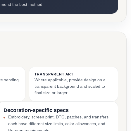
mmend the best method.
TRANSPARENT ART
ore sending
Where applicable, provide design on a
transparent background and scaled to
final size or larger.
Decoration-specific specs
Embroidery, screen print, DTG, patches, and transfers
each have different size limits, color allowances, and
file-prep requirements.