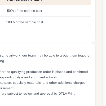
50% of the sample cost
100% of the sample cost
 same artwork, our team may be able to group them together
ing.
ter the qualifying production order is placed and confirmed.
rresponding style and approved artwork.
aration, specialty materials, and other additional charges
bursement.
g are subject to review and approval by DTLA Print.