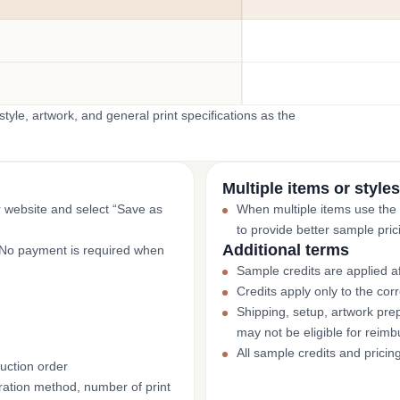
yle, artwork, and general print specifications as the
Multiple items or styles
r website and select “Save as
When multiple items use the
to provide better sample pric
Additional terms
. No payment is required when
Sample credits are applied af
Credits apply only to the co
Shipping, setup, artwork prep
may not be eligible for reim
All sample credits and pricin
uction order
ation method, number of print