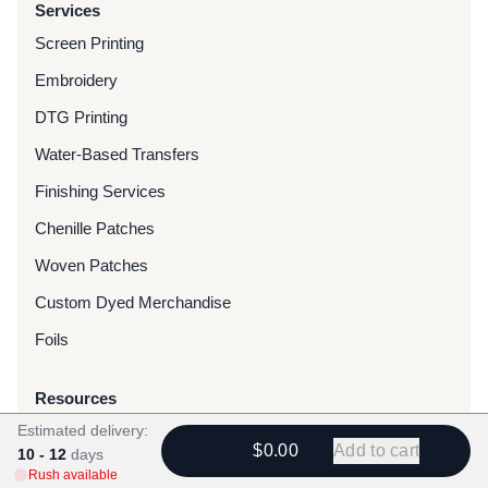
Services
Screen Printing
Embroidery
DTG Printing
Water-Based Transfers
Finishing Services
Chenille Patches
Woven Patches
Custom Dyed Merchandise
Foils
Resources
Estimated delivery:
Blog
$0.00
Add to cart
10 - 12
days
FAQ
Rush available