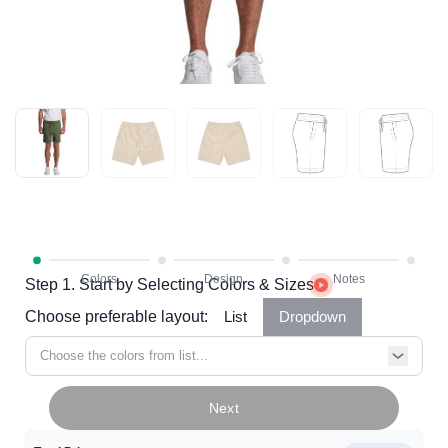
Step 1. Start by Selecting Colors & Sizes
Choose preferable layout:
List
Dropdown
Choose the colors from list...
Next