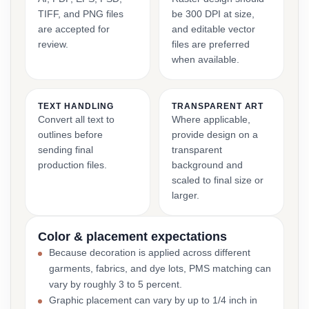
TIFF, and PNG files
be 300 DPI at size,
are accepted for
and editable vector
review.
files are preferred
when available.
TEXT HANDLING
TRANSPARENT ART
Convert all text to
Where applicable,
outlines before
provide design on a
sending final
transparent
production files.
background and
scaled to final size or
larger.
Color & placement expectations
Because decoration is applied across different
garments, fabrics, and dye lots, PMS matching can
vary by roughly 3 to 5 percent.
Graphic placement can vary by up to 1/4 inch in