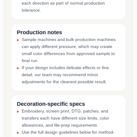
each direction as part of normal production
tolerance.
Production notes
Sample machines and bulk production machines
can apply different pressure, which may create
small color differences from approved sample to
final run.
If your design includes delicate effects or fine
detail, our team may recommend minor
adjustments for the cleanest possible result.
Decoration-specific specs
Embroidery, screen print, DTG, patches, and
transfers each have different size limits, color
allowances, and file-prep requirements.
Use the full design guidelines below for method-