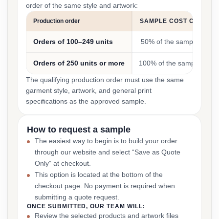
order of the same style and artwork:
Production order
SAMPLE COST CREDIT
Orders of 100–249 units
50% of the sample cost
Orders of 250 units or more
100% of the sample cost
The qualifying production order must use the same
garment style, artwork, and general print
specifications as the approved sample.
How to request a sample
The easiest way to begin is to build your order
through our website and select “Save as Quote
Only” at checkout.
This option is located at the bottom of the
checkout page. No payment is required when
submitting a quote request.
ONCE SUBMITTED, OUR TEAM WILL:
Review the selected products and artwork files