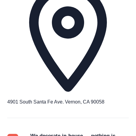
4901 South Santa Fe Ave. Vernon, CA 90058
We decorate in-house — nothing is