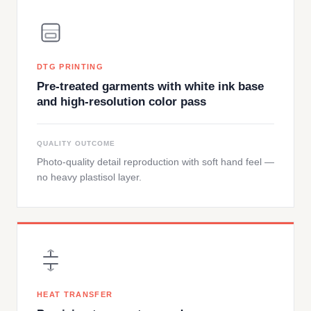
DTG PRINTING
Pre-treated garments with white ink base
and high-resolution color pass
QUALITY OUTCOME
Photo-quality detail reproduction with soft hand feel —
no heavy plastisol layer.
HEAT TRANSFER