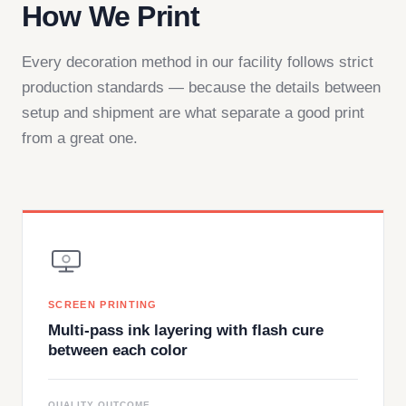
How We Print
Every decoration method in our facility follows strict
production standards — because the details between
setup and shipment are what separate a good print
from a great one.
SCREEN PRINTING
Multi-pass ink layering with flash cure
between each color
QUALITY OUTCOME