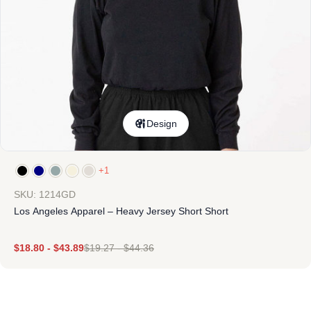
Design
+1
SKU: 1214GD
Los Angeles Apparel – Heavy Jersey Short Short
$
18.80
-
$
43.89
$
19.27
-
$
44.36