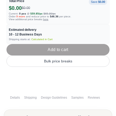
Total Price
Save
$0.00
$0.00
$0.00
Current:
0
pcs
@
$59.85
/pc
$65.30
/pc
Order
9
more
and reduce price to
$46.36
per piece.
View additional price breaks
here
Estimated delivery
10 - 12
Business Days
Shipping starts at:
Calculated in Cart
Add to cart
Bulk price breaks
Details
Shipping
Design Guidelines
Samples
Reviews