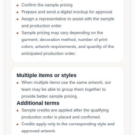
Confirm the sample pricing
Prepare and send a digital mockup for approval
Assign a representative to assist with the sample
and production order
Sample pricing may vary depending on the
garment, decoration method, number of print
colors, artwork requirements, and quantity of the
anticipated production order.
Multiple items or styles
When multiple items use the same artwork, our
team may be able to group them together to
provide better sample pricing.
Additional terms
Sample credits are applied after the qualifying
production order is placed and confirmed.
Credits apply only to the corresponding style and
approved artwork.