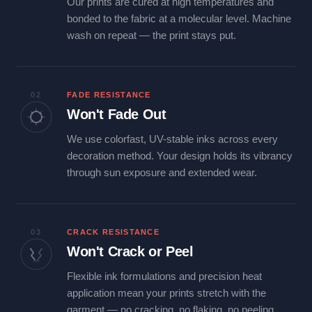
Our prints are cured at high temperatures and
bonded to the fabric at a molecular level. Machine
wash on repeat — the print stays put.
02
FADE RESISTANCE
Won't Fade Out
We use colorfast, UV-stable inks across every
decoration method. Your design holds its vibrancy
through sun exposure and extended wear.
03
CRACK RESISTANCE
Won't Crack or Peel
Flexible ink formulations and precision heat
application mean your prints stretch with the
garment — no cracking, no flaking, no peeling