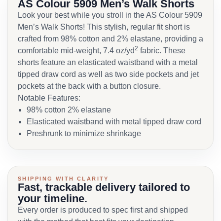
AS Colour 5909 Men’s Walk Shorts
Look your best while you stroll in the AS Colour 5909
Men’s Walk Shorts! This stylish, regular fit short is
crafted from 98% cotton and 2% elastane, providing a
2
comfortable mid-weight, 7.4 oz/yd
fabric. These
shorts feature an elasticated waistband with a metal
tipped draw cord as well as two side pockets and jet
pockets at the back with a button closure.
Notable Features:
98% cotton 2% elastane
Elasticated waistband with metal tipped draw cord
Preshrunk to minimize shrinkage
SHIPPING WITH CLARITY
Fast, trackable delivery tailored to
your timeline.
Every order is produced to spec first and shipped