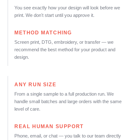
You see exactly how your design will look before we
print. We don't start until you approve it.
METHOD MATCHING
Screen print, DTG, embroidery, or transfer — we
recommend the best method for your product and
design.
ANY RUN SIZE
From a single sample to a full production run. We
handle small batches and large orders with the same
level of care.
REAL HUMAN SUPPORT
Phone, email, or chat — you talk to our team directly