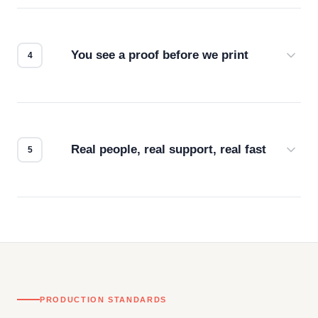
we match the method to your product and design
for the best possible outcome.
You see a proof before we print
Every order gets a digital proof. You approve it.
We don't start production until you're satisfied with
how it looks.
Real people, real support, real fast
Questions don't go to a queue. Our team is based
in downtown Los Angeles and responds directly
— by phone, email, or chat.
PRODUCTION STANDARDS