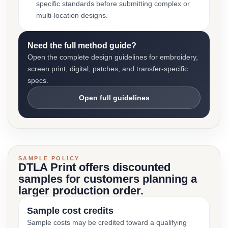
specific standards before submitting complex or
multi-location designs.
Need the full method guide?
Open the complete design guidelines for embroidery,
screen print, digital, patches, and transfer-specific
specs.
Open full guidelines
SAMPLE POLICY
DTLA Print offers discounted
samples for customers planning a
larger production order.
Sample cost credits
Sample costs may be credited toward a qualifying