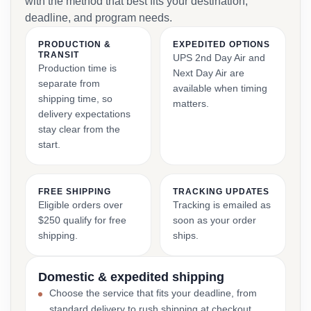
with the method that best fits your destination,
deadline, and program needs.
PRODUCTION &
EXPEDITED OPTIONS
TRANSIT
UPS 2nd Day Air and
Production time is
Next Day Air are
separate from
available when timing
shipping time, so
matters.
delivery expectations
stay clear from the
start.
FREE SHIPPING
TRACKING UPDATES
Eligible orders over
Tracking is emailed as
$250 qualify for free
soon as your order
shipping.
ships.
Domestic & expedited shipping
Choose the service that fits your deadline, from
standard delivery to rush shipping at checkout.