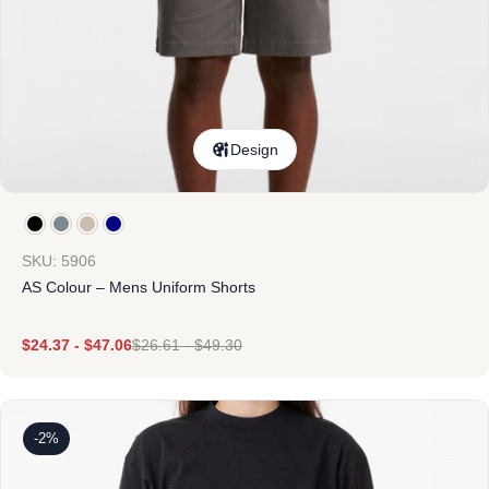
Design
SKU: 5906
AS Colour – Mens Uniform Shorts
$
24.37
-
$
47.06
$
26.61
-
$
49.30
-2%