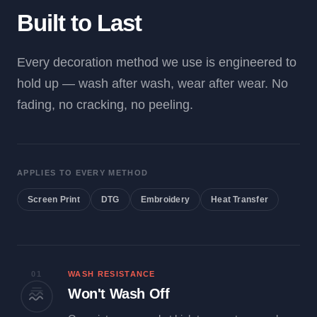
Built to Last
Every decoration method we use is engineered to
hold up — wash after wash, wear after wear. No
fading, no cracking, no peeling.
APPLIES TO EVERY METHOD
Screen Print
DTG
Embroidery
Heat Transfer
01
WASH RESISTANCE
Won't Wash Off