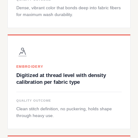
Dense, vibrant color that bonds deep into fabric fibers
for maximum wash durability.
EMBROIDERY
Digitized at thread level with density
calibration per fabric type
QUALITY OUTCOME
Clean stitch definition, no puckering, holds shape
through heavy use.