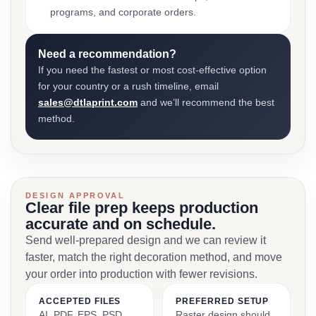
programs, and corporate orders.
Need a recommendation?
If you need the fastest or most cost-effective option
for your country or a rush timeline, email
sales@dtlaprint.com
and we’ll recommend the best
method.
DESIGN APPROVAL
Clear file prep keeps production
accurate and on schedule.
Send well-prepared design and we can review it
faster, match the right decoration method, and move
your order into production with fewer revisions.
ACCEPTED FILES
PREFERRED SETUP
AI, PDF, EPS, PSD,
Raster design should