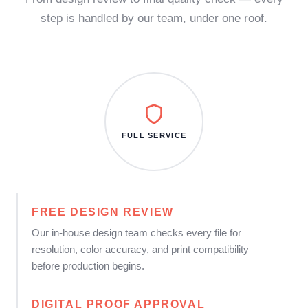
step is handled by our team, under one roof.
FULL SERVICE
FREE DESIGN REVIEW
Our in-house design team checks every file for
resolution, color accuracy, and print compatibility
before production begins.
DIGITAL PROOF APPROVAL