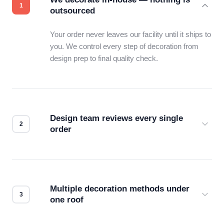
outsourced
Your order never leaves our facility until it ships to
you. We control every step of decoration from
design prep to final quality check.
Design team reviews every single
order
Before production starts, a real person checks
your files for resolution, color accuracy, and print
compatibility. No automated guesswork.
Multiple decoration methods under
one roof
Screen print, embroidery, DTG, heat transfer —