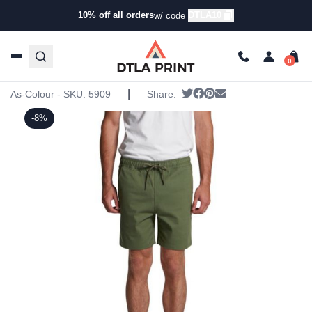
10% off all orders
DTLA10
w/ code
Home
/
Products
/
Shorts
/
Jogger Shorts
/ AS Colour –
Mens Walk Shorts
AS Colour – Mens Walk Shorts
|
Tweet
Share on Facebook
Pin it
Send email
As-Colour - SKU:
5909
Share:
-8%