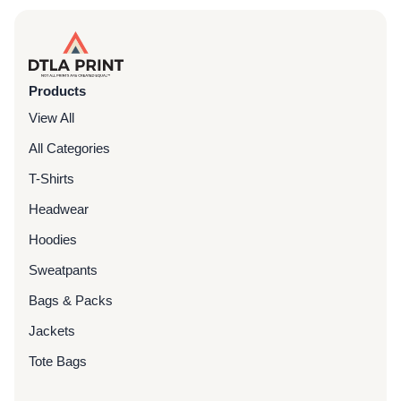
Products
View All
All Categories
T-Shirts
Headwear
Hoodies
Sweatpants
Bags & Packs
Jackets
Tote Bags