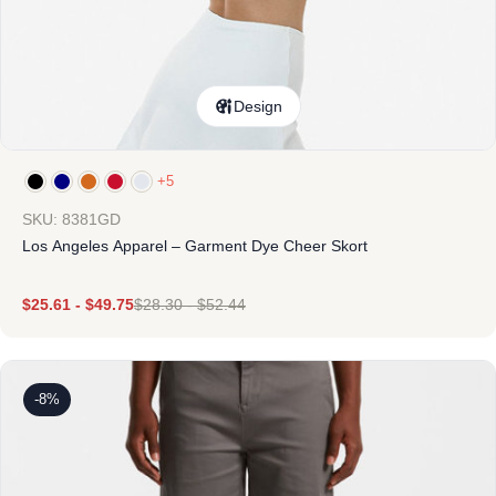
Design
+5
SKU: 8381GD
Los Angeles Apparel – Garment Dye Cheer Skort
$
25.61
-
$
49.75
$
28.30
-
$
52.44
-8%