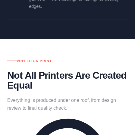
edges.
WHY DTLA PRINT
Not All Printers Are Created
Equal
Everything is produced under one roof, from design
review to final quality check.