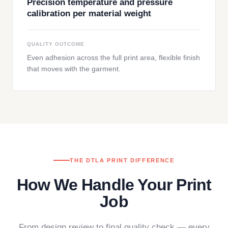
Precision temperature and pressure
calibration per material weight
QUALITY OUTCOME
Even adhesion across the full print area, flexible finish
that moves with the garment.
THE DTLA PRINT DIFFERENCE
How We Handle Your Print
Job
From design review to final quality check — every