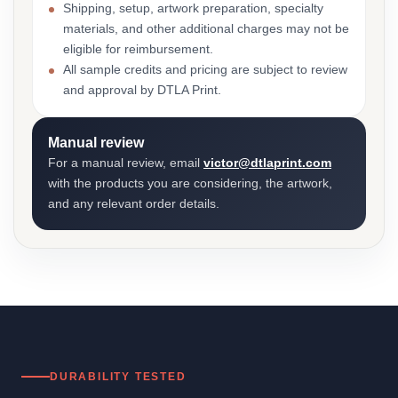
Shipping, setup, artwork preparation, specialty
materials, and other additional charges may not be
eligible for reimbursement.
All sample credits and pricing are subject to review
and approval by DTLA Print.
Manual review
For a manual review, email
victor@dtlaprint.com
with the products you are considering, the artwork,
and any relevant order details.
DURABILITY TESTED