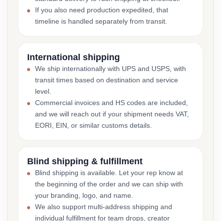
If you also need production expedited, that
timeline is handled separately from transit.
International shipping
We ship internationally with UPS and USPS, with
transit times based on destination and service
level.
Commercial invoices and HS codes are included,
and we will reach out if your shipment needs VAT,
EORI, EIN, or similar customs details.
Blind shipping & fulfillment
Blind shipping is available. Let your rep know at
the beginning of the order and we can ship with
your branding, logo, and name.
We also support multi-address shipping and
individual fulfillment for team drops, creator