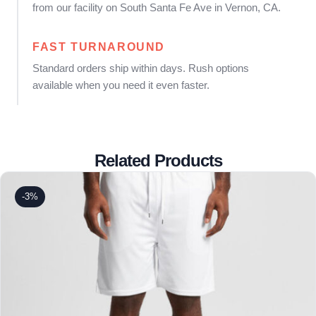
from our facility on South Santa Fe Ave in Vernon, CA.
FAST TURNAROUND
Standard orders ship within days. Rush options
available when you need it even faster.
Related Products
-3%