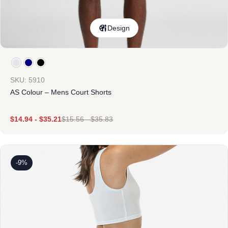
Design
SKU: 5910
AS Colour – Mens Court Shorts
$
14.94
-
$
35.21
$
15.56
-
$
35.83
-9%