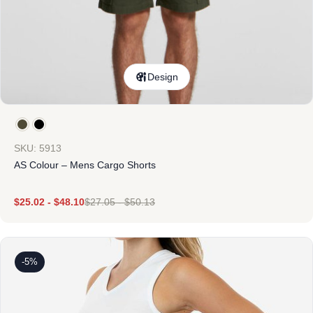
Design
SKU: 5913
AS Colour – Mens Cargo Shorts
$
25.02
-
$
48.10
$
27.05
-
$
50.13
-5%