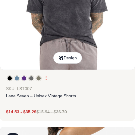
Design
+3
SKU: LST007
Lane Seven – Unisex Vintage Shorts
$
14.53
-
$
35.29
$
15.94
-
$
36.70