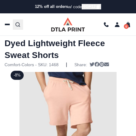
12% off all orders
HIGH12
w/ code
Home
/
Products
/
Shorts
/
Casual Shorts
/ Comfort Colors
– Garment-Dyed Lightweight Fleece Sweat Shorts
Comfort Colors – Garment-
Dyed Lightweight Fleece
Sweat Shorts
|
Tweet
Share on Faceboo
Pin it
Send email
Comfort-Colors - SKU:
1468
Share:
-8%