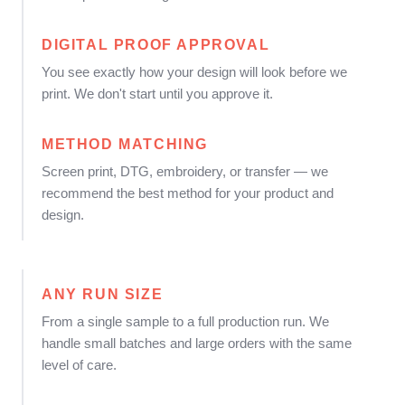
DIGITAL PROOF APPROVAL
You see exactly how your design will look before we
print. We don't start until you approve it.
METHOD MATCHING
Screen print, DTG, embroidery, or transfer — we
recommend the best method for your product and
design.
ANY RUN SIZE
From a single sample to a full production run. We
handle small batches and large orders with the same
level of care.