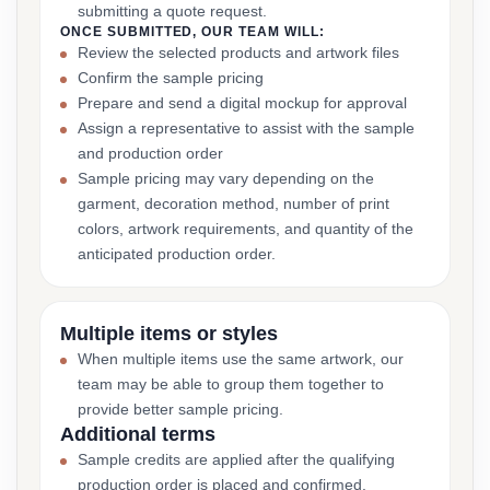
submitting a quote request.
ONCE SUBMITTED, OUR TEAM WILL:
Review the selected products and artwork files
Confirm the sample pricing
Prepare and send a digital mockup for approval
Assign a representative to assist with the sample
and production order
Sample pricing may vary depending on the
garment, decoration method, number of print
colors, artwork requirements, and quantity of the
anticipated production order.
Multiple items or styles
When multiple items use the same artwork, our
team may be able to group them together to
provide better sample pricing.
Additional terms
Sample credits are applied after the qualifying
production order is placed and confirmed.