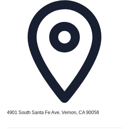
4901 South Santa Fe Ave. Vernon, CA 90058