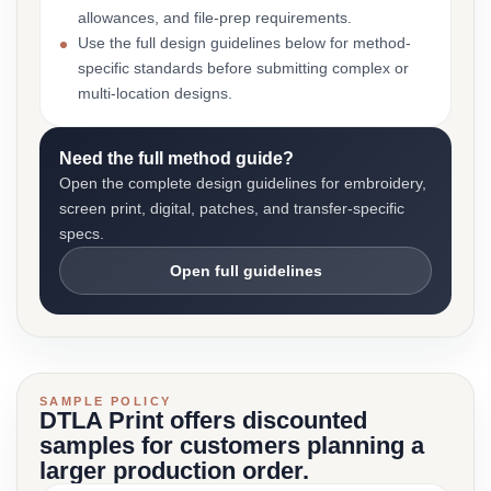
allowances, and file-prep requirements.
Use the full design guidelines below for method-
specific standards before submitting complex or
multi-location designs.
Need the full method guide?
Open the complete design guidelines for embroidery,
screen print, digital, patches, and transfer-specific
specs.
Open full guidelines
SAMPLE POLICY
DTLA Print offers discounted
samples for customers planning a
larger production order.