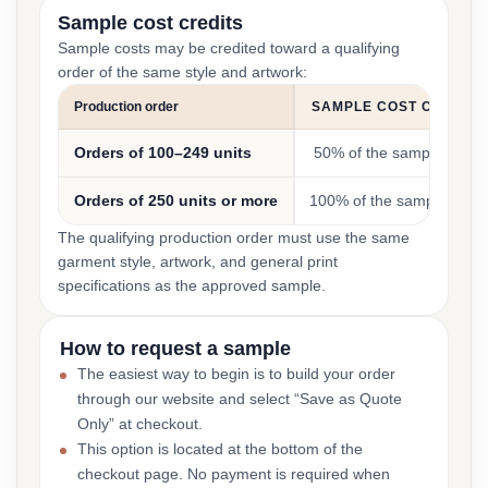
Sample cost credits
Sample costs may be credited toward a qualifying
order of the same style and artwork:
Production order
SAMPLE COST CREDIT
Orders of 100–249 units
50% of the sample cost
Orders of 250 units or more
100% of the sample cost
The qualifying production order must use the same
garment style, artwork, and general print
specifications as the approved sample.
How to request a sample
The easiest way to begin is to build your order
through our website and select “Save as Quote
Only” at checkout.
This option is located at the bottom of the
checkout page. No payment is required when