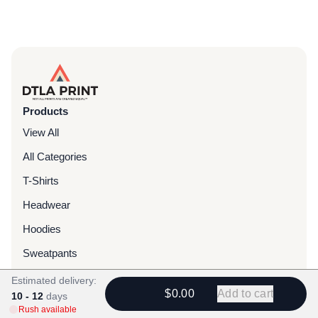
Products
View All
All Categories
T-Shirts
Headwear
Hoodies
Sweatpants
Bags & Packs
Estimated delivery:
$0.00
Add to cart
10 - 12
days
Jackets
Rush available