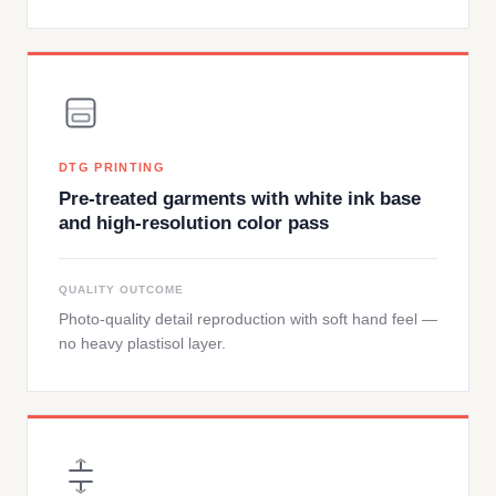
DTG PRINTING
Pre-treated garments with white ink base
and high-resolution color pass
QUALITY OUTCOME
Photo-quality detail reproduction with soft hand feel —
no heavy plastisol layer.