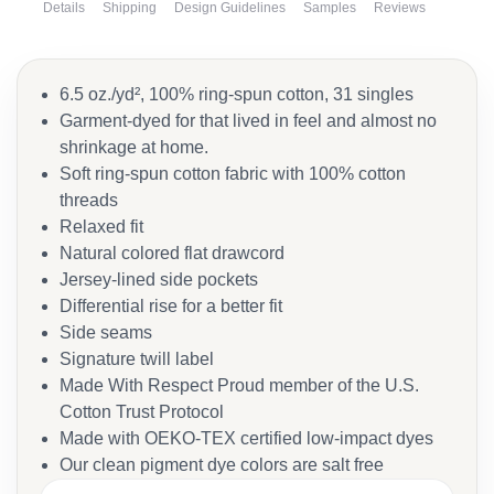
Details
Shipping
Design Guidelines
Samples
Reviews
6.5 oz./yd², 100% ring-spun cotton, 31 singles
Garment-dyed for that lived in feel and almost no
shrinkage at home.
Soft ring-spun cotton fabric with 100% cotton
threads
Relaxed fit
Natural colored flat drawcord
Jersey-lined side pockets
Differential rise for a better fit
Side seams
Signature twill label
Made With Respect Proud member of the U.S.
Cotton Trust Protocol
Made with OEKO-TEX certified low-impact dyes
Our clean pigment dye colors are salt free