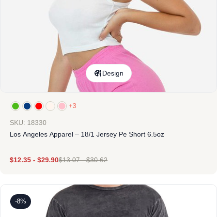
Design
+3
SKU: 18330
Los Angeles Apparel – 18/1 Jersey Pe Short 6.5oz
$
12.35
-
$
29.90
$
13.07
-
$
30.62
-8%