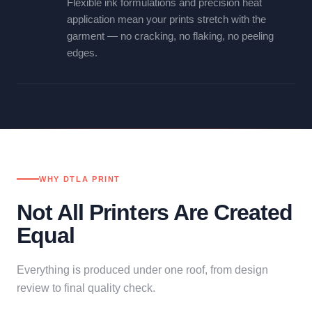
Flexible ink formulations and precision heat
application mean your prints stretch with the
garment — no cracking, no flaking, no peeling
edges.
WHY DTLA PRINT
Not All Printers Are Created
Equal
Everything is produced under one roof, from design
review to final quality check.