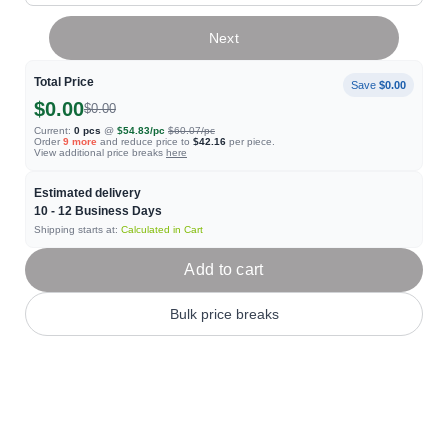
Next
Total Price
Save
$0.00
$0.00
$0.00
Current:
0
pcs
@
$54.83
/pc
$60.07
/pc
Order
9
more
and reduce price to
$42.16
per piece.
View additional price breaks
here
Estimated delivery
10 - 12
Business Days
Shipping starts at:
Calculated in Cart
Add to cart
Bulk price breaks