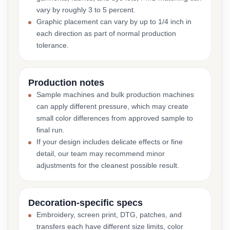
vary by roughly 3 to 5 percent.
Graphic placement can vary by up to 1/4 inch in
each direction as part of normal production
tolerance.
Production notes
Sample machines and bulk production machines
can apply different pressure, which may create
small color differences from approved sample to
final run.
If your design includes delicate effects or fine
detail, our team may recommend minor
adjustments for the cleanest possible result.
Decoration-specific specs
Embroidery, screen print, DTG, patches, and
transfers each have different size limits, color