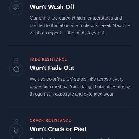
Won't Wash Off
Our prints are cured at high temperatures and
bonded to the fabric at a molecular level. Machine
wash on repeat — the print stays put.
02
FADE RESISTANCE
Won't Fade Out
We use colorfast, UV-stable inks across every
decoration method. Your design holds its vibrancy
through sun exposure and extended wear.
03
CRACK RESISTANCE
Won't Crack or Peel