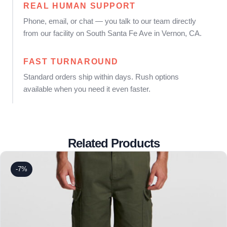
REAL HUMAN SUPPORT
Phone, email, or chat — you talk to our team directly
from our facility on South Santa Fe Ave in Vernon, CA.
FAST TURNAROUND
Standard orders ship within days. Rush options
available when you need it even faster.
Related Products
-7%