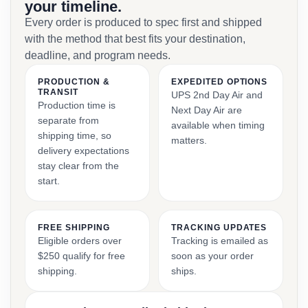
your timeline.
Every order is produced to spec first and shipped
with the method that best fits your destination,
deadline, and program needs.
PRODUCTION &
EXPEDITED OPTIONS
TRANSIT
UPS 2nd Day Air and
Production time is
Next Day Air are
separate from
available when timing
shipping time, so
matters.
delivery expectations
stay clear from the
start.
FREE SHIPPING
TRACKING UPDATES
Eligible orders over
Tracking is emailed as
$250 qualify for free
soon as your order
shipping.
ships.