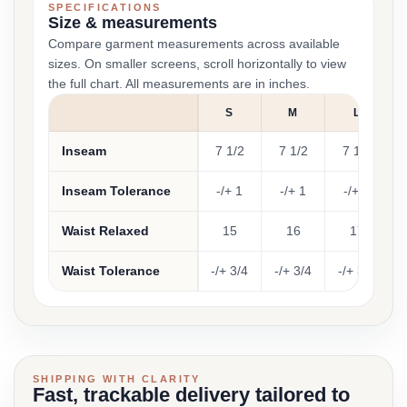
SPECIFICATIONS
Size & measurements
Compare garment measurements across available
sizes. On smaller screens, scroll horizontally to view
the full chart. All measurements are in inches.
S
M
L
Inseam
7 1/2
7 1/2
7 1/2
Inseam Tolerance
-/+ 1
-/+ 1
-/+ 1
Waist Relaxed
15
16
17
Waist Tolerance
-/+ 3/4
-/+ 3/4
-/+ 3/4
-
SHIPPING WITH CLARITY
Fast, trackable delivery tailored to