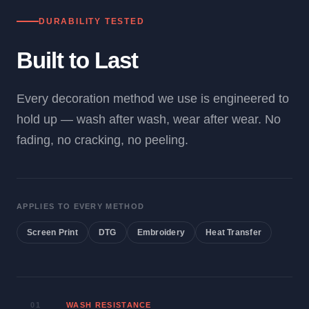
DURABILITY TESTED
Built to Last
Every decoration method we use is engineered to
hold up — wash after wash, wear after wear. No
fading, no cracking, no peeling.
APPLIES TO EVERY METHOD
Screen Print
DTG
Embroidery
Heat Transfer
01
WASH RESISTANCE