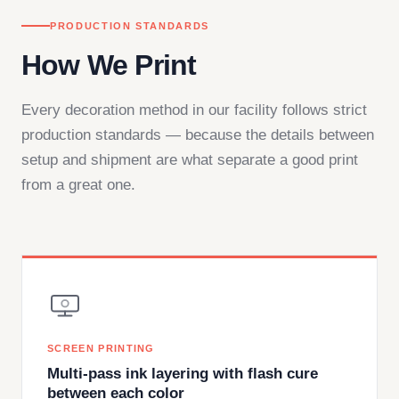
PRODUCTION STANDARDS
How We Print
Every decoration method in our facility follows strict
production standards — because the details between
setup and shipment are what separate a good print
from a great one.
SCREEN PRINTING
Multi-pass ink layering with flash cure
between each color