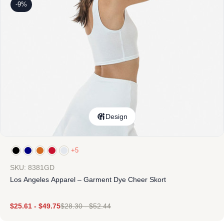
-9%
Design
+5
SKU: 8381GD
Los Angeles Apparel – Garment Dye Cheer Skort
$
25.61
-
$
49.75
$
28.30
-
$
52.44