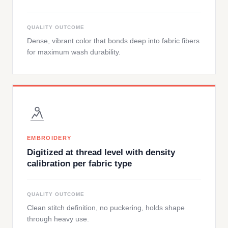
QUALITY OUTCOME
Dense, vibrant color that bonds deep into fabric fibers
for maximum wash durability.
EMBROIDERY
Digitized at thread level with density
calibration per fabric type
QUALITY OUTCOME
Clean stitch definition, no puckering, holds shape
through heavy use.