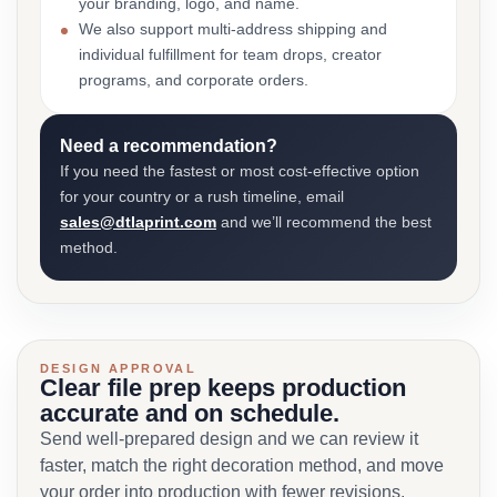
your branding, logo, and name.
We also support multi-address shipping and
individual fulfillment for team drops, creator
programs, and corporate orders.
Need a recommendation?
If you need the fastest or most cost-effective option
for your country or a rush timeline, email
sales@dtlaprint.com
and we’ll recommend the best
method.
DESIGN APPROVAL
Clear file prep keeps production
accurate and on schedule.
Send well-prepared design and we can review it
faster, match the right decoration method, and move
your order into production with fewer revisions.