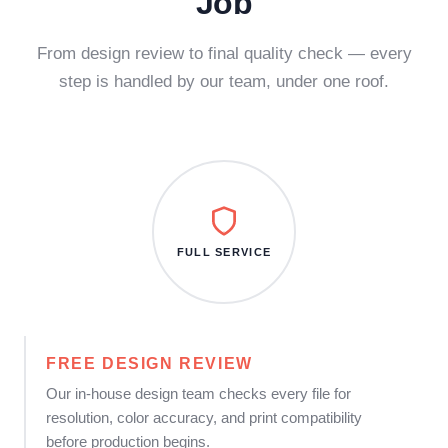
Job
From design review to final quality check — every
step is handled by our team, under one roof.
FULL SERVICE
FREE DESIGN REVIEW
Our in-house design team checks every file for
resolution, color accuracy, and print compatibility
before production begins.