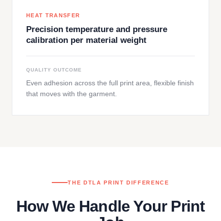
HEAT TRANSFER
Precision temperature and pressure
calibration per material weight
QUALITY OUTCOME
Even adhesion across the full print area, flexible finish
that moves with the garment.
THE DTLA PRINT DIFFERENCE
How We Handle Your Print