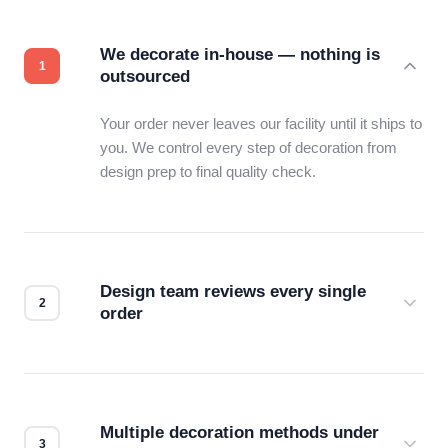
We decorate in-house — nothing is
outsourced
Your order never leaves our facility until it ships to
you. We control every step of decoration from
design prep to final quality check.
Design team reviews every single
order
Before production starts, a real person checks
your files for resolution, color accuracy, and print
compatibility. No automated guesswork.
Multiple decoration methods under