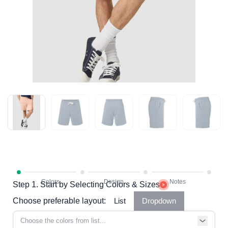
Step 1. Start by Selecting Colors & Sizes
Choose preferable layout:
List
Dropdown
Choose the colors from list...