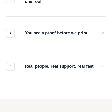
one roof
Screen print, embroidery, DTG, heat transfer —
we match the method to your product and design
for the best possible outcome.
You see a proof before we print
Every order gets a digital proof. You approve it.
We don't start production until you're satisfied with
how it looks.
Real people, real support, real fast
Questions don't go to a queue. Our team is based
in downtown Los Angeles and responds directly
— by phone, email, or chat.