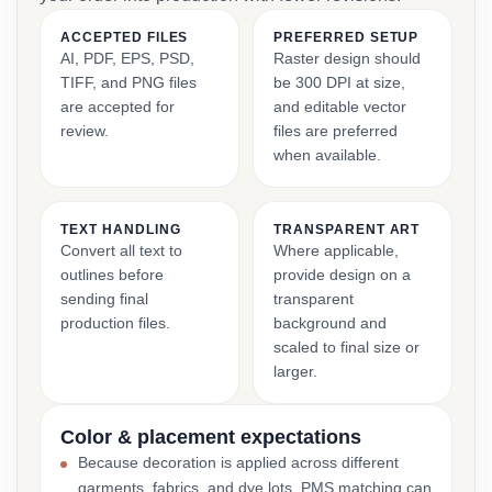
ACCEPTED FILES
PREFERRED SETUP
AI, PDF, EPS, PSD,
Raster design should
TIFF, and PNG files
be 300 DPI at size,
are accepted for
and editable vector
review.
files are preferred
when available.
TEXT HANDLING
TRANSPARENT ART
Convert all text to
Where applicable,
outlines before
provide design on a
sending final
transparent
production files.
background and
scaled to final size or
larger.
Color & placement expectations
Because decoration is applied across different
garments, fabrics, and dye lots, PMS matching can