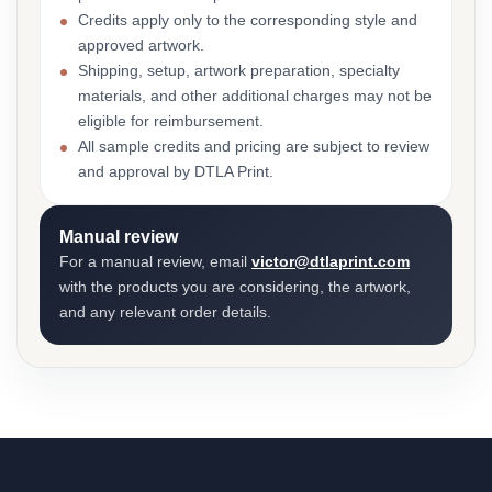
Credits apply only to the corresponding style and
approved artwork.
Shipping, setup, artwork preparation, specialty
materials, and other additional charges may not be
eligible for reimbursement.
All sample credits and pricing are subject to review
and approval by DTLA Print.
Manual review
For a manual review, email
victor@dtlaprint.com
with the products you are considering, the artwork,
and any relevant order details.