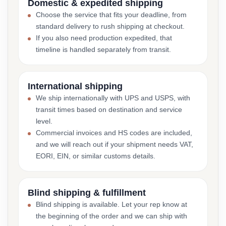
Domestic & expedited shipping
Choose the service that fits your deadline, from
standard delivery to rush shipping at checkout.
If you also need production expedited, that
timeline is handled separately from transit.
International shipping
We ship internationally with UPS and USPS, with
transit times based on destination and service
level.
Commercial invoices and HS codes are included,
and we will reach out if your shipment needs VAT,
EORI, EIN, or similar customs details.
Blind shipping & fulfillment
Blind shipping is available. Let your rep know at
the beginning of the order and we can ship with