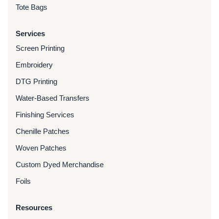
Tote Bags
Services
Screen Printing
Embroidery
DTG Printing
Water-Based Transfers
Finishing Services
Chenille Patches
Woven Patches
Custom Dyed Merchandise
Foils
Resources