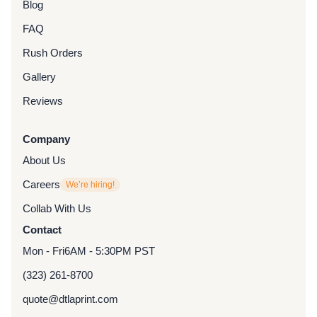
Blog
FAQ
Rush Orders
Gallery
Reviews
Company
About Us
Careers
We’re hiring!
Collab With Us
Contact
Mon - Fri
6AM - 5:30PM PST
(323) 261-8700
quote@dtlaprint.com