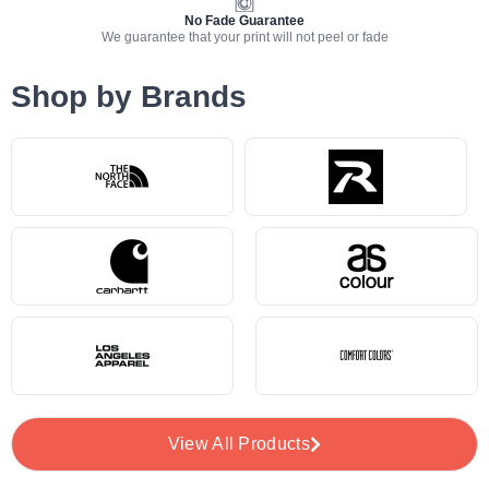
No Fade Guarantee
We guarantee that your print will not peel or fade
Shop by Brands
View All Products