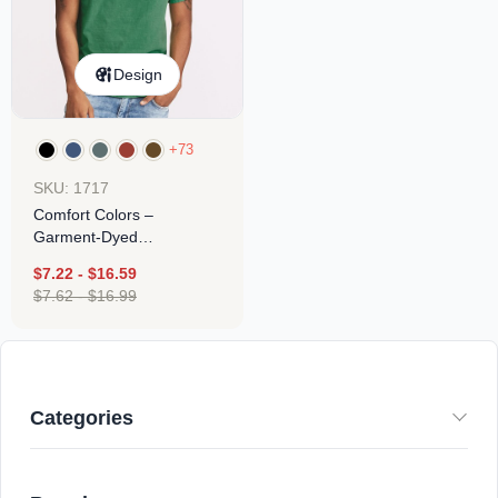
Design
+73
SKU: 1717
Comfort Colors –
Garment-Dyed
Heavyweight T-Shirt
$
7.22
-
$
16.59
$
7.62
-
$
16.99
Categories