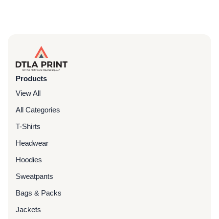
Products
View All
All Categories
T-Shirts
Headwear
Hoodies
Sweatpants
Bags & Packs
Jackets