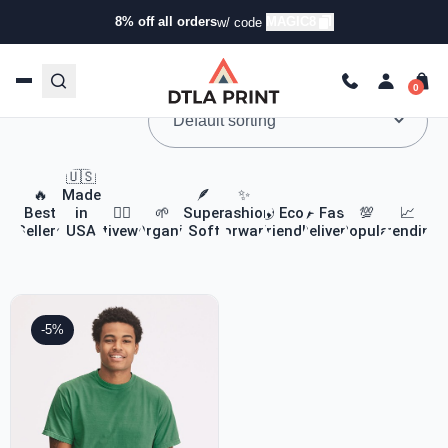
8% off all orders
MAGIC8
w/ code
Custom Apparel & Headwear
🇺🇸
🔥
Made
🪶
✨
Best
in
🏃‍♀️
🌱
Super
Fashion
🌎 Eco-
✈️ Fast
💯
📈
Sellers
USA
Activewear
Organic
Soft
Forward
Friendly
Delivery
Popular
Trending
-5%