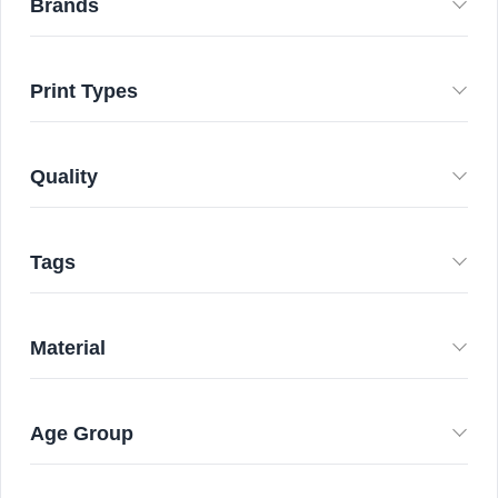
Brands
Print Types
Quality
Tags
Material
Age Group