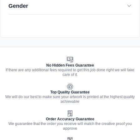
Gender
No Hidden Fees Guarantee
If there are any additional fees required to get this job done right we will take
care of it.
Top Quality Guarantee
We will do our best to make sure your artwork is printed at the highest quality
achievable
Order Accuracy Guarantee
We guarantee that the order you receive will match the creative proof you
approve