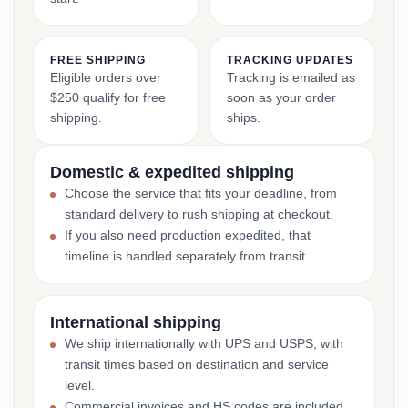
FREE SHIPPING
TRACKING UPDATES
Eligible orders over
Tracking is emailed as
$250 qualify for free
soon as your order
shipping.
ships.
Domestic & expedited shipping
Choose the service that fits your deadline, from
standard delivery to rush shipping at checkout.
If you also need production expedited, that
timeline is handled separately from transit.
International shipping
We ship internationally with UPS and USPS, with
transit times based on destination and service
level.
Commercial invoices and HS codes are included,