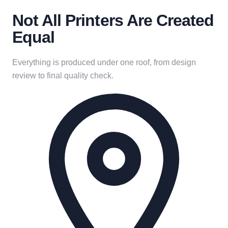
Not All Printers Are Created
Equal
Everything is produced under one roof, from design
review to final quality check.