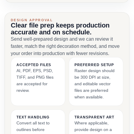
DESIGN APPROVAL
Clear file prep keeps production
accurate and on schedule.
Send well-prepared design and we can review it
faster, match the right decoration method, and move
your order into production with fewer revisions.
ACCEPTED FILES
PREFERRED SETUP
AI, PDF, EPS, PSD,
Raster design should
TIFF, and PNG files
be 300 DPI at size,
are accepted for
and editable vector
review.
files are preferred
when available.
TEXT HANDLING
TRANSPARENT ART
Convert all text to
Where applicable,
outlines before
provide design on a