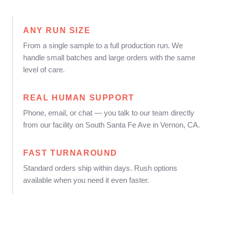
ANY RUN SIZE
From a single sample to a full production run. We
handle small batches and large orders with the same
level of care.
REAL HUMAN SUPPORT
Phone, email, or chat — you talk to our team directly
from our facility on South Santa Fe Ave in Vernon, CA.
FAST TURNAROUND
Standard orders ship within days. Rush options
available when you need it even faster.