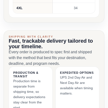
4XL
34
SHIPPING WITH CLARITY
Fast, trackable delivery tailored to
your timeline.
Every order is produced to spec first and shipped
with the method that best fits your destination,
deadline, and program needs.
PRODUCTION &
EXPEDITED OPTIONS
TRANSIT
UPS 2nd Day Air and
Production time is
Next Day Air are
separate from
available when timing
shipping time, so
matters.
delivery expectations
stay clear from the
start.