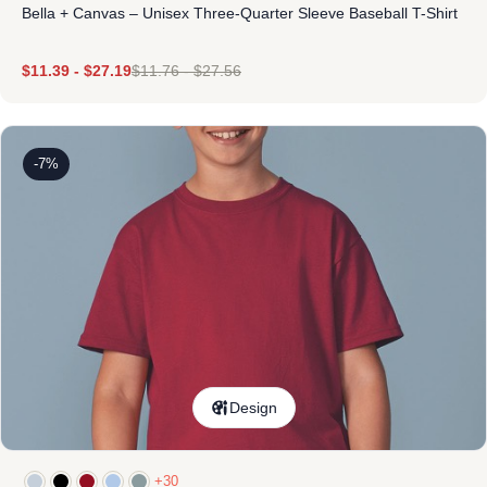
Bella + Canvas – Unisex Three-Quarter Sleeve Baseball T-Shirt
$
11.39
-
$
27.19
$
11.76
-
$
27.56
-7%
Design
+30