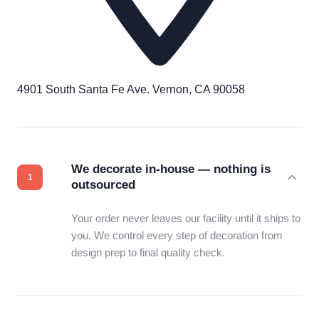
4901 South Santa Fe Ave. Vernon, CA 90058
We decorate in-house — nothing is
outsourced
Your order never leaves our facility until it ships to
you. We control every step of decoration from
design prep to final quality check.