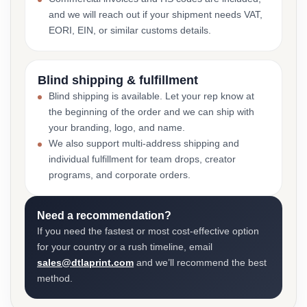
and we will reach out if your shipment needs VAT,
EORI, EIN, or similar customs details.
Blind shipping & fulfillment
Blind shipping is available. Let your rep know at
the beginning of the order and we can ship with
your branding, logo, and name.
We also support multi-address shipping and
individual fulfillment for team drops, creator
programs, and corporate orders.
Need a recommendation?
If you need the fastest or most cost-effective option
for your country or a rush timeline, email
sales@dtlaprint.com
and we’ll recommend the best
method.