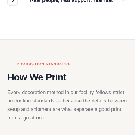
Real people, real support, real fast
Questions don't go to a queue. Our team is based
in downtown Los Angeles and responds directly
— by phone, email, or chat.
PRODUCTION STANDARDS
How We Print
Every decoration method in our facility follows strict
production standards — because the details between
setup and shipment are what separate a good print
from a great one.