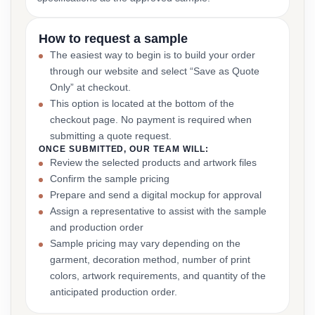
How to request a sample
The easiest way to begin is to build your order
through our website and select “Save as Quote
Only” at checkout.
This option is located at the bottom of the
checkout page. No payment is required when
submitting a quote request.
ONCE SUBMITTED, OUR TEAM WILL:
Review the selected products and artwork files
Confirm the sample pricing
Prepare and send a digital mockup for approval
Assign a representative to assist with the sample
and production order
Sample pricing may vary depending on the
garment, decoration method, number of print
colors, artwork requirements, and quantity of the
anticipated production order.