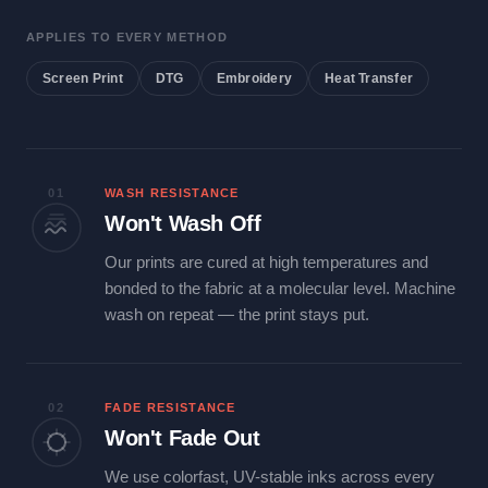
APPLIES TO EVERY METHOD
Screen Print
DTG
Embroidery
Heat Transfer
01
WASH RESISTANCE
Won't Wash Off
Our prints are cured at high temperatures and
bonded to the fabric at a molecular level. Machine
wash on repeat — the print stays put.
02
FADE RESISTANCE
Won't Fade Out
We use colorfast, UV-stable inks across every