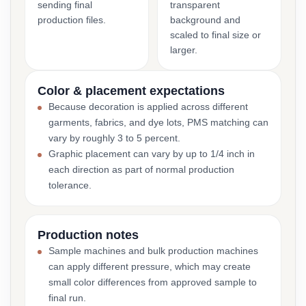
sending final
transparent
production files.
background and
scaled to final size or
larger.
Color & placement expectations
Because decoration is applied across different
garments, fabrics, and dye lots, PMS matching can
vary by roughly 3 to 5 percent.
Graphic placement can vary by up to 1/4 inch in
each direction as part of normal production
tolerance.
Production notes
Sample machines and bulk production machines
can apply different pressure, which may create
small color differences from approved sample to
final run.