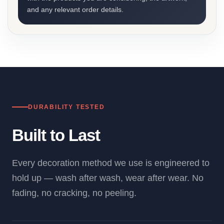
and any relevant order details.
DURABILITY TESTED
Built to Last
Every decoration method we use is engineered to
hold up — wash after wash, wear after wear. No
fading, no cracking, no peeling.