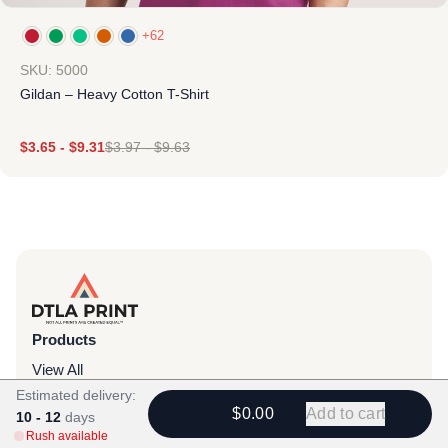
+62
SKU: 5000
Gildan – Heavy Cotton T-Shirt
$
3.65
-
$
9.31
$
3.97
-
$
9.63
Products
View All
Estimated delivery:
All Categories
$0.00
Add to cart
10 - 12
days
Rush available
T-Shirts