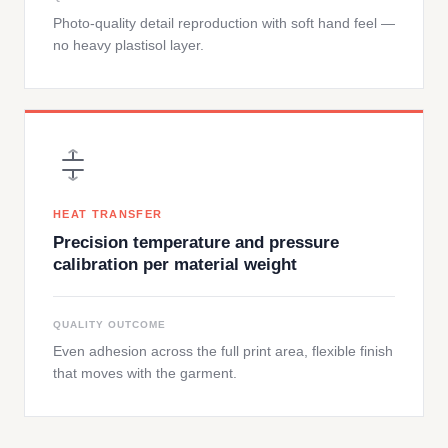
Photo-quality detail reproduction with soft hand feel —
no heavy plastisol layer.
HEAT TRANSFER
Precision temperature and pressure
calibration per material weight
QUALITY OUTCOME
Even adhesion across the full print area, flexible finish
that moves with the garment.