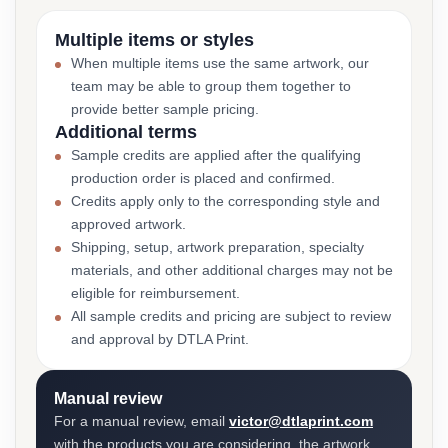
Multiple items or styles
When multiple items use the same artwork, our
team may be able to group them together to
provide better sample pricing.
Additional terms
Sample credits are applied after the qualifying
production order is placed and confirmed.
Credits apply only to the corresponding style and
approved artwork.
Shipping, setup, artwork preparation, specialty
materials, and other additional charges may not be
eligible for reimbursement.
All sample credits and pricing are subject to review
and approval by DTLA Print.
Manual review
For a manual review, email
victor@dtlaprint.com
with the products you are considering, the artwork,