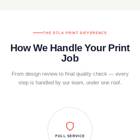
THE DTLA PRINT DIFFERENCE
How We Handle Your Print
Job
From design review to final quality check — every
step is handled by our team, under one roof.
FULL SERVICE