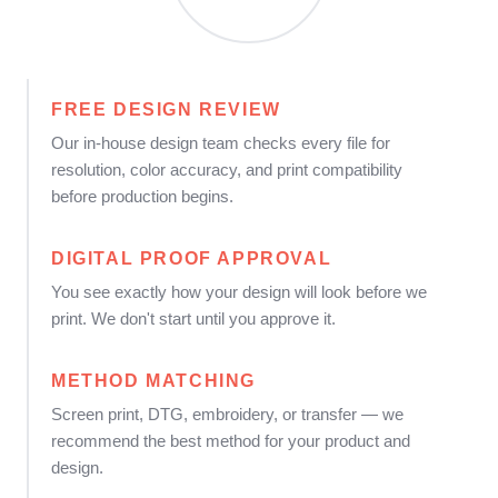
FREE DESIGN REVIEW
Our in-house design team checks every file for
resolution, color accuracy, and print compatibility
before production begins.
DIGITAL PROOF APPROVAL
You see exactly how your design will look before we
print. We don't start until you approve it.
METHOD MATCHING
Screen print, DTG, embroidery, or transfer — we
recommend the best method for your product and
design.