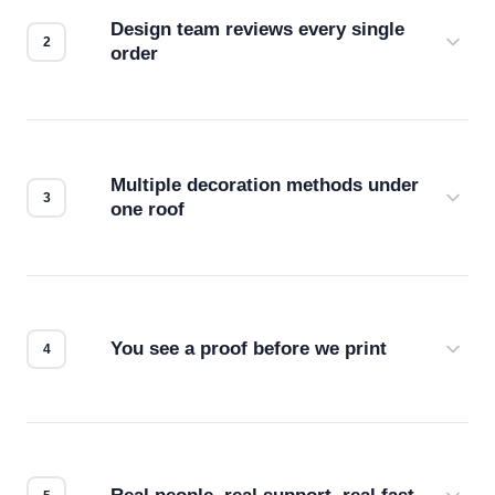
Design team reviews every single
order
Before production starts, a real person checks
your files for resolution, color accuracy, and print
compatibility. No automated guesswork.
Multiple decoration methods under
one roof
Screen print, embroidery, DTG, heat transfer —
we match the method to your product and design
for the best possible outcome.
You see a proof before we print
Every order gets a digital proof. You approve it.
We don't start production until you're satisfied with
how it looks.