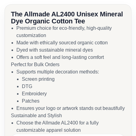
The Allmade AL2400 Unisex Mineral
Dye Organic Cotton Tee
Premium choice for eco-friendly, high-quality
customization
Made with ethically sourced organic cotton
Dyed with sustainable mineral dyes
Offers a soft feel and long-lasting comfort
Perfect for Bulk Orders
Supports multiple decoration methods:
Screen printing
DTG
Embroidery
Patches
Ensures your logo or artwork stands out beautifully
Sustainable and Stylish
Choose the Allmade AL2400 for a fully
customizable apparel solution