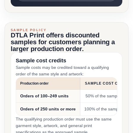
SAMPLE POLICY
DTLA Print offers discounted
samples for customers planning a
larger production order.
Sample cost credits
Sample costs may be credited toward a qualifying
order of the same style and artwork:
Production order
SAMPLE COST CREDIT
Orders of 100–249 units
50% of the sample cost
Orders of 250 units or more
100% of the sample cost
The qualifying production order must use the same
garment style, artwork, and general print
specifications as the approved sample.