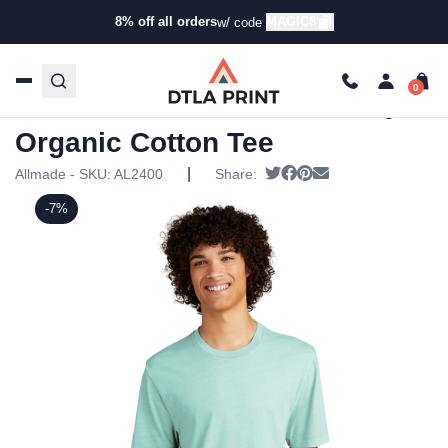
8% off all orders
MAGIC8
w/ code
Home
/
Products
/
T-Shirts
/
Short Sleeve T-
Shirts
/ Allmade – Unisex Mineral Dye Organic Cotton Tee
Allmade – Unisex Mineral Dye
Organic Cotton Tee
|
Tweet
Share on Facebook
Pin it
Send email
Allmade - SKU:
AL2400
Share:
-7%