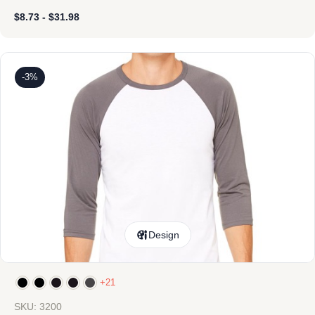
$
8.73
-
$
31.98
-3%
Design
+21
SKU: 3200