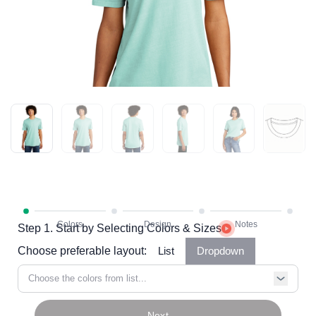
Step 1. Start by Selecting Colors & Sizes
Choose preferable layout:
List
Dropdown
Choose the colors from list...
Next