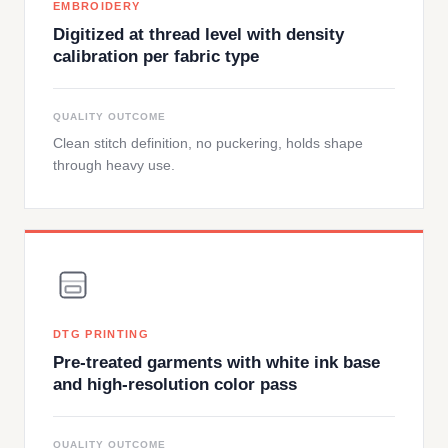
EMBROIDERY
Digitized at thread level with density
calibration per fabric type
QUALITY OUTCOME
Clean stitch definition, no puckering, holds shape
through heavy use.
DTG PRINTING
Pre-treated garments with white ink base
and high-resolution color pass
QUALITY OUTCOME