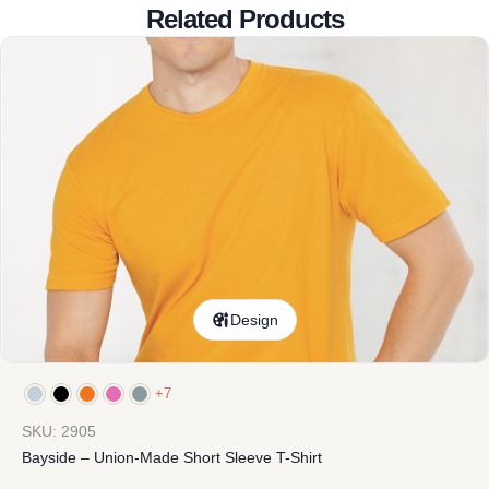
Related Products
Design
+7
SKU: 2905
Bayside – Union-Made Short Sleeve T-Shirt