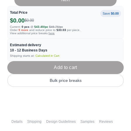
Total Price
Save
$0.00
$0.00
$0.00
Current:
0
pcs
@
$43.40
/pc
$46.76
/pc
Order
9
more
and reduce price to
$33.03
per piece.
View additional price breaks
here
Estimated delivery
10 - 12
Business Days
Shipping starts at:
Calculated in Cart
Add to cart
Bulk price breaks
Details
Shipping
Design Guidelines
Samples
Reviews