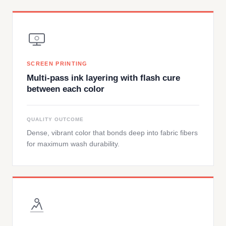
SCREEN PRINTING
Multi-pass ink layering with flash cure
between each color
QUALITY OUTCOME
Dense, vibrant color that bonds deep into fabric fibers
for maximum wash durability.