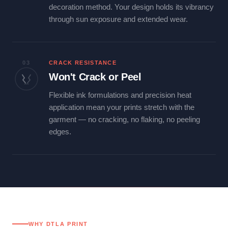
decoration method. Your design holds its vibrancy
through sun exposure and extended wear.
03
CRACK RESISTANCE
Won't Crack or Peel
Flexible ink formulations and precision heat
application mean your prints stretch with the
garment — no cracking, no flaking, no peeling
edges.
WHY DTLA PRINT