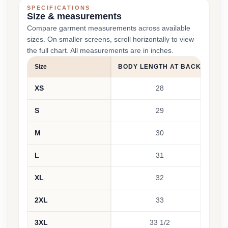
SPECIFICATIONS
Size & measurements
Compare garment measurements across available
sizes. On smaller screens, scroll horizontally to view
the full chart. All measurements are in inches.
Size
BODY LENGTH AT BACK
CH
XS
28
S
29
M
30
L
31
XL
32
2XL
33
3XL
33 1/2