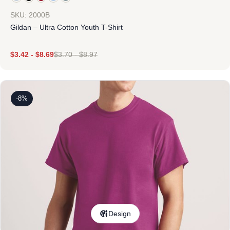
SKU: 2000B
Gildan – Ultra Cotton Youth T-Shirt
$
3.42
-
$
8.69
$
3.70
-
$
8.97
-8%
Design