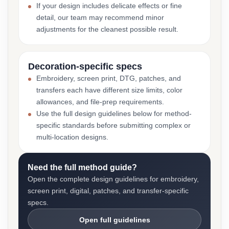
If your design includes delicate effects or fine
detail, our team may recommend minor
adjustments for the cleanest possible result.
Decoration-specific specs
Embroidery, screen print, DTG, patches, and
transfers each have different size limits, color
allowances, and file-prep requirements.
Use the full design guidelines below for method-
specific standards before submitting complex or
multi-location designs.
Need the full method guide?
Open the complete design guidelines for embroidery,
screen print, digital, patches, and transfer-specific
specs.
Open full guidelines