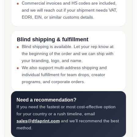
Commercial invoices and HS codes are included,
and we will reach out if your shipment needs VAT,
EORI, EIN, or similar customs details.
Blind shipping & fulfillment
Blind shipping is available. Let your rep know at
the beginning of the order and we can ship with
your branding, logo, and name.
We also support multi-address shipping and
individual fulfillment for team drops, creator
programs, and corporate orders.
Need a recommendation?
If you need the fastest or most cost-effective option
for your country or a rush timeline, email
sales@dtlaprint.com
and we’ll recommend the best
method.