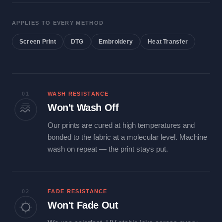
APPLIES TO EVERY METHOD
Screen Print
DTG
Embroidery
Heat Transfer
01
WASH RESISTANCE
Won't Wash Off
Our prints are cured at high temperatures and
bonded to the fabric at a molecular level. Machine
wash on repeat — the print stays put.
02
FADE RESISTANCE
Won't Fade Out