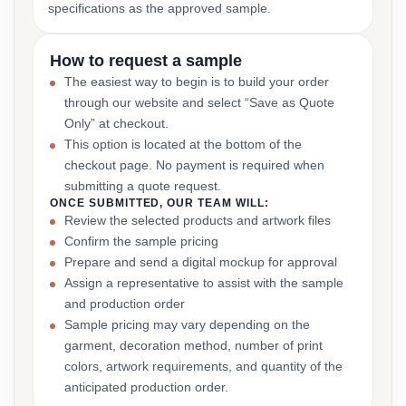
specifications as the approved sample.
How to request a sample
The easiest way to begin is to build your order
through our website and select “Save as Quote
Only” at checkout.
This option is located at the bottom of the
checkout page. No payment is required when
submitting a quote request.
ONCE SUBMITTED, OUR TEAM WILL:
Review the selected products and artwork files
Confirm the sample pricing
Prepare and send a digital mockup for approval
Assign a representative to assist with the sample
and production order
Sample pricing may vary depending on the
garment, decoration method, number of print
colors, artwork requirements, and quantity of the
anticipated production order.