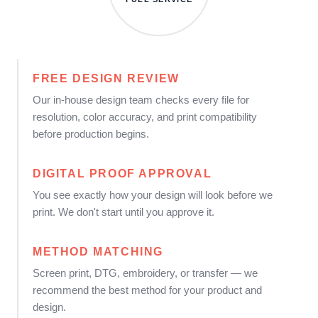
FREE DESIGN REVIEW
Our in-house design team checks every file for
resolution, color accuracy, and print compatibility
before production begins.
DIGITAL PROOF APPROVAL
You see exactly how your design will look before we
print. We don't start until you approve it.
METHOD MATCHING
Screen print, DTG, embroidery, or transfer — we
recommend the best method for your product and
design.