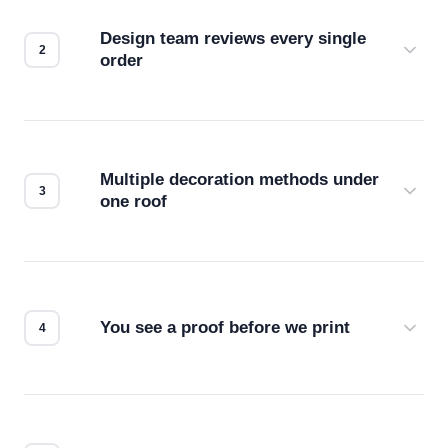
Design team reviews every single
order
Before production starts, a real person checks
your files for resolution, color accuracy, and print
compatibility. No automated guesswork.
Multiple decoration methods under
one roof
Screen print, embroidery, DTG, heat transfer —
we match the method to your product and design
for the best possible outcome.
You see a proof before we print
Every order gets a digital proof. You approve it.
We don't start production until you're satisfied with
how it looks.