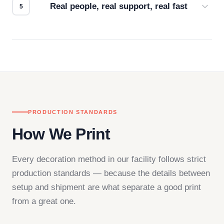
Real people, real support, real fast
Questions don't go to a queue. Our team is based
in downtown Los Angeles and responds directly
— by phone, email, or chat.
PRODUCTION STANDARDS
How We Print
Every decoration method in our facility follows strict
production standards — because the details between
setup and shipment are what separate a good print
from a great one.