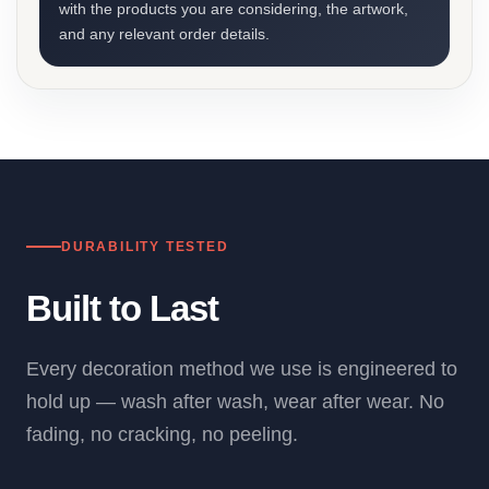
with the products you are considering, the artwork,
and any relevant order details.
DURABILITY TESTED
Built to Last
Every decoration method we use is engineered to
hold up — wash after wash, wear after wear. No
fading, no cracking, no peeling.