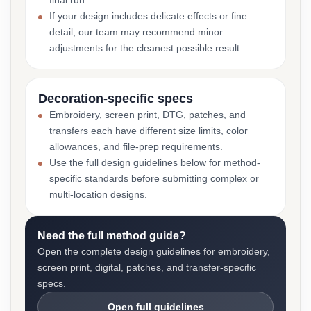
final run.
If your design includes delicate effects or fine
detail, our team may recommend minor
adjustments for the cleanest possible result.
Decoration-specific specs
Embroidery, screen print, DTG, patches, and
transfers each have different size limits, color
allowances, and file-prep requirements.
Use the full design guidelines below for method-
specific standards before submitting complex or
multi-location designs.
Need the full method guide?
Open the complete design guidelines for embroidery,
screen print, digital, patches, and transfer-specific
specs.
Open full guidelines