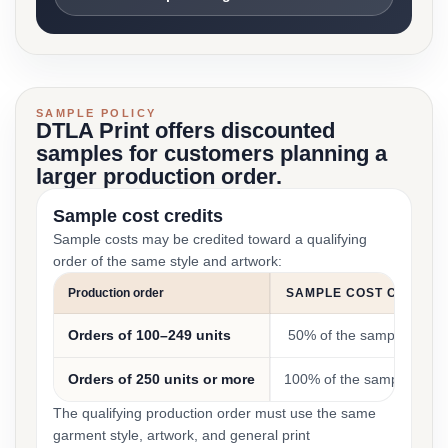
SAMPLE POLICY
DTLA Print offers discounted
samples for customers planning a
larger production order.
Sample cost credits
Sample costs may be credited toward a qualifying
order of the same style and artwork:
Production order
SAMPLE COST CREDIT
Orders of 100–249 units
50% of the sample cost
Orders of 250 units or more
100% of the sample cost
The qualifying production order must use the same
garment style, artwork, and general print