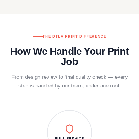
THE DTLA PRINT DIFFERENCE
How We Handle Your Print
Job
From design review to final quality check — every
step is handled by our team, under one roof.
FULL SERVICE