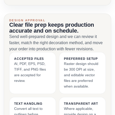
DESIGN APPROVAL
Clear file prep keeps production
accurate and on schedule.
Send well-prepared design and we can review it
faster, match the right decoration method, and move
your order into production with fewer revisions.
ACCEPTED FILES
PREFERRED SETUP
AI, PDF, EPS, PSD,
Raster design should
TIFF, and PNG files
be 300 DPI at size,
are accepted for
and editable vector
review.
files are preferred
when available.
TEXT HANDLING
TRANSPARENT ART
Convert all text to
Where applicable,
outlines before
provide design on a