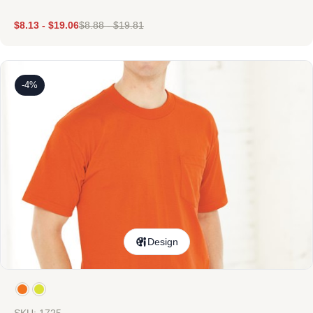
$
8.13
-
$
19.06
$
8.88
-
$
19.81
-4%
Design