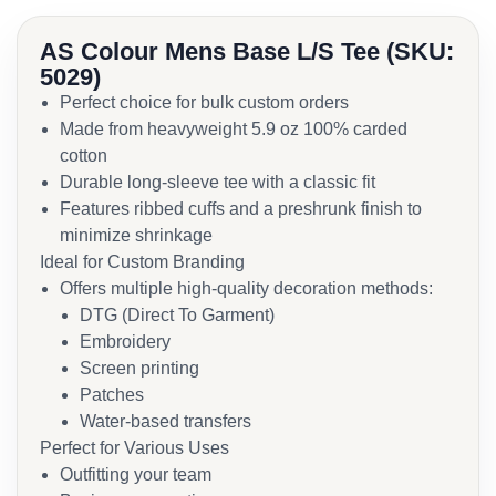
AS Colour Mens Base L/S Tee (SKU:
5029)
Perfect choice for bulk custom orders
Made from heavyweight 5.9 oz 100% carded
cotton
Durable long-sleeve tee with a classic fit
Features ribbed cuffs and a preshrunk finish to
minimize shrinkage
Ideal for Custom Branding
Offers multiple high-quality decoration methods:
DTG (Direct To Garment)
Embroidery
Screen printing
Patches
Water-based transfers
Perfect for Various Uses
Outfitting your team