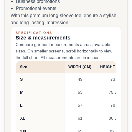
Business promotions
Promotional events
With this premium long-sleeve tee, ensure a stylish
and long-lasting impression.
SPECIFICATIONS
Size & measurements
Compare garment measurements across available
sizes. On smaller screens, scroll horizontally to view
the full chart. All measurements are in inches.
Size
WIDTH (CM)
HEIGHT (CM)
S
49
73
M
53
75.5
L
57
78
XL
61
80.5
2XL
65
82.