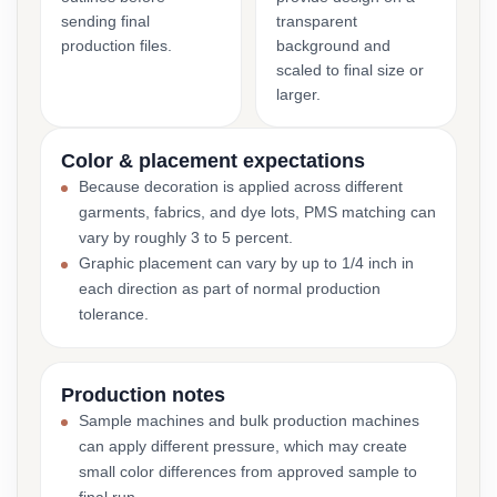
sending final
transparent
production files.
background and
scaled to final size or
larger.
Color & placement expectations
Because decoration is applied across different
garments, fabrics, and dye lots, PMS matching can
vary by roughly 3 to 5 percent.
Graphic placement can vary by up to 1/4 inch in
each direction as part of normal production
tolerance.
Production notes
Sample machines and bulk production machines
can apply different pressure, which may create
small color differences from approved sample to