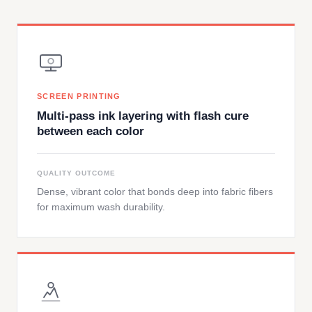
SCREEN PRINTING
Multi-pass ink layering with flash cure
between each color
QUALITY OUTCOME
Dense, vibrant color that bonds deep into fabric fibers
for maximum wash durability.