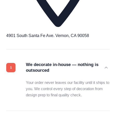
4901 South Santa Fe Ave. Vernon, CA 90058
We decorate in-house — nothing is
outsourced
Your order never leaves our facility until it ships to
you. We control every step of decoration from
design prep to final quality check.