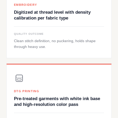
EMBROIDERY
Digitized at thread level with density
calibration per fabric type
QUALITY OUTCOME
Clean stitch definition, no puckering, holds shape
through heavy use.
DTG PRINTING
Pre-treated garments with white ink base
and high-resolution color pass