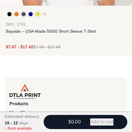
+1
SKU: 1701
Bayside – USA-Made 50/50 Short Sleeve T-Shirt
$
7.67
-
$
17.42
$
7.93
-
$
17.68
Products
View All
Estimated delivery:
$0.00
Add to cart
All Categories
10 - 12
days
Rush available