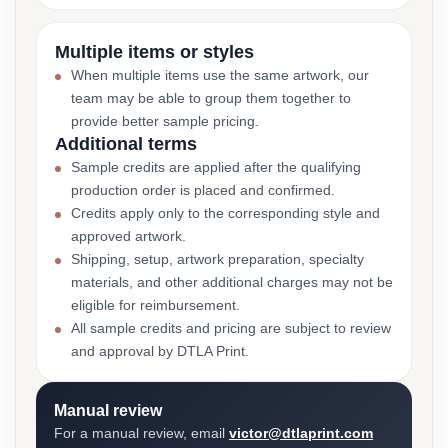
Multiple items or styles
When multiple items use the same artwork, our
team may be able to group them together to
provide better sample pricing.
Additional terms
Sample credits are applied after the qualifying
production order is placed and confirmed.
Credits apply only to the corresponding style and
approved artwork.
Shipping, setup, artwork preparation, specialty
materials, and other additional charges may not be
eligible for reimbursement.
All sample credits and pricing are subject to review
and approval by DTLA Print.
Manual review
For a manual review, email
victor@dtlaprint.com