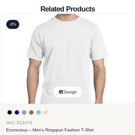
Related Products
-8%
Design
+2
SKU: EC1075
Econscious – Men’s Ringspun Fashion T-Shirt