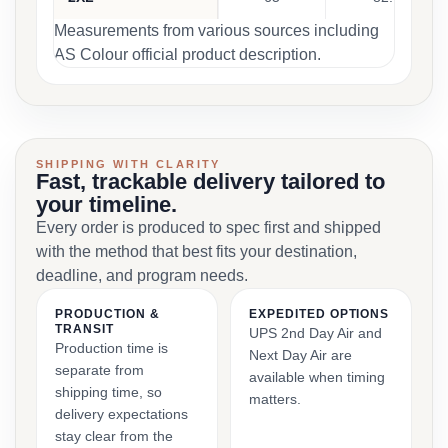
Measurements from various sources including
AS Colour official product description.
SHIPPING WITH CLARITY
Fast, trackable delivery tailored to
your timeline.
Every order is produced to spec first and shipped
with the method that best fits your destination,
deadline, and program needs.
PRODUCTION &
EXPEDITED OPTIONS
TRANSIT
UPS 2nd Day Air and
Production time is
Next Day Air are
separate from
available when timing
shipping time, so
matters.
delivery expectations
stay clear from the