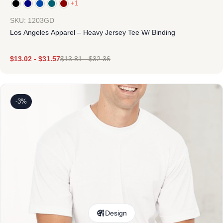
+1
SKU: 1203GD
Los Angeles Apparel – Heavy Jersey Tee W/ Binding
$
13.02
-
$
31.57
$
13.81
-
$
32.36
-3%
Design