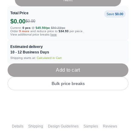
Total Price
Save
$0.00
$0.00
$0.00
Current:
0
pcs
@
$45.50
/pc
$50.23
/pc
Order
9
more
and reduce price to
$34.93
per piece.
View additional price breaks
here
Estimated delivery
10 - 12
Business Days
Shipping starts at:
Calculated in Cart
Add to cart
Bulk price breaks
Details
Shipping
Design Guidelines
Samples
Reviews