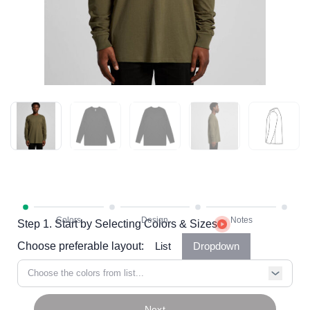
Step 1. Start by Selecting Colors & Sizes
Choose preferable layout:
List
Dropdown
Choose the colors from list...
Next