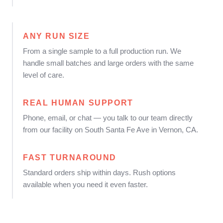
ANY RUN SIZE
From a single sample to a full production run. We
handle small batches and large orders with the same
level of care.
REAL HUMAN SUPPORT
Phone, email, or chat — you talk to our team directly
from our facility on South Santa Fe Ave in Vernon, CA.
FAST TURNAROUND
Standard orders ship within days. Rush options
available when you need it even faster.