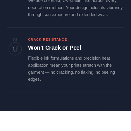
We use colorfast, UV-stable inks across every
decoration method. Your design holds its vibrancy
through sun exposure and extended wear.
03
CRACK RESISTANCE
Won't Crack or Peel
Flexible ink formulations and precision heat
application mean your prints stretch with the
garment — no cracking, no flaking, no peeling
edges.