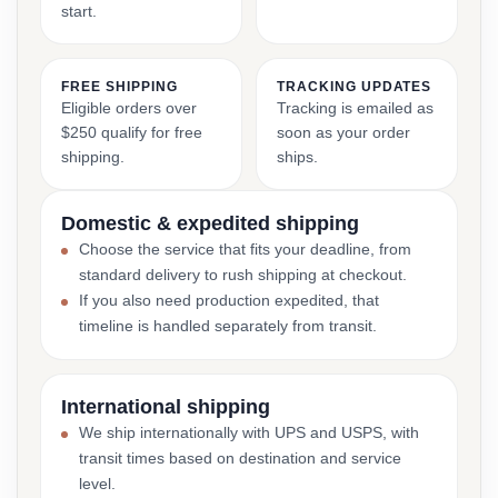
start.
FREE SHIPPING
TRACKING UPDATES
Eligible orders over
Tracking is emailed as
$250 qualify for free
soon as your order
shipping.
ships.
Domestic & expedited shipping
Choose the service that fits your deadline, from
standard delivery to rush shipping at checkout.
If you also need production expedited, that
timeline is handled separately from transit.
International shipping
We ship internationally with UPS and USPS, with
transit times based on destination and service
level.