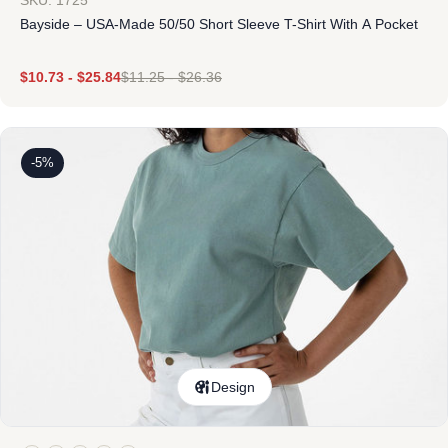
SKU: 1725
Bayside – USA-Made 50/50 Short Sleeve T-Shirt With A Pocket
$
10.73
-
$
25.84
$
11.25
-
$
26.36
-5%
Design