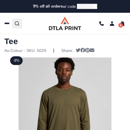
9% off all orders
CLOUD9
w/ code
Home
/
Products
/
T-Shirts
/
Long Sleeve T-Shirts
/ AS
Colour – Mens Base L/s Tee
AS Colour – Mens Base L/s
Tee
|
Tweet
Share on Facebook
Pin it
Send email
As-Colour - SKU:
5029
Share:
-9%