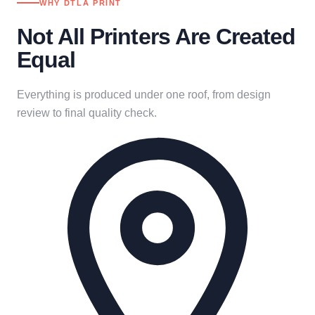
WHY DTLA PRINT
Not All Printers Are Created
Equal
Everything is produced under one roof, from design
review to final quality check.