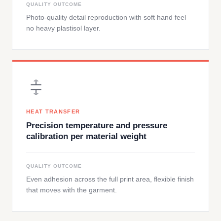
QUALITY OUTCOME
Photo-quality detail reproduction with soft hand feel —
no heavy plastisol layer.
HEAT TRANSFER
Precision temperature and pressure
calibration per material weight
QUALITY OUTCOME
Even adhesion across the full print area, flexible finish
that moves with the garment.