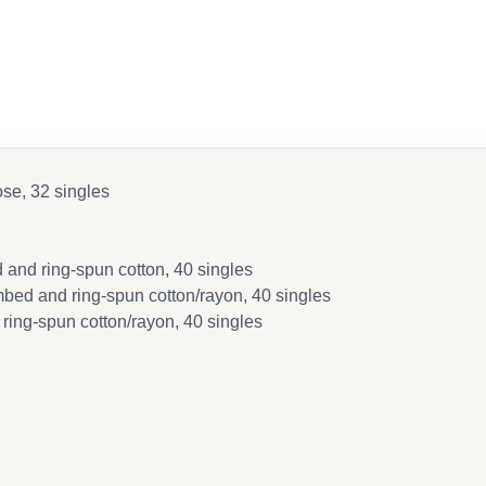
ose, 32 singles
and ring-spun cotton, 40 singles
bed and ring-spun cotton/rayon, 40 singles
ring-spun cotton/rayon, 40 singles