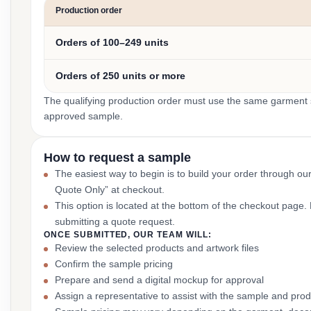
Production order
Orders of 100–249 units
Orders of 250 units or more
The qualifying production order must use the same garment st
approved sample.
How to request a sample
The easiest way to begin is to build your order through ou
Quote Only” at checkout.
This option is located at the bottom of the checkout page
submitting a quote request.
ONCE SUBMITTED, OUR TEAM WILL:
Review the selected products and artwork files
Confirm the sample pricing
Prepare and send a digital mockup for approval
Assign a representative to assist with the sample and prod