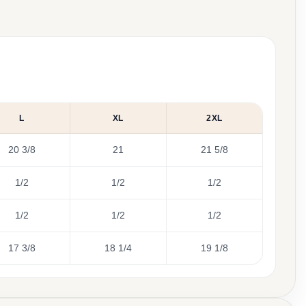
L
XL
2XL
20 3/8
21
21 5/8
1/2
1/2
1/2
1/2
1/2
1/2
17 3/8
18 1/4
19 1/8