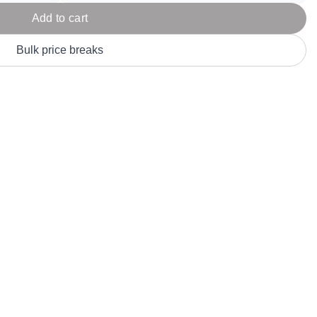
Parel
eter Millar
TravisMathew
Add to cart
T
ort & Compa
TriDri
T
Bulk price breaks
y
ort Authority
Tultex
T
-Tees
Under Armour
Custom-Dyed Merchandise
U
Personalized colors for unique style
Get A Quote