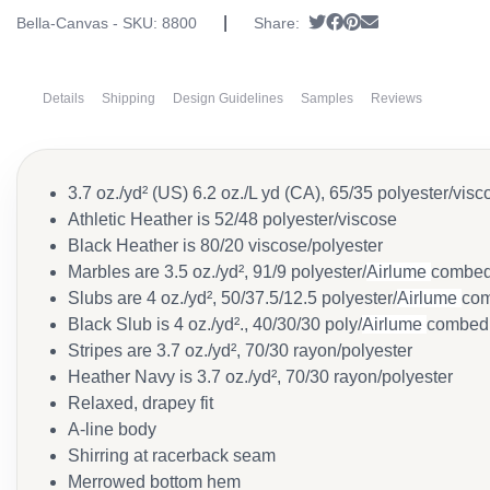
|
Tweet
Share on Facebook
Pin it
Send email
Bella-Canvas - SKU:
8800
Share:
Details
Shipping
Design Guidelines
Samples
Reviews
3.7 oz./yd² (US) 6.2 oz./L yd (CA), 65/35 polyester/visc
Athletic Heather is 52/48 polyester/viscose
Black Heather is 80/20 viscose/polyester
Marbles are 3.5 oz./yd², 91/9 polyester/
Airlume
combed 
Slubs are 4 oz./yd², 50/37.5/12.5 polyester/
Airlume
com
Black Slub is 4 oz./yd²., 40/30/30 poly/
Airlume
combed 
Stripes are 3.7 oz./yd², 70/30 rayon/polyester
Heather Navy is 3.7 oz./yd², 70/30 rayon/polyester
Relaxed, drapey fit
A-line body
Shirring at racerback seam
Merrowed bottom hem