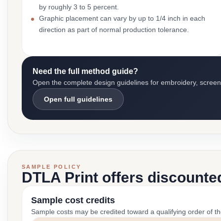
by roughly 3 to 5 percent.
Graphic placement can vary by up to 1/4 inch in each
direction as part of normal production tolerance.
Need the full method guide?
Open the complete design guidelines for embroidery, screen pr
Open full guidelines
SAMPLE POLICY
DTLA Print offers discounte
Sample cost credits
Sample costs may be credited toward a qualifying order of t