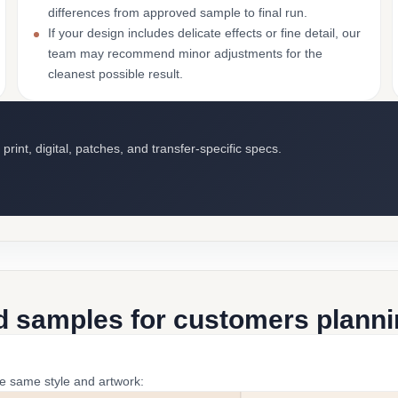
differences from approved sample to final run.
If your design includes delicate effects or fine detail, our
team may recommend minor adjustments for the
cleanest possible result.
int, digital, patches, and transfer-specific specs.
d samples for customers plannin
he same style and artwork: