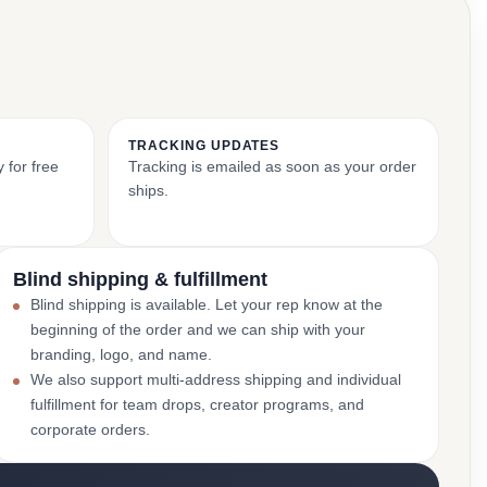
TRACKING UPDATES
 for free
Tracking is emailed as soon as your order
ships.
Blind shipping & fulfillment
Blind shipping is available. Let your rep know at the
beginning of the order and we can ship with your
branding, logo, and name.
We also support multi-address shipping and individual
fulfillment for team drops, creator programs, and
corporate orders.