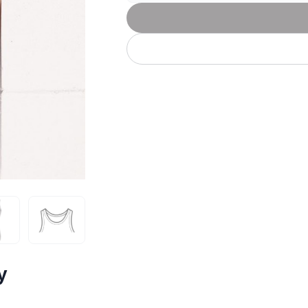
Let's get to work
he L
Just Hoods By
New Era
P
J
N
P
AWDis
Kati
Next Level
P
K
N
P
N
een
Kishigo
Nike
P
K
N
P
Knack
North Face
Q
Waterbased Transfer Printing
K
N
Q
accurately.
Natural feel, durable designs
y