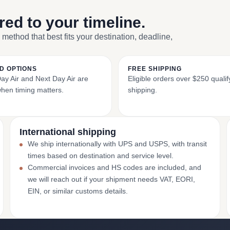
ored to your timeline.
 method that best fits your destination, deadline,
D OPTIONS
FREE SHIPPING
y Air and Next Day Air are
Eligible orders over $250 qualify
when timing matters.
shipping.
International shipping
We ship internationally with UPS and USPS, with transit
times based on destination and service level.
Commercial invoices and HS codes are included, and
we will reach out if your shipment needs VAT, EORI,
EIN, or similar customs details.