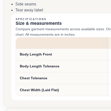
Side seams
Tear away label
SPECIFICATIONS
Size & measurements
Compare garment measurements across available sizes. On smal
chart. All measurements are in inches.
Body Length Front
Body Length Tolerance
Chest Tolerance
Chest Width (Laid Flat)