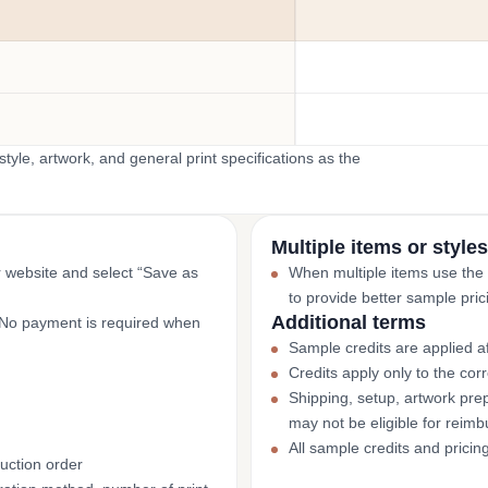
yle, artwork, and general print specifications as the
Multiple items or styles
r website and select “Save as
When multiple items use the
to provide better sample pric
Additional terms
. No payment is required when
Sample credits are applied af
Credits apply only to the co
Shipping, setup, artwork prep
may not be eligible for reim
All sample credits and pricin
uction order