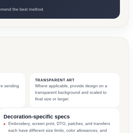
mmend the best method.
TRANSPARENT ART
ore sending
Where applicable, provide design on a
transparent background and scaled to
final size or larger.
Decoration-specific specs
Embroidery, screen print, DTG, patches, and transfers
each have different size limits, color allowances, and