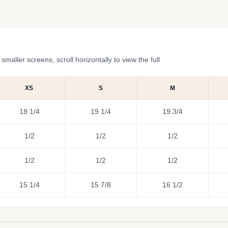
ler screens, scroll horizontally to view the full
XS
S
M
18 1/4
19 1/4
19 3/4
1/2
1/2
1/2
1/2
1/2
1/2
15 1/4
15 7/8
16 1/2