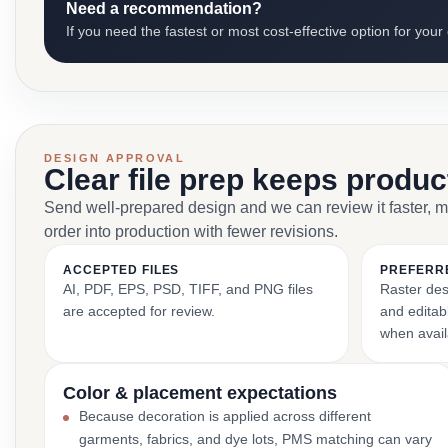
Need a recommendation?
If you need the fastest or most cost-effective option for your
DESIGN APPROVAL
Clear file prep keeps produ
Send well-prepared design and we can review it faster, 
order into production with fewer revisions.
ACCEPTED FILES
PREFERR
AI, PDF, EPS, PSD, TIFF, and PNG files
Raster des
are accepted for review.
and editabl
when avail
Color & placement expectations
Because decoration is applied across different
garments, fabrics, and dye lots, PMS matching can vary