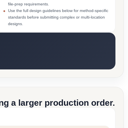
file-prep requirements.
Use the full design guidelines below for method-specific
standards before submitting complex or multi-location
designs.
g a larger production order.