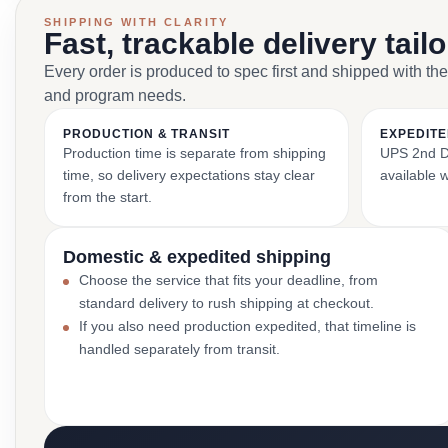
SHIPPING WITH CLARITY
Fast, trackable delivery tail
Every order is produced to spec first and shipped with the
and program needs.
PRODUCTION & TRANSIT
EXPEDITE
Production time is separate from shipping
UPS 2nd Da
time, so delivery expectations stay clear
available 
from the start.
Domestic & expedited shipping
Choose the service that fits your deadline, from
standard delivery to rush shipping at checkout.
If you also need production expedited, that timeline is
handled separately from transit.