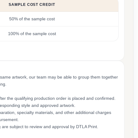
SAMPLE COST CREDIT
50% of the sample cost
100% of the sample cost
 same artwork, our team may be able to group them together
ing.
ter the qualifying production order is placed and confirmed.
rresponding style and approved artwork.
aration, specialty materials, and other additional charges
bursement.
g are subject to review and approval by DTLA Print.