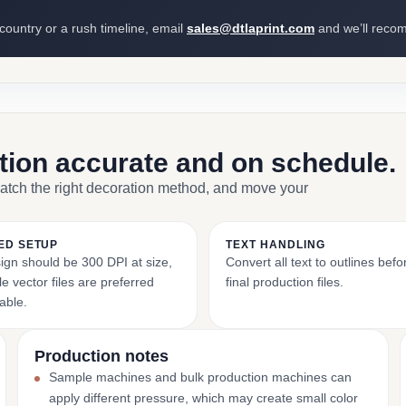
 country or a rush timeline, email
sales@dtlaprint.com
and we’ll reco
ction accurate and on schedule.
match the right decoration method, and move your
ED SETUP
TEXT HANDLING
ign should be 300 DPI at size,
Convert all text to outlines bef
e vector files are preferred
final production files.
able.
Production notes
Sample machines and bulk production machines can
apply different pressure, which may create small color