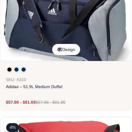
Design
SKU: A310
Adidas – 51.9L Medium Duffel
$
57.80
-
$
81.69
$
57.96
-
$
81.85
-8%