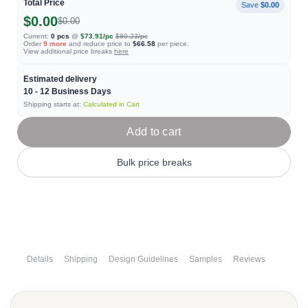
Total Price
Save
$0.00
$0.00
$0.00
Current:
0
pcs
@
$73.91
/pc
$80.23
/pc
Order
9
more
and reduce price to
$66.58
per piece.
View additional price breaks
here
Estimated delivery
10 - 12
Business Days
Shipping starts at:
Calculated in Cart
Add to cart
Bulk price breaks
Details
Shipping
Design Guidelines
Samples
Reviews