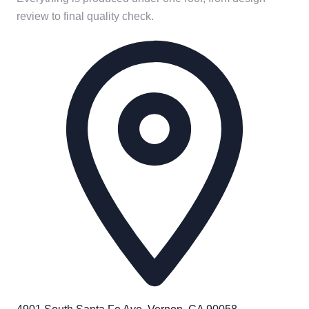
review to final quality check.