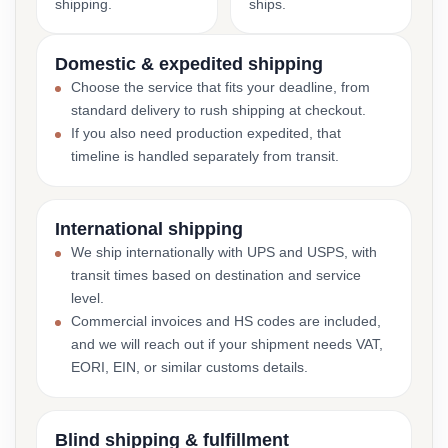
shipping.
ships.
Domestic & expedited shipping
Choose the service that fits your deadline, from
standard delivery to rush shipping at checkout.
If you also need production expedited, that
timeline is handled separately from transit.
International shipping
We ship internationally with UPS and USPS, with
transit times based on destination and service
level.
Commercial invoices and HS codes are included,
and we will reach out if your shipment needs VAT,
EORI, EIN, or similar customs details.
Blind shipping & fulfillment