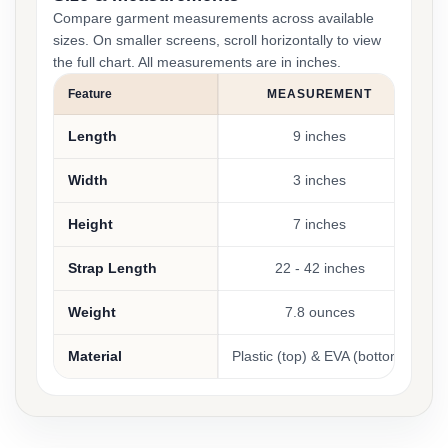
Compare garment measurements across available
sizes. On smaller screens, scroll horizontally to view
the full chart. All measurements are in inches.
Feature
MEASUREMENT
Length
9 inches
Width
3 inches
Height
7 inches
Strap Length
22 - 42 inches
Weight
7.8 ounces
Material
Plastic (top) & EVA (bottom)