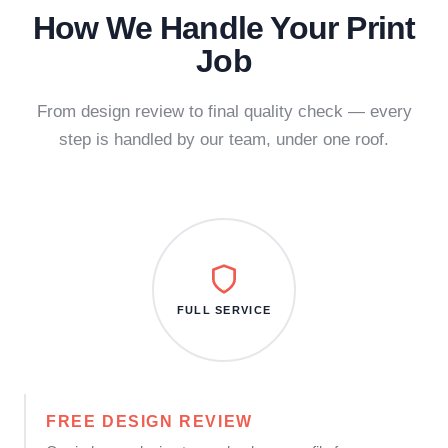
How We Handle Your Print
Job
From design review to final quality check — every
step is handled by our team, under one roof.
FULL SERVICE
FREE DESIGN REVIEW