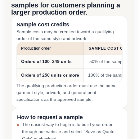
samples for customers planning a
larger production order.
Sample cost credits
Sample costs may be credited toward a qualifying
order of the same style and artwork:
Production order
SAMPLE COST CREDIT
Orders of 100–249 units
50% of the sample cost
Orders of 250 units or more
100% of the sample cost
The qualifying production order must use the same
garment style, artwork, and general print
specifications as the approved sample.
How to request a sample
The easiest way to begin is to build your order
through our website and select “Save as Quote
Only” at checkout.