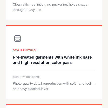
Clean stitch definition, no puckering, holds shape
through heavy use.
DTG PRINTING
Pre-treated garments with white ink base
and high-resolution color pass
QUALITY OUTCOME
Photo-quality detail reproduction with soft hand feel —
no heavy plastisol layer.