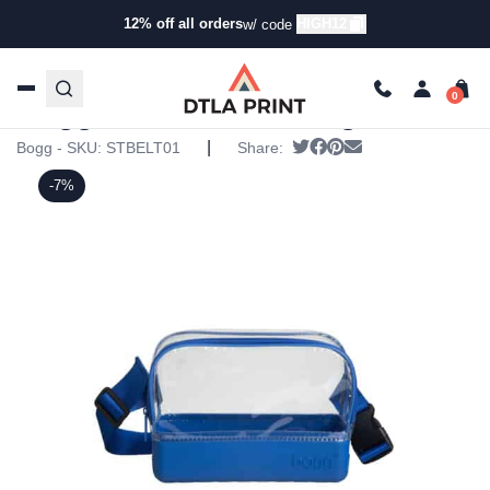
12% off all orders
HIGH12
w/ code
Home
/
Products
/
Specialty Bags
/
Fanny Packs
/ Bogg
Stadium Belt Bag
Bogg Stadium Belt Bag
|
Tweet
Share on Facebook
Pin it
Send email
Bogg - SKU:
STBELT01
Share:
-7%