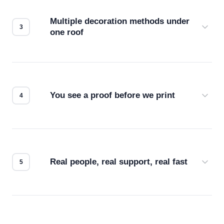
compatibility. No automated guesswork.
Multiple decoration methods under
one roof
Screen print, embroidery, DTG, heat transfer —
we match the method to your product and design
for the best possible outcome.
You see a proof before we print
Every order gets a digital proof. You approve it.
We don't start production until you're satisfied with
how it looks.
Real people, real support, real fast
Questions don't go to a queue. Our team is based
in downtown Los Angeles and responds directly
— by phone, email, or chat.