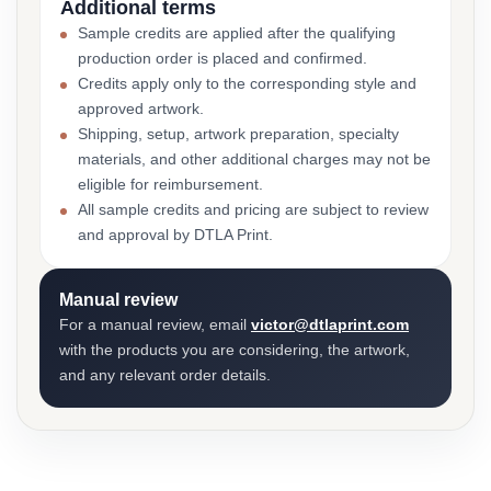
Additional terms
Sample credits are applied after the qualifying
production order is placed and confirmed.
Credits apply only to the corresponding style and
approved artwork.
Shipping, setup, artwork preparation, specialty
materials, and other additional charges may not be
eligible for reimbursement.
All sample credits and pricing are subject to review
and approval by DTLA Print.
Manual review
For a manual review, email
victor@dtlaprint.com
with the products you are considering, the artwork,
and any relevant order details.