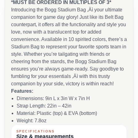
*MUST BE ORDERED IN MULTIPLES OF 3*
Introducing the Bogg Stadium Bag ‚Äì your ultimate
companion for game day glory! Just like its Belt Bag
counterpart, it offers all the functionality and style you
love, now with a translucent top for added
convenience. Available in 10 spirited colors, there’s a
Stadium Bag to represent your favorite sports team in
style. Whether you’re tailgating with friends or
cheering from the stands, the Bogg Stadium Bag
ensures you’re always game-ready. Say goodbye to
fumbling for your essentials ‚Äì with this trusty
companion by your side, victory is within reach!
Features:
Dimensions: 9in L x 3in W x 7in H
Strap Length: 22in – 42in
Material: Plastic (top) & EVA (bottom)
Weight: 7.8oz
SPECIFICATIONS
Size & measurements