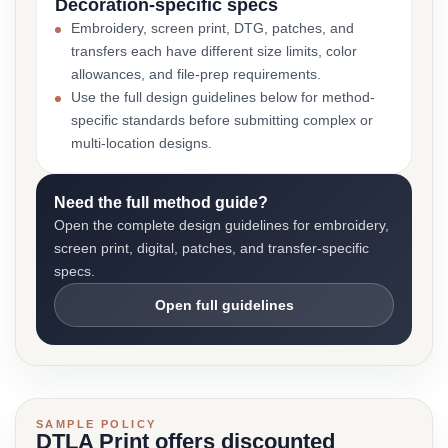
Decoration-specific specs
Embroidery, screen print, DTG, patches, and
transfers each have different size limits, color
allowances, and file-prep requirements.
Use the full design guidelines below for method-
specific standards before submitting complex or
multi-location designs.
Need the full method guide?
Open the complete design guidelines for embroidery,
screen print, digital, patches, and transfer-specific
specs.
Open full guidelines
SAMPLE POLICY
DTLA Print offers discounted