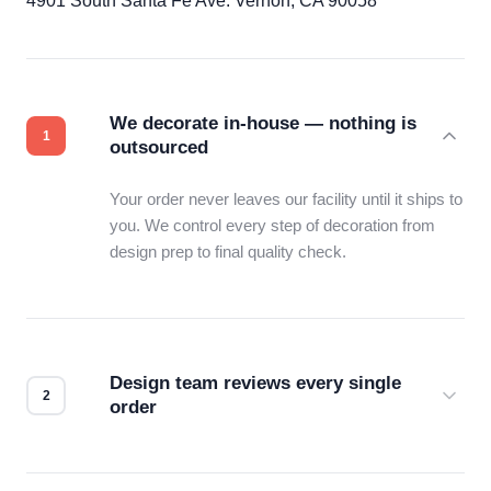
4901 South Santa Fe Ave. Vernon, CA 90058
We decorate in-house — nothing is
outsourced
Your order never leaves our facility until it ships to
you. We control every step of decoration from
design prep to final quality check.
Design team reviews every single
order
Before production starts, a real person checks
your files for resolution, color accuracy, and print