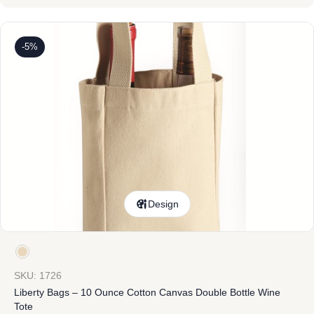
-5%
Design
SKU: 1726
Liberty Bags – 10 Ounce Cotton Canvas Double Bottle Wine
Tote