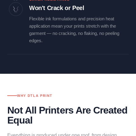
Won't Crack or Peel
Flexible ink formulations and precision heat
application mean your prints stretch with the
garment — no cracking, no flaking, no peeling
edges.
WHY DTLA PRINT
Not All Printers Are Created
Equal
Everything is produced under one roof, from design