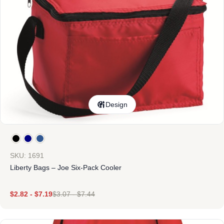
Design
SKU: 1691
Liberty Bags – Joe Six-Pack Cooler
$
2.82
-
$
7.19
$
3.07
-
$
7.44