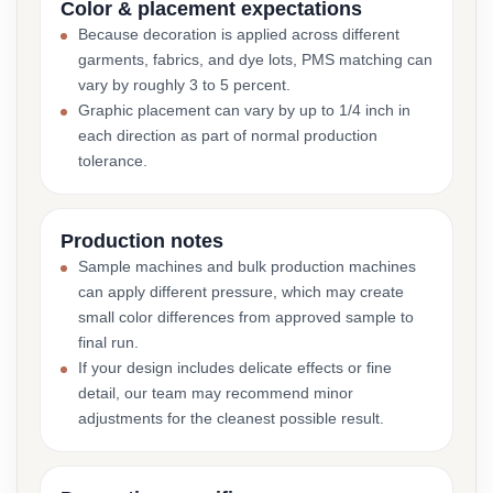
Color & placement expectations
Because decoration is applied across different
garments, fabrics, and dye lots, PMS matching can
vary by roughly 3 to 5 percent.
Graphic placement can vary by up to 1/4 inch in
each direction as part of normal production
tolerance.
Production notes
Sample machines and bulk production machines
can apply different pressure, which may create
small color differences from approved sample to
final run.
If your design includes delicate effects or fine
detail, our team may recommend minor
adjustments for the cleanest possible result.