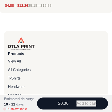
$
4.88
-
$
12.26
$
5.18
-
$
12.56
Products
View All
All Categories
T-Shirts
Headwear
Hoodies
Estimated delivery:
$0.00
Add to cart
Sweatpants
10 - 12
days
Rush available