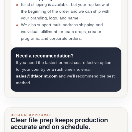
Blind shipping is available. Let your rep know at
the beginning of the order and we can ship with
your branding, logo, and name.
We also support multi-address shipping and
individual fulfillment for team drops, creator
programs, and corporate orders.
Need a recommendation?
If you need the fastest or most cost-effective option
for your country or a rush timeline, email
sales@dtlaprint.com
and we’ll recommend the best
method.
DESIGN APPROVAL
Clear file prep keeps production
accurate and on schedule.