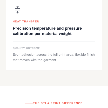
HEAT TRANSFER
Precision temperature and pressure
calibration per material weight
QUALITY OUTCOME
Even adhesion across the full print area, flexible finish
that moves with the garment.
THE DTLA PRINT DIFFERENCE