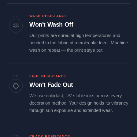
01
WASH RESISTANCE
Won't Wash Off
Our prints are cured at high temperatures and
bonded to the fabric at a molecular level. Machine
wash on repeat — the print stays put.
02
FADE RESISTANCE
Won't Fade Out
We use colorfast, UV-stable inks across every
decoration method. Your design holds its vibrancy
through sun exposure and extended wear.
03
CRACK RESISTANCE