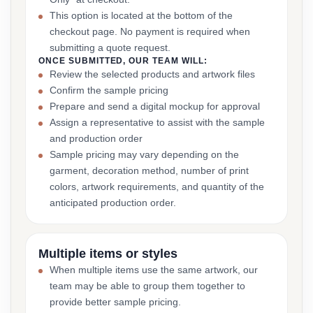
This option is located at the bottom of the
checkout page. No payment is required when
submitting a quote request.
ONCE SUBMITTED, OUR TEAM WILL:
Review the selected products and artwork files
Confirm the sample pricing
Prepare and send a digital mockup for approval
Assign a representative to assist with the sample
and production order
Sample pricing may vary depending on the
garment, decoration method, number of print
colors, artwork requirements, and quantity of the
anticipated production order.
Multiple items or styles
When multiple items use the same artwork, our
team may be able to group them together to
provide better sample pricing.