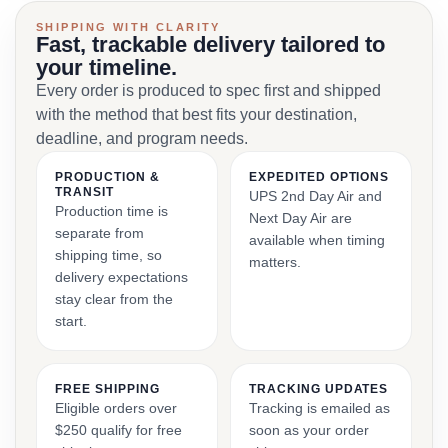
SHIPPING WITH CLARITY
Fast, trackable delivery tailored to
your timeline.
Every order is produced to spec first and shipped
with the method that best fits your destination,
deadline, and program needs.
PRODUCTION &
EXPEDITED OPTIONS
TRANSIT
UPS 2nd Day Air and
Production time is
Next Day Air are
separate from
available when timing
shipping time, so
matters.
delivery expectations
stay clear from the
start.
FREE SHIPPING
TRACKING UPDATES
Eligible orders over
Tracking is emailed as
$250 qualify for free
soon as your order