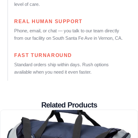
level of care.
REAL HUMAN SUPPORT
Phone, email, or chat — you talk to our team directly
from our facility on South Santa Fe Ave in Vernon, CA.
FAST TURNAROUND
Standard orders ship within days. Rush options
available when you need it even faster.
Related Products