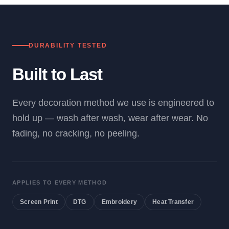
DURABILITY TESTED
Built to Last
Every decoration method we use is engineered to
hold up — wash after wash, wear after wear. No
fading, no cracking, no peeling.
APPLIES TO EVERY METHOD
Screen Print
DTG
Embroidery
Heat Transfer