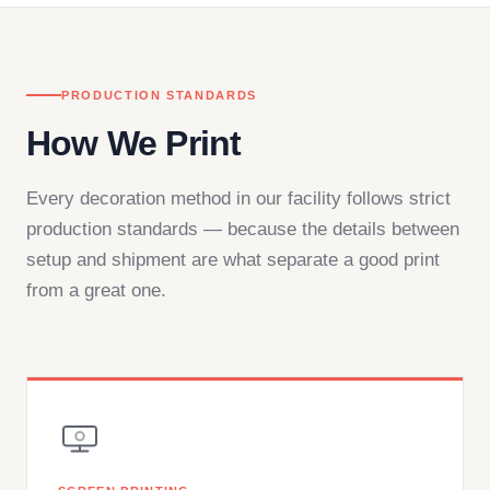
PRODUCTION STANDARDS
How We Print
Every decoration method in our facility follows strict
production standards — because the details between
setup and shipment are what separate a good print
from a great one.