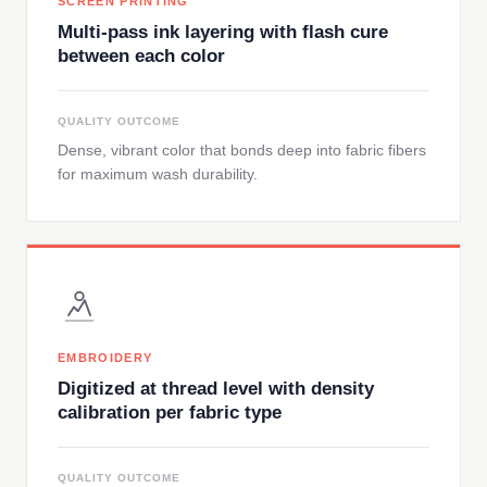
SCREEN PRINTING
Multi-pass ink layering with flash cure
between each color
QUALITY OUTCOME
Dense, vibrant color that bonds deep into fabric fibers
for maximum wash durability.
EMBROIDERY
Digitized at thread level with density
calibration per fabric type
QUALITY OUTCOME