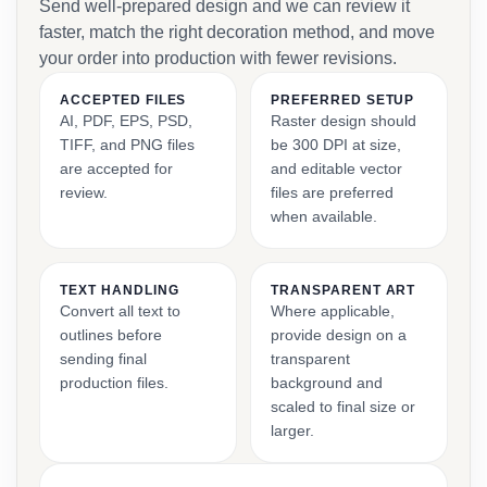
Send well-prepared design and we can review it
faster, match the right decoration method, and move
your order into production with fewer revisions.
ACCEPTED FILES
PREFERRED SETUP
AI, PDF, EPS, PSD,
Raster design should
TIFF, and PNG files
be 300 DPI at size,
are accepted for
and editable vector
review.
files are preferred
when available.
TEXT HANDLING
TRANSPARENT ART
Convert all text to
Where applicable,
outlines before
provide design on a
sending final
transparent
production files.
background and
scaled to final size or
larger.