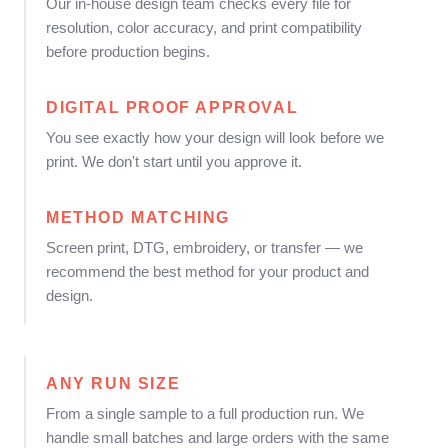
Our in-house design team checks every file for
resolution, color accuracy, and print compatibility
before production begins.
DIGITAL PROOF APPROVAL
You see exactly how your design will look before we
print. We don't start until you approve it.
METHOD MATCHING
Screen print, DTG, embroidery, or transfer — we
recommend the best method for your product and
design.
ANY RUN SIZE
From a single sample to a full production run. We
handle small batches and large orders with the same