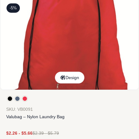
-5%
Design
SKU: VB0091
Valubag – Nylon Laundry Bag
$
2.26
-
$
5.66
$
2.39
-
$
5.79