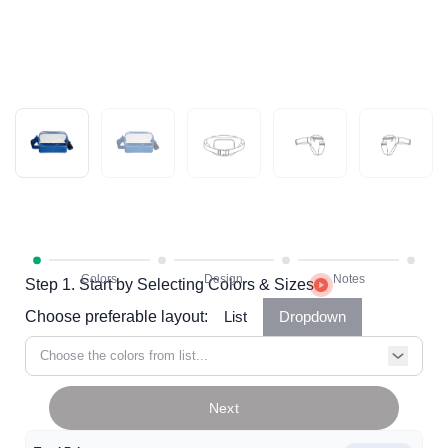
Step 1. Start by Selecting Colors & Sizes
Choose preferable layout:
List
Dropdown
Choose the colors from list...
Next