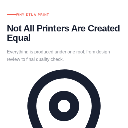
WHY DTLA PRINT
Not All Printers Are Created
Equal
Everything is produced under one roof, from design
review to final quality check.