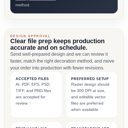
method.
DESIGN APPROVAL
Clear file prep keeps production
accurate and on schedule.
Send well-prepared design and we can review it
faster, match the right decoration method, and move
your order into production with fewer revisions.
ACCEPTED FILES
PREFERRED SETUP
AI, PDF, EPS, PSD,
Raster design should
TIFF, and PNG files
be 300 DPI at size,
are accepted for
and editable vector
review.
files are preferred
when available.