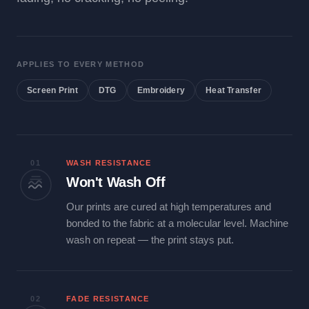
APPLIES TO EVERY METHOD
Screen Print
DTG
Embroidery
Heat Transfer
01
WASH RESISTANCE
Won't Wash Off
Our prints are cured at high temperatures and
bonded to the fabric at a molecular level. Machine
wash on repeat — the print stays put.
02
FADE RESISTANCE