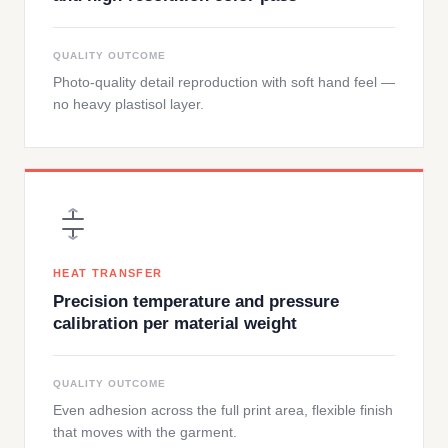
QUALITY OUTCOME
Photo-quality detail reproduction with soft hand feel —
no heavy plastisol layer.
HEAT TRANSFER
Precision temperature and pressure
calibration per material weight
QUALITY OUTCOME
Even adhesion across the full print area, flexible finish
that moves with the garment.