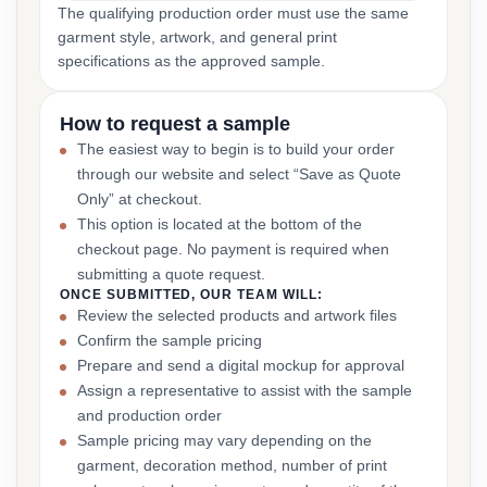
The qualifying production order must use the same
garment style, artwork, and general print
specifications as the approved sample.
How to request a sample
The easiest way to begin is to build your order
through our website and select “Save as Quote
Only” at checkout.
This option is located at the bottom of the
checkout page. No payment is required when
submitting a quote request.
ONCE SUBMITTED, OUR TEAM WILL:
Review the selected products and artwork files
Confirm the sample pricing
Prepare and send a digital mockup for approval
Assign a representative to assist with the sample
and production order
Sample pricing may vary depending on the
garment, decoration method, number of print