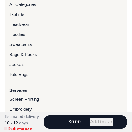
All Categories
T-Shirts
Headwear
Hoodies
Sweatpants
Bags & Packs
Jackets
Tote Bags
Services
Screen Printing
Embroidery
Estimated delivery:
DTG Printing
$0.00
Add to cart
10 - 12
days
Rush available
Water-Based Transfers