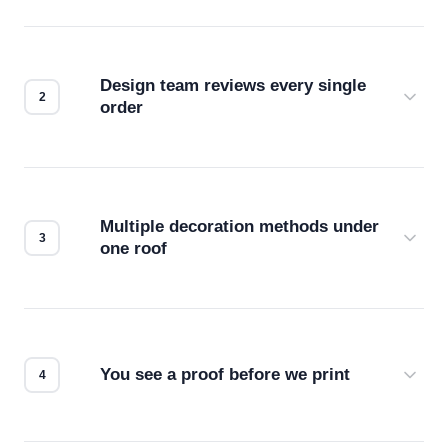
Design team reviews every single
order
Before production starts, a real person checks
your files for resolution, color accuracy, and print
compatibility. No automated guesswork.
Multiple decoration methods under
one roof
Screen print, embroidery, DTG, heat transfer —
we match the method to your product and design
for the best possible outcome.
You see a proof before we print
Every order gets a digital proof. You approve it.