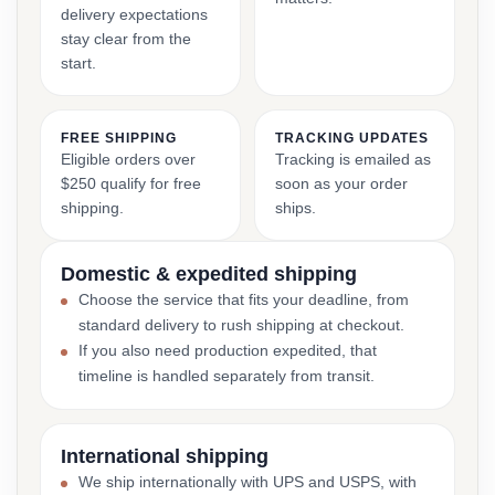
delivery expectations
stay clear from the
start.
FREE SHIPPING
TRACKING UPDATES
Eligible orders over
Tracking is emailed as
$250 qualify for free
soon as your order
shipping.
ships.
Domestic & expedited shipping
Choose the service that fits your deadline, from
standard delivery to rush shipping at checkout.
If you also need production expedited, that
timeline is handled separately from transit.
International shipping
We ship internationally with UPS and USPS, with