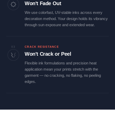
Won't Fade Out
We use colorfast, UV-stable inks across every
decoration method. Your design holds its vibrancy
through sun exposure and extended wear.
03
CRACK RESISTANCE
Won't Crack or Peel
Flexible ink formulations and precision heat
application mean your prints stretch with the
garment — no cracking, no flaking, no peeling
edges.