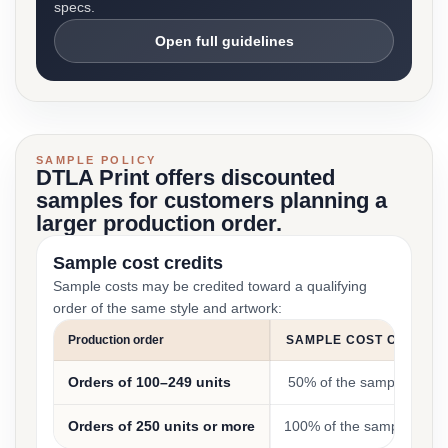
specs.
Open full guidelines
SAMPLE POLICY
DTLA Print offers discounted
samples for customers planning a
larger production order.
Sample cost credits
Sample costs may be credited toward a qualifying
order of the same style and artwork:
Production order
SAMPLE COST CREDIT
Orders of 100–249 units
50% of the sample cost
Orders of 250 units or more
100% of the sample cost