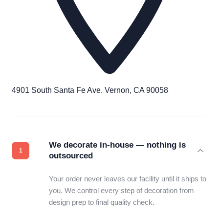
4901 South Santa Fe Ave. Vernon, CA 90058
We decorate in-house — nothing is
outsourced
Your order never leaves our facility until it ships to
you. We control every step of decoration from
design prep to final quality check.