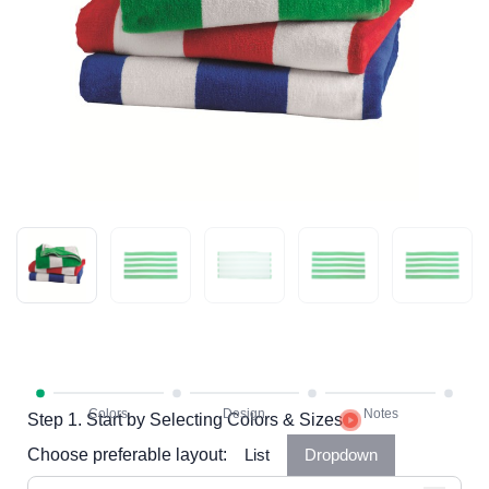
Step 1. Start by Selecting Colors & Sizes
Choose preferable layout:
List
Dropdown