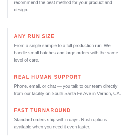
recommend the best method for your product and
design.
ANY RUN SIZE
From a single sample to a full production run. We
handle small batches and large orders with the same
level of care.
REAL HUMAN SUPPORT
Phone, email, or chat — you talk to our team directly
from our facility on South Santa Fe Ave in Vernon, CA.
FAST TURNAROUND
Standard orders ship within days. Rush options
available when you need it even faster.