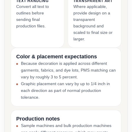
TEXT HANDLING
TRANSPARENT ART
Convert all text to
Where applicable,
outlines before
provide design on a
sending final
transparent
production files.
background and
scaled to final size or
larger.
Color & placement expectations
Because decoration is applied across different
garments, fabrics, and dye lots, PMS matching can
vary by roughly 3 to 5 percent.
Graphic placement can vary by up to 1/4 inch in
each direction as part of normal production
tolerance.
Production notes
Sample machines and bulk production machines