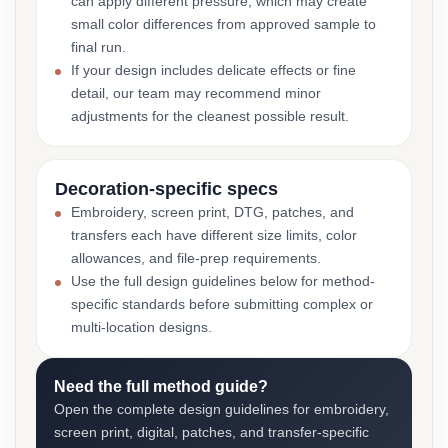
can apply different pressure, which may create
small color differences from approved sample to
final run.
If your design includes delicate effects or fine
detail, our team may recommend minor
adjustments for the cleanest possible result.
Decoration-specific specs
Embroidery, screen print, DTG, patches, and
transfers each have different size limits, color
allowances, and file-prep requirements.
Use the full design guidelines below for method-
specific standards before submitting complex or
multi-location designs.
Need the full method guide?
Open the complete design guidelines for embroidery,
screen print, digital, patches, and transfer-specific