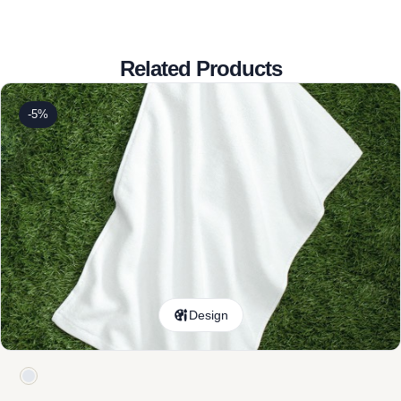
Related Products
-5%
Design