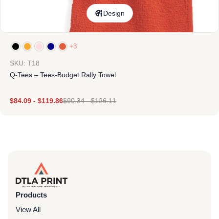
Design
+3
SKU: T18
Q-Tees – Tees-Budget Rally Towel
$
84.09
-
$
119.86
$
90.34
-
$
126.11
Products
View All