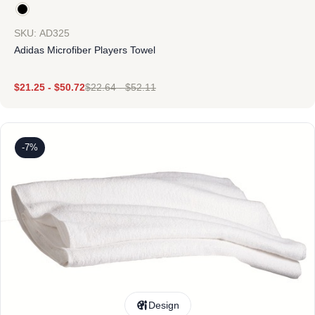
SKU: AD325
Adidas Microfiber Players Towel
$
21.25
-
$
50.72
$
22.64
-
$
52.11
-7%
Design