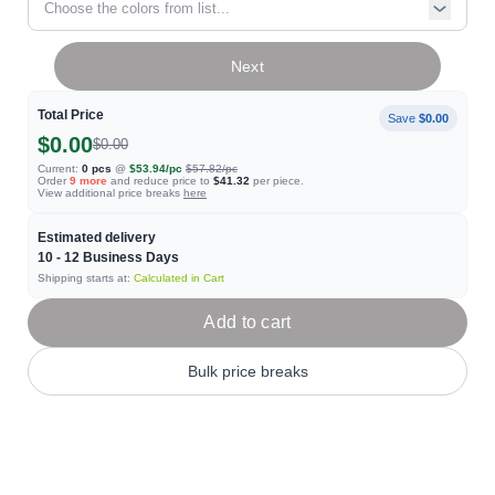
Choose the colors from list...
Next
Total Price
Save
$0.00
$0.00
$0.00
Current:
0
pcs
@
$53.94
/pc
$57.82
/pc
Order
9
more
and reduce price to
$41.32
per piece.
View additional price breaks
here
Estimated delivery
10 - 12
Business Days
Shipping starts at:
Calculated in Cart
Add to cart
Bulk price breaks