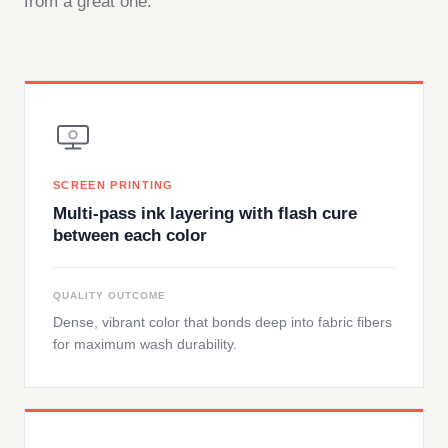
from a great one.
SCREEN PRINTING
Multi-pass ink layering with flash cure
between each color
QUALITY OUTCOME
Dense, vibrant color that bonds deep into fabric fibers
for maximum wash durability.