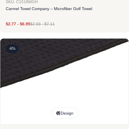
SKU: C1518MGH
Carmel Towel Company – Microfiber Golf Towel
$
2.77
-
$
6.95
$
2.93
-
$
7.11
-6%
Design