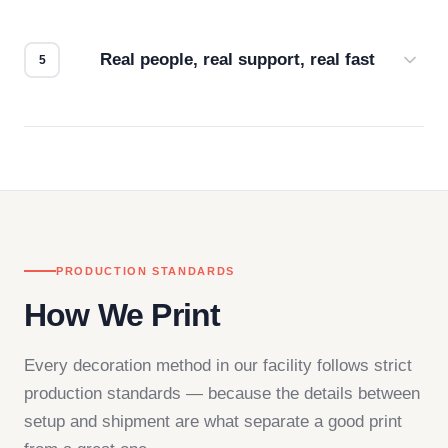
We don't start production until you're satisfied with
how it looks.
Real people, real support, real fast
Questions don't go to a queue. Our team is based
in downtown Los Angeles and responds directly
— by phone, email, or chat.
PRODUCTION STANDARDS
How We Print
Every decoration method in our facility follows strict
production standards — because the details between
setup and shipment are what separate a good print