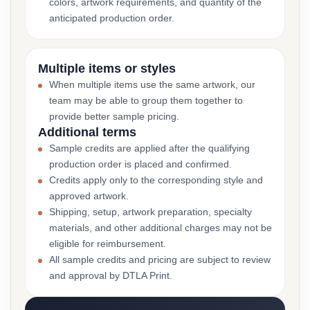
colors, artwork requirements, and quantity of the
anticipated production order.
Multiple items or styles
When multiple items use the same artwork, our
team may be able to group them together to
provide better sample pricing.
Additional terms
Sample credits are applied after the qualifying
production order is placed and confirmed.
Credits apply only to the corresponding style and
approved artwork.
Shipping, setup, artwork preparation, specialty
materials, and other additional charges may not be
eligible for reimbursement.
All sample credits and pricing are subject to review
and approval by DTLA Print.