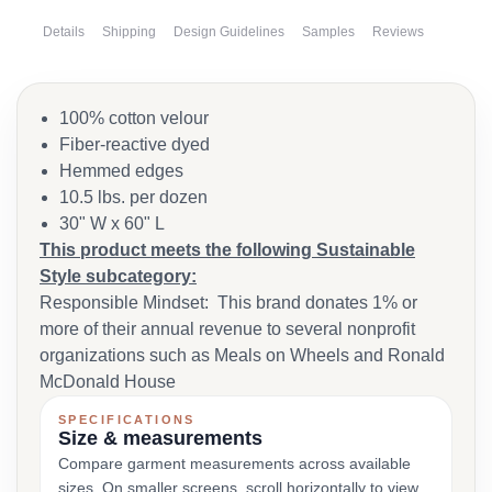
Details
Shipping
Design Guidelines
Samples
Reviews
100% cotton velour
Fiber-reactive dyed
Hemmed edges
10.5 lbs. per dozen
30" W x 60" L
This product meets the following Sustainable
Style subcategory:
Responsible Mindset: This brand donates 1% or
more of their annual revenue to several nonprofit
organizations such as Meals on Wheels and Ronald
McDonald House
SPECIFICATIONS
Size & measurements
Compare garment measurements across available
sizes. On smaller screens, scroll horizontally to view