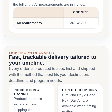
the full chart. All measurements are in inches.
ONE SIZE
Measurements
30" W x 60" L
SHIPPING WITH CLARITY
Fast, trackable delivery tailored to
your timeline.
Every order is produced to spec first and shipped
with the method that best fits your destination,
deadline, and program needs.
PRODUCTION &
EXPEDITED OPTIONS
TRANSIT
UPS 2nd Day Air and
Production time is
Next Day Air are
separate from
available when timing
shipping time, so
matters.