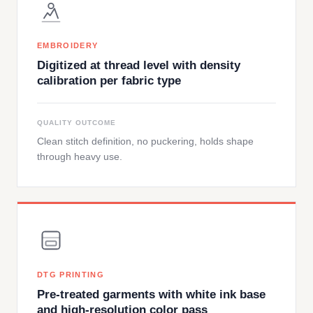
EMBROIDERY
Digitized at thread level with density
calibration per fabric type
QUALITY OUTCOME
Clean stitch definition, no puckering, holds shape
through heavy use.
DTG PRINTING
Pre-treated garments with white ink base
and high-resolution color pass