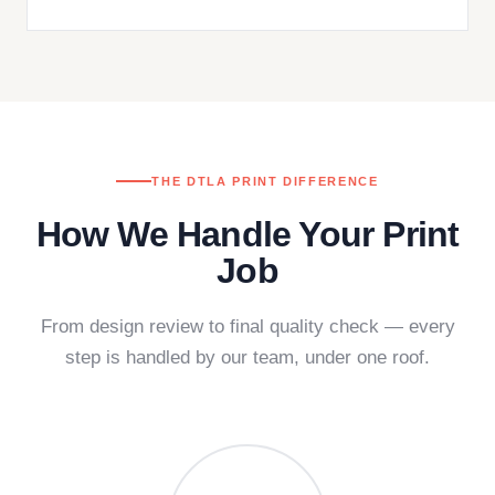
THE DTLA PRINT DIFFERENCE
How We Handle Your Print
Job
From design review to final quality check — every
step is handled by our team, under one roof.