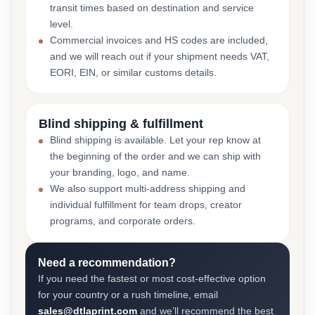
transit times based on destination and service
level.
Commercial invoices and HS codes are included,
and we will reach out if your shipment needs VAT,
EORI, EIN, or similar customs details.
Blind shipping & fulfillment
Blind shipping is available. Let your rep know at
the beginning of the order and we can ship with
your branding, logo, and name.
We also support multi-address shipping and
individual fulfillment for team drops, creator
programs, and corporate orders.
Need a recommendation?
If you need the fastest or most cost-effective option
for your country or a rush timeline, email
sales@dtlaprint.com
and we’ll recommend the best