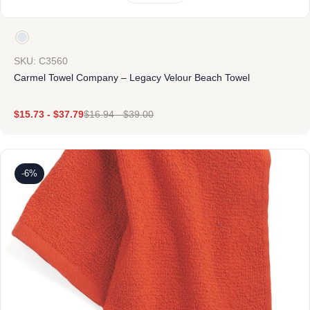
SKU: C3560
Carmel Towel Company – Legacy Velour Beach Towel
$
15.73
-
$
37.79
$
16.94
-
$
39.00
-6%