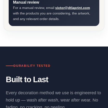
Manual review
For a manual review, email
victor@dtlaprint.com
with the products you are considering, the artwork,
and any relevant order details.
DURABILITY TESTED
Built to Last
Every decoration method we use is engineered to
hold up — wash after wash, wear after wear. No
fading, no cracking, no peeling.