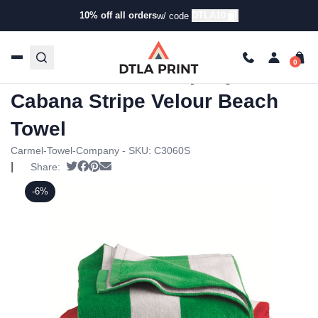
10% off all orders
DTLA10
w/ code
Home
/
Products
/
Towels
/
Beach Towels
/ Carmel Towel
Company – Cabana Stripe Velour Beach Towel
Carmel Towel Company –
Cabana Stripe Velour Beach
Towel
Carmel-Towel-Company - SKU:
C3060S
|
Tweet
Share on Facebook
Pin it
Send email
Share:
-6%