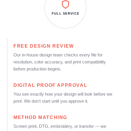
FULL SERVICE
FREE DESIGN REVIEW
Our in-house design team checks every file for
resolution, color accuracy, and print compatibility
before production begins.
DIGITAL PROOF APPROVAL
You see exactly how your design will look before we
print. We don't start until you approve it.
METHOD MATCHING
Screen print, DTG, embroidery, or transfer — we