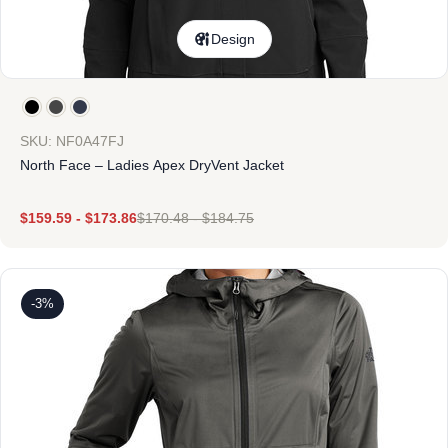
Design
SKU: NF0A47FJ
North Face – Ladies Apex DryVent Jacket
$
159.59
-
$
173.86
$
170.48
-
$
184.75
-3%