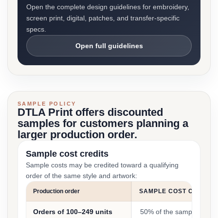
Open the complete design guidelines for embroidery,
screen print, digital, patches, and transfer-specific
specs.
Open full guidelines
SAMPLE POLICY
DTLA Print offers discounted
samples for customers planning a
larger production order.
Sample cost credits
Sample costs may be credited toward a qualifying
order of the same style and artwork:
Production order
SAMPLE COST CREDIT
Orders of 100–249 units
50% of the sample cost