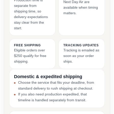
Production time is
Next Day Air are
separate from
available when timing
shipping time, so
matters.
delivery expectations
stay clear from the
start.
FREE SHIPPING
TRACKING UPDATES
Eligible orders over
Tracking is emailed as
$250 qualify for free
soon as your order
shipping.
ships.
Domestic & expedited shipping
Choose the service that fits your deadline, from
standard delivery to rush shipping at checkout.
If you also need production expedited, that
timeline is handled separately from transit.