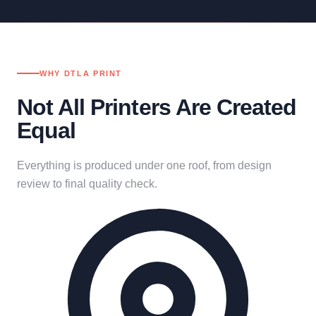
WHY DTLA PRINT
Not All Printers Are Created
Equal
Everything is produced under one roof, from design
review to final quality check.