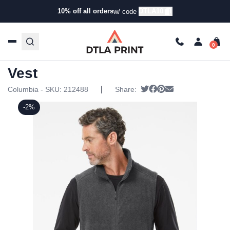
10% off all orders
DTLA10
w/ code
Home
/
Products
/
Jackets
/
Vests
/ Columbia – Steens
Mountain Vest
Columbia – Steens Mountain
Vest
|
Tweet
Share on Facebook
Pin it
Send email
Columbia - SKU:
212488
Share:
-2%