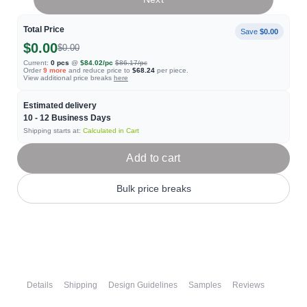
Total Price
Save
$0.00
$0.00
$0.00
Current:
0
pcs
@
$84.02
/pc
$86.17
/pc
Order
9
more
and reduce price to
$68.24
per piece.
View additional price breaks
here
Estimated delivery
10 - 12
Business Days
Shipping starts at:
Calculated in Cart
Add to cart
Bulk price breaks
Details
Shipping
Design Guidelines
Samples
Reviews