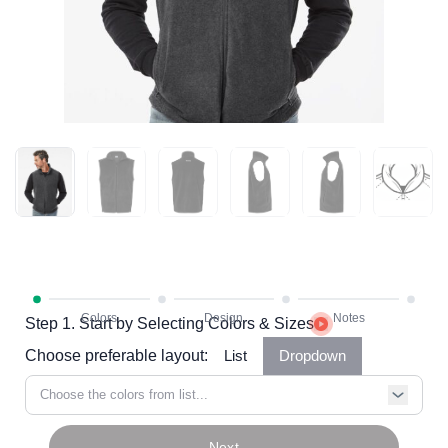
Step 1. Start by Selecting Colors & Sizes
Choose preferable layout:
List
Dropdown
Choose the colors from list...
Next