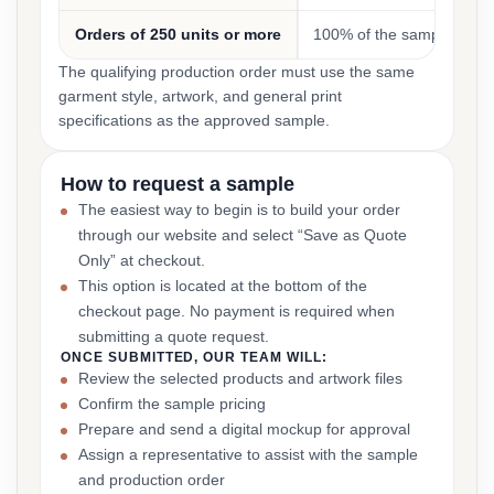
Orders of 250 units or more
100% of the sample cost
The qualifying production order must use the same
garment style, artwork, and general print
specifications as the approved sample.
How to request a sample
The easiest way to begin is to build your order
through our website and select “Save as Quote
Only” at checkout.
This option is located at the bottom of the
checkout page. No payment is required when
submitting a quote request.
ONCE SUBMITTED, OUR TEAM WILL:
Review the selected products and artwork files
Confirm the sample pricing
Prepare and send a digital mockup for approval
Assign a representative to assist with the sample
and production order