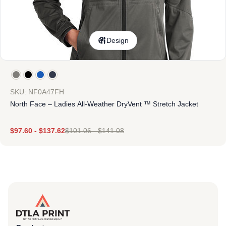
Design
SKU: NF0A47FH
North Face – Ladies All-Weather DryVent ™ Stretch Jacket
$
97.60
-
$
137.62
$
101.06
-
$
141.08