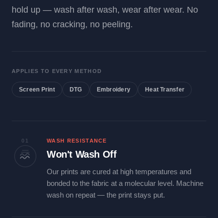
hold up — wash after wash, wear after wear. No
fading, no cracking, no peeling.
APPLIES TO EVERY METHOD
Screen Print
DTG
Embroidery
Heat Transfer
01
WASH RESISTANCE
Won't Wash Off
Our prints are cured at high temperatures and
bonded to the fabric at a molecular level. Machine
wash on repeat — the print stays put.