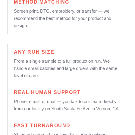
METHOD MATCHING
Screen print, DTG, embroidery, or transfer — we
recommend the best method for your product and
design.
ANY RUN SIZE
From a single sample to a full production run. We
handle small batches and large orders with the same
level of care.
REAL HUMAN SUPPORT
Phone, email, or chat — you talk to our team directly
from our facility on South Santa Fe Ave in Vernon, CA.
FAST TURNAROUND
Standard orders ship within days. Rush options