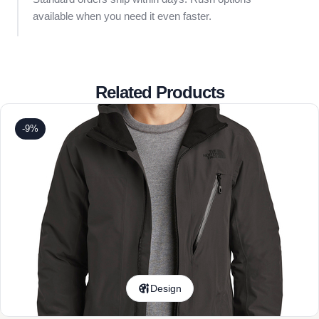
available when you need it even faster.
Related Products
-9%
Design