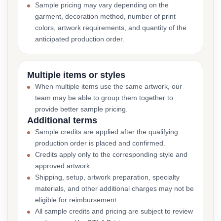
Sample pricing may vary depending on the
garment, decoration method, number of print
colors, artwork requirements, and quantity of the
anticipated production order.
Multiple items or styles
When multiple items use the same artwork, our
team may be able to group them together to
provide better sample pricing.
Additional terms
Sample credits are applied after the qualifying
production order is placed and confirmed.
Credits apply only to the corresponding style and
approved artwork.
Shipping, setup, artwork preparation, specialty
materials, and other additional charges may not be
eligible for reimbursement.
All sample credits and pricing are subject to review