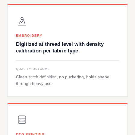
EMBROIDERY
Digitized at thread level with density
calibration per fabric type
QUALITY OUTCOME
Clean stitch definition, no puckering, holds shape
through heavy use.
DTG PRINTING