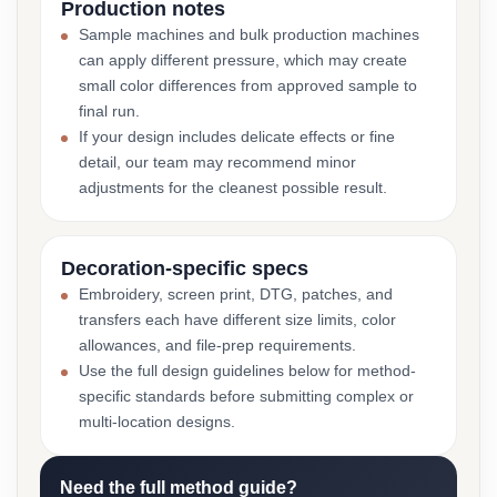
Production notes
Sample machines and bulk production machines
can apply different pressure, which may create
small color differences from approved sample to
final run.
If your design includes delicate effects or fine
detail, our team may recommend minor
adjustments for the cleanest possible result.
Decoration-specific specs
Embroidery, screen print, DTG, patches, and
transfers each have different size limits, color
allowances, and file-prep requirements.
Use the full design guidelines below for method-
specific standards before submitting complex or
multi-location designs.
Need the full method guide?