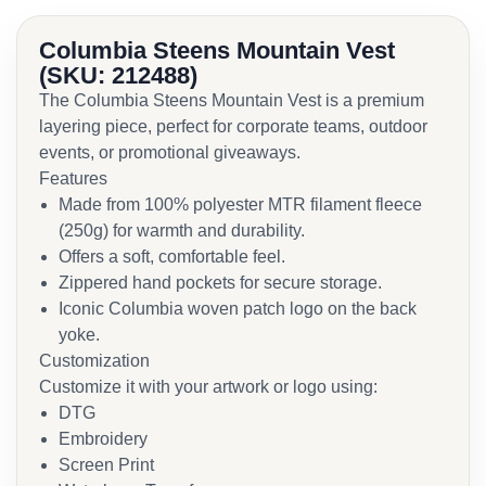
Columbia Steens Mountain Vest
(SKU: 212488)
The Columbia Steens Mountain Vest is a premium
layering piece, perfect for corporate teams, outdoor
events, or promotional giveaways.
Features
Made from 100% polyester MTR filament fleece
(250g) for warmth and durability.
Offers a soft, comfortable feel.
Zippered hand pockets for secure storage.
Iconic Columbia woven patch logo on the back
yoke.
Customization
Customize it with your artwork or logo using:
DTG
Embroidery
Screen Print