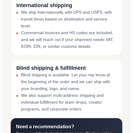
International shipping
We ship internationally with UPS and USPS, with
transit times based on destination and service
level.
Commercial invoices and HS codes are included,
and we will reach out if your shipment needs VAT,
EORI, EIN, or similar customs details.
Blind shipping & fulfillment
Blind shipping is available. Let your rep know at
the beginning of the order and we can ship with
your branding, logo, and name.
We also support multi-address shipping and
individual fulfillment for team drops, creator
programs, and corporate orders.
Need a recommendation?