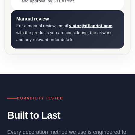
and approval by DTLA Print.
Manual review
For a manual review, email
victor@dtlaprint.com
with the products you are considering, the artwork,
and any relevant order details.
DURABILITY TESTED
Built to Last
Every decoration method we use is engineered to