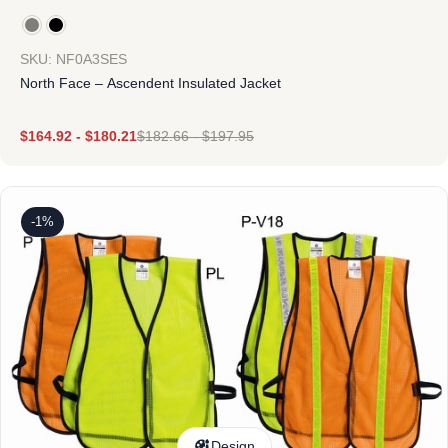
SKU: NF0A3SES
North Face – Ascendent Insulated Jacket
$
164.92
-
$
180.21
$
182.66
-
$
197.95
-1%
Design