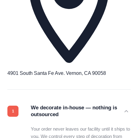
4901 South Santa Fe Ave. Vernon, CA 90058
We decorate in-house — nothing is
outsourced
Your order never leaves our facility until it ships to
you. We control every step of decoration from