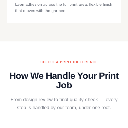
Even adhesion across the full print area, flexible finish
that moves with the garment.
THE DTLA PRINT DIFFERENCE
How We Handle Your Print
Job
From design review to final quality check — every
step is handled by our team, under one roof.