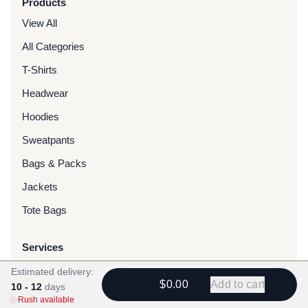
Products
View All
All Categories
T-Shirts
Headwear
Hoodies
Sweatpants
Bags & Packs
Jackets
Tote Bags
Services
Screen Printing
Estimated delivery:
$0.00
Add to cart
10 - 12
days
Embroidery
Rush available