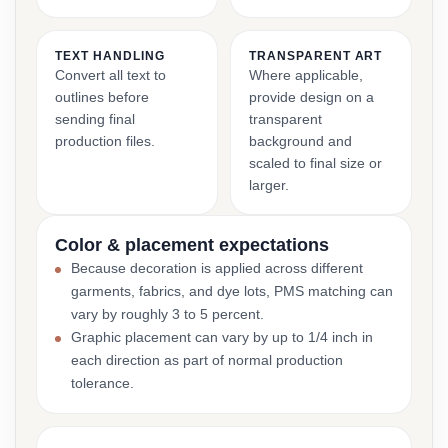
TEXT HANDLING
TRANSPARENT ART
Convert all text to
Where applicable,
outlines before
provide design on a
sending final
transparent
production files.
background and
scaled to final size or
larger.
Color & placement expectations
Because decoration is applied across different
garments, fabrics, and dye lots, PMS matching can
vary by roughly 3 to 5 percent.
Graphic placement can vary by up to 1/4 inch in
each direction as part of normal production
tolerance.