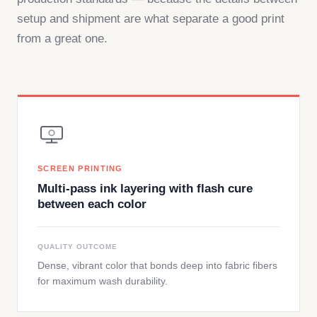
setup and shipment are what separate a good print
from a great one.
SCREEN PRINTING
Multi-pass ink layering with flash cure
between each color
QUALITY OUTCOME
Dense, vibrant color that bonds deep into fabric fibers
for maximum wash durability.