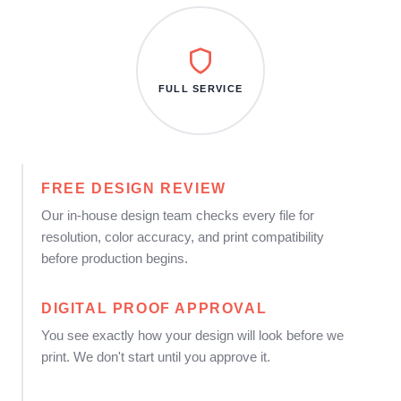
FULL SERVICE
FREE DESIGN REVIEW
Our in-house design team checks every file for
resolution, color accuracy, and print compatibility
before production begins.
DIGITAL PROOF APPROVAL
You see exactly how your design will look before we
print. We don't start until you approve it.