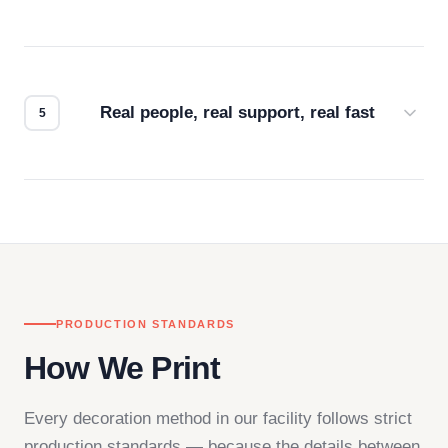
Every order gets a digital proof. You approve it.
We don't start production until you're satisfied with
how it looks.
Real people, real support, real fast
Questions don't go to a queue. Our team is based
in downtown Los Angeles and responds directly
— by phone, email, or chat.
PRODUCTION STANDARDS
How We Print
Every decoration method in our facility follows strict
production standards — because the details between