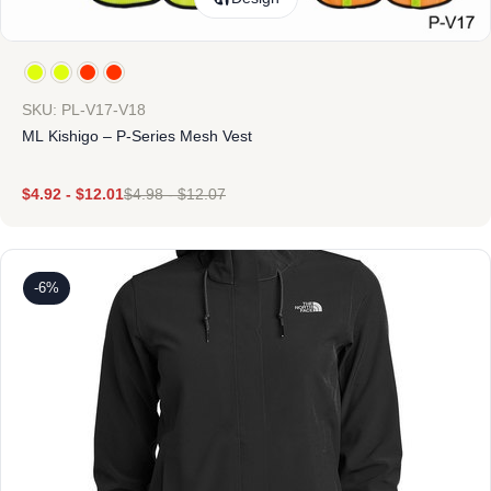
SKU: PL-V17-V18
ML Kishigo – P-Series Mesh Vest
$
4.92
-
$
12.01
$
4.98
-
$
12.07
-6%