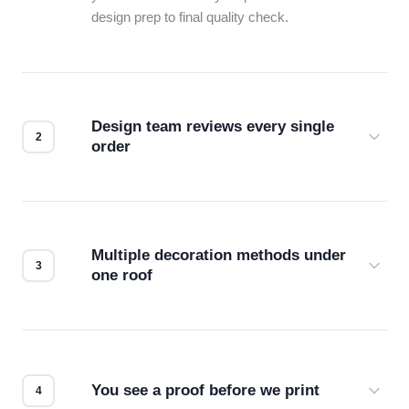
design prep to final quality check.
Design team reviews every single
order
Before production starts, a real person checks
your files for resolution, color accuracy, and print
compatibility. No automated guesswork.
Multiple decoration methods under
one roof
Screen print, embroidery, DTG, heat transfer —
we match the method to your product and design
for the best possible outcome.
You see a proof before we print