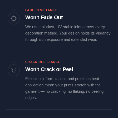
02
FADE RESISTANCE
Won't Fade Out
We use colorfast, UV-stable inks across every
decoration method. Your design holds its vibrancy
through sun exposure and extended wear.
03
CRACK RESISTANCE
Won't Crack or Peel
Flexible ink formulations and precision heat
application mean your prints stretch with the
garment — no cracking, no flaking, no peeling
edges.