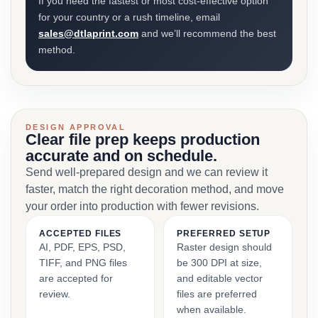
If you need the fastest or most cost-effective option
for your country or a rush timeline, email
sales@dtlaprint.com
and we’ll recommend the best
method.
DESIGN APPROVAL
Clear file prep keeps production
accurate and on schedule.
Send well-prepared design and we can review it
faster, match the right decoration method, and move
your order into production with fewer revisions.
ACCEPTED FILES
PREFERRED SETUP
AI, PDF, EPS, PSD,
Raster design should
TIFF, and PNG files
be 300 DPI at size,
are accepted for
and editable vector
review.
files are preferred
when available.