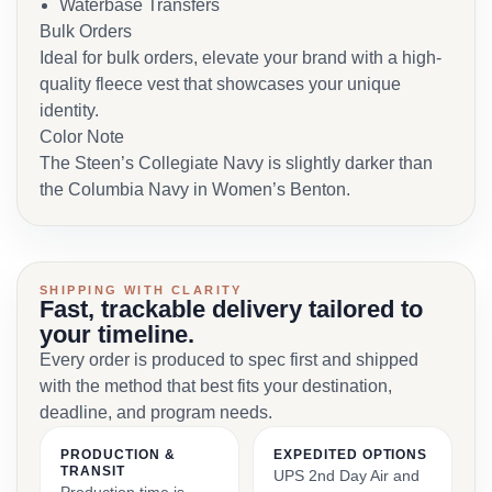
Waterbase Transfers
Bulk Orders
Ideal for bulk orders, elevate your brand with a high-
quality fleece vest that showcases your unique
identity.
Color Note
The Steen’s Collegiate Navy is slightly darker than
the Columbia Navy in Women’s Benton.
SHIPPING WITH CLARITY
Fast, trackable delivery tailored to
your timeline.
Every order is produced to spec first and shipped
with the method that best fits your destination,
deadline, and program needs.
PRODUCTION &
EXPEDITED OPTIONS
TRANSIT
UPS 2nd Day Air and