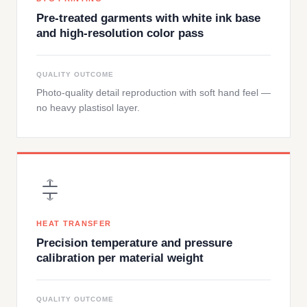
Pre-treated garments with white ink base
and high-resolution color pass
QUALITY OUTCOME
Photo-quality detail reproduction with soft hand feel —
no heavy plastisol layer.
HEAT TRANSFER
Precision temperature and pressure
calibration per material weight
QUALITY OUTCOME