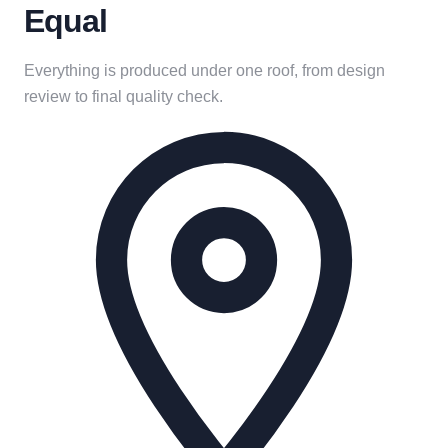
Equal
Everything is produced under one roof, from design
review to final quality check.