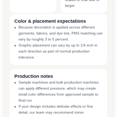
larger.
Color & placement expectations
Because decoration is applied across different
garments, fabrics, and dye lots, PMS matching can
vary by roughly 3 to 5 percent.
Graphic placement can vary by up to 1/4 inch in
each direction as part of normal production
tolerance.
Production notes
Sample machines and bulk production machines
can apply different pressure, which may create
small color differences from approved sample to
final run.
If your design includes delicate effects or fine
detail, our team may recommend minor