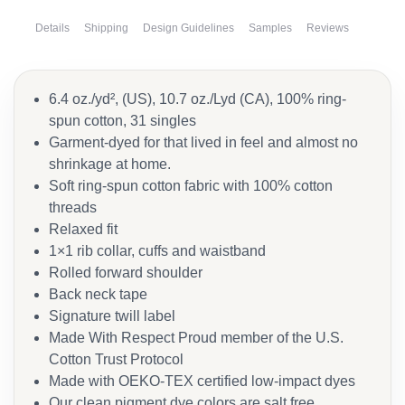
Details
Shipping
Design Guidelines
Samples
Reviews
6.4 oz./yd², (US), 10.7 oz./Lyd (CA), 100% ring-
spun cotton, 31 singles
Garment-dyed for that lived in feel and almost no
shrinkage at home.
Soft ring-spun cotton fabric with 100% cotton
threads
Relaxed fit
1×1 rib collar, cuffs and waistband
Rolled forward shoulder
Back neck tape
Signature twill label
Made With Respect Proud member of the U.S.
Cotton Trust Protocol
Made with OEKO-TEX certified low-impact dyes
Our clean pigment dye colors are salt free