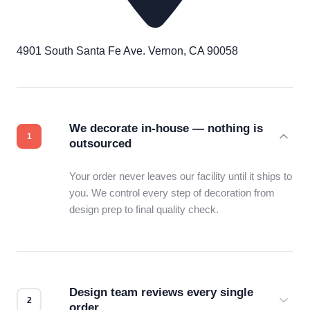
4901 South Santa Fe Ave. Vernon, CA 90058
We decorate in-house — nothing is
outsourced
Your order never leaves our facility until it ships to
you. We control every step of decoration from
design prep to final quality check.
Design team reviews every single
order