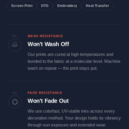
Screen Print
DTG
Embroidery
Heat Transfer
01
WASH RESISTANCE
Won't Wash Off
Our prints are cured at high temperatures and
bonded to the fabric at a molecular level. Machine
wash on repeat — the print stays put.
02
FADE RESISTANCE
Won't Fade Out
We use colorfast, UV-stable inks across every
decoration method. Your design holds its vibrancy
through sun exposure and extended wear.