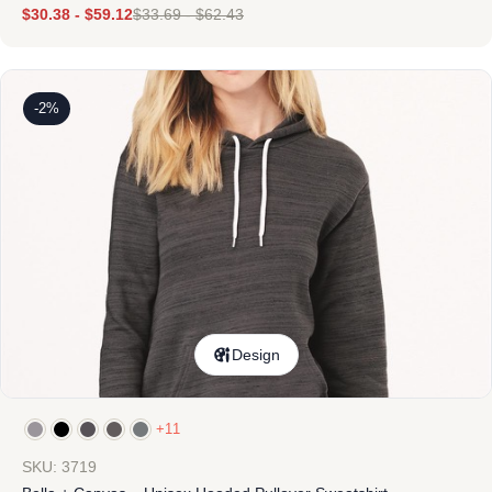
$
30.38
-
$
59.12
$
33.69
-
$
62.43
-2%
Design
+11
SKU: 3719