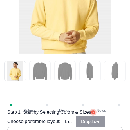
Step 1. Start by Selecting Colors & Sizes
Choose preferable layout:
List
Dropdown