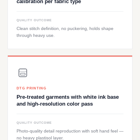
calibration per fabric type
QUALITY OUTCOME
Clean stitch definition, no puckering, holds shape
through heavy use.
DTG PRINTING
Pre-treated garments with white ink base
and high-resolution color pass
QUALITY OUTCOME
Photo-quality detail reproduction with soft hand feel —
no heavy plastisol layer.