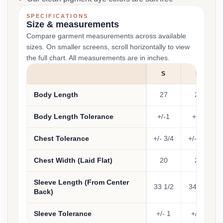
SPECIFICATIONS
Size & measurements
Compare garment measurements across available
sizes. On smaller screens, scroll horizontally to view
the full chart. All measurements are in inches.
S
M
Body Length
27
28
Body Length Tolerance
+/-1
+/-1
Chest Tolerance
+/- 3/4
+/- 3/4
Chest Width (Laid Flat)
20
22
Sleeve Length (From Center
33 1/2
34 1/2
Back)
Sleeve Tolerance
+/- 1
+/- 1