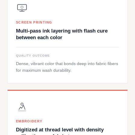
SCREEN PRINTING
Multi-pass ink layering with flash cure
between each color
QUALITY OUTCOME
Dense, vibrant color that bonds deep into fabric fibers
for maximum wash durability.
EMBROIDERY
Digitized at thread level with density