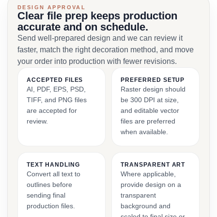
DESIGN APPROVAL
Clear file prep keeps production
accurate and on schedule.
Send well-prepared design and we can review it
faster, match the right decoration method, and move
your order into production with fewer revisions.
ACCEPTED FILES
PREFERRED SETUP
AI, PDF, EPS, PSD,
Raster design should
TIFF, and PNG files
be 300 DPI at size,
are accepted for
and editable vector
review.
files are preferred
when available.
TEXT HANDLING
TRANSPARENT ART
Convert all text to
Where applicable,
outlines before
provide design on a
sending final
transparent
production files.
background and
scaled to final size or