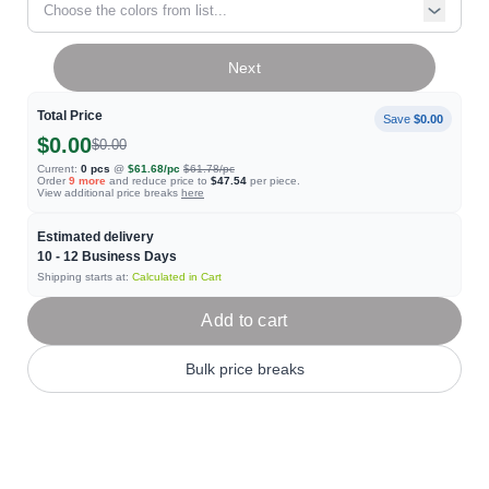
Choose the colors from list...
Next
Total Price
Save
$0.00
$0.00
$0.00
Current:
0
pcs
@
$61.68
/pc
$61.78
/pc
Order
9
more
and reduce price to
$47.54
per piece.
View additional price breaks
here
Estimated delivery
10 - 12
Business Days
Shipping starts at:
Calculated in Cart
Add to cart
Bulk price breaks