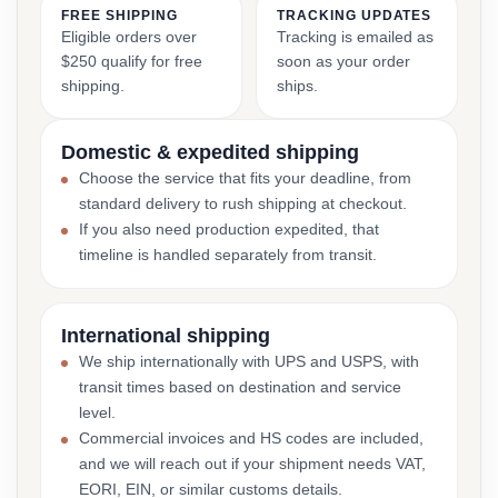
FREE SHIPPING
TRACKING UPDATES
Eligible orders over
Tracking is emailed as
$250 qualify for free
soon as your order
shipping.
ships.
Domestic & expedited shipping
Choose the service that fits your deadline, from
standard delivery to rush shipping at checkout.
If you also need production expedited, that
timeline is handled separately from transit.
International shipping
We ship internationally with UPS and USPS, with
transit times based on destination and service
level.
Commercial invoices and HS codes are included,
and we will reach out if your shipment needs VAT,
EORI, EIN, or similar customs details.