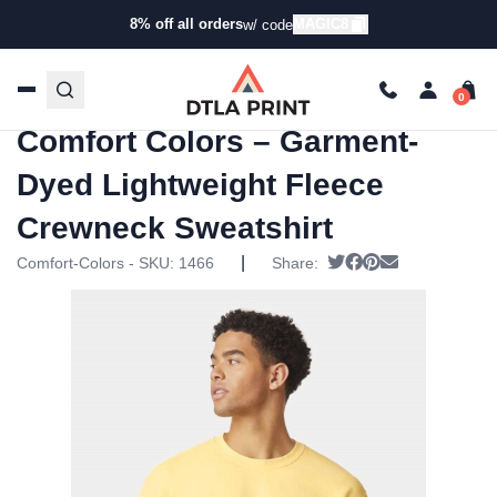
8% off all orders
MAGIC8
w/ code
Home
/
Products
/
Hoodies & Sweaters
/
Raglan
Sweaters
/ Comfort Colors – Garment-Dyed Lightweight
Fleece Crewneck Sweatshirt
Comfort Colors – Garment-
Dyed Lightweight Fleece
Crewneck Sweatshirt
|
Tweet
Share on Faceboo
Pin it
Send email
Comfort-Colors - SKU:
1466
Share: