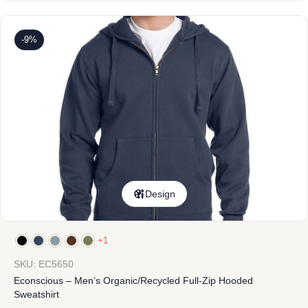
-9%
Design
+1
SKU: EC5650
Econscious – Men’s Organic/Recycled Full-Zip Hooded
Sweatshirt