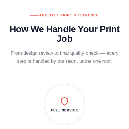
THE DTLA PRINT DIFFERENCE
How We Handle Your Print
Job
From design review to final quality check — every
step is handled by our team, under one roof.
FULL SERVICE