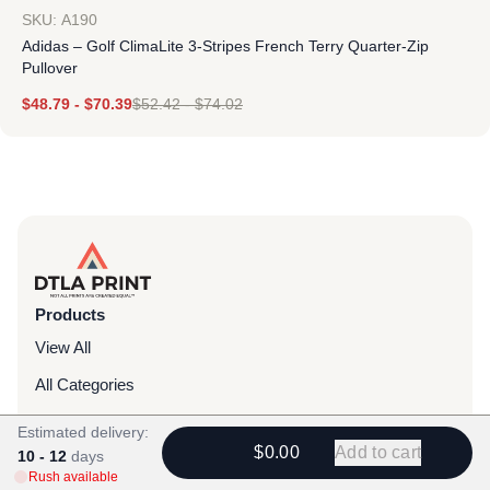
SKU: A190
Adidas – Golf ClimaLite 3-Stripes French Terry Quarter-Zip
Pullover
$
48.79
-
$
70.39
$
52.42
-
$
74.02
Products
View All
All Categories
T-Shirts
Estimated delivery:
$0.00
Add to cart
10 - 12
days
Headwear
Rush available