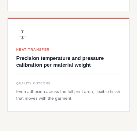
HEAT TRANSFER
Precision temperature and pressure
calibration per material weight
QUALITY OUTCOME
Even adhesion across the full print area, flexible finish
that moves with the garment.