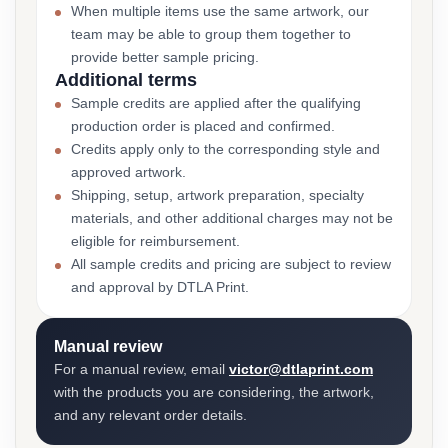
When multiple items use the same artwork, our
team may be able to group them together to
provide better sample pricing.
Additional terms
Sample credits are applied after the qualifying
production order is placed and confirmed.
Credits apply only to the corresponding style and
approved artwork.
Shipping, setup, artwork preparation, specialty
materials, and other additional charges may not be
eligible for reimbursement.
All sample credits and pricing are subject to review
and approval by DTLA Print.
Manual review
For a manual review, email
victor@dtlaprint.com
with the products you are considering, the artwork,
and any relevant order details.