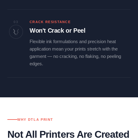
03
CRACK RESISTANCE
Won't Crack or Peel
Flexible ink formulations and precision heat
application mean your prints stretch with the
garment — no cracking, no flaking, no peeling
edges.
WHY DTLA PRINT
Not All Printers Are Created