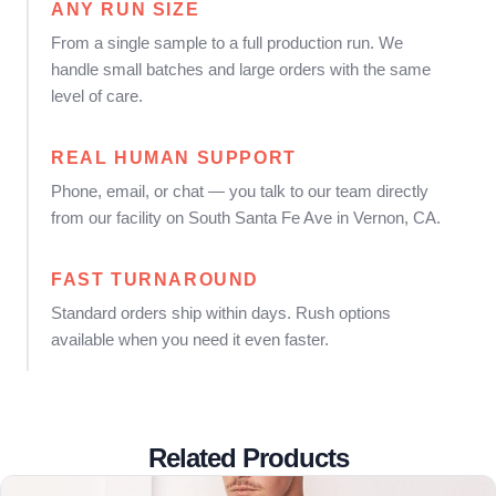
ANY RUN SIZE
From a single sample to a full production run. We
handle small batches and large orders with the same
level of care.
REAL HUMAN SUPPORT
Phone, email, or chat — you talk to our team directly
from our facility on South Santa Fe Ave in Vernon, CA.
FAST TURNAROUND
Standard orders ship within days. Rush options
available when you need it even faster.
Related Products