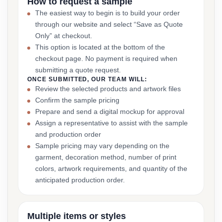
How to request a sample
The easiest way to begin is to build your order
through our website and select “Save as Quote
Only” at checkout.
This option is located at the bottom of the
checkout page. No payment is required when
submitting a quote request.
ONCE SUBMITTED, OUR TEAM WILL:
Review the selected products and artwork files
Confirm the sample pricing
Prepare and send a digital mockup for approval
Assign a representative to assist with the sample
and production order
Sample pricing may vary depending on the
garment, decoration method, number of print
colors, artwork requirements, and quantity of the
anticipated production order.
Multiple items or styles