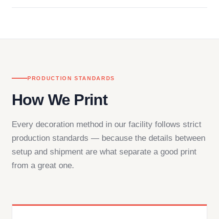
Questions don't go to a queue. Our team is based
in downtown Los Angeles and responds directly
— by phone, email, or chat.
PRODUCTION STANDARDS
How We Print
Every decoration method in our facility follows strict
production standards — because the details between
setup and shipment are what separate a good print
from a great one.