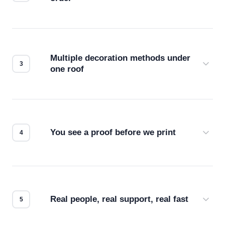
Before production starts, a real person checks
your files for resolution, color accuracy, and print
compatibility. No automated guesswork.
Multiple decoration methods under
one roof
Screen print, embroidery, DTG, heat transfer —
we match the method to your product and design
for the best possible outcome.
You see a proof before we print
Every order gets a digital proof. You approve it.
We don't start production until you're satisfied with
how it looks.
Real people, real support, real fast