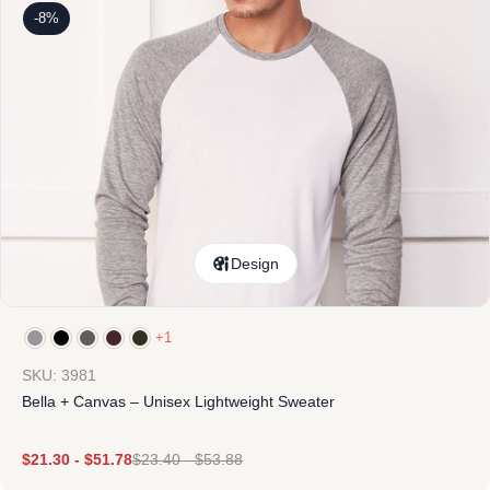
-8%
Design
+1
SKU: 3981
Bella + Canvas – Unisex Lightweight Sweater
$
21.30
-
$
51.78
$
23.40
-
$
53.88