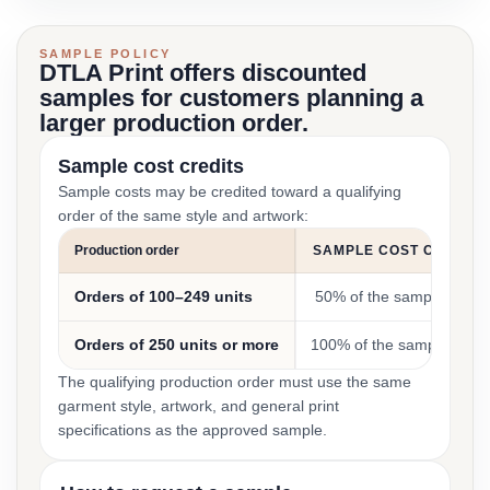
SAMPLE POLICY
DTLA Print offers discounted
samples for customers planning a
larger production order.
Sample cost credits
Sample costs may be credited toward a qualifying
order of the same style and artwork:
Production order
SAMPLE COST CREDIT
Orders of 100–249 units
50% of the sample cost
Orders of 250 units or more
100% of the sample cost
The qualifying production order must use the same
garment style, artwork, and general print
specifications as the approved sample.