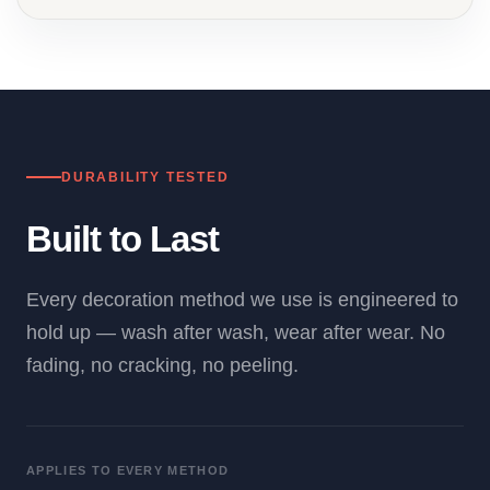
DURABILITY TESTED
Built to Last
Every decoration method we use is engineered to
hold up — wash after wash, wear after wear. No
fading, no cracking, no peeling.
APPLIES TO EVERY METHOD