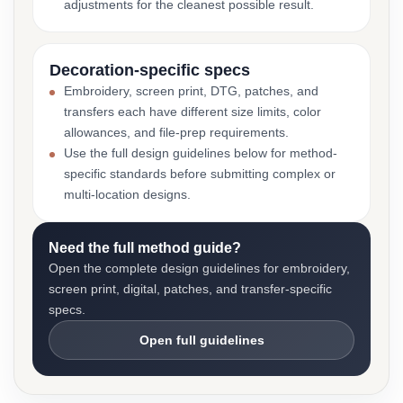
adjustments for the cleanest possible result.
Decoration-specific specs
Embroidery, screen print, DTG, patches, and
transfers each have different size limits, color
allowances, and file-prep requirements.
Use the full design guidelines below for method-
specific standards before submitting complex or
multi-location designs.
Need the full method guide?
Open the complete design guidelines for embroidery,
screen print, digital, patches, and transfer-specific
specs.
Open full guidelines