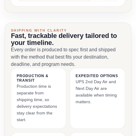
SHIPPING WITH CLARITY
Fast, trackable delivery tailored to
your timeline.
Every order is produced to spec first and shipped
with the method that best fits your destination,
deadline, and program needs.
PRODUCTION &
EXPEDITED OPTIONS
TRANSIT
UPS 2nd Day Air and
Production time is
Next Day Air are
separate from
available when timing
shipping time, so
matters.
delivery expectations
stay clear from the
start.