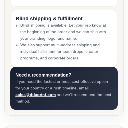
Blind shipping & fulfillment
Blind shipping is available. Let your rep know at
the beginning of the order and we can ship with
your branding, logo, and name.
We also support multi-address shipping and
individual fulfillment for team drops, creator
programs, and corporate orders.
Need a recommendation?
If you need the fastest or most cost-effective option
for your country or a rush timeline, email
sales@dtlaprint.com
and we’ll recommend the best
method.