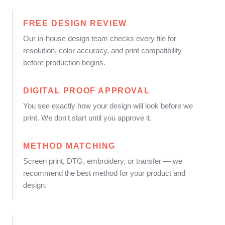
FREE DESIGN REVIEW
Our in-house design team checks every file for
resolution, color accuracy, and print compatibility
before production begins.
DIGITAL PROOF APPROVAL
You see exactly how your design will look before we
print. We don't start until you approve it.
METHOD MATCHING
Screen print, DTG, embroidery, or transfer — we
recommend the best method for your product and
design.