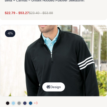
Bella + Canvas – Unisex Hooded Pullover Sweatshirt
$
22.79
-
$
53.27
$
23.40
-
$
53.88
-6%
Design
+3