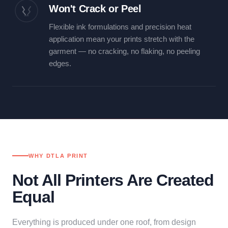
Won't Crack or Peel
Flexible ink formulations and precision heat
application mean your prints stretch with the
garment — no cracking, no flaking, no peeling
edges.
WHY DTLA PRINT
Not All Printers Are Created
Equal
Everything is produced under one roof, from design