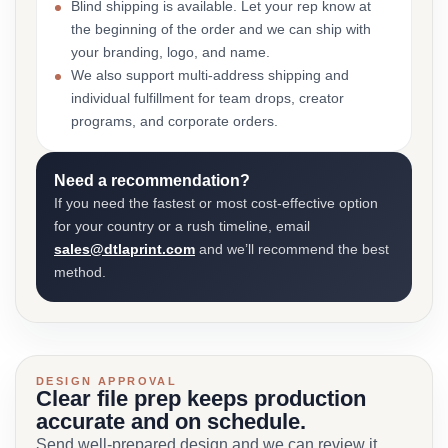
Blind shipping is available. Let your rep know at
the beginning of the order and we can ship with
your branding, logo, and name.
We also support multi-address shipping and
individual fulfillment for team drops, creator
programs, and corporate orders.
Need a recommendation?
If you need the fastest or most cost-effective option
for your country or a rush timeline, email
sales@dtlaprint.com
and we’ll recommend the best
method.
DESIGN APPROVAL
Clear file prep keeps production
accurate and on schedule.
Send well-prepared design and we can review it