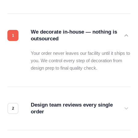
We decorate in-house — nothing is
outsourced
Your order never leaves our facility until it ships to
you. We control every step of decoration from
design prep to final quality check.
Design team reviews every single
order
Before production starts, a real person checks
your files for resolution, color accuracy, and print