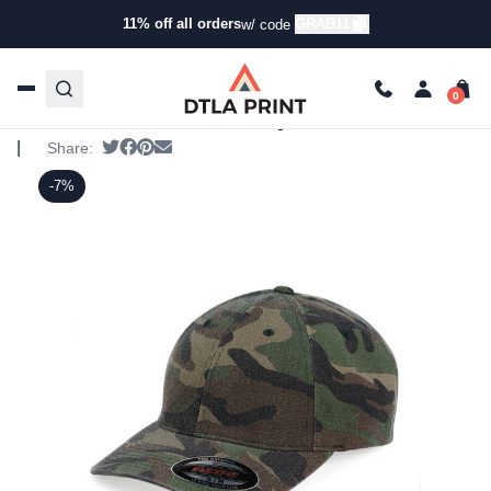
11% off all orders
GRAB11
w/ code
Home
/
Products
/
Hats
/
Five Panel Hats
/ Flexfit – Camo
Cap
Flexfit – Camo Cap
Flexfit - SKU:
6977CA
|
Tweet
Share on Facebook
Pin it
Send email
Share:
-7%