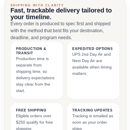
SHIPPING WITH CLARITY
Fast, trackable delivery tailored to
your timeline.
Every order is produced to spec first and shipped
with the method that best fits your destination,
deadline, and program needs.
PRODUCTION &
EXPEDITED OPTIONS
TRANSIT
UPS 2nd Day Air and
Production time is
Next Day Air are
separate from
available when timing
shipping time, so
matters.
delivery expectations
stay clear from the
start.
FREE SHIPPING
TRACKING UPDATES
Eligible orders over
Tracking is emailed as
$250 qualify for free
soon as your order
shipping.
ships.