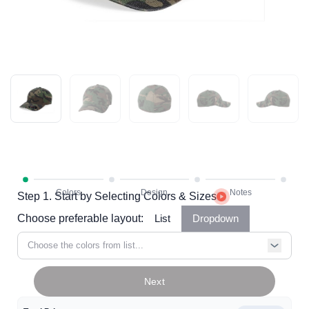
Step 1. Start by Selecting Colors & Sizes
Choose preferable layout:
List
Dropdown
Choose the colors from list...
Next