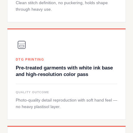
Clean stitch definition, no puckering, holds shape
through heavy use.
DTG PRINTING
Pre-treated garments with white ink base
and high-resolution color pass
QUALITY OUTCOME
Photo-quality detail reproduction with soft hand feel —
no heavy plastisol layer.