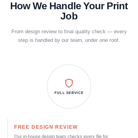
How We Handle Your Print
Job
From design review to final quality check — every
step is handled by our team, under one roof.
FULL SERVICE
FREE DESIGN REVIEW
Our in-house design team checks every file for