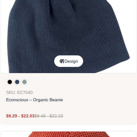
Design
SKU: EC7040
Econscious – Organic Beanie
$
9.29
-
$
22.03
$
9.49
-
$
22.23