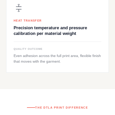
HEAT TRANSFER
Precision temperature and pressure
calibration per material weight
QUALITY OUTCOME
Even adhesion across the full print area, flexible finish
that moves with the garment.
THE DTLA PRINT DIFFERENCE