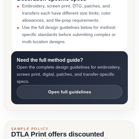
Embroidery, screen print, DTG, patches, and
transfers each have different size limits, color
allowances, and file-prep requirements.
Use the full design guidelines below for method-
specific standards before submitting complex or
multi-location designs.
Need the full method guide?
Open the complete design guidelines for embroidery,
screen print, digital, patches, and transfer-specific
specs.
Open full guidelines
SAMPLE POLICY
DTLA Print offers discounted