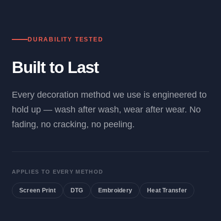
DURABILITY TESTED
Built to Last
Every decoration method we use is engineered to
hold up — wash after wash, wear after wear. No
fading, no cracking, no peeling.
APPLIES TO EVERY METHOD
Screen Print
DTG
Embroidery
Heat Transfer