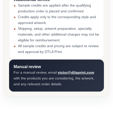
Sample credits are applied after the qualifying
production order is placed and confirmed.
Credits apply only to the corresponding style and
approved artwork.
Shipping, setup, artwork preparation, specialty
materials, and other additional charges may not be
eligible for reimbursement.
All sample credits and pricing are subject to review
and approval by DTLA Print.
Manual review
For a manual review, email
victor@dtlaprint.com
with the products you are considering, the artwork,
and any relevant order details.