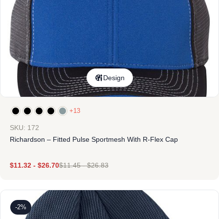
Design
+13
SKU: 172
Richardson – Fitted Pulse Sportmesh With R-Flex Cap
$
11.32
-
$
26.70
$
11.45
-
$
26.83
-2%