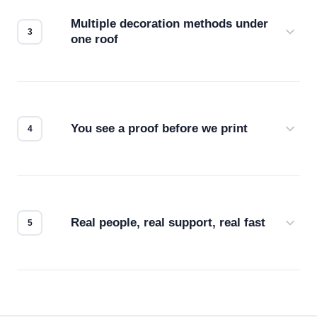
compatibility. No automated guesswork.
Multiple decoration methods under
one roof
Screen print, embroidery, DTG, heat transfer —
we match the method to your product and design
for the best possible outcome.
You see a proof before we print
Every order gets a digital proof. You approve it.
We don't start production until you're satisfied with
how it looks.
Real people, real support, real fast
Questions don't go to a queue. Our team is based
in downtown Los Angeles and responds directly
— by phone, email, or chat.