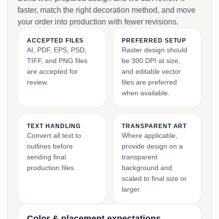
faster, match the right decoration method, and move
your order into production with fewer revisions.
ACCEPTED FILES
PREFERRED SETUP
AI, PDF, EPS, PSD,
Raster design should
TIFF, and PNG files
be 300 DPI at size,
are accepted for
and editable vector
review.
files are preferred
when available.
TEXT HANDLING
TRANSPARENT ART
Convert all text to
Where applicable,
outlines before
provide design on a
sending final
transparent
production files.
background and
scaled to final size or
larger.
Color & placement expectations