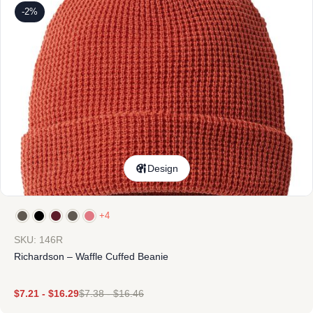
-2%
Design
+4
SKU: 146R
Richardson – Waffle Cuffed Beanie
$
7.21
-
$
16.29
$
7.38
-
$
16.46