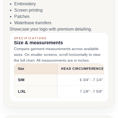
Embroidery
Screen printing
Patches
Waterbase transfers
Showcase your logo with premium detailing.
SPECIFICATIONS
Size & measurements
Compare garment measurements across available
sizes. On smaller screens, scroll horizontally to view
the full chart. All measurements are in inches.
Size
HEAD CIRCUMFERENCE (INCHE
S/M
6 3/4" - 7 1/4"
L/XL
7 1/8" - 7 5/8"