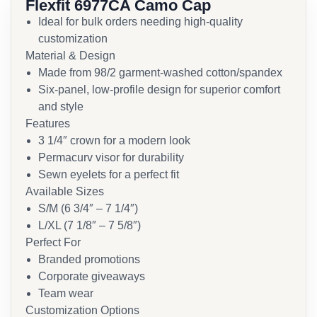
Flexfit 6977CA Camo Cap
Ideal for bulk orders needing high-quality
customization
Material & Design
Made from 98/2 garment-washed cotton/spandex
Six-panel, low-profile design for superior comfort
and style
Features
3 1/4″ crown for a modern look
Permacurv visor for durability
Sewn eyelets for a perfect fit
Available Sizes
S/M (6 3/4″ – 7 1/4″)
L/XL (7 1/8″ – 7 5/8″)
Perfect For
Branded promotions
Corporate giveaways
Team wear
Customization Options