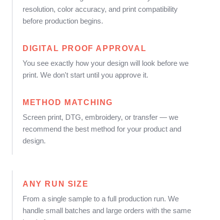
resolution, color accuracy, and print compatibility
before production begins.
DIGITAL PROOF APPROVAL
You see exactly how your design will look before we
print. We don't start until you approve it.
METHOD MATCHING
Screen print, DTG, embroidery, or transfer — we
recommend the best method for your product and
design.
ANY RUN SIZE
From a single sample to a full production run. We
handle small batches and large orders with the same