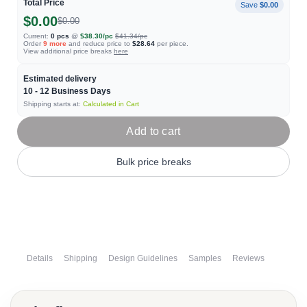
Total Price
Save
$0.00
$0.00
$0.00
Current:
0
pcs
@
$38.30
/pc
$41.34
/pc
Order
9
more
and reduce price to
$28.64
per piece.
View additional price breaks
here
Estimated delivery
10 - 12
Business Days
Shipping starts at:
Calculated in Cart
Add to cart
Bulk price breaks
Details
Shipping
Design Guidelines
Samples
Reviews