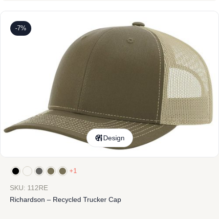
-7%
Design
+1
SKU: 112RE
Richardson – Recycled Trucker Cap