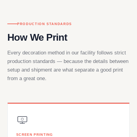
PRODUCTION STANDARDS
How We Print
Every decoration method in our facility follows strict
production standards — because the details between
setup and shipment are what separate a good print
from a great one.
SCREEN PRINTING