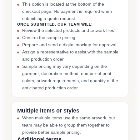
This option is located at the bottom of the
checkout page. No payment is required when
submitting a quote request.
ONCE SUBMITTED, OUR TEAM WILL:
Review the selected products and artwork files
Confirm the sample pricing
Prepare and send a digital mockup for approval
Assign a representative to assist with the sample
and production order
Sample pricing may vary depending on the
garment, decoration method, number of print
colors, artwork requirements, and quantity of the
anticipated production order.
Multiple items or styles
When multiple items use the same artwork, our
team may be able to group them together to
provide better sample pricing.
Additional terms