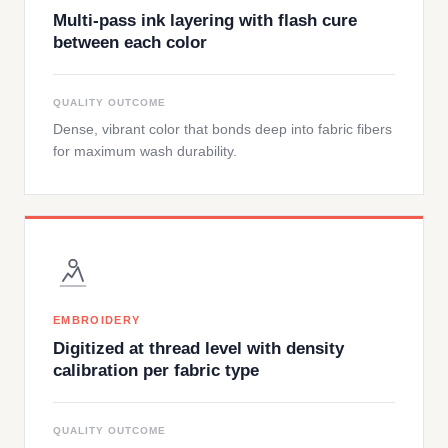
Multi-pass ink layering with flash cure
between each color
QUALITY OUTCOME
Dense, vibrant color that bonds deep into fabric fibers
for maximum wash durability.
EMBROIDERY
Digitized at thread level with density
calibration per fabric type
QUALITY OUTCOME