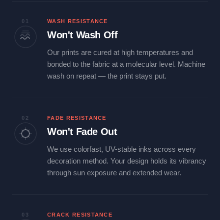
01
WASH RESISTANCE
Won't Wash Off
Our prints are cured at high temperatures and
bonded to the fabric at a molecular level. Machine
wash on repeat — the print stays put.
02
FADE RESISTANCE
Won't Fade Out
We use colorfast, UV-stable inks across every
decoration method. Your design holds its vibrancy
through sun exposure and extended wear.
03
CRACK RESISTANCE