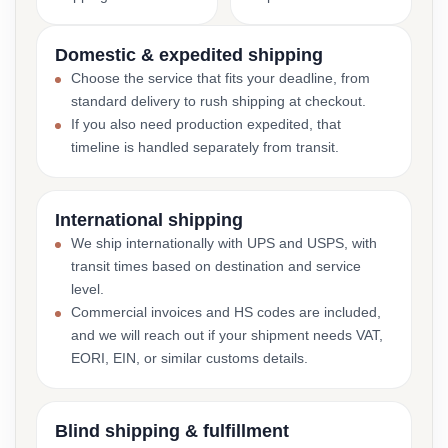
Domestic & expedited shipping
Choose the service that fits your deadline, from
standard delivery to rush shipping at checkout.
If you also need production expedited, that
timeline is handled separately from transit.
International shipping
We ship internationally with UPS and USPS, with
transit times based on destination and service
level.
Commercial invoices and HS codes are included,
and we will reach out if your shipment needs VAT,
EORI, EIN, or similar customs details.
Blind shipping & fulfillment