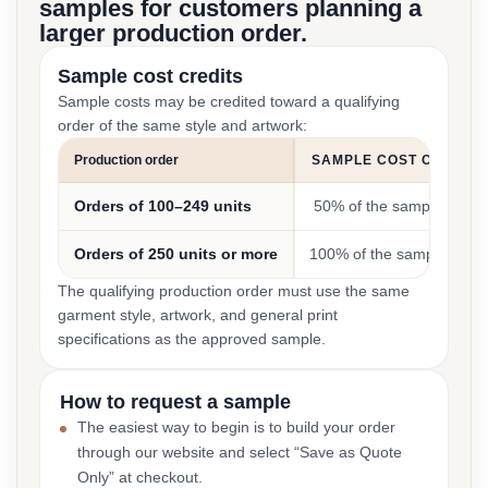
samples for customers planning a
larger production order.
Sample cost credits
Sample costs may be credited toward a qualifying
order of the same style and artwork:
Production order
SAMPLE COST CREDIT
Orders of 100–249 units
50% of the sample cost
Orders of 250 units or more
100% of the sample cost
The qualifying production order must use the same
garment style, artwork, and general print
specifications as the approved sample.
How to request a sample
The easiest way to begin is to build your order
through our website and select “Save as Quote
Only” at checkout.