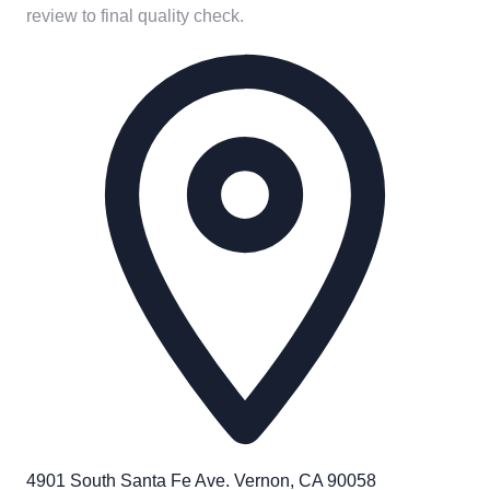
review to final quality check.
4901 South Santa Fe Ave. Vernon, CA 90058