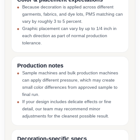
Because decoration is applied across different
garments, fabrics, and dye lots, PMS matching can
vary by roughly 3 to 5 percent.
Graphic placement can vary by up to 1/4 inch in
each direction as part of normal production
tolerance.
Production notes
Sample machines and bulk production machines
can apply different pressure, which may create
small color differences from approved sample to
final run.
If your design includes delicate effects or fine
detail, our team may recommend minor
adjustments for the cleanest possible result.
Decoration-specific specs