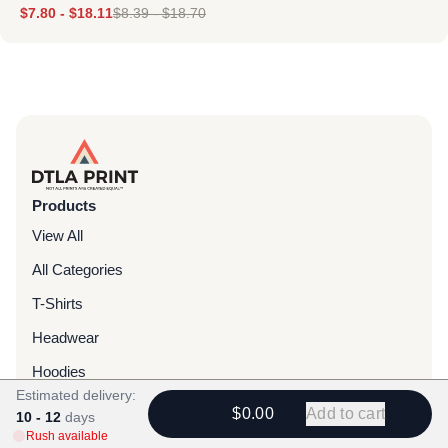
$
7.80
-
$
18.11
$
8.39
-
$
18.70
Products
View All
All Categories
T-Shirts
Headwear
Hoodies
Estimated delivery:
Sweatpants
$0.00
Add to cart
10 - 12
days
Rush available
Bags & Packs