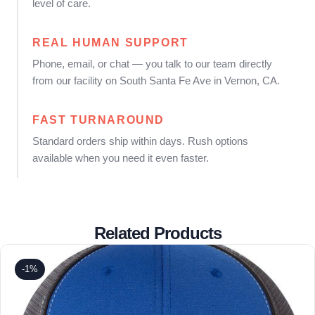
level of care.
REAL HUMAN SUPPORT
Phone, email, or chat — you talk to our team directly
from our facility on South Santa Fe Ave in Vernon, CA.
FAST TURNAROUND
Standard orders ship within days. Rush options
available when you need it even faster.
Related Products
-1%