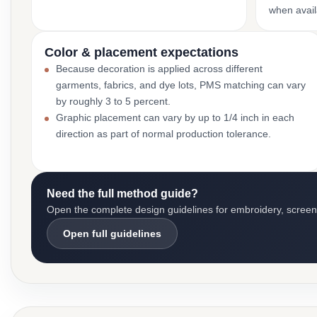
when avail
Color & placement expectations
Because decoration is applied across different
garments, fabrics, and dye lots, PMS matching can vary
by roughly 3 to 5 percent.
Graphic placement can vary by up to 1/4 inch in each
direction as part of normal production tolerance.
Need the full method guide?
Open the complete design guidelines for embroidery, screen pr
Open full guidelines