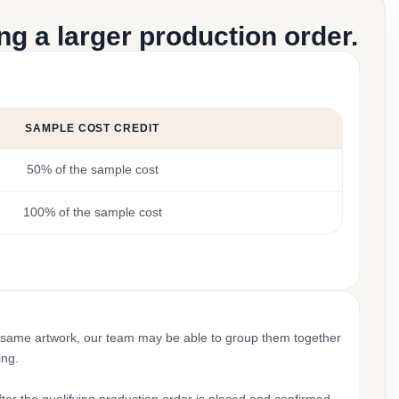
g a larger production order.
SAMPLE COST CREDIT
50% of the sample cost
100% of the sample cost
 same artwork, our team may be able to group them together
ing.