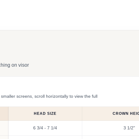
ching on visor
ler screens, scroll horizontally to view the full
HEAD SIZE
CROWN HEI
6 3/4 - 7 1/4
3 1/2"