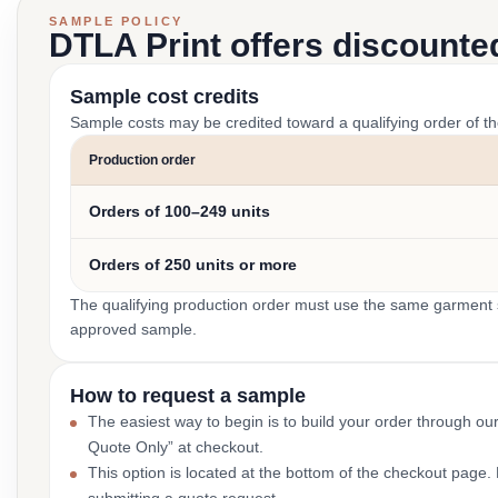
SAMPLE POLICY
DTLA Print offers discounte
Sample cost credits
Sample costs may be credited toward a qualifying order of t
Production order
Orders of 100–249 units
Orders of 250 units or more
The qualifying production order must use the same garment st
approved sample.
How to request a sample
The easiest way to begin is to build your order through ou
Quote Only” at checkout.
This option is located at the bottom of the checkout page