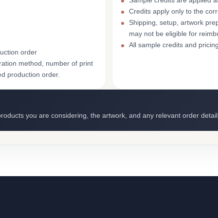
Sample credits are applied af
Credits apply only to the co
Shipping, setup, artwork prep
may not be eligible for reim
All sample credits and pricin
uction order
ation method, number of print
ed production order.
roducts you are considering, the artwork, and any relevant order detail