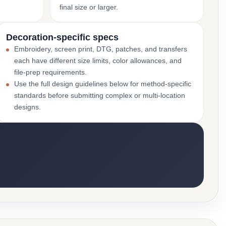
final size or larger.
Decoration-specific specs
Embroidery, screen print, DTG, patches, and transfers
each have different size limits, color allowances, and
file-prep requirements.
Use the full design guidelines below for method-specific
standards before submitting complex or multi-location
designs.