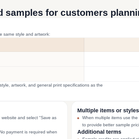
d samples for customers plannin
he same style and artwork:
yle, artwork, and general print specifications as the
Multiple items or styles
r website and select “Save as
When multiple items use the
to provide better sample pric
Additional terms
. No payment is required when