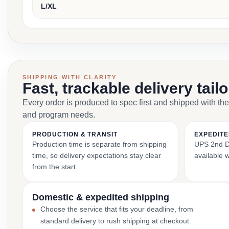
L/XL
SHIPPING WITH CLARITY
Fast, trackable delivery tail
Every order is produced to spec first and shipped with the
and program needs.
PRODUCTION & TRANSIT
EXPEDITE
Production time is separate from shipping
UPS 2nd Da
time, so delivery expectations stay clear
available 
from the start.
Domestic & expedited shipping
Choose the service that fits your deadline, from
standard delivery to rush shipping at checkout.