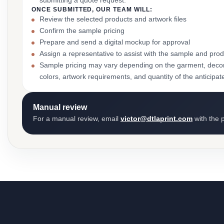
submitting a quote request.
ONCE SUBMITTED, OUR TEAM WILL:
Review the selected products and artwork files
Confirm the sample pricing
Prepare and send a digital mockup for approval
Assign a representative to assist with the sample and prod
Sample pricing may vary depending on the garment, decor
colors, artwork requirements, and quantity of the anticipat
Manual review
For a manual review, email
victor@dtlaprint.com
with the p