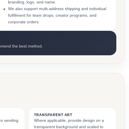
branding, logo, and name.
We also support multi-address shipping and individual
fulfillment for team drops, creator programs, and
corporate orders.
mmend the best method.
TRANSPARENT ART
ore sending
Where applicable, provide design on a
transparent background and scaled to