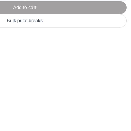
Parel
eter Millar
TravisMathew
Add to cart
T
ort & Compa
TriDri
T
Bulk price breaks
y
ort Authority
Tultex
T
-Tees
Under Armour
Custom-Dyed Merchandise
U
Personalized colors for unique style
Get A Quote