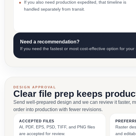
If you also need production expedited, that timeline is
handled separately from transit.
Need a recommendation?
If you need the fastest or most cost-effective option for your
DESIGN APPROVAL
Clear file prep keeps produ
Send well-prepared design and we can review it faster, 
order into production with fewer revisions.
ACCEPTED FILES
PREFERR
AI, PDF, EPS, PSD, TIFF, and PNG files
Raster des
are accepted for review.
and editabl