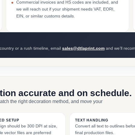
Commercial invoices and HS codes are included, and
we will reach out if your shipment needs VAT, EORI,
EIN, or similar customs details.
 country or a rush timeline, email
sales@dtlaprint.com
and we’ll reco
ction accurate and on schedule.
match the right decoration method, and move your
ED SETUP
TEXT HANDLING
ign should be 300 DPI at size,
Convert all text to outlines bef
e vector files are preferred
final production files.