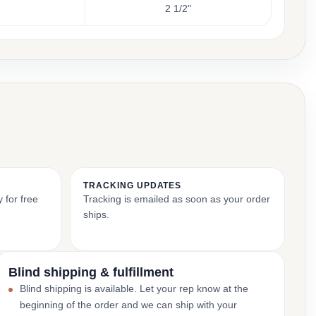
2 1/2"
TRACKING UPDATES
 for free
Tracking is emailed as soon as your order
ships.
Blind shipping & fulfillment
Blind shipping is available. Let your rep know at the
beginning of the order and we can ship with your