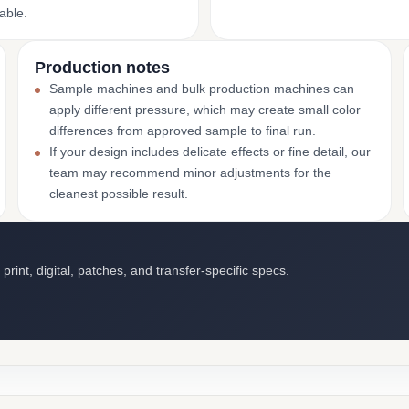
able.
Production notes
Sample machines and bulk production machines can
apply different pressure, which may create small color
differences from approved sample to final run.
If your design includes delicate effects or fine detail, our
team may recommend minor adjustments for the
cleanest possible result.
int, digital, patches, and transfer-specific specs.