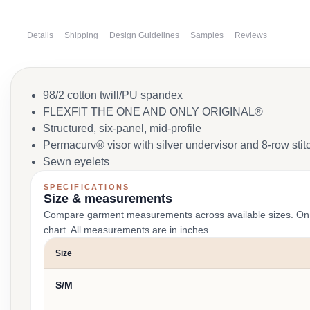
Details
Shipping
Design Guidelines
Samples
Reviews
98/2 cotton twill/PU spandex
FLEXFIT THE ONE AND ONLY ORIGINAL®
Structured, six-panel, mid-profile
Permacurv® visor with silver undervisor and 8-row stit
Sewn eyelets
SPECIFICATIONS
Size & measurements
Compare garment measurements across available sizes. On smal
chart. All measurements are in inches.
Size
S/M