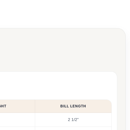
GHT
BILL LENGTH
2 1/2"