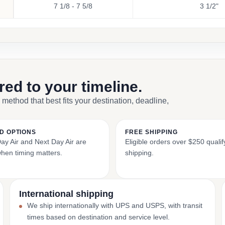
7 1/8 - 7 5/8
3 1/2"
ored to your timeline.
 method that best fits your destination, deadline,
D OPTIONS
FREE SHIPPING
y Air and Next Day Air are
Eligible orders over $250 qualify
when timing matters.
shipping.
International shipping
We ship internationally with UPS and USPS, with transit
times based on destination and service level.