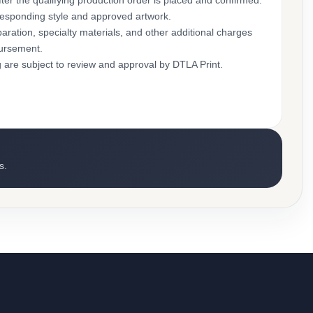
ter the qualifying production order is placed and confirmed.
rresponding style and approved artwork.
aration, specialty materials, and other additional charges
bursement.
g are subject to review and approval by DTLA Print.
s.