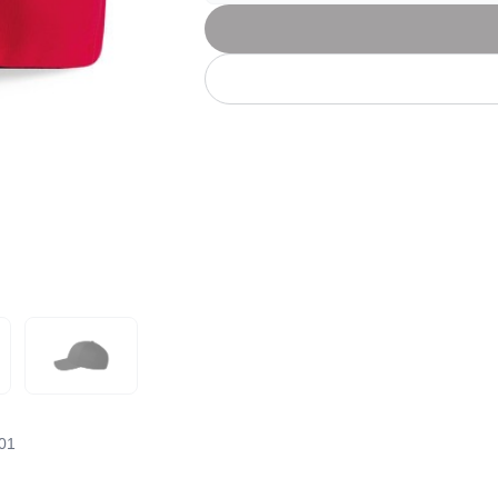
Let's get to work
he L
Just Hoods By
New Era
P
J
N
P
AWDis
Kati
Next Level
P
K
N
P
N
een
Kishigo
Nike
P
K
N
P
Knack
North Face
Q
Waterbased Transfer Printing
K
N
Q
accurately.
Natural feel, durable designs
01