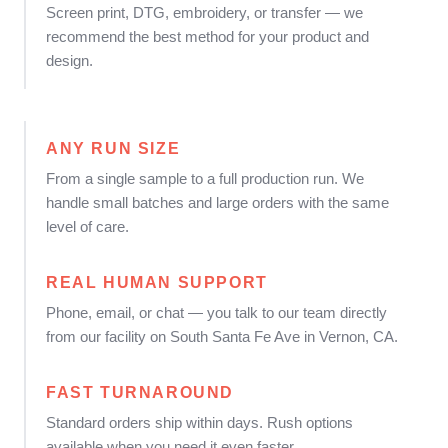
Screen print, DTG, embroidery, or transfer — we
recommend the best method for your product and
design.
ANY RUN SIZE
From a single sample to a full production run. We
handle small batches and large orders with the same
level of care.
REAL HUMAN SUPPORT
Phone, email, or chat — you talk to our team directly
from our facility on South Santa Fe Ave in Vernon, CA.
FAST TURNAROUND
Standard orders ship within days. Rush options
available when you need it even faster.