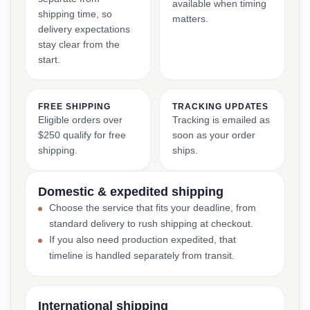
available when timing
shipping time, so
matters.
delivery expectations
stay clear from the
start.
FREE SHIPPING
TRACKING UPDATES
Eligible orders over
Tracking is emailed as
$250 qualify for free
soon as your order
shipping.
ships.
Domestic & expedited shipping
Choose the service that fits your deadline, from
standard delivery to rush shipping at checkout.
If you also need production expedited, that
timeline is handled separately from transit.
International shipping