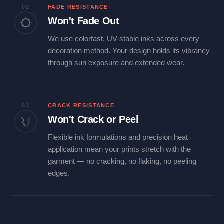
02
FADE RESISTANCE
Won't Fade Out
We use colorfast, UV-stable inks across every
decoration method. Your design holds its vibrancy
through sun exposure and extended wear.
03
CRACK RESISTANCE
Won't Crack or Peel
Flexible ink formulations and precision heat
application mean your prints stretch with the
garment — no cracking, no flaking, no peeling
edges.