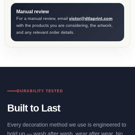
Manual review
For a manual review, email
victor@dtlaprint.com
with the products you are considering, the artwork,
and any relevant order details.
DURABILITY TESTED
Built to Last
Every decoration method we use is engineered to
hold up — wash after wash, wear after wear. No