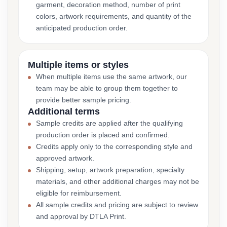
garment, decoration method, number of print
colors, artwork requirements, and quantity of the
anticipated production order.
Multiple items or styles
When multiple items use the same artwork, our
team may be able to group them together to
provide better sample pricing.
Additional terms
Sample credits are applied after the qualifying
production order is placed and confirmed.
Credits apply only to the corresponding style and
approved artwork.
Shipping, setup, artwork preparation, specialty
materials, and other additional charges may not be
eligible for reimbursement.
All sample credits and pricing are subject to review
and approval by DTLA Print.