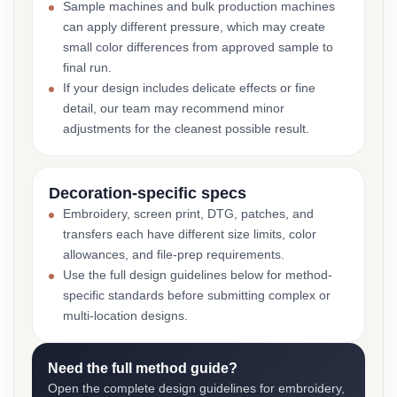
Sample machines and bulk production machines
can apply different pressure, which may create
small color differences from approved sample to
final run.
If your design includes delicate effects or fine
detail, our team may recommend minor
adjustments for the cleanest possible result.
Decoration-specific specs
Embroidery, screen print, DTG, patches, and
transfers each have different size limits, color
allowances, and file-prep requirements.
Use the full design guidelines below for method-
specific standards before submitting complex or
multi-location designs.
Need the full method guide?
Open the complete design guidelines for embroidery,