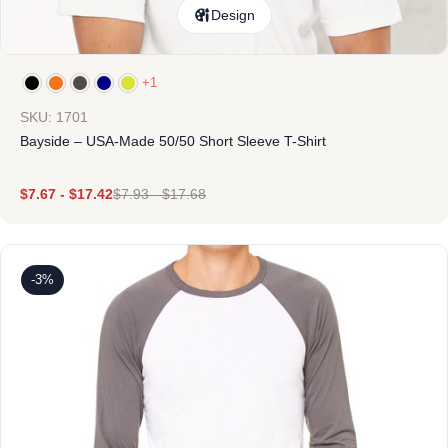
Design
+1
SKU: 1701
Bayside – USA-Made 50/50 Short Sleeve T-Shirt
$
7.67
-
$
17.42
$
7.93
-
$
17.68
-3%