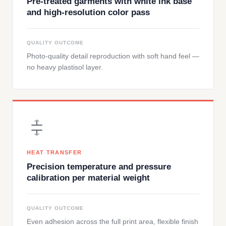
Pre-treated garments with white ink base
and high-resolution color pass
QUALITY OUTCOME
Photo-quality detail reproduction with soft hand feel —
no heavy plastisol layer.
HEAT TRANSFER
Precision temperature and pressure
calibration per material weight
QUALITY OUTCOME
Even adhesion across the full print area, flexible finish