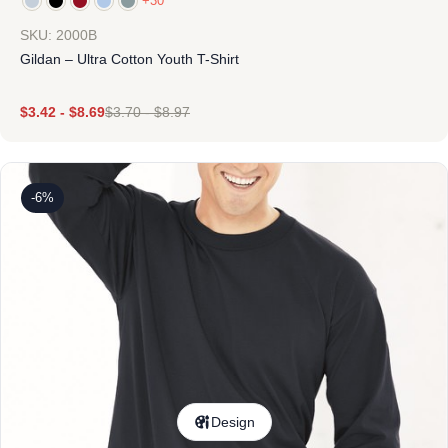
+30
SKU: 2000B
Gildan – Ultra Cotton Youth T-Shirt
$
3.42
-
$
8.69
$
3.70
-
$
8.97
-6%
Design