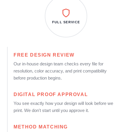
FULL SERVICE
FREE DESIGN REVIEW
Our in-house design team checks every file for
resolution, color accuracy, and print compatibility
before production begins.
DIGITAL PROOF APPROVAL
You see exactly how your design will look before we
print. We don't start until you approve it.
METHOD MATCHING