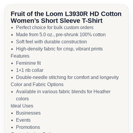
Fruit of the Loom L3930R HD Cotton
Women’s Short Sleeve T-Shirt
Perfect choice for bulk custom orders
Made from 5.0 oz., pre-shrunk 100% cotton
Soft feel with durable construction
High-density fabric for crisp, vibrant prints
Features
Feminine fit
1×1 rib collar
Double-needle stitching for comfort and longevity
Color and Fabric Options
Available in various fabric blends for Heather
colors
Ideal Uses
Businesses
Events
Promotions