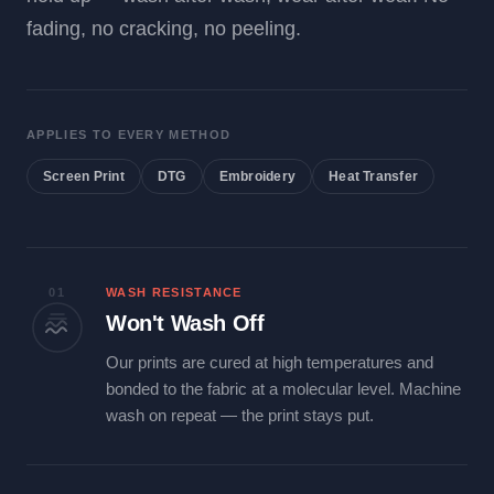
fading, no cracking, no peeling.
APPLIES TO EVERY METHOD
Screen Print
DTG
Embroidery
Heat Transfer
01
WASH RESISTANCE
Won't Wash Off
Our prints are cured at high temperatures and
bonded to the fabric at a molecular level. Machine
wash on repeat — the print stays put.