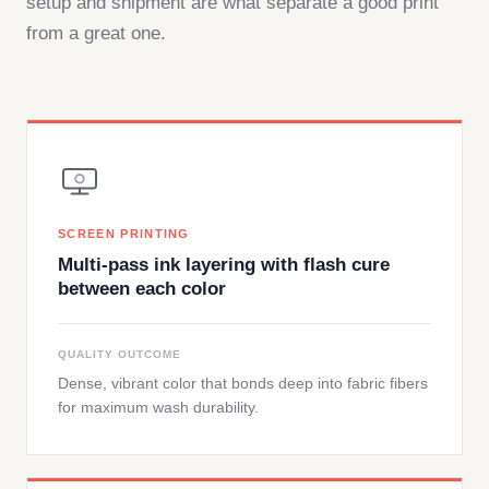
setup and shipment are what separate a good print
from a great one.
SCREEN PRINTING
Multi-pass ink layering with flash cure
between each color
QUALITY OUTCOME
Dense, vibrant color that bonds deep into fabric fibers
for maximum wash durability.