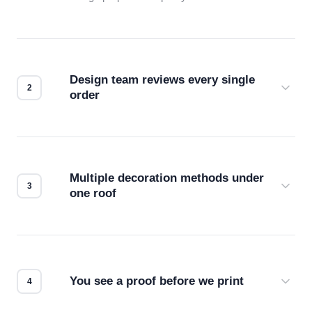
Design team reviews every single
order
Before production starts, a real person checks
your files for resolution, color accuracy, and print
compatibility. No automated guesswork.
Multiple decoration methods under
one roof
Screen print, embroidery, DTG, heat transfer —
we match the method to your product and design
for the best possible outcome.
You see a proof before we print