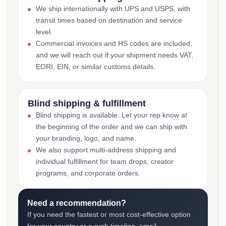
We ship internationally with UPS and USPS, with
transit times based on destination and service
level.
Commercial invoices and HS codes are included,
and we will reach out if your shipment needs VAT,
EORI, EIN, or similar customs details.
Blind shipping & fulfillment
Blind shipping is available. Let your rep know at
the beginning of the order and we can ship with
your branding, logo, and name.
We also support multi-address shipping and
individual fulfillment for team drops, creator
programs, and corporate orders.
Need a recommendation?
If you need the fastest or most cost-effective option