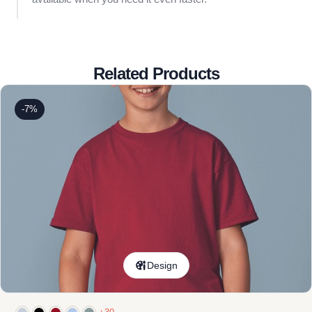
Related Products
-7%
Design