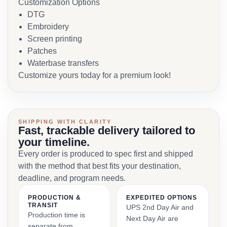
Customization Options
DTG
Embroidery
Screen printing
Patches
Waterbase transfers
Customize yours today for a premium look!
SHIPPING WITH CLARITY
Fast, trackable delivery tailored to
your timeline.
Every order is produced to spec first and shipped
with the method that best fits your destination,
deadline, and program needs.
PRODUCTION &
EXPEDITED OPTIONS
TRANSIT
UPS 2nd Day Air and
Production time is
Next Day Air are
separate from