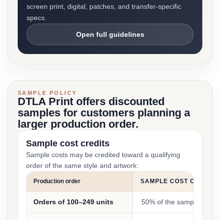
screen print, digital, patches, and transfer-specific
specs.
Open full guidelines
SAMPLE POLICY
DTLA Print offers discounted
samples for customers planning a
larger production order.
Sample cost credits
Sample costs may be credited toward a qualifying
order of the same style and artwork:
Production order
SAMPLE COST CREDIT
Orders of 100–249 units
50% of the sample cost