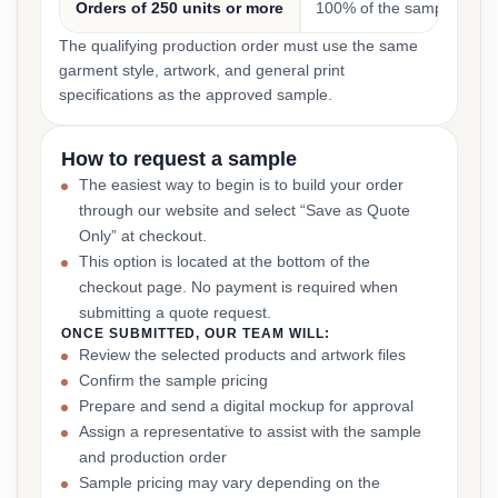
Orders of 250 units or more
100% of the sample cost
The qualifying production order must use the same
garment style, artwork, and general print
specifications as the approved sample.
How to request a sample
The easiest way to begin is to build your order
through our website and select “Save as Quote
Only” at checkout.
This option is located at the bottom of the
checkout page. No payment is required when
submitting a quote request.
ONCE SUBMITTED, OUR TEAM WILL:
Review the selected products and artwork files
Confirm the sample pricing
Prepare and send a digital mockup for approval
Assign a representative to assist with the sample
and production order
Sample pricing may vary depending on the