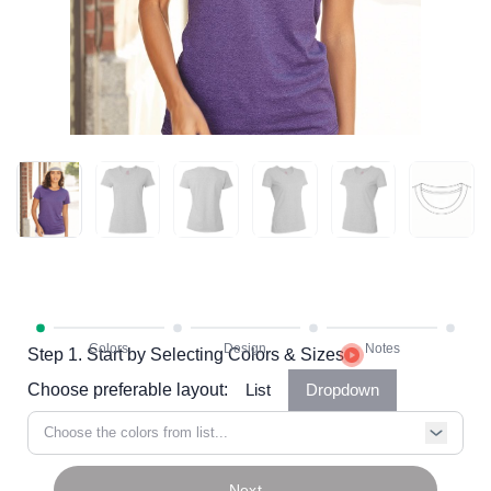
Step 1. Start by Selecting Colors & Sizes
Choose preferable layout:
List
Dropdown
Choose the colors from list...
Next