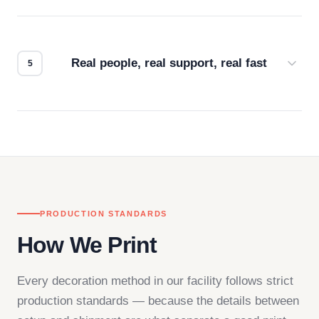
Every order gets a digital proof. You approve it.
We don't start production until you're satisfied with
how it looks.
Real people, real support, real fast
Questions don't go to a queue. Our team is based
in downtown Los Angeles and responds directly
— by phone, email, or chat.
PRODUCTION STANDARDS
How We Print
Every decoration method in our facility follows strict
production standards — because the details between