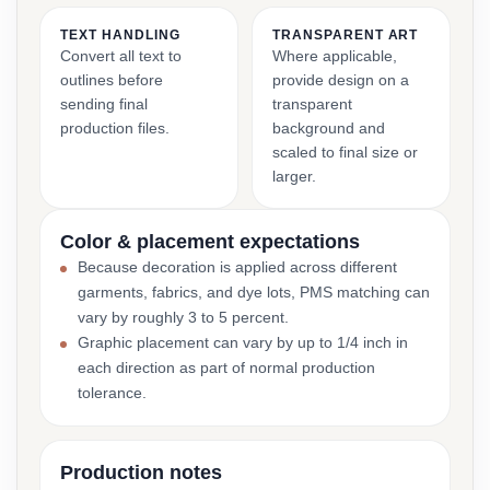
TEXT HANDLING
TRANSPARENT ART
Convert all text to
Where applicable,
outlines before
provide design on a
sending final
transparent
production files.
background and
scaled to final size or
larger.
Color & placement expectations
Because decoration is applied across different
garments, fabrics, and dye lots, PMS matching can
vary by roughly 3 to 5 percent.
Graphic placement can vary by up to 1/4 inch in
each direction as part of normal production
tolerance.
Production notes