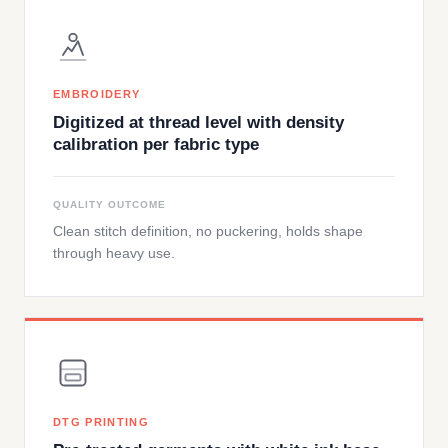
EMBROIDERY
Digitized at thread level with density
calibration per fabric type
QUALITY OUTCOME
Clean stitch definition, no puckering, holds shape
through heavy use.
DTG PRINTING