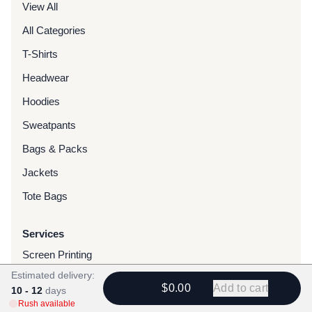
View All
All Categories
T-Shirts
Headwear
Hoodies
Sweatpants
Bags & Packs
Jackets
Tote Bags
Services
Screen Printing
Estimated delivery:
Embroidery
$0.00
Add to cart
10 - 12
days
DTG Printing
Rush available