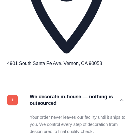
4901 South Santa Fe Ave. Vernon, CA 90058
We decorate in-house — nothing is
outsourced
Your order never leaves our facility until it ships to
you. We control every step of decoration from
design prep to final quality check.