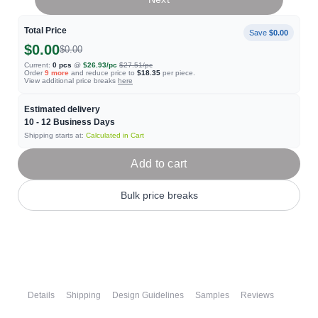
Total Price
Save
$0.00
$0.00
$0.00
Current:
0
pcs
@
$26.93
/pc
$27.51
/pc
Order
9
more
and reduce price to
$18.35
per piece.
View additional price breaks
here
Estimated delivery
10 - 12
Business Days
Shipping starts at:
Calculated in Cart
Add to cart
Bulk price breaks
Details
Shipping
Design Guidelines
Samples
Reviews