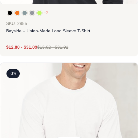
+2
SKU: 2955
Bayside – Union-Made Long Sleeve T-Shirt
$
12.80
-
$
31.09
$
13.62
-
$
31.91
-3%