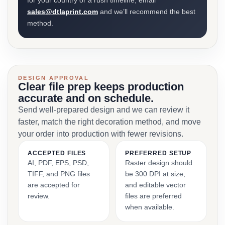
for your country or a rush timeline, email
sales@dtlaprint.com
and we’ll recommend the best
method.
DESIGN APPROVAL
Clear file prep keeps production
accurate and on schedule.
Send well-prepared design and we can review it
faster, match the right decoration method, and move
your order into production with fewer revisions.
ACCEPTED FILES
PREFERRED SETUP
AI, PDF, EPS, PSD,
Raster design should
TIFF, and PNG files
be 300 DPI at size,
are accepted for
and editable vector
review.
files are preferred
when available.