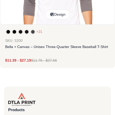
Design
+21
SKU: 3200
Bella + Canvas – Unisex Three-Quarter Sleeve Baseball T-Shirt
$
11.39
-
$
27.19
$
11.76
-
$
27.56
Products