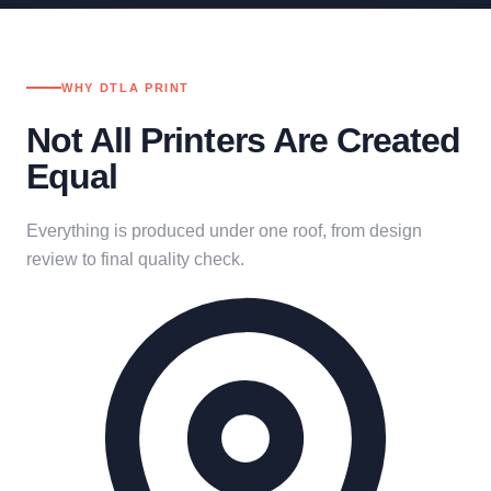
WHY DTLA PRINT
Not All Printers Are Created
Equal
Everything is produced under one roof, from design
review to final quality check.