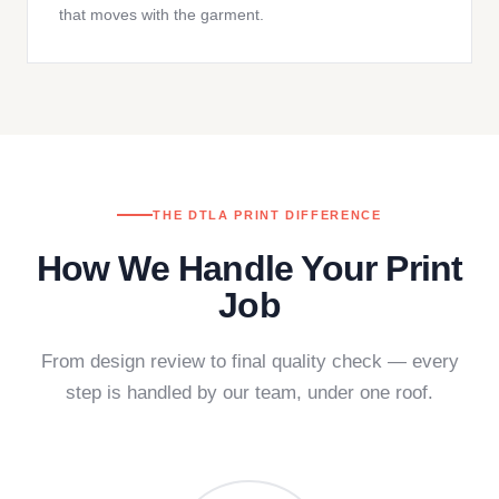
that moves with the garment.
THE DTLA PRINT DIFFERENCE
How We Handle Your Print
Job
From design review to final quality check — every
step is handled by our team, under one roof.