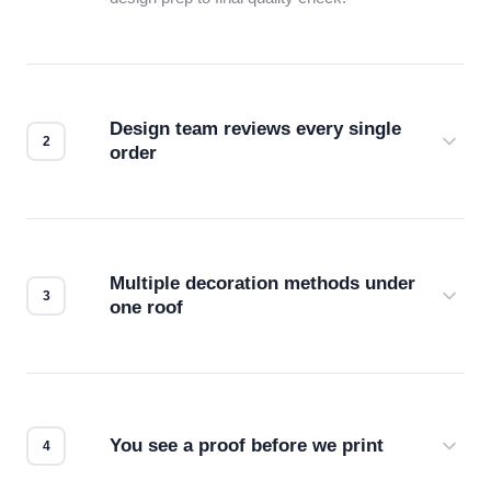
Design team reviews every single
order
Before production starts, a real person checks
your files for resolution, color accuracy, and print
compatibility. No automated guesswork.
Multiple decoration methods under
one roof
Screen print, embroidery, DTG, heat transfer —
we match the method to your product and design
for the best possible outcome.
You see a proof before we print