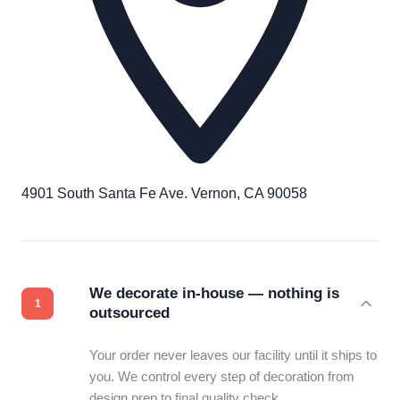
4901 South Santa Fe Ave. Vernon, CA 90058
We decorate in-house — nothing is
outsourced
Your order never leaves our facility until it ships to
you. We control every step of decoration from
design prep to final quality check.