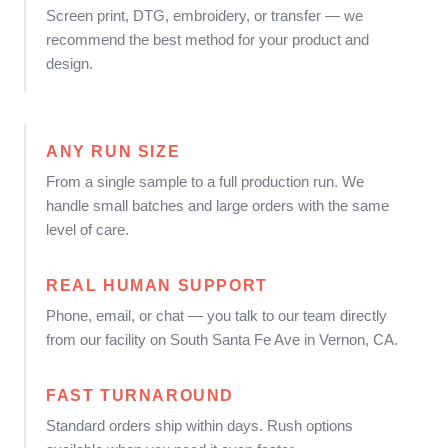
Screen print, DTG, embroidery, or transfer — we
recommend the best method for your product and
design.
ANY RUN SIZE
From a single sample to a full production run. We
handle small batches and large orders with the same
level of care.
REAL HUMAN SUPPORT
Phone, email, or chat — you talk to our team directly
from our facility on South Santa Fe Ave in Vernon, CA.
FAST TURNAROUND
Standard orders ship within days. Rush options