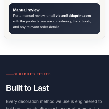
Manual review
For a manual review, email
victor@dtlaprint.com
with the products you are considering, the artwork,
and any relevant order details.
DURABILITY TESTED
Built to Last
Every decoration method we use is engineered to
hold up — wash after wash, wear after wear. No