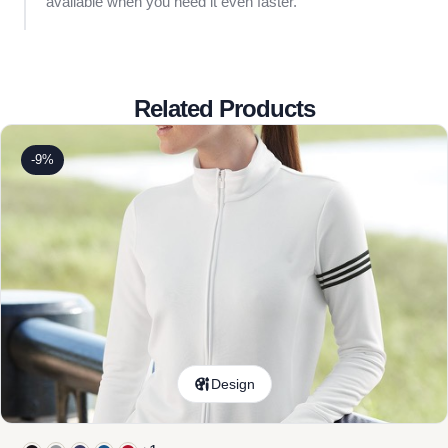
available when you need it even faster.
Related Products
-9%
Design