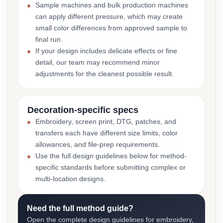
Sample machines and bulk production machines
can apply different pressure, which may create
small color differences from approved sample to
final run.
If your design includes delicate effects or fine
detail, our team may recommend minor
adjustments for the cleanest possible result.
Decoration-specific specs
Embroidery, screen print, DTG, patches, and
transfers each have different size limits, color
allowances, and file-prep requirements.
Use the full design guidelines below for method-
specific standards before submitting complex or
multi-location designs.
Need the full method guide?
Open the complete design guidelines for embroidery,