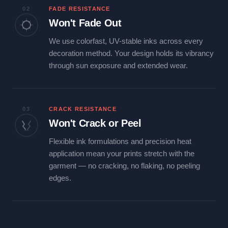
02
FADE RESISTANCE
Won't Fade Out
We use colorfast, UV-stable inks across every
decoration method. Your design holds its vibrancy
through sun exposure and extended wear.
03
CRACK RESISTANCE
Won't Crack or Peel
Flexible ink formulations and precision heat
application mean your prints stretch with the
garment — no cracking, no flaking, no peeling
edges.