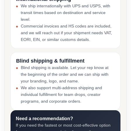
We ship internationally with UPS and USPS, with
transit times based on destination and service
level.
Commercial invoices and HS codes are included,
and we will reach out if your shipment needs VAT,
EORI, EIN, or similar customs details.
Blind shipping & fulfillment
Blind shipping is available. Let your rep know at
the beginning of the order and we can ship with
your branding, logo, and name.
We also support multi-address shipping and
individual fulfillment for team drops, creator
programs, and corporate orders.
Need a recommendation?
If you need the fastest or most cost-effective option