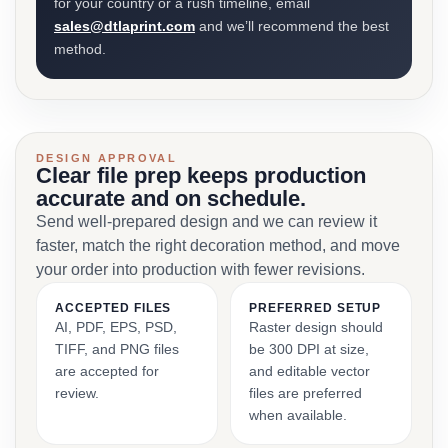
for your country or a rush timeline, email
sales@dtlaprint.com
and we’ll recommend the best
method.
DESIGN APPROVAL
Clear file prep keeps production
accurate and on schedule.
Send well-prepared design and we can review it
faster, match the right decoration method, and move
your order into production with fewer revisions.
ACCEPTED FILES
PREFERRED SETUP
AI, PDF, EPS, PSD,
Raster design should
TIFF, and PNG files
be 300 DPI at size,
are accepted for
and editable vector
review.
files are preferred
when available.