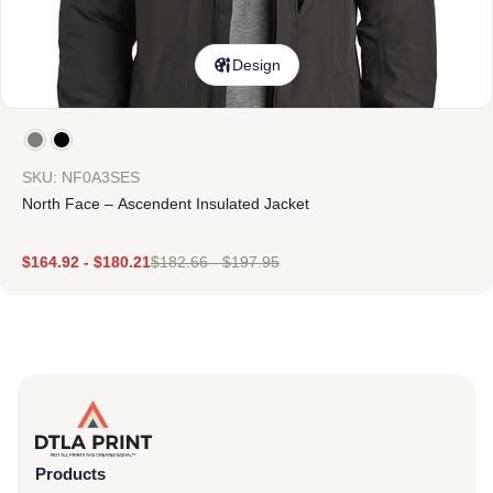
Design
SKU: NF0A3SES
North Face – Ascendent Insulated Jacket
$
164.92
-
$
180.21
$
182.66
-
$
197.95
Products