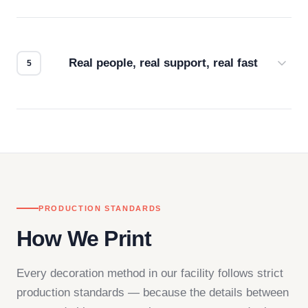
Every order gets a digital proof. You approve it.
We don't start production until you're satisfied with
how it looks.
Real people, real support, real fast
Questions don't go to a queue. Our team is based
in downtown Los Angeles and responds directly
— by phone, email, or chat.
PRODUCTION STANDARDS
How We Print
Every decoration method in our facility follows strict
production standards — because the details between