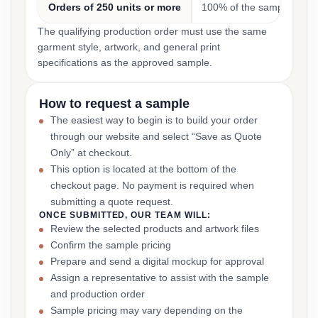
Orders of 250 units or more
100% of the sample cost
The qualifying production order must use the same
garment style, artwork, and general print
specifications as the approved sample.
How to request a sample
The easiest way to begin is to build your order
through our website and select “Save as Quote
Only” at checkout.
This option is located at the bottom of the
checkout page. No payment is required when
submitting a quote request.
ONCE SUBMITTED, OUR TEAM WILL:
Review the selected products and artwork files
Confirm the sample pricing
Prepare and send a digital mockup for approval
Assign a representative to assist with the sample
and production order
Sample pricing may vary depending on the