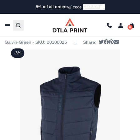
9% off all orders
CLOUD9
w/ code
Home
/
Products
/
Jackets
/
Vests
/ Galvin Green Mens
Lauro Vest
Galvin Green Mens Lauro Vest
|
Tweet
Share on Face
Pin it
Send emai
Galvin-Green - SKU:
B0100025
Share:
-3%