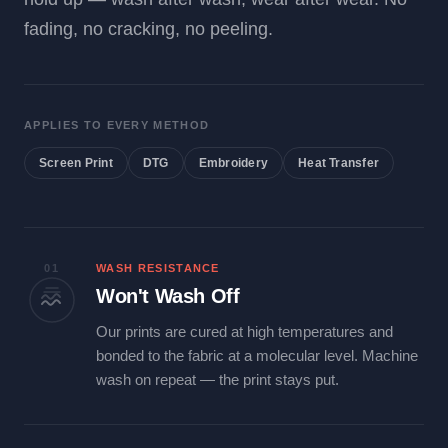
fading, no cracking, no peeling.
APPLIES TO EVERY METHOD
Screen Print
DTG
Embroidery
Heat Transfer
01
WASH RESISTANCE
Won't Wash Off
Our prints are cured at high temperatures and
bonded to the fabric at a molecular level. Machine
wash on repeat — the print stays put.