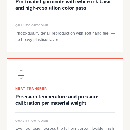
Pre-treated garments with white ink base
and high-resolution color pass
QUALITY OUTCOME
Photo-quality detail reproduction with soft hand feel —
no heavy plastisol layer.
HEAT TRANSFER
Precision temperature and pressure
calibration per material weight
QUALITY OUTCOME
Even adhesion across the full print area, flexible finish