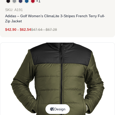
+1
SKU: A191
Adidas – Golf Women’s ClimaLite 3-Stripes French Terry Full-
Zip Jacket
$
42.90
-
$
62.54
$
47.64
-
$
67.28
Design