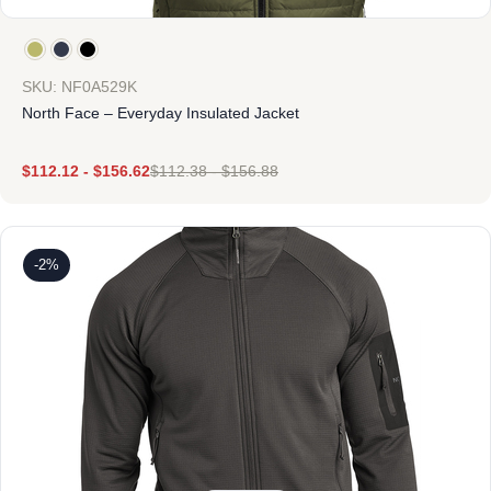
SKU: NF0A529K
North Face – Everyday Insulated Jacket
$
112.12
-
$
156.62
$
112.38
-
$
156.88
-2%