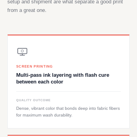
setup and shipment are what separate a good print
from a great one.
SCREEN PRINTING
Multi-pass ink layering with flash cure
between each color
QUALITY OUTCOME
Dense, vibrant color that bonds deep into fabric fibers
for maximum wash durability.