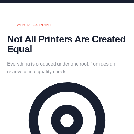
WHY DTLA PRINT
Not All Printers Are Created
Equal
Everything is produced under one roof, from design
review to final quality check.