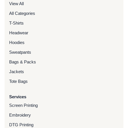
View All
All Categories
T-Shirts
Headwear
Hoodies
Sweatpants
Bags & Packs
Jackets
Tote Bags
Services
Screen Printing
Embroidery
DTG Printing