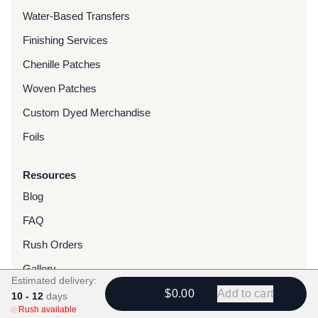
Water-Based Transfers
Finishing Services
Chenille Patches
Woven Patches
Custom Dyed Merchandise
Foils
Resources
Blog
FAQ
Rush Orders
Gallery
Estimated delivery:
Reviews
$0.00
Add to cart
10 - 12
days
Rush available