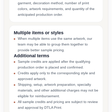
garment, decoration method, number of print
colors, artwork requirements, and quantity of the
anticipated production order.
Multiple items or styles
When multiple items use the same artwork, our
team may be able to group them together to
provide better sample pricing.
Additional terms
Sample credits are applied after the qualifying
production order is placed and confirmed.
Credits apply only to the corresponding style and
approved artwork.
Shipping, setup, artwork preparation, specialty
materials, and other additional charges may not be
eligible for reimbursement.
All sample credits and pricing are subject to review
and approval by DTLA Print.