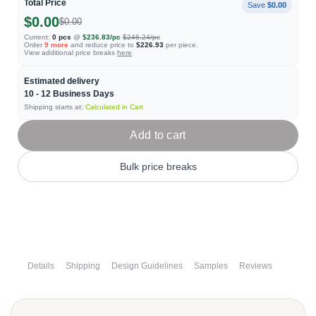
Total Price
Save
$0.00
$0.00
$0.00
Current:
0
pcs
@
$236.83
/pc
$246.24
/pc
Order
9
more
and reduce price to
$226.93
per piece.
View additional price breaks
here
Estimated delivery
10 - 12
Business Days
Shipping starts at:
Calculated in Cart
Add to cart
Bulk price breaks
Details
Shipping
Design Guidelines
Samples
Reviews