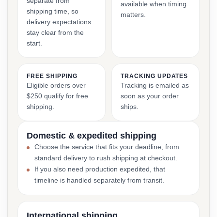
separate from
available when timing
shipping time, so
matters.
delivery expectations
stay clear from the
start.
FREE SHIPPING
TRACKING UPDATES
Eligible orders over
Tracking is emailed as
$250 qualify for free
soon as your order
shipping.
ships.
Domestic & expedited shipping
Choose the service that fits your deadline, from
standard delivery to rush shipping at checkout.
If you also need production expedited, that
timeline is handled separately from transit.
International shipping