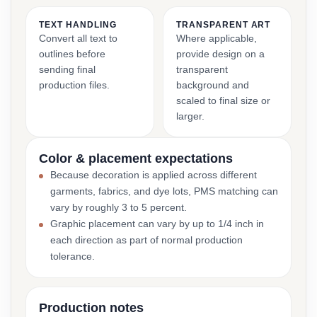
TEXT HANDLING
TRANSPARENT ART
Convert all text to
Where applicable,
outlines before
provide design on a
sending final
transparent
production files.
background and
scaled to final size or
larger.
Color & placement expectations
Because decoration is applied across different
garments, fabrics, and dye lots, PMS matching can
vary by roughly 3 to 5 percent.
Graphic placement can vary by up to 1/4 inch in
each direction as part of normal production
tolerance.
Production notes