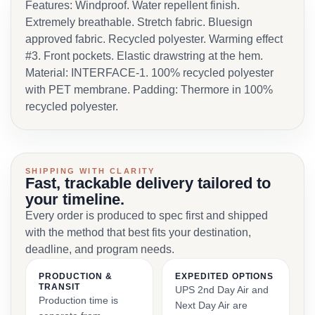
Features: Windproof. Water repellent finish.
Extremely breathable. Stretch fabric. Bluesign
approved fabric. Recycled polyester. Warming effect
#3. Front pockets. Elastic drawstring at the hem.
Material: INTERFACE-1. 100% recycled polyester
with PET membrane. Padding: Thermore in 100%
recycled polyester.
SHIPPING WITH CLARITY
Fast, trackable delivery tailored to
your timeline.
Every order is produced to spec first and shipped
with the method that best fits your destination,
deadline, and program needs.
PRODUCTION &
EXPEDITED OPTIONS
TRANSIT
UPS 2nd Day Air and
Production time is
Next Day Air are