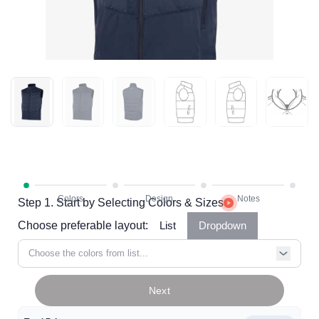
Step 1. Start by Selecting Colors & Sizes
Choose preferable layout:
List
Dropdown
Choose the colors from list...
Next