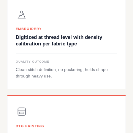
EMBROIDERY
Digitized at thread level with density
calibration per fabric type
QUALITY OUTCOME
Clean stitch definition, no puckering, holds shape
through heavy use.
DTG PRINTING