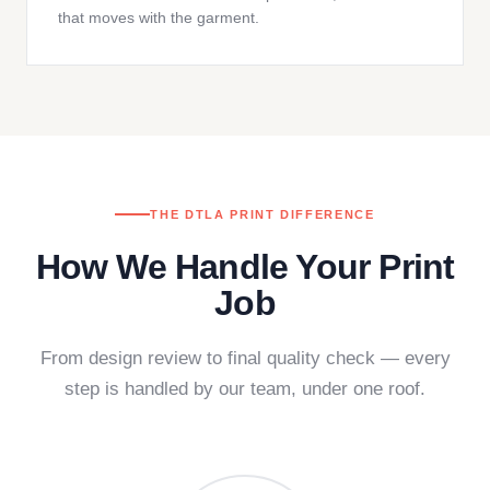
that moves with the garment.
THE DTLA PRINT DIFFERENCE
How We Handle Your Print
Job
From design review to final quality check — every
step is handled by our team, under one roof.