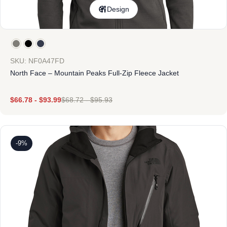
Design
SKU: NF0A47FD
North Face – Mountain Peaks Full-Zip Fleece Jacket
$
66.78
-
$
93.99
$
68.72
-
$
95.93
-9%