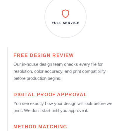
FULL SERVICE
FREE DESIGN REVIEW
Our in-house design team checks every file for
resolution, color accuracy, and print compatibility
before production begins.
DIGITAL PROOF APPROVAL
You see exactly how your design will look before we
print. We don't start until you approve it.
METHOD MATCHING