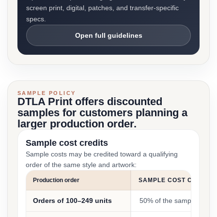
screen print, digital, patches, and transfer-specific
specs.
Open full guidelines
SAMPLE POLICY
DTLA Print offers discounted
samples for customers planning a
larger production order.
Sample cost credits
Sample costs may be credited toward a qualifying
order of the same style and artwork:
Production order
SAMPLE COST CREDIT
Orders of 100–249 units
50% of the sample cost