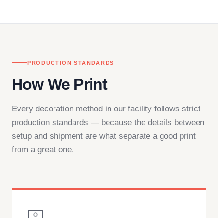
— by phone, email, or chat.
PRODUCTION STANDARDS
How We Print
Every decoration method in our facility follows strict
production standards — because the details between
setup and shipment are what separate a good print
from a great one.