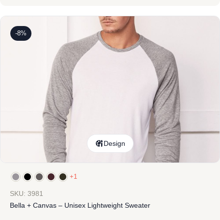
-8%
Design
+1
SKU: 3981
Bella + Canvas – Unisex Lightweight Sweater