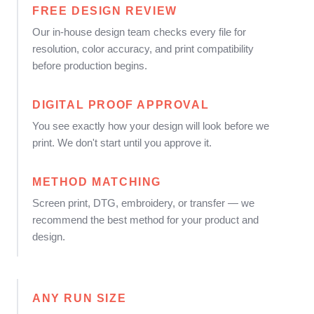
FREE DESIGN REVIEW
Our in-house design team checks every file for
resolution, color accuracy, and print compatibility
before production begins.
DIGITAL PROOF APPROVAL
You see exactly how your design will look before we
print. We don't start until you approve it.
METHOD MATCHING
Screen print, DTG, embroidery, or transfer — we
recommend the best method for your product and
design.
ANY RUN SIZE