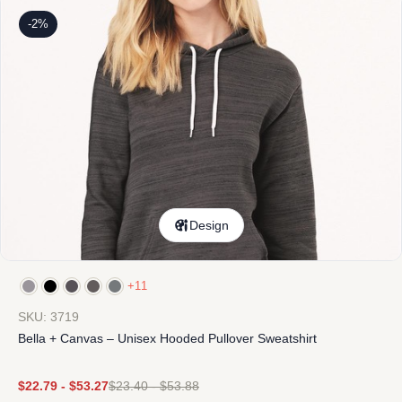
-2%
Design
+11
SKU: 3719
Bella + Canvas – Unisex Hooded Pullover Sweatshirt
$
22.79
-
$
53.27
$
23.40
-
$
53.88