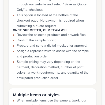
through our website and select “Save as Quote
Only” at checkout.
This option is located at the bottom of the
checkout page. No payment is required when
submitting a quote request.
ONCE SUBMITTED, OUR TEAM WILL:
Review the selected products and artwork files
Confirm the sample pricing
Prepare and send a digital mockup for approval
Assign a representative to assist with the sample
and production order
Sample pricing may vary depending on the
garment, decoration method, number of print
colors, artwork requirements, and quantity of the
anticipated production order.
Multiple items or styles
When multiple items use the same artwork, our