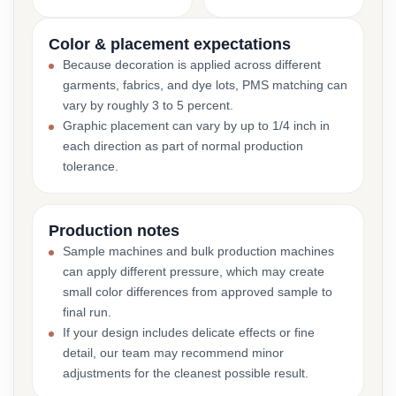
Color & placement expectations
Because decoration is applied across different
garments, fabrics, and dye lots, PMS matching can
vary by roughly 3 to 5 percent.
Graphic placement can vary by up to 1/4 inch in
each direction as part of normal production
tolerance.
Production notes
Sample machines and bulk production machines
can apply different pressure, which may create
small color differences from approved sample to
final run.
If your design includes delicate effects or fine
detail, our team may recommend minor
adjustments for the cleanest possible result.