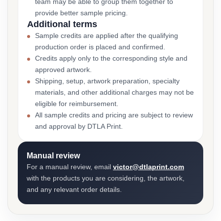
team may be able to group them together to
provide better sample pricing.
Additional terms
Sample credits are applied after the qualifying
production order is placed and confirmed.
Credits apply only to the corresponding style and
approved artwork.
Shipping, setup, artwork preparation, specialty
materials, and other additional charges may not be
eligible for reimbursement.
All sample credits and pricing are subject to review
and approval by DTLA Print.
Manual review
For a manual review, email
victor@dtlaprint.com
with the products you are considering, the artwork,
and any relevant order details.