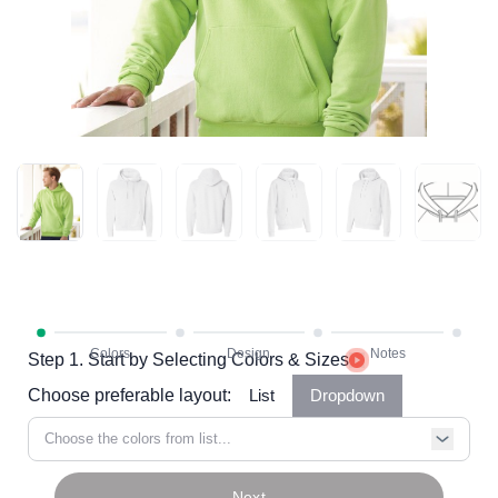
Step 1. Start by Selecting Colors & Sizes
Choose preferable layout:
List
Dropdown
Choose the colors from list...
Next