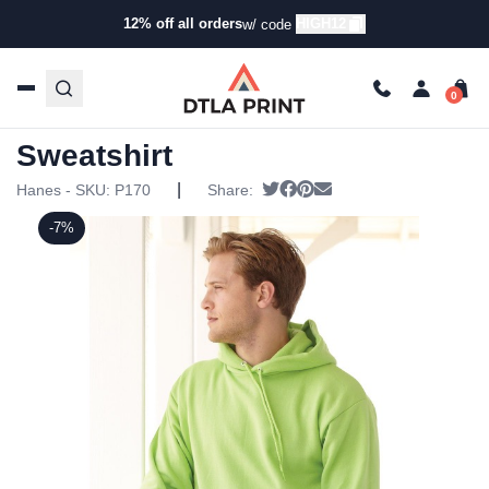
12% off all orders
HIGH12
w/ code
Home
/
Products
/
Hoodies & Sweaters
/
Hoodies
/ Hanes
– Ecosmart Hooded Sweatshirt
Hanes – Ecosmart Hooded
Sweatshirt
|
Tweet
Share on Facebook
Pin it
Send email
Hanes - SKU:
P170
Share:
-7%