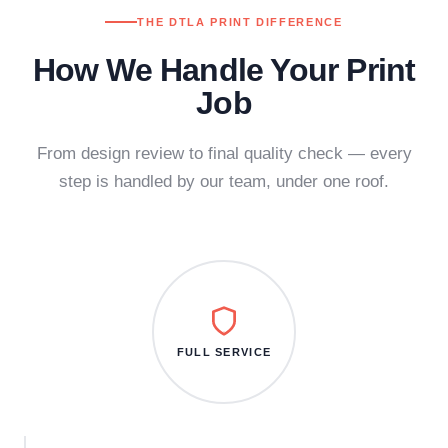
THE DTLA PRINT DIFFERENCE
How We Handle Your Print
Job
From design review to final quality check — every
step is handled by our team, under one roof.
FULL SERVICE