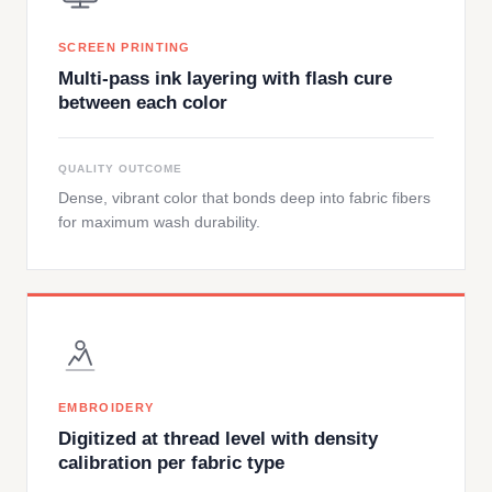
SCREEN PRINTING
Multi-pass ink layering with flash cure
between each color
QUALITY OUTCOME
Dense, vibrant color that bonds deep into fabric fibers
for maximum wash durability.
EMBROIDERY
Digitized at thread level with density
calibration per fabric type