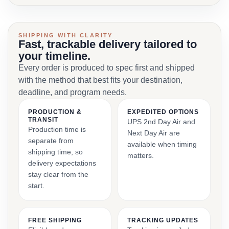
SHIPPING WITH CLARITY
Fast, trackable delivery tailored to
your timeline.
Every order is produced to spec first and shipped
with the method that best fits your destination,
deadline, and program needs.
PRODUCTION &
EXPEDITED OPTIONS
TRANSIT
UPS 2nd Day Air and
Production time is
Next Day Air are
separate from
available when timing
shipping time, so
matters.
delivery expectations
stay clear from the
start.
FREE SHIPPING
TRACKING UPDATES