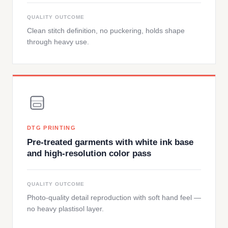
QUALITY OUTCOME
Clean stitch definition, no puckering, holds shape
through heavy use.
DTG PRINTING
Pre-treated garments with white ink base
and high-resolution color pass
QUALITY OUTCOME
Photo-quality detail reproduction with soft hand feel —
no heavy plastisol layer.