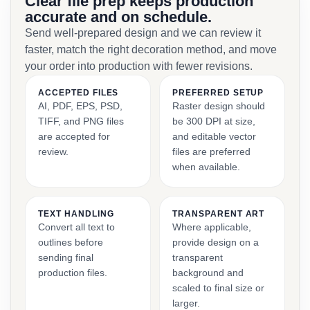
Clear file prep keeps production
accurate and on schedule.
Send well-prepared design and we can review it
faster, match the right decoration method, and move
your order into production with fewer revisions.
ACCEPTED FILES
PREFERRED SETUP
AI, PDF, EPS, PSD,
Raster design should
TIFF, and PNG files
be 300 DPI at size,
are accepted for
and editable vector
review.
files are preferred
when available.
TEXT HANDLING
TRANSPARENT ART
Convert all text to
Where applicable,
outlines before
provide design on a
sending final
transparent
production files.
background and
scaled to final size or
larger.