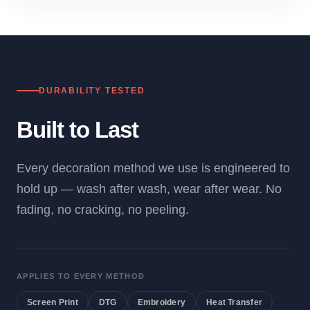
DURABILITY TESTED
Built to Last
Every decoration method we use is engineered to
hold up — wash after wash, wear after wear. No
fading, no cracking, no peeling.
APPLIES TO EVERY METHOD
Screen Print
DTG
Embroidery
Heat Transfer