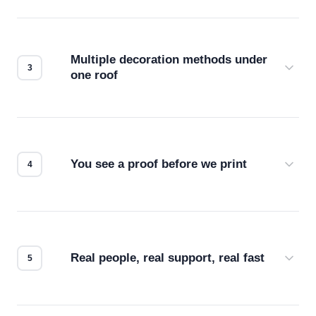
Before production starts, a real person checks
your files for resolution, color accuracy, and print
compatibility. No automated guesswork.
Multiple decoration methods under
one roof
Screen print, embroidery, DTG, heat transfer —
we match the method to your product and design
for the best possible outcome.
You see a proof before we print
Every order gets a digital proof. You approve it.
We don't start production until you're satisfied with
how it looks.
Real people, real support, real fast
Questions don't go to a queue. Our team is based
in downtown Los Angeles and responds directly