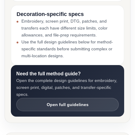
Decoration-specific specs
Embroidery, screen print, DTG, patches, and
transfers each have different size limits, color
allowances, and file-prep requirements.
Use the full design guidelines below for method-
specific standards before submitting complex or
multi-location designs.
Need the full method guide?
Open the complete design guidelines for embroidery,
screen print, digital, patches, and transfer-specific
specs.
Open full guidelines