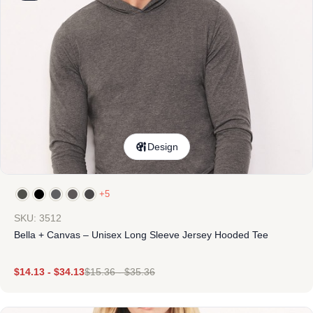
Design
+5
SKU: 3512
Bella + Canvas – Unisex Long Sleeve Jersey Hooded Tee
$
14.13
-
$
34.13
$
15.36
-
$
35.36