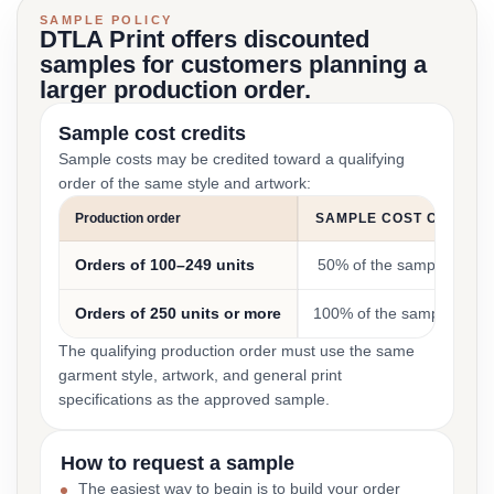
SAMPLE POLICY
DTLA Print offers discounted
samples for customers planning a
larger production order.
Sample cost credits
Sample costs may be credited toward a qualifying
order of the same style and artwork:
Production order
SAMPLE COST CREDIT
Orders of 100–249 units
50% of the sample cost
Orders of 250 units or more
100% of the sample cost
The qualifying production order must use the same
garment style, artwork, and general print
specifications as the approved sample.
How to request a sample
The easiest way to begin is to build your order