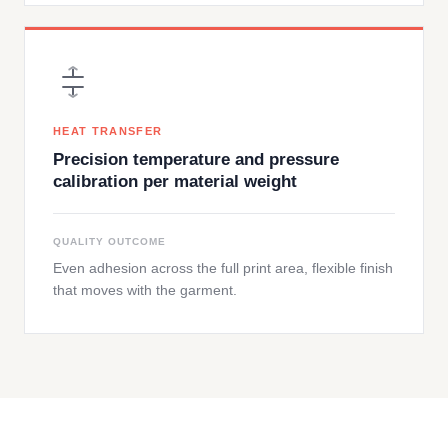
HEAT TRANSFER
Precision temperature and pressure
calibration per material weight
QUALITY OUTCOME
Even adhesion across the full print area, flexible finish
that moves with the garment.