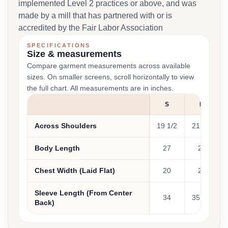
implemented Level 2 practices or above, and was
made by a mill that has partnered with or is
accredited by the Fair Labor Association
SPECIFICATIONS
Size & measurements
Compare garment measurements across available
sizes. On smaller screens, scroll horizontally to view
the full chart. All measurements are in inches.
S
M
Across Shoulders
19 1/2
21 1/2
Body Length
27
28
Chest Width (Laid Flat)
20
22
Sleeve Length (From Center
34
35 1/4
Back)