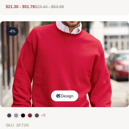
$
21.30
-
$
51.78
$
23.40
-
$
53.88
-4%
Design
+8
SKU: SF72R