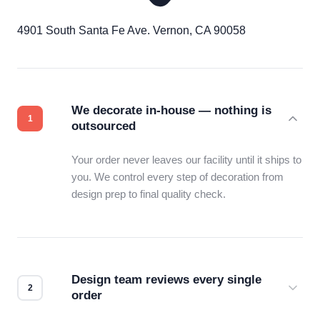
4901 South Santa Fe Ave. Vernon, CA 90058
We decorate in-house — nothing is
outsourced
Your order never leaves our facility until it ships to
you. We control every step of decoration from
design prep to final quality check.
Design team reviews every single
order