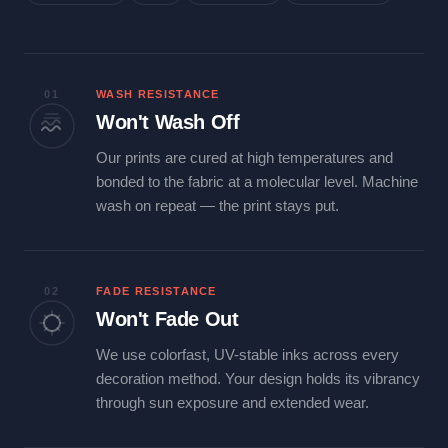
01
WASH RESISTANCE
Won't Wash Off
Our prints are cured at high temperatures and
bonded to the fabric at a molecular level. Machine
wash on repeat — the print stays put.
02
FADE RESISTANCE
Won't Fade Out
We use colorfast, UV-stable inks across every
decoration method. Your design holds its vibrancy
through sun exposure and extended wear.