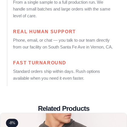
From a single sample to a full production run. We
handle small batches and large orders with the same
level of care.
REAL HUMAN SUPPORT
Phone, email, or chat — you talk to our team directly
from our facility on South Santa Fe Ave in Vernon, CA.
FAST TURNAROUND
Standard orders ship within days. Rush options
available when you need it even faster.
Related Products
-8%