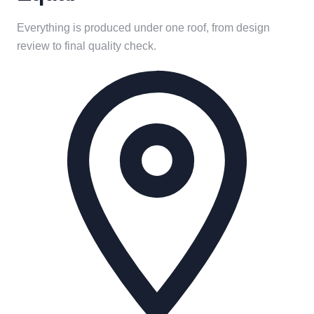
Everything is produced under one roof, from design
review to final quality check.