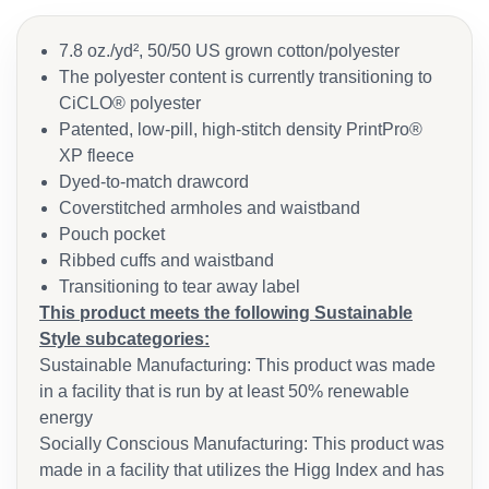
7.8 oz./yd², 50/50 US grown cotton/polyester
The polyester content is currently transitioning to
CiCLO® polyester
Patented, low-pill, high-stitch density PrintPro®
XP fleece
Dyed-to-match drawcord
Coverstitched armholes and waistband
Pouch pocket
Ribbed cuffs and waistband
Transitioning to tear away label
This product meets the following Sustainable
Style subcategories:
Sustainable Manufacturing: This product was made
in a facility that is run by at least 50% renewable
energy
Socially Conscious Manufacturing: This product was
made in a facility that utilizes the Higg Index and has