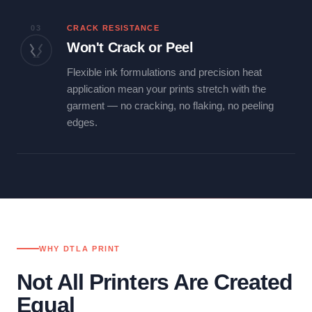
03
CRACK RESISTANCE
Won't Crack or Peel
Flexible ink formulations and precision heat
application mean your prints stretch with the
garment — no cracking, no flaking, no peeling
edges.
WHY DTLA PRINT
Not All Printers Are Created
Equal