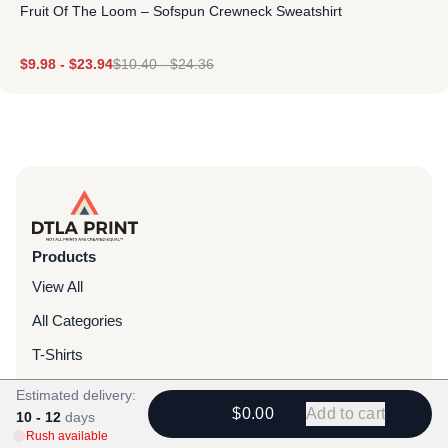
Fruit Of The Loom – Sofspun Crewneck Sweatshirt
$
9.98
-
$
23.94
$
10.40
-
$
24.36
Products
View All
All Categories
T-Shirts
Headwear
Estimated delivery:
$0.00
Add to cart
10 - 12
days
Hoodies
Rush available