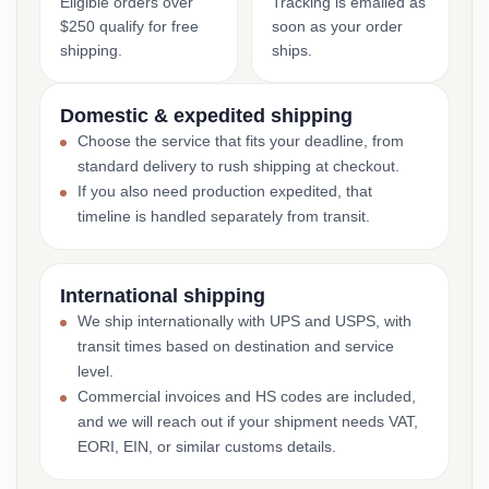
Eligible orders over
Tracking is emailed as
$250 qualify for free
soon as your order
shipping.
ships.
Domestic & expedited shipping
Choose the service that fits your deadline, from
standard delivery to rush shipping at checkout.
If you also need production expedited, that
timeline is handled separately from transit.
International shipping
We ship internationally with UPS and USPS, with
transit times based on destination and service
level.
Commercial invoices and HS codes are included,
and we will reach out if your shipment needs VAT,
EORI, EIN, or similar customs details.