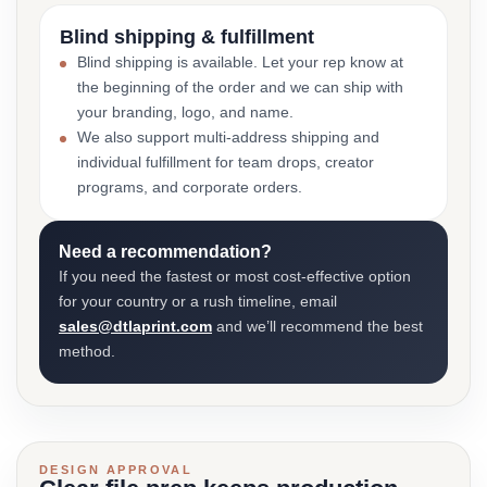
Blind shipping & fulfillment
Blind shipping is available. Let your rep know at
the beginning of the order and we can ship with
your branding, logo, and name.
We also support multi-address shipping and
individual fulfillment for team drops, creator
programs, and corporate orders.
Need a recommendation?
If you need the fastest or most cost-effective option
for your country or a rush timeline, email
sales@dtlaprint.com
and we’ll recommend the best
method.
DESIGN APPROVAL