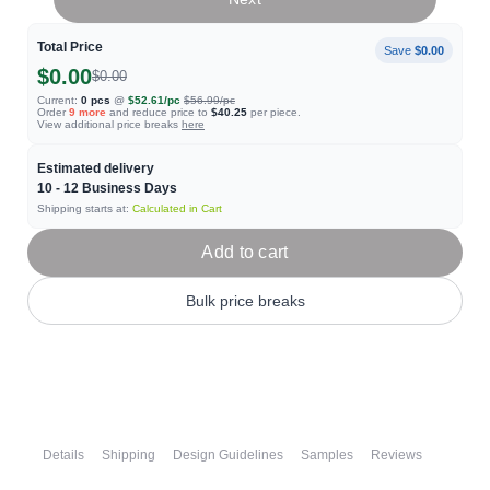
Total Price
Save
$0.00
$0.00
$0.00
Current:
0
pcs
@
$52.61
/pc
$56.99
/pc
Order
9
more
and reduce price to
$40.25
per piece.
View additional price breaks
here
Estimated delivery
10 - 12
Business Days
Shipping starts at:
Calculated in Cart
Add to cart
Bulk price breaks
Details
Shipping
Design Guidelines
Samples
Reviews