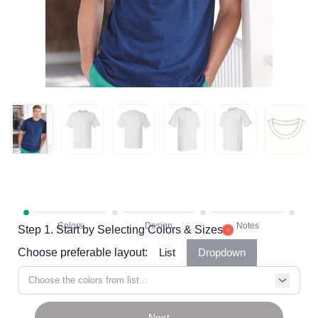
Step 1. Start by Selecting Colors & Sizes
Choose preferable layout:
List
Dropdown
Choose the colors from list...
Next