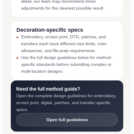
detail, our team may recommend minor
adjustments for the cleanest possible result.
Decoration-specific specs
Embroidery, screen print, DTG, patches, and
transfers each have different size limits, color
allowances, and file-prep requirements.
Use the full design guidelines below for method-
specific standards before submitting complex or
multi-location designs.
Need the full method guide?
Open the complete design guidelines for embroidery,
screen print, digital, patches, and transfer-specific
specs.
Open full guidelines