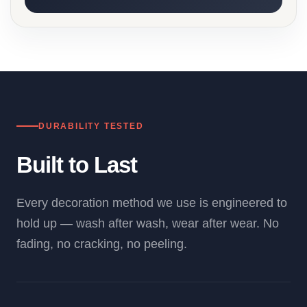
DURABILITY TESTED
Built to Last
Every decoration method we use is engineered to
hold up — wash after wash, wear after wear. No
fading, no cracking, no peeling.