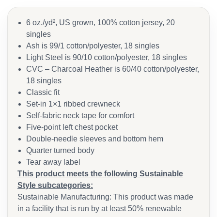
6 oz./yd², US grown, 100% cotton jersey, 20
singles
Ash is 99/1 cotton/polyester, 18 singles
Light Steel is 90/10 cotton/polyester, 18 singles
CVC – Charcoal Heather is 60/40 cotton/polyester,
18 singles
Classic fit
Set-in 1×1 ribbed crewneck
Self-fabric neck tape for comfort
Five-point left chest pocket
Double-needle sleeves and bottom hem
Quarter turned body
Tear away label
This product meets the following Sustainable
Style subcategories:
Sustainable Manufacturing: This product was made
in a facility that is run by at least 50% renewable