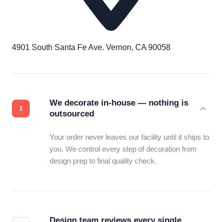
4901 South Santa Fe Ave. Vernon, CA 90058
We decorate in-house — nothing is
outsourced
Your order never leaves our facility until it ships to
you. We control every step of decoration from
design prep to final quality check.
Design team reviews every single