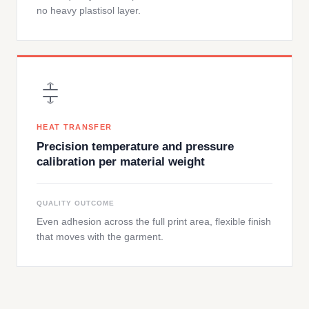
no heavy plastisol layer.
HEAT TRANSFER
Precision temperature and pressure
calibration per material weight
QUALITY OUTCOME
Even adhesion across the full print area, flexible finish
that moves with the garment.