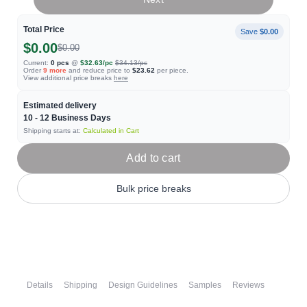
Total Price
Save
$0.00
$0.00
$0.00
Current:
0
pcs
@
$32.63
/pc
$34.13
/pc
Order
9
more
and reduce price to
$23.62
per piece.
View additional price breaks
here
Estimated delivery
10 - 12
Business Days
Shipping starts at:
Calculated in Cart
Add to cart
Bulk price breaks
Details
Shipping
Design Guidelines
Samples
Reviews