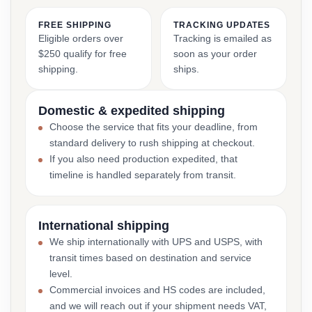
FREE SHIPPING
TRACKING UPDATES
Eligible orders over
Tracking is emailed as
$250 qualify for free
soon as your order
shipping.
ships.
Domestic & expedited shipping
Choose the service that fits your deadline, from
standard delivery to rush shipping at checkout.
If you also need production expedited, that
timeline is handled separately from transit.
International shipping
We ship internationally with UPS and USPS, with
transit times based on destination and service
level.
Commercial invoices and HS codes are included,
and we will reach out if your shipment needs VAT,