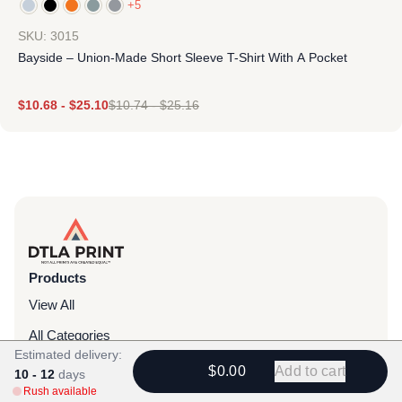
+5
SKU: 3015
Bayside – Union-Made Short Sleeve T-Shirt With A Pocket
$
10.68
-
$
25.10
$
10.74
-
$
25.16
Products
View All
All Categories
Estimated delivery:
T-Shirts
$0.00
Add to cart
10 - 12
days
Rush available
Headwear