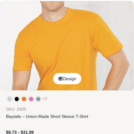
Design
+7
SKU: 2905
Bayside – Union-Made Short Sleeve T-Shirt
$
8.73
-
$
31.98