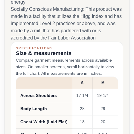
energy
Socially Conscious Manufacturing: This product was
made in a facility that utilizes the Higg Index and has
implemented Level 2 practices or above, and was
made by a mill that has partnered with or is
accredited by the Fair Labor Association
SPECIFICATIONS
Size & measurements
Compare garment measurements across available
sizes. On smaller screens, scroll horizontally to view
the full chart. All measurements are in inches.
S
M
L
Across Shoulders
17 1/4
19 1/4
21
Body Length
28
29
30
Chest Width (Laid Flat)
18
20
22