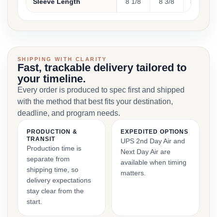
Sleeve Length
8 1/8
8 3/8
8 5/8
SHIPPING WITH CLARITY
Fast, trackable delivery tailored to
your timeline.
Every order is produced to spec first and shipped
with the method that best fits your destination,
deadline, and program needs.
PRODUCTION &
EXPEDITED OPTIONS
TRANSIT
UPS 2nd Day Air and
Production time is
Next Day Air are
separate from
available when timing
shipping time, so
matters.
delivery expectations
stay clear from the
start.