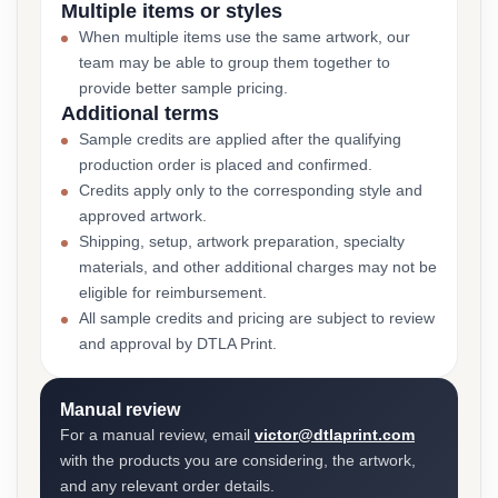
Multiple items or styles
When multiple items use the same artwork, our
team may be able to group them together to
provide better sample pricing.
Additional terms
Sample credits are applied after the qualifying
production order is placed and confirmed.
Credits apply only to the corresponding style and
approved artwork.
Shipping, setup, artwork preparation, specialty
materials, and other additional charges may not be
eligible for reimbursement.
All sample credits and pricing are subject to review
and approval by DTLA Print.
Manual review
For a manual review, email
victor@dtlaprint.com
with the products you are considering, the artwork,
and any relevant order details.