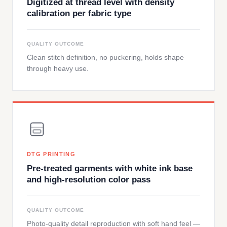
Digitized at thread level with density
calibration per fabric type
QUALITY OUTCOME
Clean stitch definition, no puckering, holds shape
through heavy use.
DTG PRINTING
Pre-treated garments with white ink base
and high-resolution color pass
QUALITY OUTCOME
Photo-quality detail reproduction with soft hand feel —