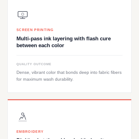
SCREEN PRINTING
Multi-pass ink layering with flash cure
between each color
QUALITY OUTCOME
Dense, vibrant color that bonds deep into fabric fibers
for maximum wash durability.
EMBROIDERY