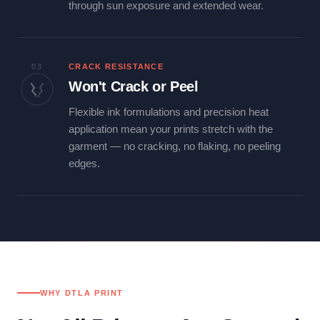
through sun exposure and extended wear.
03
CRACK RESISTANCE
Won't Crack or Peel
Flexible ink formulations and precision heat
application mean your prints stretch with the
garment — no cracking, no flaking, no peeling
edges.
WHY DTLA PRINT