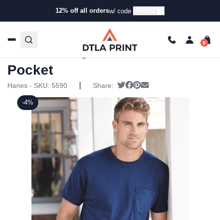
12% off all orders
HIGH12
w/ code
Home
/
Products
/
T-Shirts
/
Short Sleeve T-Shirts
/ Hanes
– Tagless T-Shirt with a Pocket
Hanes – Tagless T-Shirt with a
Pocket
|
Tweet
Share on Facebook
Pin it
Send email
Hanes - SKU:
5590
Share:
-4%