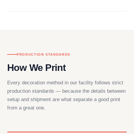
Questions don't go to a queue. Our team is based
in downtown Los Angeles and responds directly
— by phone, email, or chat.
PRODUCTION STANDARDS
How We Print
Every decoration method in our facility follows strict
production standards — because the details between
setup and shipment are what separate a good print
from a great one.