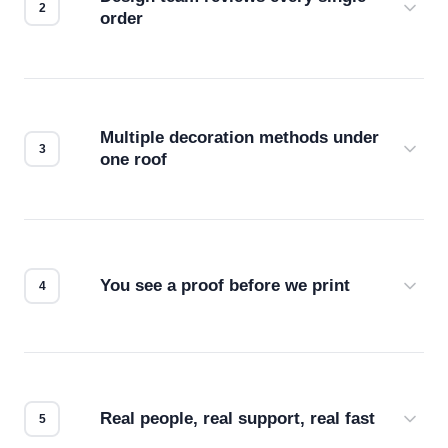
order
Before production starts, a real person checks
your files for resolution, color accuracy, and print
compatibility. No automated guesswork.
Multiple decoration methods under
one roof
Screen print, embroidery, DTG, heat transfer —
we match the method to your product and design
for the best possible outcome.
You see a proof before we print
Every order gets a digital proof. You approve it.
We don't start production until you're satisfied with
how it looks.
Real people, real support, real fast