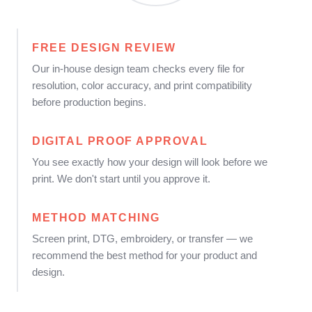
FREE DESIGN REVIEW
Our in-house design team checks every file for
resolution, color accuracy, and print compatibility
before production begins.
DIGITAL PROOF APPROVAL
You see exactly how your design will look before we
print. We don't start until you approve it.
METHOD MATCHING
Screen print, DTG, embroidery, or transfer — we
recommend the best method for your product and
design.