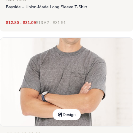
Bayside – Union-Made Long Sleeve T-Shirt
$
12.80
-
$
31.09
$
13.62
-
$
31.91
Design