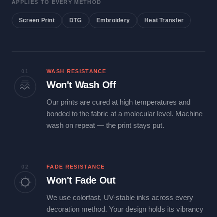
APPLIES TO EVERY METHOD
Screen Print
DTG
Embroidery
Heat Transfer
01
WASH RESISTANCE
Won't Wash Off
Our prints are cured at high temperatures and
bonded to the fabric at a molecular level. Machine
wash on repeat — the print stays put.
02
FADE RESISTANCE
Won't Fade Out
We use colorfast, UV-stable inks across every
decoration method. Your design holds its vibrancy