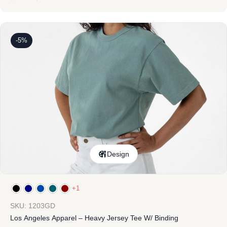
-5%
Design
+1
SKU: 1203GD
Los Angeles Apparel – Heavy Jersey Tee W/ Binding