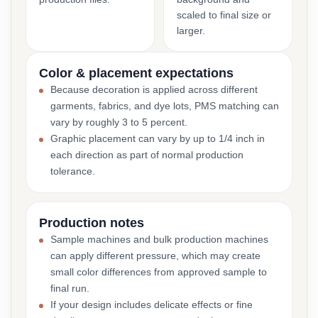
scaled to final size or
larger.
Color & placement expectations
Because decoration is applied across different
garments, fabrics, and dye lots, PMS matching can
vary by roughly 3 to 5 percent.
Graphic placement can vary by up to 1/4 inch in
each direction as part of normal production
tolerance.
Production notes
Sample machines and bulk production machines
can apply different pressure, which may create
small color differences from approved sample to
final run.
If your design includes delicate effects or fine