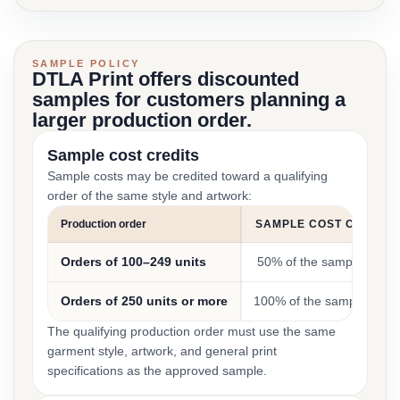
SAMPLE POLICY
DTLA Print offers discounted
samples for customers planning a
larger production order.
Sample cost credits
Sample costs may be credited toward a qualifying
order of the same style and artwork:
Production order
SAMPLE COST CREDIT
Orders of 100–249 units
50% of the sample cost
Orders of 250 units or more
100% of the sample cost
The qualifying production order must use the same
garment style, artwork, and general print
specifications as the approved sample.