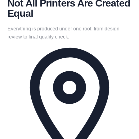
Not All Printers Are Created
Equal
Everything is produced under one roof, from design
review to final quality check.