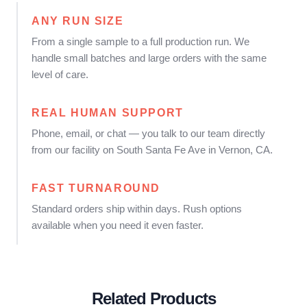
ANY RUN SIZE
From a single sample to a full production run. We
handle small batches and large orders with the same
level of care.
REAL HUMAN SUPPORT
Phone, email, or chat — you talk to our team directly
from our facility on South Santa Fe Ave in Vernon, CA.
FAST TURNAROUND
Standard orders ship within days. Rush options
available when you need it even faster.
Related Products