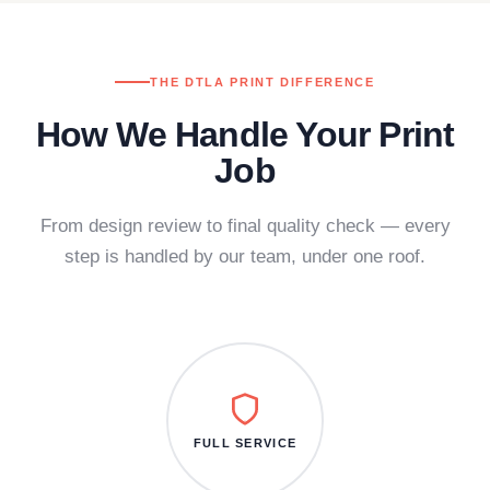
THE DTLA PRINT DIFFERENCE
How We Handle Your Print
Job
From design review to final quality check — every
step is handled by our team, under one roof.
FULL SERVICE