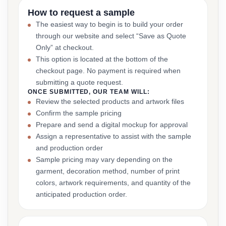
How to request a sample
The easiest way to begin is to build your order
through our website and select “Save as Quote
Only” at checkout.
This option is located at the bottom of the
checkout page. No payment is required when
submitting a quote request.
ONCE SUBMITTED, OUR TEAM WILL:
Review the selected products and artwork files
Confirm the sample pricing
Prepare and send a digital mockup for approval
Assign a representative to assist with the sample
and production order
Sample pricing may vary depending on the
garment, decoration method, number of print
colors, artwork requirements, and quantity of the
anticipated production order.