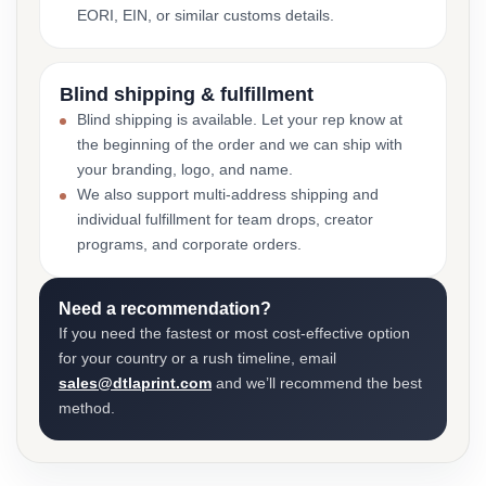
EORI, EIN, or similar customs details.
Blind shipping & fulfillment
Blind shipping is available. Let your rep know at
the beginning of the order and we can ship with
your branding, logo, and name.
We also support multi-address shipping and
individual fulfillment for team drops, creator
programs, and corporate orders.
Need a recommendation?
If you need the fastest or most cost-effective option
for your country or a rush timeline, email
sales@dtlaprint.com
and we’ll recommend the best
method.