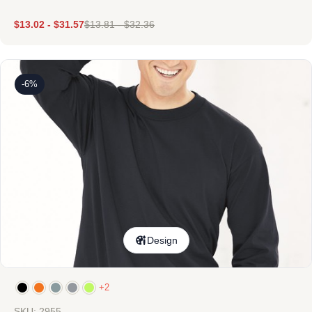
$
13.02
-
$
31.57
$
13.81
-
$
32.36
-6%
Design
+2
SKU: 2955