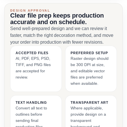
DESIGN APPROVAL
Clear file prep keeps production
accurate and on schedule.
Send well-prepared design and we can review it
faster, match the right decoration method, and move
your order into production with fewer revisions.
ACCEPTED FILES
PREFERRED SETUP
AI, PDF, EPS, PSD,
Raster design should
TIFF, and PNG files
be 300 DPI at size,
are accepted for
and editable vector
review.
files are preferred
when available.
TEXT HANDLING
TRANSPARENT ART
Convert all text to
Where applicable,
outlines before
provide design on a
sending final
transparent
production files.
background and