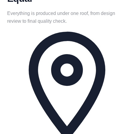
Everything is produced under one roof, from design
review to final quality check.