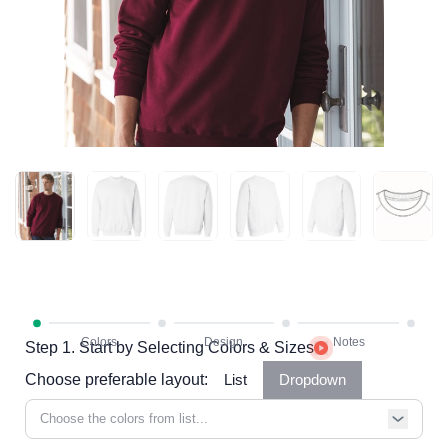
Step 1. Start by Selecting Colors & Sizes
Choose preferable layout:
List
Dropdown
Choose the colors from list...