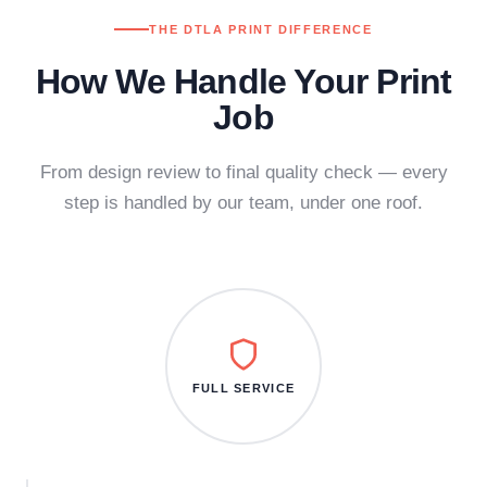
THE DTLA PRINT DIFFERENCE
How We Handle Your Print
Job
From design review to final quality check — every
step is handled by our team, under one roof.
FULL SERVICE