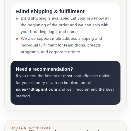
Blind shipping & fulfillment
Blind shipping is available. Let your rep know at
the beginning of the order and we can ship with
your branding, logo, and name.
We also support multi-address shipping and
individual fulfillment for team drops, creator
programs, and corporate orders.
Need a recommendation?
If you need the fastest or most cost-effective option
for your country or a rush timeline, email
sales@dtlaprint.com
and we’ll recommend the best
method.
DESIGN APPROVAL