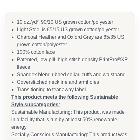
10 oz./yd², 90/10 US grown cotton/polyester
Light Steel is 85/15 US grown cotton/polyester
Charcoal Heather and Oxford Grey are 65/35 US
grown cotton/polyester
100% cotton face
Patented, low-pill, high-stitch density PrintPro®XP
fleece
Spandex blend ribbed collar, cuffs and waistband
Coverstitched neckline and armholes
Transitioning to tear away label
This product meets the following Sustainable
Style subcategories:
Sustainable Manufacturing: This product was made
in a facility that is run by at least 50% renewable
energy
Socially Conscious Manufacturing: This product was