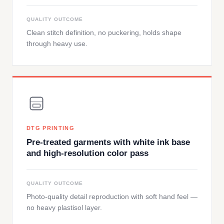
QUALITY OUTCOME
Clean stitch definition, no puckering, holds shape
through heavy use.
DTG PRINTING
Pre-treated garments with white ink base
and high-resolution color pass
QUALITY OUTCOME
Photo-quality detail reproduction with soft hand feel —
no heavy plastisol layer.