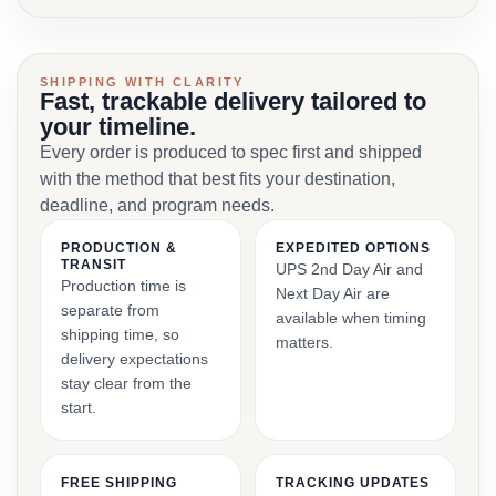
SHIPPING WITH CLARITY
Fast, trackable delivery tailored to
your timeline.
Every order is produced to spec first and shipped
with the method that best fits your destination,
deadline, and program needs.
PRODUCTION &
EXPEDITED OPTIONS
TRANSIT
UPS 2nd Day Air and
Production time is
Next Day Air are
separate from
available when timing
shipping time, so
matters.
delivery expectations
stay clear from the
start.
FREE SHIPPING
TRACKING UPDATES