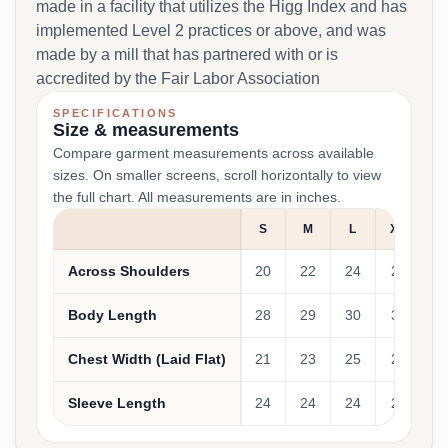
made in a facility that utilizes the Higg Index and has
implemented Level 2 practices or above, and was
made by a mill that has partnered with or is
accredited by the Fair Labor Association
SPECIFICATIONS
Size & measurements
Compare garment measurements across available
sizes. On smaller screens, scroll horizontally to view
the full chart. All measurements are in inches.
S
M
L
XL
Across Shoulders
20
22
24
26
Body Length
28
29
30
31
Chest Width (Laid Flat)
21
23
25
27
Sleeve Length
24
24
24
24
2