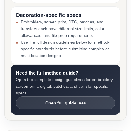
Decoration-specific specs
Embroidery, screen print, DTG, patches, and
transfers each have different size limits, color
allowances, and file-prep requirements.
Use the full design guidelines below for method-
specific standards before submitting complex or
multi-location designs.
Need the full method guide?
Open the complete design guidelines for embroidery,
screen print, digital, patches, and transfer-specific
specs.
Open full guidelines