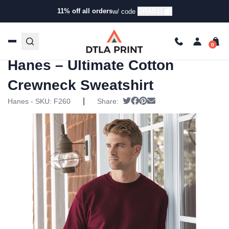
11% off all orders
GRAB11
w/ code
Home
/
Products
/
Hoodies & Sweaters
/
Pullover
Sweatshirts
/ Hanes – Ultimate Cotton Crewneck
Sweatshirt
Hanes – Ultimate Cotton
Crewneck Sweatshirt
|
Tweet
Share on Facebook
Pin it
Send email
Hanes - SKU:
F260
Share: