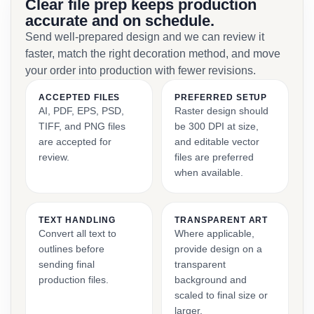
Clear file prep keeps production
accurate and on schedule.
Send well-prepared design and we can review it
faster, match the right decoration method, and move
your order into production with fewer revisions.
ACCEPTED FILES
PREFERRED SETUP
AI, PDF, EPS, PSD,
Raster design should
TIFF, and PNG files
be 300 DPI at size,
are accepted for
and editable vector
review.
files are preferred
when available.
TEXT HANDLING
TRANSPARENT ART
Convert all text to
Where applicable,
outlines before
provide design on a
sending final
transparent
production files.
background and
scaled to final size or
larger.