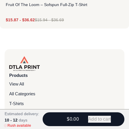
Fruit Of The Loom – Sofspun Full-Zip T-Shirt
$
15.87
-
$
36.62
$
15.94
-
$
36.69
Products
View All
All Categories
T-Shirts
Headwear
Estimated delivery:
$0.00
Add to cart
10 - 12
days
Hoodies
Rush available