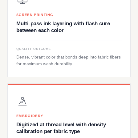
SCREEN PRINTING
Multi-pass ink layering with flash cure
between each color
QUALITY OUTCOME
Dense, vibrant color that bonds deep into fabric fibers
for maximum wash durability.
EMBROIDERY
Digitized at thread level with density
calibration per fabric type