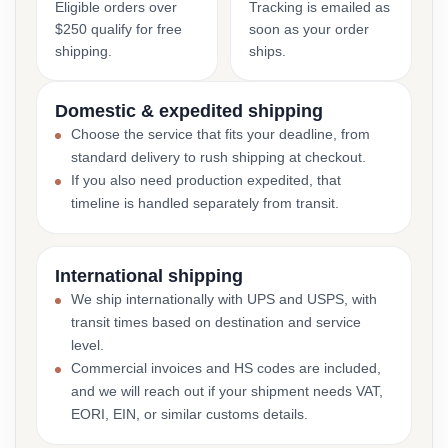
Eligible orders over
Tracking is emailed as
$250 qualify for free
soon as your order
shipping.
ships.
Domestic & expedited shipping
Choose the service that fits your deadline, from
standard delivery to rush shipping at checkout.
If you also need production expedited, that
timeline is handled separately from transit.
International shipping
We ship internationally with UPS and USPS, with
transit times based on destination and service
level.
Commercial invoices and HS codes are included,
and we will reach out if your shipment needs VAT,
EORI, EIN, or similar customs details.