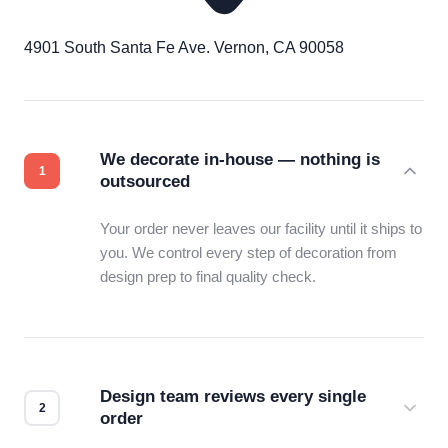
4901 South Santa Fe Ave. Vernon, CA 90058
We decorate in-house — nothing is
outsourced
Your order never leaves our facility until it ships to
you. We control every step of decoration from
design prep to final quality check.
Design team reviews every single
order