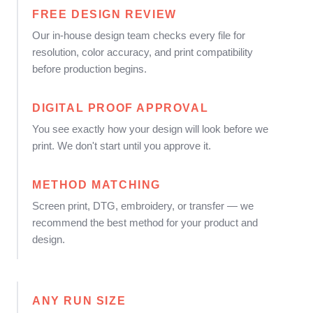
FREE DESIGN REVIEW
Our in-house design team checks every file for
resolution, color accuracy, and print compatibility
before production begins.
DIGITAL PROOF APPROVAL
You see exactly how your design will look before we
print. We don't start until you approve it.
METHOD MATCHING
Screen print, DTG, embroidery, or transfer — we
recommend the best method for your product and
design.
ANY RUN SIZE