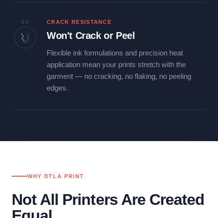
03
CRACK RESISTANCE
Won't Crack or Peel
Flexible ink formulations and precision heat
application mean your prints stretch with the
garment — no cracking, no flaking, no peeling
edges.
WHY DTLA PRINT
Not All Printers Are Created
Equal