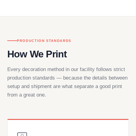
in downtown Los Angeles and responds directly
— by phone, email, or chat.
PRODUCTION STANDARDS
How We Print
Every decoration method in our facility follows strict
production standards — because the details between
setup and shipment are what separate a good print
from a great one.