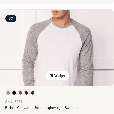
-8%
Design
+1
SKU: 3981
Bella + Canvas – Unisex Lightweight Sweater