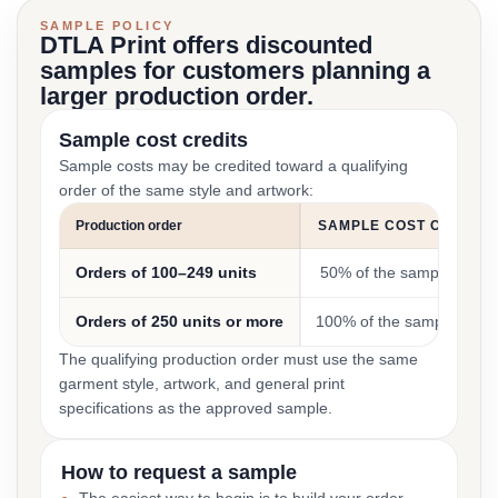
SAMPLE POLICY
DTLA Print offers discounted
samples for customers planning a
larger production order.
Sample cost credits
Sample costs may be credited toward a qualifying
order of the same style and artwork:
Production order
SAMPLE COST CREDIT
Orders of 100–249 units
50% of the sample cost
Orders of 250 units or more
100% of the sample cost
The qualifying production order must use the same
garment style, artwork, and general print
specifications as the approved sample.
How to request a sample