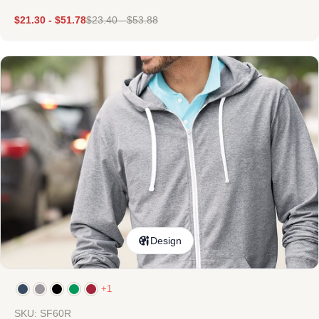
$
21.30
-
$
51.78
$
23.40
-
$
53.88
Design
+1
SKU: SF60R