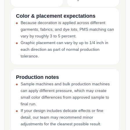
Color & placement expectations
Because decoration is applied across different
garments, fabrics, and dye lots, PMS matching can
vary by roughly 3 to 5 percent.
Graphic placement can vary by up to 1/4 inch in
each direction as part of normal production
tolerance.
Production notes
Sample machines and bulk production machines
can apply different pressure, which may create
small color differences from approved sample to
final run.
If your design includes delicate effects or fine
detail, our team may recommend minor
adjustments for the cleanest possible result.