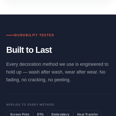
DURABILITY TESTED
Built to Last
Every decoration method we use is engineered to
hold up — wash after wash, wear after wear. No
fading, no cracking, no peeling.
APPLIES TO EVERY METHOD
Screen Print
DTG
Embroidery
Heat Transfer