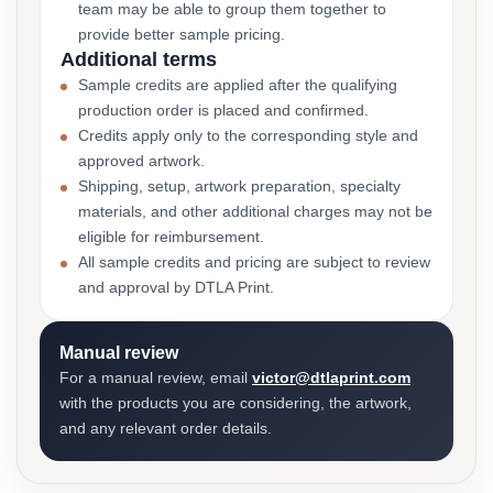
team may be able to group them together to
provide better sample pricing.
Additional terms
Sample credits are applied after the qualifying
production order is placed and confirmed.
Credits apply only to the corresponding style and
approved artwork.
Shipping, setup, artwork preparation, specialty
materials, and other additional charges may not be
eligible for reimbursement.
All sample credits and pricing are subject to review
and approval by DTLA Print.
Manual review
For a manual review, email
victor@dtlaprint.com
with the products you are considering, the artwork,
and any relevant order details.