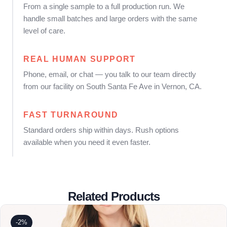
From a single sample to a full production run. We
handle small batches and large orders with the same
level of care.
REAL HUMAN SUPPORT
Phone, email, or chat — you talk to our team directly
from our facility on South Santa Fe Ave in Vernon, CA.
FAST TURNAROUND
Standard orders ship within days. Rush options
available when you need it even faster.
Related Products
-2%