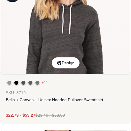
Design
+11
SKU: 3719
Bella + Canvas – Unisex Hooded Pullover Sweatshirt
$
22.79
-
$
53.27
$
23.40
-
$
53.88