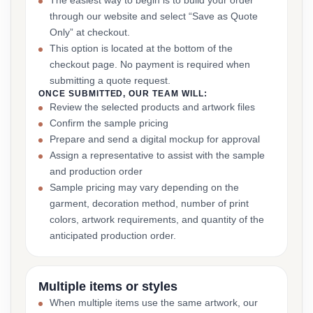
The easiest way to begin is to build your order
through our website and select “Save as Quote
Only” at checkout.
This option is located at the bottom of the
checkout page. No payment is required when
submitting a quote request.
ONCE SUBMITTED, OUR TEAM WILL:
Review the selected products and artwork files
Confirm the sample pricing
Prepare and send a digital mockup for approval
Assign a representative to assist with the sample
and production order
Sample pricing may vary depending on the
garment, decoration method, number of print
colors, artwork requirements, and quantity of the
anticipated production order.
Multiple items or styles
When multiple items use the same artwork, our