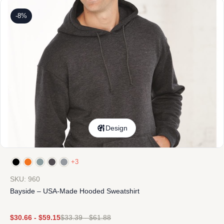
-8%
Design
+3
SKU: 960
Bayside – USA-Made Hooded Sweatshirt
$
30.66
-
$
59.15
$
33.39
-
$
61.88