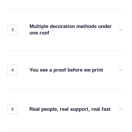
Before production starts, a real person checks
your files for resolution, color accuracy, and print
compatibility. No automated guesswork.
Multiple decoration methods under
one roof
Screen print, embroidery, DTG, heat transfer —
we match the method to your product and design
for the best possible outcome.
You see a proof before we print
Every order gets a digital proof. You approve it.
We don't start production until you're satisfied with
how it looks.
Real people, real support, real fast
Questions don't go to a queue. Our team is based