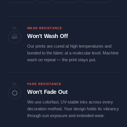
01
WASH RESISTANCE
Won't Wash Off
Our prints are cured at high temperatures and
bonded to the fabric at a molecular level. Machine
wash on repeat — the print stays put.
02
FADE RESISTANCE
Won't Fade Out
We use colorfast, UV-stable inks across every
decoration method. Your design holds its vibrancy
through sun exposure and extended wear.