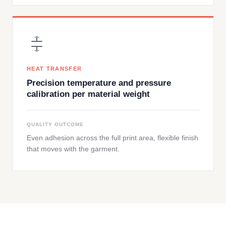
HEAT TRANSFER
Precision temperature and pressure
calibration per material weight
QUALITY OUTCOME
Even adhesion across the full print area, flexible finish
that moves with the garment.