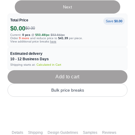
Next
Total Price
Save
$0.00
$0.00
$0.00
Current:
0
pcs
@
$53.48
/pc
$53.84
/pc
Order
9
more
and reduce price to
$41.39
per piece.
View additional price breaks
here
Estimated delivery
10 - 12
Business Days
Shipping starts at:
Calculated in Cart
Add to cart
Bulk price breaks
Details
Shipping
Design Guidelines
Samples
Reviews