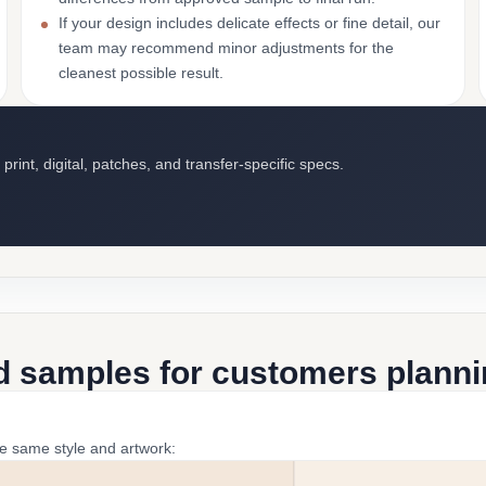
If your design includes delicate effects or fine detail, our
team may recommend minor adjustments for the
cleanest possible result.
int, digital, patches, and transfer-specific specs.
d samples for customers plannin
he same style and artwork: