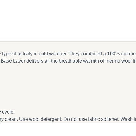
ny type of activity in cold weather. They combined a 100% merino
t Base Layer delivers all the breathable warmth of merino wool 
 cycle
dry clean. Use wool detergent. Do not use fabric softener. Wash 