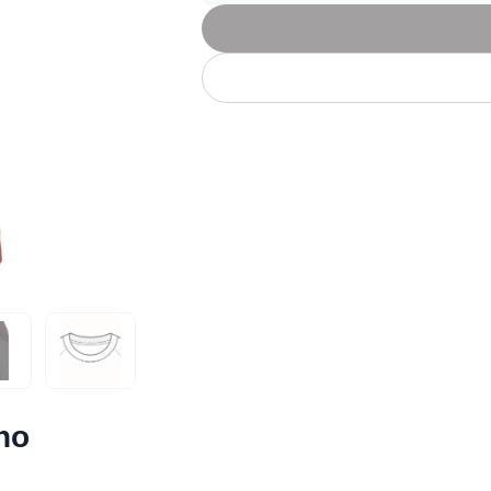
Let's get to work
he L
Just Hoods By
New Era
P
J
N
P
AWDis
Kati
Next Level
P
K
N
P
N
een
Kishigo
Nike
P
K
N
P
Knack
North Face
Q
Waterbased Transfer Printing
K
N
Q
accurately.
Natural feel, durable designs
no