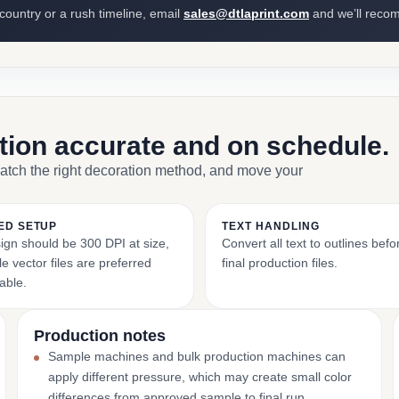
 country or a rush timeline, email
sales@dtlaprint.com
and we’ll reco
ction accurate and on schedule.
match the right decoration method, and move your
ED SETUP
TEXT HANDLING
ign should be 300 DPI at size,
Convert all text to outlines bef
e vector files are preferred
final production files.
able.
Production notes
Sample machines and bulk production machines can
apply different pressure, which may create small color
differences from approved sample to final run.