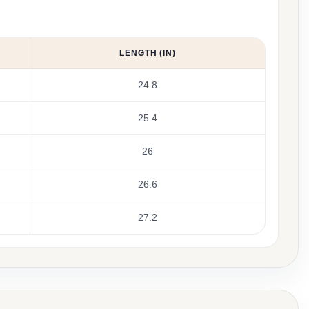
LENGTH (IN)
24.8
25.4
26
26.6
27.2