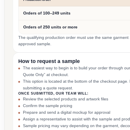
Orders of 100–249 units
Orders of 250 units or more
The qualifying production order must use the same garment st
approved sample.
How to request a sample
The easiest way to begin is to build your order through ou
Quote Only” at checkout.
This option is located at the bottom of the checkout page
submitting a quote request.
ONCE SUBMITTED, OUR TEAM WILL:
Review the selected products and artwork files
Confirm the sample pricing
Prepare and send a digital mockup for approval
Assign a representative to assist with the sample and prod
Sample pricing may vary depending on the garment, decor