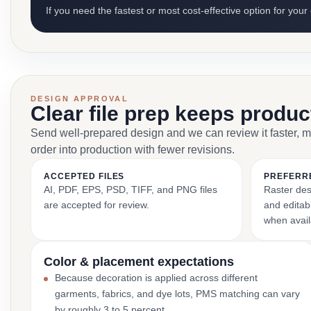
If you need the fastest or most cost-effective option for your
DESIGN APPROVAL
Clear file prep keeps produ
Send well-prepared design and we can review it faster, 
order into production with fewer revisions.
ACCEPTED FILES
PREFERR
AI, PDF, EPS, PSD, TIFF, and PNG files
Raster des
are accepted for review.
and editabl
when avail
Color & placement expectations
Because decoration is applied across different
garments, fabrics, and dye lots, PMS matching can vary
by roughly 3 to 5 percent.