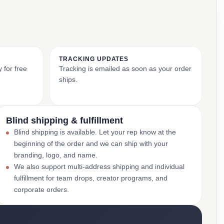
TRACKING UPDATES
 for free
Tracking is emailed as soon as your order
ships.
Blind shipping & fulfillment
Blind shipping is available. Let your rep know at the
beginning of the order and we can ship with your
branding, logo, and name.
We also support multi-address shipping and individual
fulfillment for team drops, creator programs, and
corporate orders.