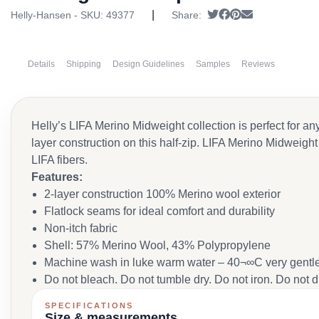
|
Tweet
Share on Facebook
Pin it
Send email
Helly-Hansen - SKU:
49377
Share:
Details
Shipping
Design Guidelines
Samples
Reviews
Helly’s LIFA Merino Midweight collection is perfect for a
layer construction on this half-zip. LIFA Merino Midweigh
LIFA fibers.
Features:
2-layer construction 100% Merino wool exterior
Flatlock seams for ideal comfort and durability
Non-itch fabric
Shell: 57% Merino Wool, 43% Polypropylene
Machine wash in luke warm water – 40¬∞C very gentle
Do not bleach. Do not tumble dry. Do not iron. Do not 
SPECIFICATIONS
Size & measurements