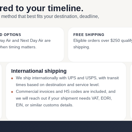
ored to your timeline.
 method that best fits your destination, deadline,
D OPTIONS
FREE SHIPPING
y Air and Next Day Air are
Eligible orders over $250 qualify
when timing matters.
shipping.
International shipping
We ship internationally with UPS and USPS, with transit
times based on destination and service level.
Commercial invoices and HS codes are included, and
we will reach out if your shipment needs VAT, EORI,
EIN, or similar customs details.