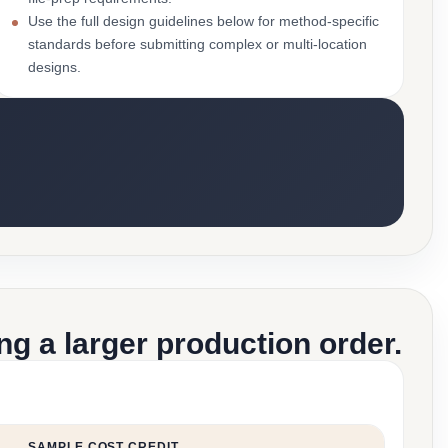
Use the full design guidelines below for method-specific
standards before submitting complex or multi-location
designs.
g a larger production order.
SAMPLE COST CREDIT