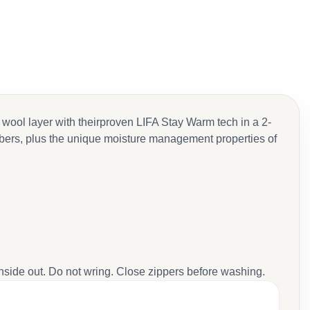
 wool layer with theirproven LIFA Stay Warm tech in a 2-
fibers, plus the unique moisture management properties of
inside out. Do not wring. Close zippers before washing.