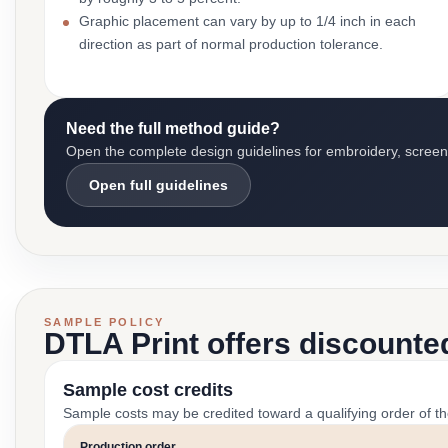
Graphic placement can vary by up to 1/4 inch in each
direction as part of normal production tolerance.
Need the full method guide?
Open the complete design guidelines for embroidery, screen pr
Open full guidelines
SAMPLE POLICY
DTLA Print offers discounte
Sample cost credits
Sample costs may be credited toward a qualifying order of t
Production order