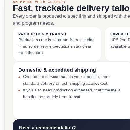
SHIPPING WITH CLARITY
Fast, trackable delivery tail
Every order is produced to spec first and shipped with the
and program needs.
PRODUCTION & TRANSIT
EXPEDITE
Production time is separate from shipping
UPS 2nd Da
time, so delivery expectations stay clear
available 
from the start.
Domestic & expedited shipping
Choose the service that fits your deadline, from
standard delivery to rush shipping at checkout.
If you also need production expedited, that timeline is
handled separately from transit.
Need a recommendation?