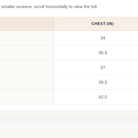
ler screens, scroll horizontally to view the full
CHEST (IN)
34
35.5
37
39.5
42.5