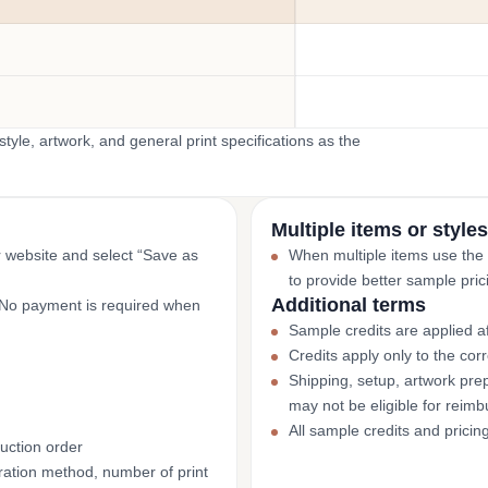
yle, artwork, and general print specifications as the
Multiple items or styles
r website and select “Save as
When multiple items use the
to provide better sample pric
Additional terms
. No payment is required when
Sample credits are applied af
Credits apply only to the co
Shipping, setup, artwork prep
may not be eligible for reim
All sample credits and pricin
uction order
ation method, number of print