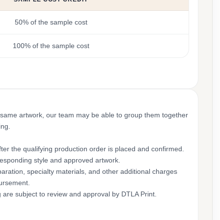
50% of the sample cost
100% of the sample cost
 same artwork, our team may be able to group them together
ing.
ter the qualifying production order is placed and confirmed.
rresponding style and approved artwork.
aration, specialty materials, and other additional charges
bursement.
g are subject to review and approval by DTLA Print.