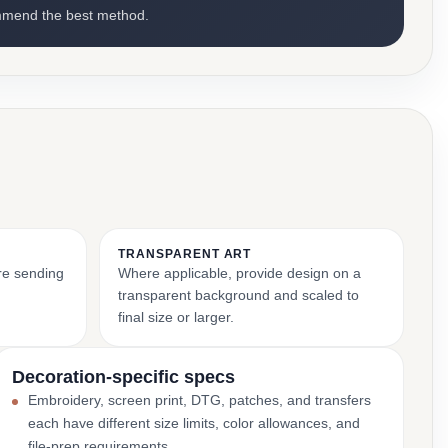
mmend the best method.
TRANSPARENT ART
ore sending
Where applicable, provide design on a
transparent background and scaled to
final size or larger.
Decoration-specific specs
Embroidery, screen print, DTG, patches, and transfers
each have different size limits, color allowances, and
file-prep requirements.