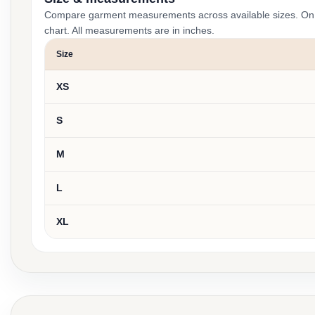
Compare garment measurements across available sizes. On smal
chart. All measurements are in inches.
Size
XS
S
M
L
XL