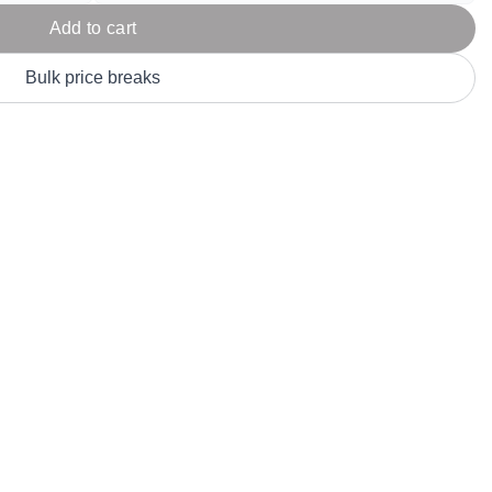
Parel
eter Millar
TravisMathew
Add to cart
T
ort & Compa
TriDri
T
Bulk price breaks
y
ort Authority
Tultex
T
-Tees
Under Armour
Custom-Dyed Merchandise
U
Personalized colors for unique style
Get A Quote