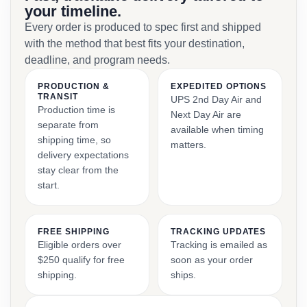
your timeline.
Every order is produced to spec first and shipped
with the method that best fits your destination,
deadline, and program needs.
PRODUCTION &
EXPEDITED OPTIONS
TRANSIT
UPS 2nd Day Air and
Production time is
Next Day Air are
separate from
available when timing
shipping time, so
matters.
delivery expectations
stay clear from the
start.
FREE SHIPPING
TRACKING UPDATES
Eligible orders over
Tracking is emailed as
$250 qualify for free
soon as your order
shipping.
ships.