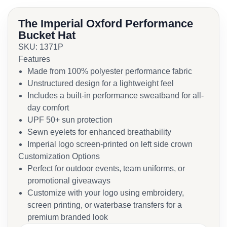
The Imperial Oxford Performance
Bucket Hat
SKU: 1371P
Features
Made from 100% polyester performance fabric
Unstructured design for a lightweight feel
Includes a built-in performance sweatband for all-
day comfort
UPF 50+ sun protection
Sewn eyelets for enhanced breathability
Imperial logo screen-printed on left side crown
Customization Options
Perfect for outdoor events, team uniforms, or
promotional giveaways
Customize with your logo using embroidery,
screen printing, or waterbase transfers for a
premium branded look