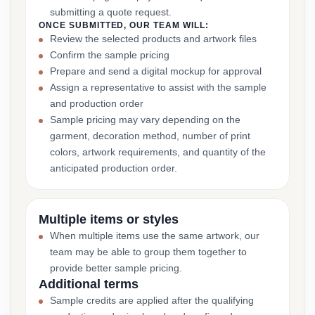
submitting a quote request.
ONCE SUBMITTED, OUR TEAM WILL:
Review the selected products and artwork files
Confirm the sample pricing
Prepare and send a digital mockup for approval
Assign a representative to assist with the sample
and production order
Sample pricing may vary depending on the
garment, decoration method, number of print
colors, artwork requirements, and quantity of the
anticipated production order.
Multiple items or styles
When multiple items use the same artwork, our
team may be able to group them together to
provide better sample pricing.
Additional terms
Sample credits are applied after the qualifying