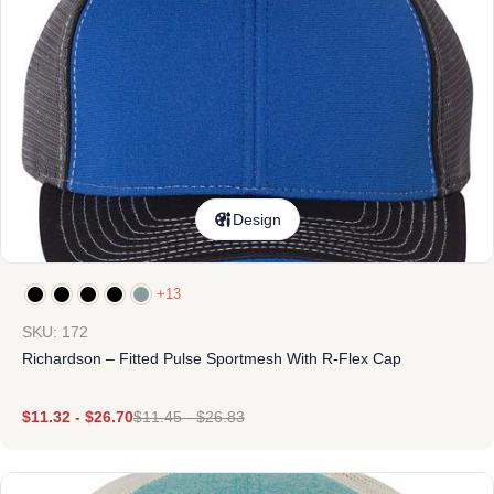
Design
+13
SKU: 172
Richardson – Fitted Pulse Sportmesh With R-Flex Cap
$
11.32
-
$
26.70
$
11.45
-
$
26.83