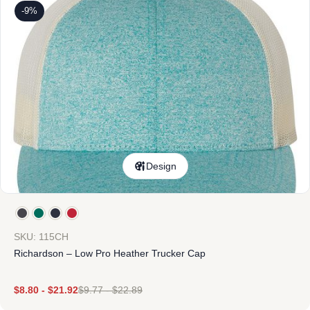
-9%
Design
SKU: 115CH
Richardson – Low Pro Heather Trucker Cap
$
8.80
-
$
21.92
$
9.77
-
$
22.89