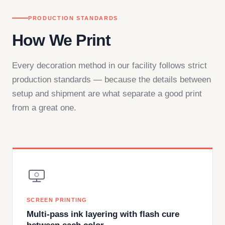
PRODUCTION STANDARDS
How We Print
Every decoration method in our facility follows strict
production standards — because the details between
setup and shipment are what separate a good print
from a great one.
SCREEN PRINTING
Multi-pass ink layering with flash cure