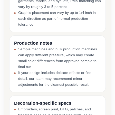
garments, fabrics, and dye lots, PMS matching can
vary by roughly 3 to 5 percent.
Graphic placement can vary by up to 1/4 inch in
each direction as part of normal production
tolerance.
Production notes
Sample machines and bulk production machines
can apply different pressure, which may create
small color differences from approved sample to
final run.
If your design includes delicate effects or fine
detail, our team may recommend minor
adjustments for the cleanest possible result.
Decoration-specific specs
Embroidery, screen print, DTG, patches, and