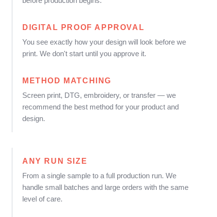
before production begins.
DIGITAL PROOF APPROVAL
You see exactly how your design will look before we
print. We don't start until you approve it.
METHOD MATCHING
Screen print, DTG, embroidery, or transfer — we
recommend the best method for your product and
design.
ANY RUN SIZE
From a single sample to a full production run. We
handle small batches and large orders with the same
level of care.