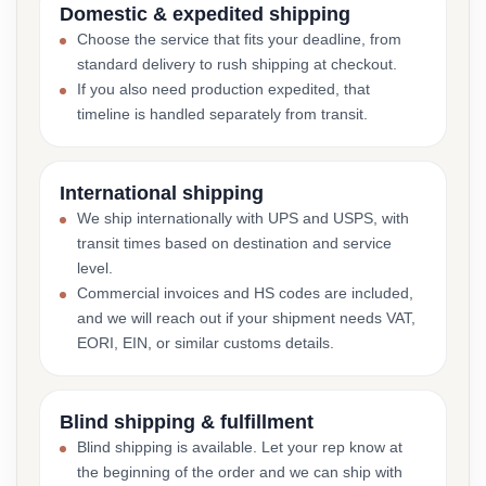
Domestic & expedited shipping
Choose the service that fits your deadline, from
standard delivery to rush shipping at checkout.
If you also need production expedited, that
timeline is handled separately from transit.
International shipping
We ship internationally with UPS and USPS, with
transit times based on destination and service
level.
Commercial invoices and HS codes are included,
and we will reach out if your shipment needs VAT,
EORI, EIN, or similar customs details.
Blind shipping & fulfillment
Blind shipping is available. Let your rep know at
the beginning of the order and we can ship with