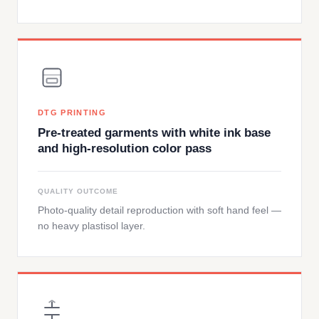
DTG PRINTING
Pre-treated garments with white ink base
and high-resolution color pass
QUALITY OUTCOME
Photo-quality detail reproduction with soft hand feel —
no heavy plastisol layer.