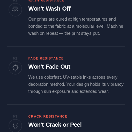
01
WASH RESISTANCE
Won't Wash Off
Our prints are cured at high temperatures and
bonded to the fabric at a molecular level. Machine
wash on repeat — the print stays put.
02
FADE RESISTANCE
Won't Fade Out
We use colorfast, UV-stable inks across every
decoration method. Your design holds its vibrancy
through sun exposure and extended wear.
03
CRACK RESISTANCE
Won't Crack or Peel