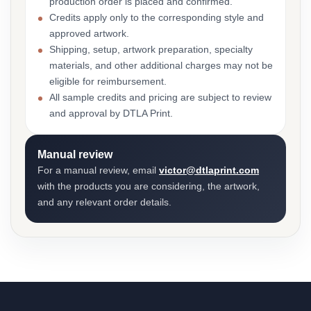
production order is placed and confirmed.
Credits apply only to the corresponding style and
approved artwork.
Shipping, setup, artwork preparation, specialty
materials, and other additional charges may not be
eligible for reimbursement.
All sample credits and pricing are subject to review
and approval by DTLA Print.
Manual review
For a manual review, email
victor@dtlaprint.com
with the products you are considering, the artwork,
and any relevant order details.