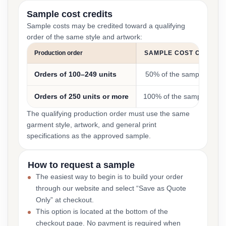
Sample cost credits
Sample costs may be credited toward a qualifying
order of the same style and artwork:
Production order
SAMPLE COST CREDIT
Orders of 100–249 units
50% of the sample cost
Orders of 250 units or more
100% of the sample cost
The qualifying production order must use the same
garment style, artwork, and general print
specifications as the approved sample.
How to request a sample
The easiest way to begin is to build your order
through our website and select “Save as Quote
Only” at checkout.
This option is located at the bottom of the
checkout page. No payment is required when