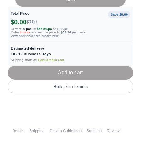
Total Price
Save
$0.00
$0.00
$0.00
Current:
0
pcs
@
$55.50
/pc
$61.28
/pc
Order
9
more
and reduce price to
$42.74
per piece.
View additional price breaks
here
Estimated delivery
10 - 12
Business Days
Shipping starts at:
Calculated in Cart
Add to cart
Bulk price breaks
Details
Shipping
Design Guidelines
Samples
Reviews