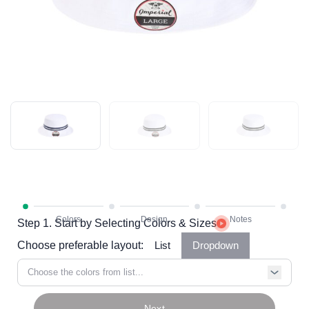
Step 1. Start by Selecting Colors & Sizes
Choose preferable layout:
List
Dropdown
Choose the colors from list...
Next