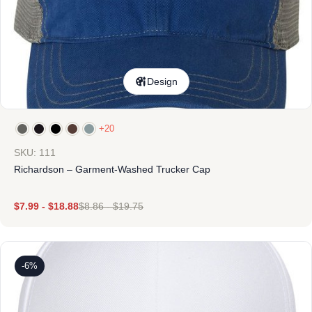
Design
+20
SKU: 111
Richardson – Garment-Washed Trucker Cap
$
7.99
-
$
18.88
$
8.86
-
$
19.75
-6%