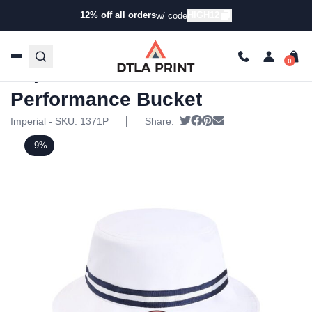
12% off all orders
HIGH12
w/ code
Home
/
Products
/
Hats
/
Bucket Hats
/ Imperial – The
Oxford Performance Bucket
Imperial – The Oxford
Performance Bucket
|
Tweet
Share on Facebook
Pin it
Send email
Imperial - SKU:
1371P
Share:
-9%