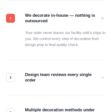
We decorate in-house — nothing is
outsourced
Your order never leaves our facility until it ships to
you. We control every step of decoration from
design prep to final quality check.
Design team reviews every single
order
Before production starts, a real person checks
your files for resolution, color accuracy, and print
compatibility. No automated guesswork.
Multiple decoration methods under