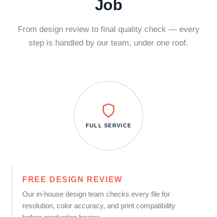
Job
From design review to final quality check — every
step is handled by our team, under one roof.
FULL SERVICE
FREE DESIGN REVIEW
Our in-house design team checks every file for
resolution, color accuracy, and print compatibility