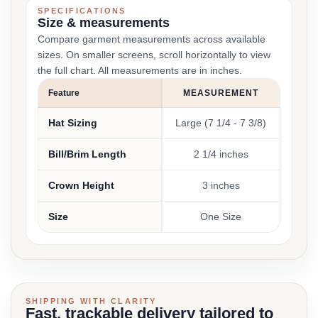
SPECIFICATIONS
Size & measurements
Compare garment measurements across available
sizes. On smaller screens, scroll horizontally to view
the full chart. All measurements are in inches.
Feature
MEASUREMENT
Hat Sizing
Large (7 1/4 - 7 3/8)
Bill/Brim Length
2 1/4 inches
Crown Height
3 inches
Size
One Size
SHIPPING WITH CLARITY
Fast, trackable delivery tailored to