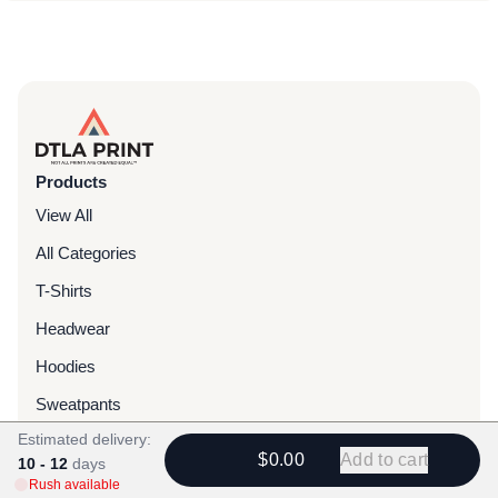
Products
View All
All Categories
T-Shirts
Headwear
Hoodies
Sweatpants
Estimated delivery:
Bags & Packs
$0.00
Add to cart
10 - 12
days
Jackets
Rush available