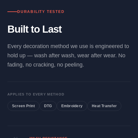
DURABILITY TESTED
Built to Last
Every decoration method we use is engineered to
hold up — wash after wash, wear after wear. No
fading, no cracking, no peeling.
APPLIES TO EVERY METHOD
Screen Print
DTG
Embroidery
Heat Transfer