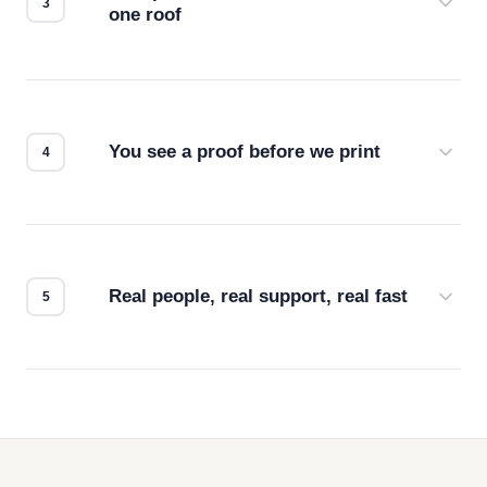
one roof
Screen print, embroidery, DTG, heat transfer —
we match the method to your product and design
for the best possible outcome.
You see a proof before we print
Every order gets a digital proof. You approve it.
We don't start production until you're satisfied with
how it looks.
Real people, real support, real fast
Questions don't go to a queue. Our team is based
in downtown Los Angeles and responds directly
— by phone, email, or chat.