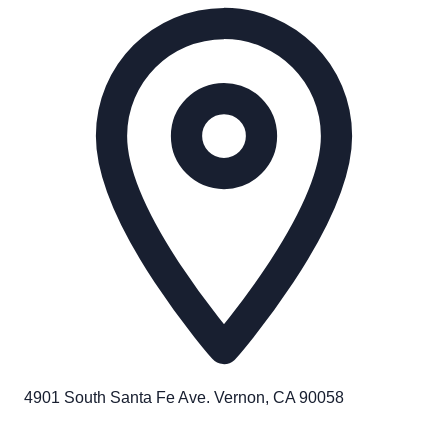
4901 South Santa Fe Ave. Vernon, CA 90058