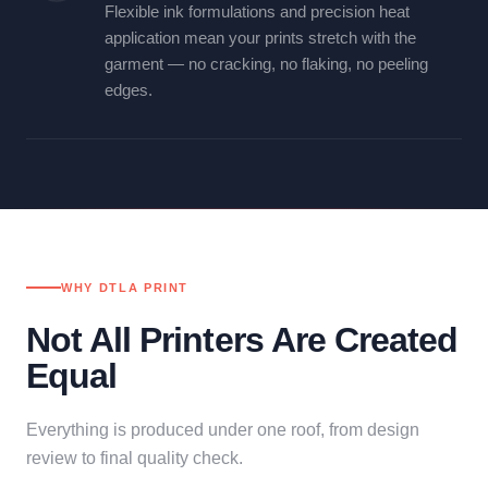
Flexible ink formulations and precision heat
application mean your prints stretch with the
garment — no cracking, no flaking, no peeling
edges.
WHY DTLA PRINT
Not All Printers Are Created
Equal
Everything is produced under one roof, from design
review to final quality check.