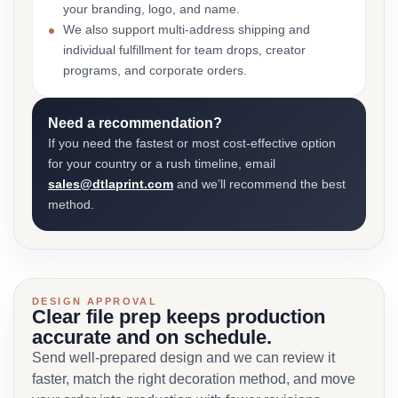
your branding, logo, and name.
We also support multi-address shipping and
individual fulfillment for team drops, creator
programs, and corporate orders.
Need a recommendation?
If you need the fastest or most cost-effective option
for your country or a rush timeline, email
sales@dtlaprint.com
and we’ll recommend the best
method.
DESIGN APPROVAL
Clear file prep keeps production
accurate and on schedule.
Send well-prepared design and we can review it
faster, match the right decoration method, and move