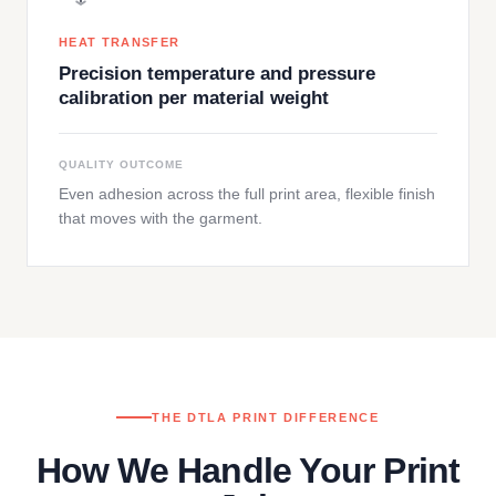
HEAT TRANSFER
Precision temperature and pressure
calibration per material weight
QUALITY OUTCOME
Even adhesion across the full print area, flexible finish
that moves with the garment.
THE DTLA PRINT DIFFERENCE
How We Handle Your Print