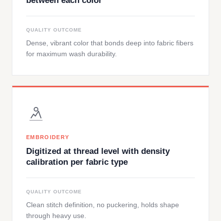
between each color
QUALITY OUTCOME
Dense, vibrant color that bonds deep into fabric fibers
for maximum wash durability.
EMBROIDERY
Digitized at thread level with density
calibration per fabric type
QUALITY OUTCOME
Clean stitch definition, no puckering, holds shape
through heavy use.