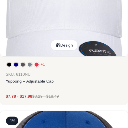
Design
+1
SKU: 6110NU
Yupoong – Adjustable Cap
$
7.78
-
$
17.98
$
8.29
-
$
18.49
-1%