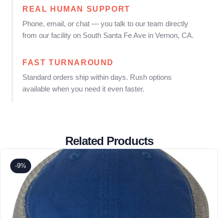
REAL HUMAN SUPPORT
Phone, email, or chat — you talk to our team directly
from our facility on South Santa Fe Ave in Vernon, CA.
FAST TURNAROUND
Standard orders ship within days. Rush options
available when you need it even faster.
Related Products
-9%