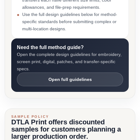
transfers each have different size limits, color
allowances, and file-prep requirements.
Use the full design guidelines below for method-
specific standards before submitting complex or
multi-location designs.
Need the full method guide?
Open the complete design guidelines for embroidery,
screen print, digital, patches, and transfer-specific
specs.
Open full guidelines
SAMPLE POLICY
DTLA Print offers discounted
samples for customers planning a
larger production order.