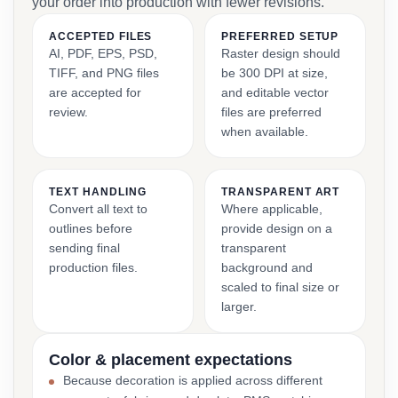
your order into production with fewer revisions.
ACCEPTED FILES
PREFERRED SETUP
AI, PDF, EPS, PSD,
Raster design should
TIFF, and PNG files
be 300 DPI at size,
are accepted for
and editable vector
review.
files are preferred
when available.
TEXT HANDLING
TRANSPARENT ART
Convert all text to
Where applicable,
outlines before
provide design on a
sending final
transparent
production files.
background and
scaled to final size or
larger.
Color & placement expectations
Because decoration is applied across different