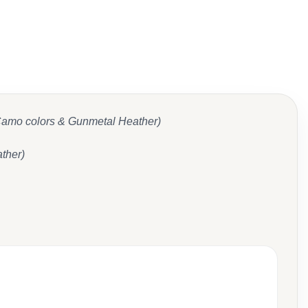
 Camo colors & Gunmetal Heather)
ther)