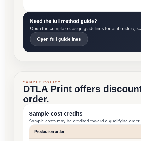
Need the full method guide?
Open the complete design guidelines for embroidery, scre
Open full guidelines
SAMPLE POLICY
DTLA Print offers discoun
order.
Sample cost credits
Sample costs may be credited toward a qualifying order 
Production order