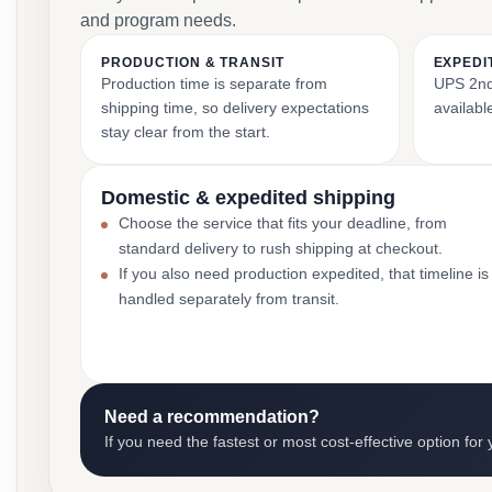
and program needs.
PRODUCTION & TRANSIT
EXPEDI
Production time is separate from
UPS 2nd 
shipping time, so delivery expectations
availabl
stay clear from the start.
Domestic & expedited shipping
Choose the service that fits your deadline, from
standard delivery to rush shipping at checkout.
If you also need production expedited, that timeline is
handled separately from transit.
Need a recommendation?
If you need the fastest or most cost-effective option for