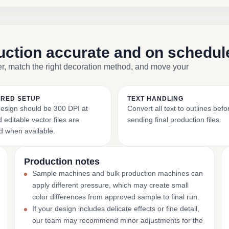
duction accurate and on schedul
er, match the right decoration method, and move your
RED SETUP
TEXT HANDLING
esign should be 300 DPI at
Convert all text to outlines befo
 editable vector files are
sending final production files.
d when available.
Production notes
Sample machines and bulk production machines can
apply different pressure, which may create small
color differences from approved sample to final run.
If your design includes delicate effects or fine detail,
our team may recommend minor adjustments for the