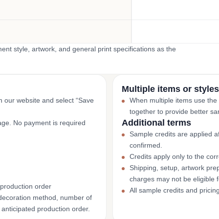
t style, artwork, and general print specifications as the
Multiple items or styles
gh our website and select “Save
When multiple items use the
together to provide better sa
Additional terms
page. No payment is required
Sample credits are applied af
confirmed.
Credits apply only to the co
Shipping, setup, artwork prep
charges may not be eligible 
 production order
All sample credits and pricin
decoration method, number of
 anticipated production order.