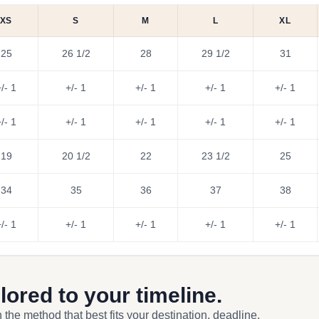
XS
S
M
L
XL
25
26 1/2
28
29 1/2
31
/- 1
+/- 1
+/- 1
+/- 1
+/- 1
/- 1
+/- 1
+/- 1
+/- 1
+/- 1
19
20 1/2
22
23 1/2
25
34
35
36
37
38
/- 1
+/- 1
+/- 1
+/- 1
+/- 1
ilored to your timeline.
 the method that best fits your destination, deadline,