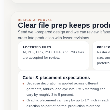
DESIGN APPROVAL
Clear file prep keeps pro
Send well-prepared design and we can review it fast
order into production with fewer revisions.
ACCEPTED FILES
PREFER
AI, PDF, EPS, PSD, TIFF, and PNG files
Raster d
are accepted for review.
size, and
preferre
Color & placement expectations
Because decoration is applied across different
garments, fabrics, and dye lots, PMS matching can
vary by roughly 3 to 5 percent.
Graphic placement can vary by up to 1/4 inch in each
direction as part of normal production tolerance.