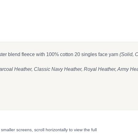
 on Facebook
t
end email
ester blend fleece with 100% cotton 20 singles face yarn
(Solid,
rcoal Heather, Classic Navy Heather, Royal Heather, Army Hea
ler screens, scroll horizontally to view the full