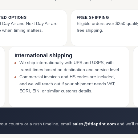
TED OPTIONS
FREE SHIPPING
Day Air and Next Day Air are
Eligible orders over $250 qualif
e when timing matters.
free shipping.
International shipping
We ship internationally with UPS and USPS, with
transit times based on destination and service level.
Commercial invoices and HS codes are included,
and we will reach out if your shipment needs VAT,
EORI, EIN, or similar customs details.
 your country or a rush timeline, email
sales@dtlaprint.com
and we’ll 