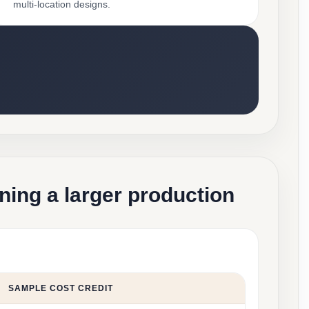
multi-location designs.
ning a larger production
SAMPLE COST CREDIT