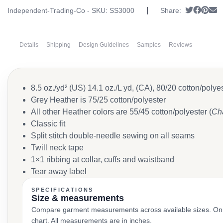
|
Tweet
Share
Pin i
S
Independent-Trading-Co - SKU:
SS3000
Share:
Details
Shipping
Design Guidelines
Samples
Reviews
8.5 oz./yd² (US) 14.1 oz./L yd, (CA), 80/20 cotton/poly
Grey Heather is 75/25 cotton/polyester
All other Heather colors are 55/45 cotton/polyester (
Cha
Classic fit
Split stitch double-needle sewing on all seams
Twill neck tape
1×1 ribbing at collar, cuffs and waistband
Tear away label
SPECIFICATIONS
Size & measurements
Compare garment measurements across available sizes. On smal
chart. All measurements are in inches.