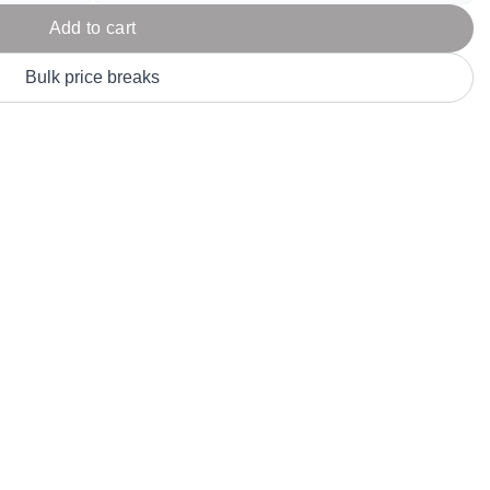
Parel
eter Millar
TravisMathew
Add to cart
T
ort & Compa
TriDri
T
Bulk price breaks
y
ort Authority
Tultex
T
-Tees
Under Armour
Custom-Dyed Merchandise
U
Personalized colors for unique style
Get A Quote