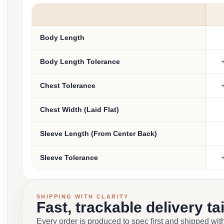
Body Length
Body Length Tolerance
+
Chest Tolerance
+
Chest Width (Laid Flat)
Sleeve Length (From Center Back)
Sleeve Tolerance
+
SHIPPING WITH CLARITY
Fast, trackable delivery ta
Every order is produced to spec first and shipped with