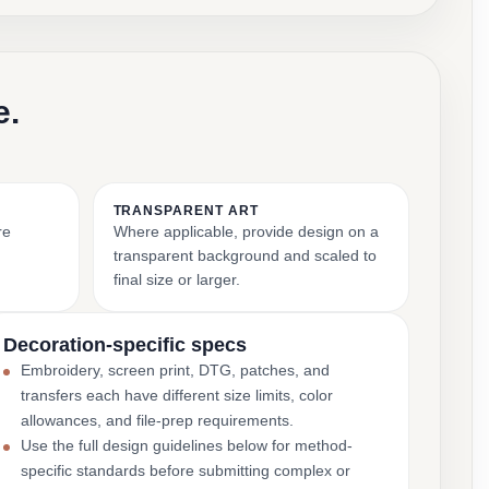
e.
TRANSPARENT ART
re
Where applicable, provide design on a
transparent background and scaled to
final size or larger.
Decoration-specific specs
Embroidery, screen print, DTG, patches, and
transfers each have different size limits, color
allowances, and file-prep requirements.
Use the full design guidelines below for method-
specific standards before submitting complex or