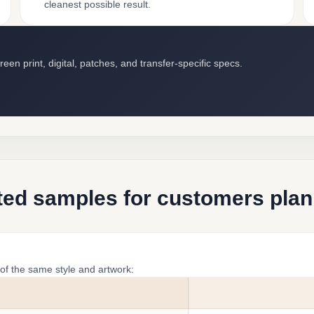
cleanest possible result.
en print, digital, patches, and transfer-specific specs.
ted samples for customers plan
of the same style and artwork: