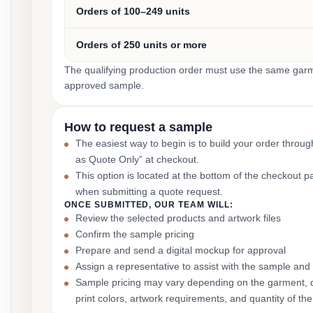
Orders of 100–249 units
Orders of 250 units or more
The qualifying production order must use the same garmen
approved sample.
How to request a sample
The easiest way to begin is to build your order throu
as Quote Only” at checkout.
This option is located at the bottom of the checkout 
when submitting a quote request.
ONCE SUBMITTED, OUR TEAM WILL:
Review the selected products and artwork files
Confirm the sample pricing
Prepare and send a digital mockup for approval
Assign a representative to assist with the sample and
Sample pricing may vary depending on the garment, 
print colors, artwork requirements, and quantity of the