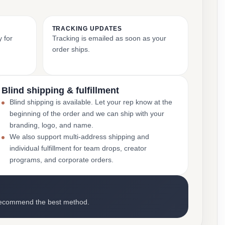
TRACKING UPDATES
y for
Tracking is emailed as soon as your
order ships.
Blind shipping & fulfillment
Blind shipping is available. Let your rep know at the
beginning of the order and we can ship with your
branding, logo, and name.
We also support multi-address shipping and
individual fulfillment for team drops, creator
programs, and corporate orders.
recommend the best method.