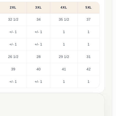
2XL
3XL
4XL
5XL
32 1/2
34
35 1/2
37
+/- 1
+/- 1
1
1
+/- 1
+/- 1
1
1
26 1/2
28
29 1/2
31
39
40
41
42
+/- 1
+/- 1
1
1