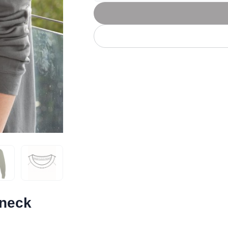
Let's get to work
he L
Just Hoods By
New Era
P
J
N
P
AWDis
Kati
Next Level
P
K
N
P
N
een
Kishigo
Nike
P
K
N
P
Knack
North Face
Q
Waterbased Transfer Printing
K
N
Q
accurately.
Natural feel, durable designs
wneck