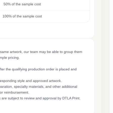
50% of the sample cost
100% of the sample cost
 same artwork, our team may be able to group them
mple pricing.
ter the qualifying production order is placed and
rresponding style and approved artwork.
aration, specialty materials, and other additional
for reimbursement.
g are subject to review and approval by DTLA Print.