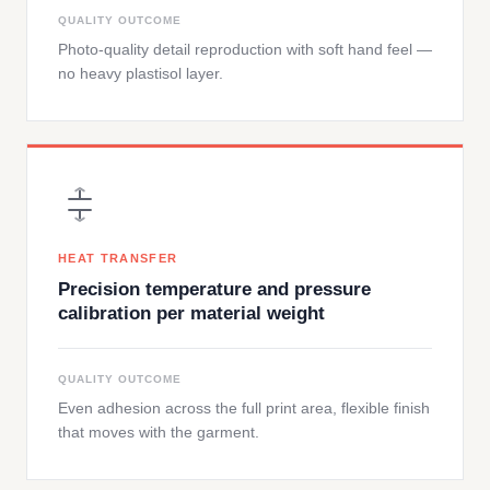
QUALITY OUTCOME
Photo-quality detail reproduction with soft hand feel —
no heavy plastisol layer.
HEAT TRANSFER
Precision temperature and pressure
calibration per material weight
QUALITY OUTCOME
Even adhesion across the full print area, flexible finish
that moves with the garment.