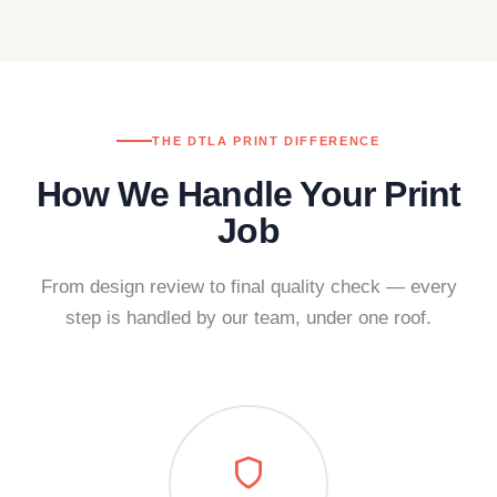
THE DTLA PRINT DIFFERENCE
How We Handle Your Print
Job
From design review to final quality check — every
step is handled by our team, under one roof.