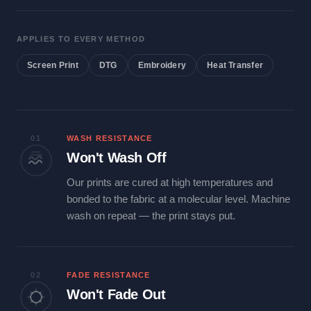
APPLIES TO EVERY METHOD
Screen Print
DTG
Embroidery
Heat Transfer
01
WASH RESISTANCE
Won't Wash Off
Our prints are cured at high temperatures and
bonded to the fabric at a molecular level. Machine
wash on repeat — the print stays put.
02
FADE RESISTANCE
Won't Fade Out