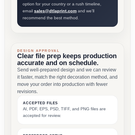
option for your country or a rush timeline,
email
sales@dtlaprint.com
and we’ll
recommend the best method.
DESIGN APPROVAL
Clear file prep keeps production
accurate and on schedule.
Send well-prepared design and we can review
it faster, match the right decoration method, and
move your order into production with fewer
revisions.
ACCEPTED FILES
AI, PDF, EPS, PSD, TIFF, and PNG files are
accepted for review.