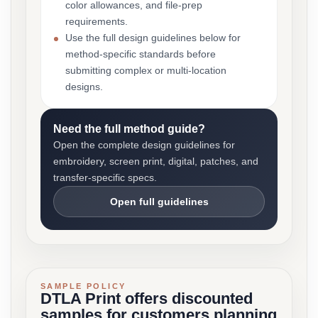
color allowances, and file-prep
requirements.
Use the full design guidelines below for
method-specific standards before
submitting complex or multi-location
designs.
Need the full method guide?
Open the complete design guidelines for
embroidery, screen print, digital, patches, and
transfer-specific specs.
Open full guidelines
SAMPLE POLICY
DTLA Print offers discounted
samples for customers planning