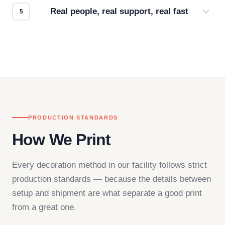
Real people, real support, real fast
Questions don't go to a queue. Our team is based
in downtown Los Angeles and responds directly
— by phone, email, or chat.
PRODUCTION STANDARDS
How We Print
Every decoration method in our facility follows strict
production standards — because the details between
setup and shipment are what separate a good print
from a great one.