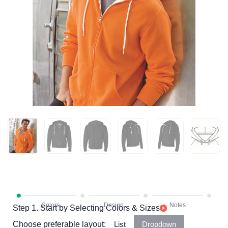
Step 1. Start by Selecting Colors & Sizes
Choose preferable layout:
List
Dropdown