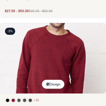
$
27.55
-
$
53.30
$
30.19
-
$
55.94
-3%
Design
+16