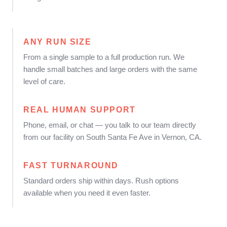
ANY RUN SIZE
From a single sample to a full production run. We
handle small batches and large orders with the same
level of care.
REAL HUMAN SUPPORT
Phone, email, or chat — you talk to our team directly
from our facility on South Santa Fe Ave in Vernon, CA.
FAST TURNAROUND
Standard orders ship within days. Rush options
available when you need it even faster.