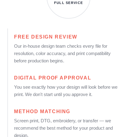
FULL SERVICE
FREE DESIGN REVIEW
Our in-house design team checks every file for
resolution, color accuracy, and print compatibility
before production begins.
DIGITAL PROOF APPROVAL
You see exactly how your design will look before we
print. We don't start until you approve it.
METHOD MATCHING
Screen print, DTG, embroidery, or transfer — we
recommend the best method for your product and
design.