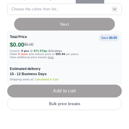
Choose the colors from list...
Next
Total Price
Save
$0.00
$0.00
$0.00
Current:
0
pcs
@
$71.57
/pc
$73.16
/pc
Order
9
more
and reduce price to
$55.94
per piece.
View additional price breaks
here
Estimated delivery
10 - 12
Business Days
Shipping starts at:
Calculated in Cart
Add to cart
Bulk price breaks