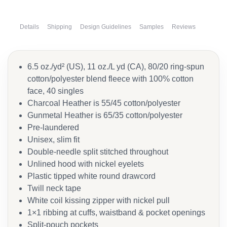
Details
Shipping
Design Guidelines
Samples
Reviews
6.5 oz./yd² (US), 11 oz./L yd (CA), 80/20 ring-spun
cotton/polyester blend fleece with 100% cotton
face, 40 singles
Charcoal Heather is 55/45 cotton/polyester
Gunmetal Heather is 65/35 cotton/polyester
Pre-laundered
Unisex, slim fit
Double-needle split stitched throughout
Unlined hood with nickel eyelets
Plastic tipped white round drawcord
Twill neck tape
White coil kissing zipper with nickel pull
1×1 ribbing at cuffs, waistband & pocket openings
Split-pouch pockets