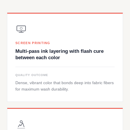
SCREEN PRINTING
Multi-pass ink layering with flash cure
between each color
QUALITY OUTCOME
Dense, vibrant color that bonds deep into fabric fibers
for maximum wash durability.