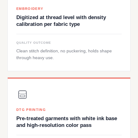
EMBROIDERY
Digitized at thread level with density
calibration per fabric type
QUALITY OUTCOME
Clean stitch definition, no puckering, holds shape
through heavy use.
DTG PRINTING
Pre-treated garments with white ink base
and high-resolution color pass