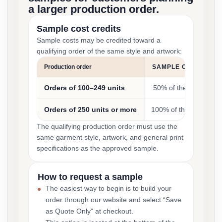
a larger production order.
Sample cost credits
Sample costs may be credited toward a
qualifying order of the same style and artwork:
Production order
SAMPLE COST CRED
Orders of 100–249 units
50% of the sample co
Orders of 250 units or more
100% of the sample co
The qualifying production order must use the
same garment style, artwork, and general print
specifications as the approved sample.
How to request a sample
The easiest way to begin is to build your
order through our website and select “Save
as Quote Only” at checkout.