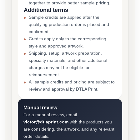
together to provide better sample pricing.
Additional terms
Sample credits are applied after the
qualifying production order is placed and
confirmed.
Credits apply only to the corresponding
style and approved artwork.
Shipping, setup, artwork preparation,
specialty materials, and other additional
charges may not be eligible for
reimbursement.
All sample credits and pricing are subject to
review and approval by DTLA Print.
Manual review
For a manual review, email
victor@dtlaprint.com
with the products you
are considering, the artwork, and any relevant
order details.