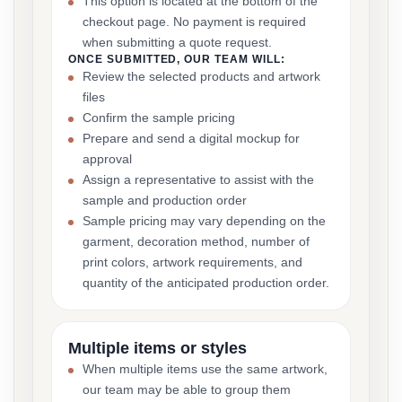
This option is located at the bottom of the
checkout page. No payment is required
when submitting a quote request.
ONCE SUBMITTED, OUR TEAM WILL:
Review the selected products and artwork
files
Confirm the sample pricing
Prepare and send a digital mockup for
approval
Assign a representative to assist with the
sample and production order
Sample pricing may vary depending on the
garment, decoration method, number of
print colors, artwork requirements, and
quantity of the anticipated production order.
Multiple items or styles
When multiple items use the same artwork,
our team may be able to group them