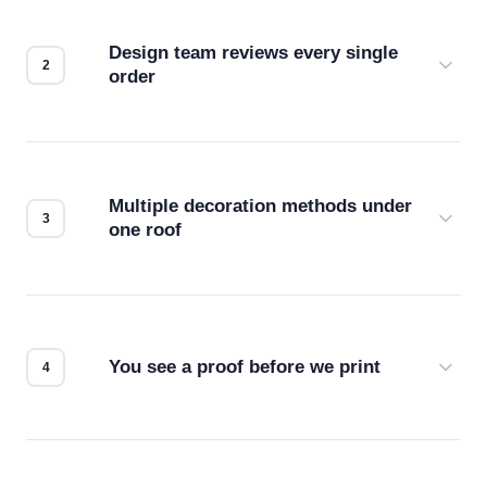
Design team reviews every single
order
Before production starts, a real person checks
your files for resolution, color accuracy, and print
compatibility. No automated guesswork.
Multiple decoration methods under
one roof
Screen print, embroidery, DTG, heat transfer —
we match the method to your product and design
for the best possible outcome.
You see a proof before we print
Every order gets a digital proof. You approve it.
We don't start production until you're satisfied with
how it looks.