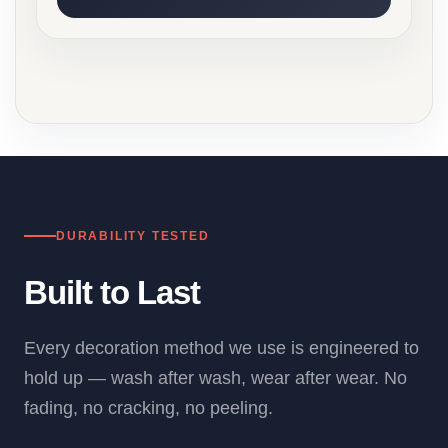
DURABILITY TESTED
Built to Last
Every decoration method we use is engineered to
hold up — wash after wash, wear after wear. No
fading, no cracking, no peeling.