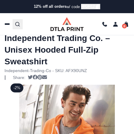
12% off all orders
HIGH12
w/ code
Home
/
Products
/
Hoodies &
Sweaters
/
Hoodies
/ Independent Trading Co. – Unisex
Hooded Full-Zip Sweatshirt
Independent Trading Co. –
Unisex Hooded Full-Zip
Sweatshirt
Independent-Trading-Co - SKU:
AFX90UNZ
|
Tweet
Share on Facebook
Pin it
Send email
Share:
-2%