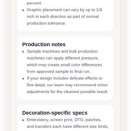
percent.
Graphic placement can vary by up to 1/4
inch in each direction as part of normal
production tolerance.
Production notes
Sample machines and bulk production
machines can apply different pressure,
which may create small color differences
from approved sample to final run.
If your design includes delicate effects or
fine detail, our team may recommend minor
adjustments for the cleanest possible result.
Decoration-specific specs
Embroidery, screen print, DTG, patches,
and transfers each have different size limits,