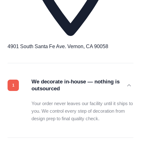
4901 South Santa Fe Ave. Vernon, CA 90058
We decorate in-house — nothing is
outsourced
Your order never leaves our facility until it ships to
you. We control every step of decoration from
design prep to final quality check.