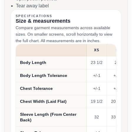
Tear away label
SPECIFICATIONS
Size & measurements
Compare garment measurements across available
sizes. On smaller screens, scroll horizontally to view
the full chart. All measurements are in inches.
XS
S
Body Length
23 1/2
25
Body Length Tolerance
+/-1
+/-1
Chest Tolerance
+/-1
+/-1
Chest Width (Laid Flat)
19 1/2
20 1/2
Sleeve Length (From Center
32
33 1/2
Back)