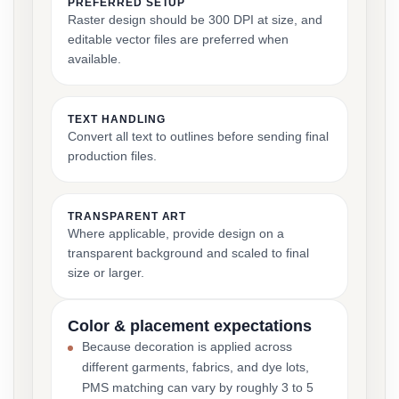
PREFERRED SETUP
Raster design should be 300 DPI at size, and
editable vector files are preferred when
available.
TEXT HANDLING
Convert all text to outlines before sending final
production files.
TRANSPARENT ART
Where applicable, provide design on a
transparent background and scaled to final
size or larger.
Color & placement expectations
Because decoration is applied across
different garments, fabrics, and dye lots,
PMS matching can vary by roughly 3 to 5