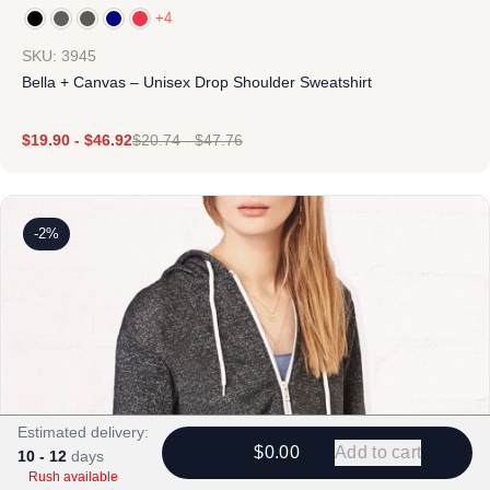
+4
SKU: 3945
Bella + Canvas – Unisex Drop Shoulder Sweatshirt
$
19.90
-
$
46.92
$
20.74
-
$
47.76
-2%
Estimated delivery:
$0.00
Add to cart
10 - 12
days
Rush available
Design