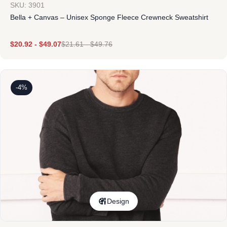
SKU: 3901
Bella + Canvas – Unisex Sponge Fleece Crewneck Sweatshirt
$
20.92
-
$
49.07
$
21.61
-
$
49.76
-4%
Design