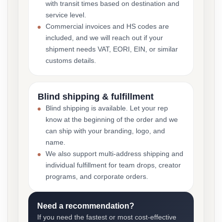
with transit times based on destination and
service level.
Commercial invoices and HS codes are
included, and we will reach out if your
shipment needs VAT, EORI, EIN, or similar
customs details.
Blind shipping & fulfillment
Blind shipping is available. Let your rep
know at the beginning of the order and we
can ship with your branding, logo, and
name.
We also support multi-address shipping and
individual fulfillment for team drops, creator
programs, and corporate orders.
Need a recommendation?
If you need the fastest or most cost-effective