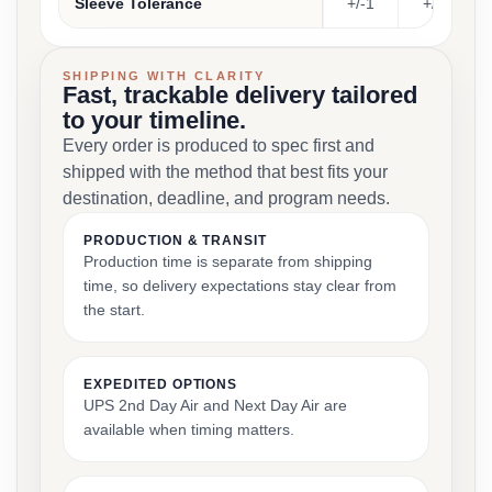
Sleeve Tolerance
+/-1
+/-1
SHIPPING WITH CLARITY
Fast, trackable delivery tailored
to your timeline.
Every order is produced to spec first and
shipped with the method that best fits your
destination, deadline, and program needs.
PRODUCTION & TRANSIT
Production time is separate from shipping
time, so delivery expectations stay clear from
the start.
EXPEDITED OPTIONS
UPS 2nd Day Air and Next Day Air are
available when timing matters.