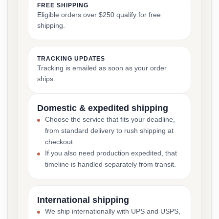
FREE SHIPPING
Eligible orders over $250 qualify for free
shipping.
TRACKING UPDATES
Tracking is emailed as soon as your order
ships.
Domestic & expedited shipping
Choose the service that fits your deadline,
from standard delivery to rush shipping at
checkout.
If you also need production expedited, that
timeline is handled separately from transit.
International shipping
We ship internationally with UPS and USPS,