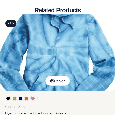
Related Products
-8%
Design
+3
SKU: 854CY
Dyenomite – Cyclone Hooded Sweatshirt