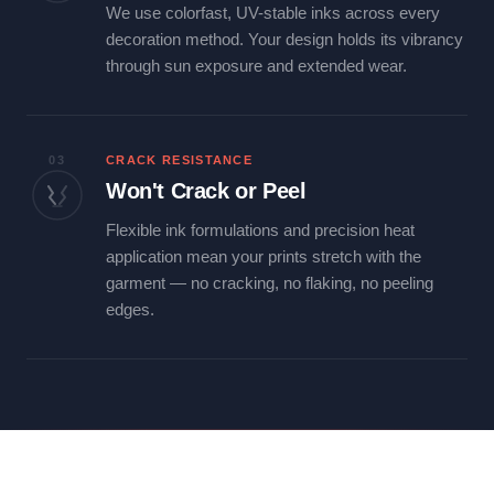
We use colorfast, UV-stable inks across every
decoration method. Your design holds its vibrancy
through sun exposure and extended wear.
03
CRACK RESISTANCE
Won't Crack or Peel
Flexible ink formulations and precision heat
application mean your prints stretch with the
garment — no cracking, no flaking, no peeling
edges.