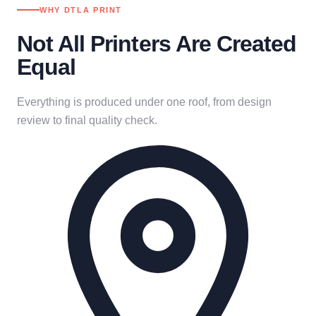
WHY DTLA PRINT
Not All Printers Are Created
Equal
Everything is produced under one roof, from design
review to final quality check.