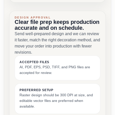
DESIGN APPROVAL
Clear file prep keeps production
accurate and on schedule.
Send well-prepared design and we can review
it faster, match the right decoration method, and
move your order into production with fewer
revisions.
ACCEPTED FILES
AI, PDF, EPS, PSD, TIFF, and PNG files are
accepted for review.
PREFERRED SETUP
Raster design should be 300 DPI at size, and
editable vector files are preferred when
available.