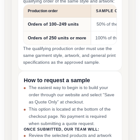
qualifying order of the same style and artwork:
Production order
SAMPLE COST CRED
Orders of 100–249 units
50% of the sample co
Orders of 250 units or more
100% of the sample co
The qualifying production order must use the
same garment style, artwork, and general print
specifications as the approved sample.
How to request a sample
The easiest way to begin is to build your
order through our website and select “Save
as Quote Only” at checkout.
This option is located at the bottom of the
checkout page. No payment is required
when submitting a quote request.
ONCE SUBMITTED, OUR TEAM WILL:
Review the selected products and artwork