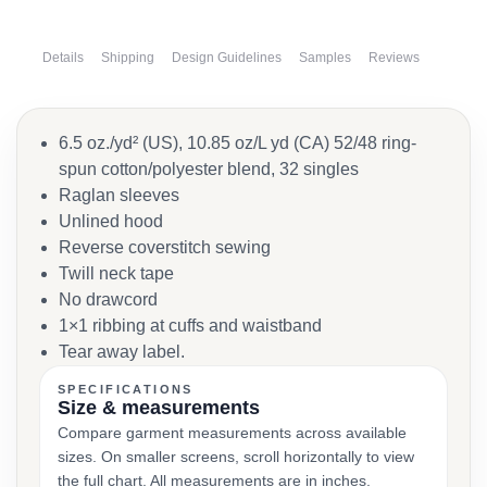
Details
Shipping
Design Guidelines
Samples
Reviews
6.5 oz./yd² (US), 10.85 oz/L yd (CA) 52/48 ring-
spun cotton/polyester blend, 32 singles
Raglan sleeves
Unlined hood
Reverse coverstitch sewing
Twill neck tape
No drawcord
1×1 ribbing at cuffs and waistband
Tear away label.
SPECIFICATIONS
Size & measurements
Compare garment measurements across available
sizes. On smaller screens, scroll horizontally to view
the full chart. All measurements are in inches.