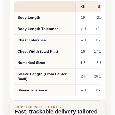
XS
S
Body Length
19
21
Body Length Tolerance
+/- 1
+/- 1
+
Chest Tolerance
+/- 1
+/- 1
+
Chest Width (Laid Flat)
16
17 1/2
1
Numerical Sizes
4-5
6-8
1
Sleeve Length (From Center
24
26 1/2
2
Back)
Sleeve Tolerance
+/- 1
+/- 1
+
SHIPPING WITH CLARITY
Fast, trackable delivery tailored