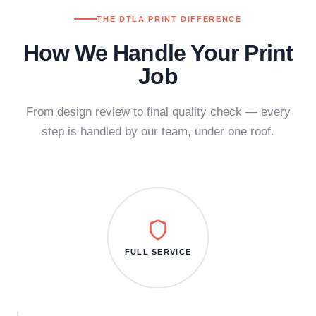
THE DTLA PRINT DIFFERENCE
How We Handle Your Print
Job
From design review to final quality check — every
step is handled by our team, under one roof.
FULL SERVICE