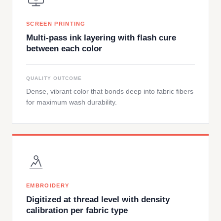
SCREEN PRINTING
Multi-pass ink layering with flash cure
between each color
QUALITY OUTCOME
Dense, vibrant color that bonds deep into fabric fibers
for maximum wash durability.
EMBROIDERY
Digitized at thread level with density
calibration per fabric type