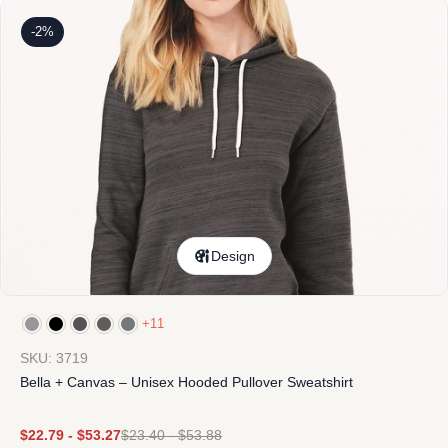
-2%
Design
+11
SKU: 3719
Bella + Canvas – Unisex Hooded Pullover Sweatshirt
$
22.79
-
$
53.27
$
23.40
-
$
53.88