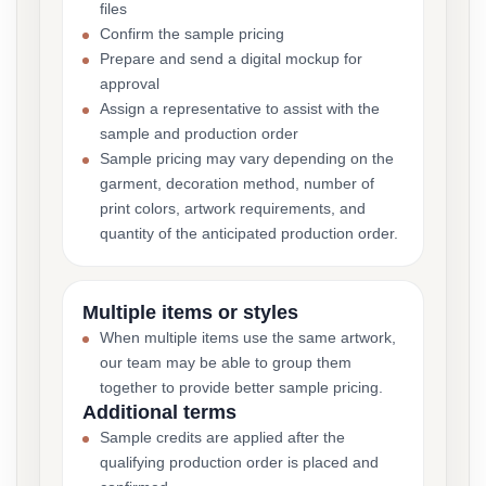
files
Confirm the sample pricing
Prepare and send a digital mockup for
approval
Assign a representative to assist with the
sample and production order
Sample pricing may vary depending on the
garment, decoration method, number of
print colors, artwork requirements, and
quantity of the anticipated production order.
Multiple items or styles
When multiple items use the same artwork,
our team may be able to group them
together to provide better sample pricing.
Additional terms
Sample credits are applied after the
qualifying production order is placed and