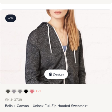
-2%
Design
+21
SKU: 3739
Bella + Canvas – Unisex Full-Zip Hooded Sweatshirt