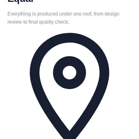
Everything is produced under one roof, from design
review to final quality check.