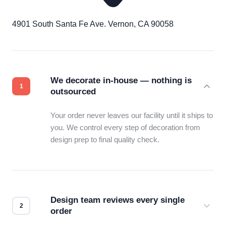
4901 South Santa Fe Ave. Vernon, CA 90058
We decorate in-house — nothing is
outsourced
Your order never leaves our facility until it ships to
you. We control every step of decoration from
design prep to final quality check.
Design team reviews every single
order