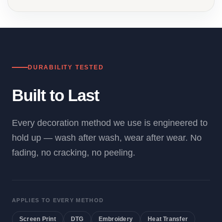
DURABILITY TESTED
Built to Last
Every decoration method we use is engineered to
hold up — wash after wash, wear after wear. No
fading, no cracking, no peeling.
APPLIES TO EVERY METHOD
Screen Print
DTG
Embroidery
Heat Transfer