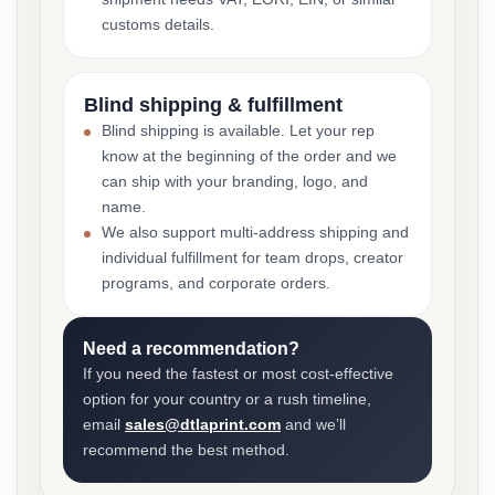
customs details.
Blind shipping & fulfillment
Blind shipping is available. Let your rep
know at the beginning of the order and we
can ship with your branding, logo, and
name.
We also support multi-address shipping and
individual fulfillment for team drops, creator
programs, and corporate orders.
Need a recommendation?
If you need the fastest or most cost-effective
option for your country or a rush timeline,
email
sales@dtlaprint.com
and we’ll
recommend the best method.