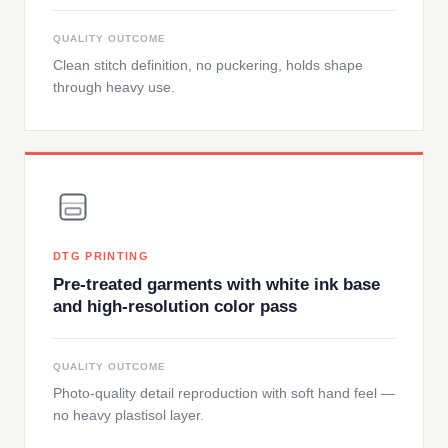
QUALITY OUTCOME
Clean stitch definition, no puckering, holds shape
through heavy use.
DTG PRINTING
Pre-treated garments with white ink base
and high-resolution color pass
QUALITY OUTCOME
Photo-quality detail reproduction with soft hand feel —
no heavy plastisol layer.