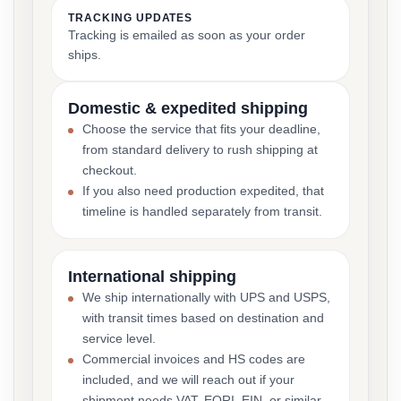
TRACKING UPDATES
Tracking is emailed as soon as your order
ships.
Domestic & expedited shipping
Choose the service that fits your deadline,
from standard delivery to rush shipping at
checkout.
If you also need production expedited, that
timeline is handled separately from transit.
International shipping
We ship internationally with UPS and USPS,
with transit times based on destination and
service level.
Commercial invoices and HS codes are
included, and we will reach out if your
shipment needs VAT, EORI, EIN, or similar