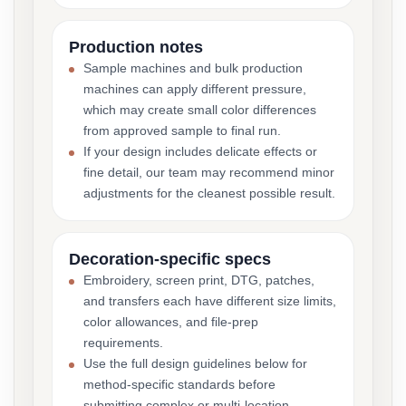
Production notes
Sample machines and bulk production
machines can apply different pressure,
which may create small color differences
from approved sample to final run.
If your design includes delicate effects or
fine detail, our team may recommend minor
adjustments for the cleanest possible result.
Decoration-specific specs
Embroidery, screen print, DTG, patches,
and transfers each have different size limits,
color allowances, and file-prep
requirements.
Use the full design guidelines below for
method-specific standards before
submitting complex or multi-location