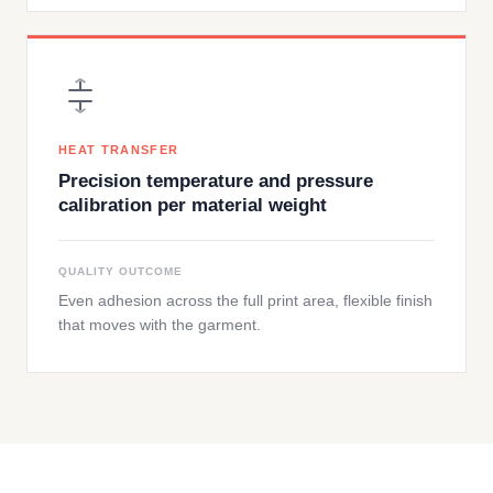
HEAT TRANSFER
Precision temperature and pressure
calibration per material weight
QUALITY OUTCOME
Even adhesion across the full print area, flexible finish
that moves with the garment.