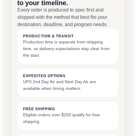
to your timeline.
Every order is produced to spec first and
shipped with the method that best fits your
destination, deadline, and program needs.
PRODUCTION & TRANSIT
Production time is separate from shipping
time, so delivery expectations stay clear from
the start.
EXPEDITED OPTIONS
UPS 2nd Day Air and Next Day Air are
available when timing matters.
FREE SHIPPING
Eligible orders over $250 qualify for free
shipping.