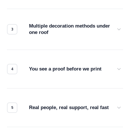
Before production starts, a real person checks
your files for resolution, color accuracy, and print
compatibility. No automated guesswork.
Multiple decoration methods under
one roof
Screen print, embroidery, DTG, heat transfer —
we match the method to your product and design
for the best possible outcome.
You see a proof before we print
Every order gets a digital proof. You approve it.
We don't start production until you're satisfied with
how it looks.
Real people, real support, real fast
Questions don't go to a queue. Our team is based