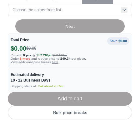
Choose the colors from list...
Next
Total Price
Save
$0.00
$0.00
$0.00
Current:
0
pcs
@
$52.26
/pc
$52.69
/pc
Order
9
more
and reduce price to
$40.34
per piece.
View additional price breaks
here
Estimated delivery
10 - 12
Business Days
Shipping starts at:
Calculated in Cart
Add to cart
Bulk price breaks