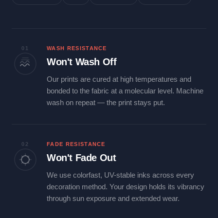
01
WASH RESISTANCE
Won't Wash Off
Our prints are cured at high temperatures and
bonded to the fabric at a molecular level. Machine
wash on repeat — the print stays put.
02
FADE RESISTANCE
Won't Fade Out
We use colorfast, UV-stable inks across every
decoration method. Your design holds its vibrancy
through sun exposure and extended wear.