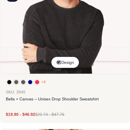
Design
+4
SKU: 3945
Bella + Canvas – Unisex Drop Shoulder Sweatshirt
$
19.90
-
$
46.92
$
20.74
-
$
47.76