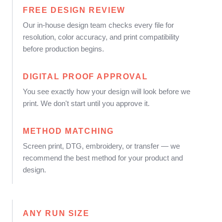
FREE DESIGN REVIEW
Our in-house design team checks every file for
resolution, color accuracy, and print compatibility
before production begins.
DIGITAL PROOF APPROVAL
You see exactly how your design will look before we
print. We don't start until you approve it.
METHOD MATCHING
Screen print, DTG, embroidery, or transfer — we
recommend the best method for your product and
design.
ANY RUN SIZE