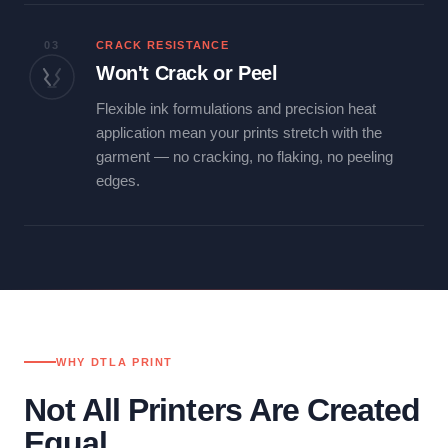
03
CRACK RESISTANCE
Won't Crack or Peel
Flexible ink formulations and precision heat
application mean your prints stretch with the
garment — no cracking, no flaking, no peeling
edges.
WHY DTLA PRINT
Not All Printers Are Created
Equal