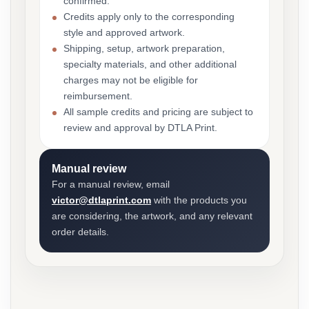
confirmed.
Credits apply only to the corresponding
style and approved artwork.
Shipping, setup, artwork preparation,
specialty materials, and other additional
charges may not be eligible for
reimbursement.
All sample credits and pricing are subject to
review and approval by DTLA Print.
Manual review
For a manual review, email
victor@dtlaprint.com
with the products you
are considering, the artwork, and any relevant
order details.