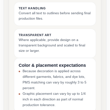
TEXT HANDLING
Convert all text to outlines before sending final
production files.
TRANSPARENT ART
Where applicable, provide design on a
transparent background and scaled to final
size or larger.
Color & placement expectations
Because decoration is applied across
different garments, fabrics, and dye lots,
PMS matching can vary by roughly 3 to 5
percent.
Graphic placement can vary by up to 1/4
inch in each direction as part of normal
production tolerance.