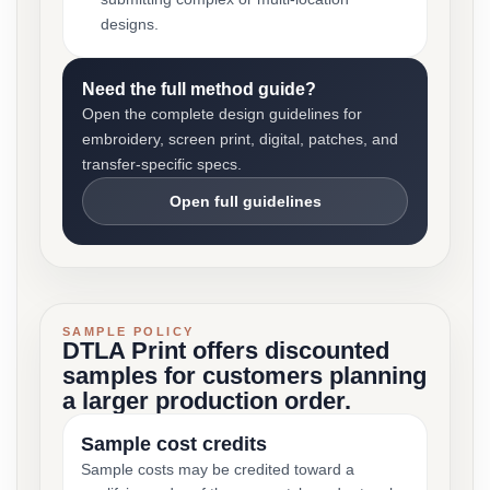
designs.
Need the full method guide?
Open the complete design guidelines for
embroidery, screen print, digital, patches, and
transfer-specific specs.
Open full guidelines
SAMPLE POLICY
DTLA Print offers discounted
samples for customers planning
a larger production order.
Sample cost credits
Sample costs may be credited toward a