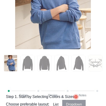
Step 1. Start by Selecting Colors & Sizes
Choose preferable layout:
List
Dropdown