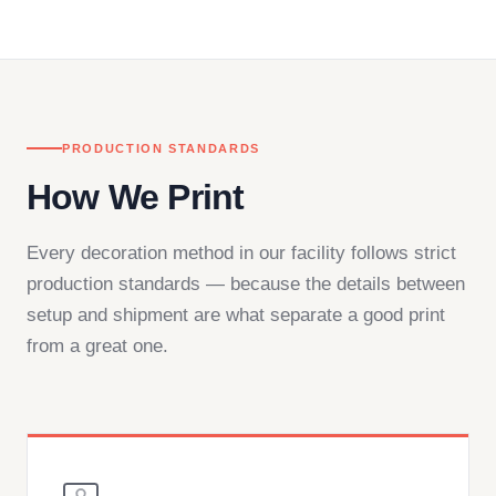
in downtown Los Angeles and responds directly
— by phone, email, or chat.
PRODUCTION STANDARDS
How We Print
Every decoration method in our facility follows strict
production standards — because the details between
setup and shipment are what separate a good print
from a great one.