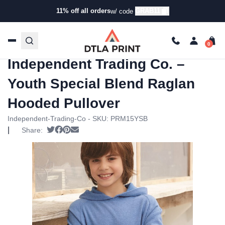
11% off all orders
GRAB11
w/ code
Home
/
Products
/
Hoodies &
Sweaters
/
Hoodies
/ Independent Trading Co. – Youth
Special Blend Raglan Hooded Pullover
Independent Trading Co. –
Youth Special Blend Raglan
Hooded Pullover
Independent-Trading-Co - SKU:
PRM15YSB
|
Tweet
Share on Facebook
Pin it
Send email
Share: