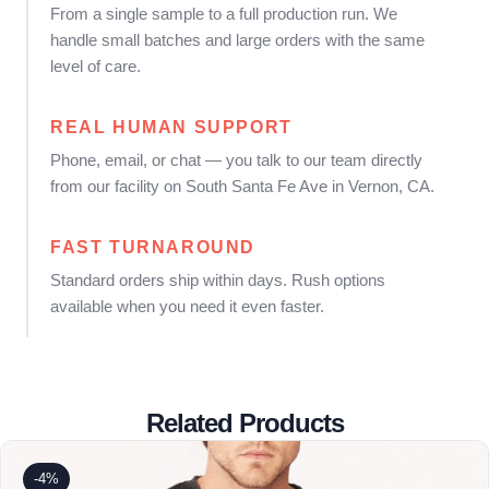
From a single sample to a full production run. We
handle small batches and large orders with the same
level of care.
REAL HUMAN SUPPORT
Phone, email, or chat — you talk to our team directly
from our facility on South Santa Fe Ave in Vernon, CA.
FAST TURNAROUND
Standard orders ship within days. Rush options
available when you need it even faster.
Related Products
-4%