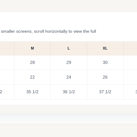
ler screens, scroll horizontally to view the full
M
L
XL
28
29
30
22
24
26
/2
35 1/2
36 1/2
37 1/2