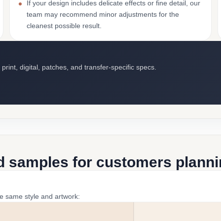
If your design includes delicate effects or fine detail, our
team may recommend minor adjustments for the
cleanest possible result.
int, digital, patches, and transfer-specific specs.
d samples for customers plannin
he same style and artwork: