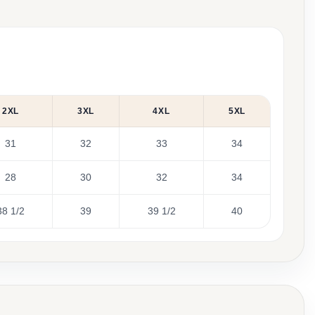
2XL
3XL
4XL
5XL
31
32
33
34
28
30
32
34
38 1/2
39
39 1/2
40