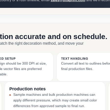
 country or a rush timeline, email
sales@dtlaprint.com
and we’ll reco
ction accurate and on schedule.
match the right decoration method, and move your
ED SETUP
TEXT HANDLING
ign should be 300 DPI at size,
Convert all text to outlines bef
e vector files are preferred
final production files.
able.
Production notes
Sample machines and bulk production machines can
apply different pressure, which may create small color
differences from approved sample to final run.