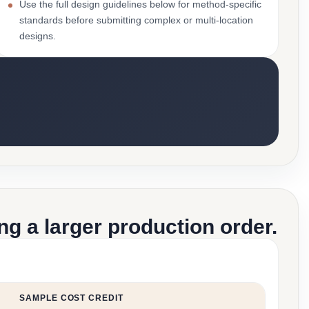
Use the full design guidelines below for method-specific
standards before submitting complex or multi-location
designs.
g a larger production order.
SAMPLE COST CREDIT