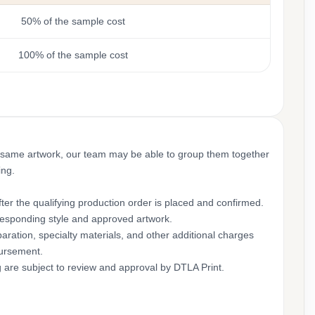
50% of the sample cost
100% of the sample cost
 same artwork, our team may be able to group them together
ing.
ter the qualifying production order is placed and confirmed.
rresponding style and approved artwork.
aration, specialty materials, and other additional charges
bursement.
g are subject to review and approval by DTLA Print.