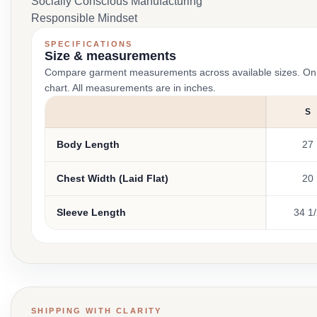
Socially Conscious Manufacturing
Responsible Mindset
SPECIFICATIONS
Size & measurements
Compare garment measurements across available sizes. On smal
chart. All measurements are in inches.
S
Body Length
27
Chest Width (Laid Flat)
20
Sleeve Length
34 1
SHIPPING WITH CLARITY