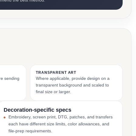
mmend the best method.
TRANSPARENT ART
ore sending
Where applicable, provide design on a
transparent background and scaled to
final size or larger.
Decoration-specific specs
Embroidery, screen print, DTG, patches, and transfers
each have different size limits, color allowances, and
file-prep requirements.