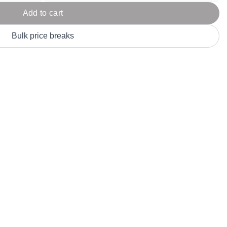
Parel
eter Millar
TravisMathew
Add to cart
T
ort & Compa
TriDri
T
Bulk price breaks
y
ort Authority
Tultex
T
-Tees
Under Armour
Custom-Dyed Merchandise
U
Personalized colors for unique style
Get A Quote