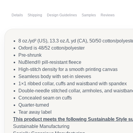
Details
Shipping
Design Guidelines
Samples
Reviews
8 oz./yd² (US), 13.3 oz./L yd (CA), 50/50 cotton/polyest
Oxford is 48/52 cotton/polyester
Pre-shrunk
NuBlend® pill-resistant fleece
High-stitch density for a smooth printing canvas
Seamless body with set-in sleeves
1×1 ribbed collar, cuffs and waistband with spandex
Double-needle stitched collar, armholes, and waistban
Concealed seam on cuffs
Quarter-turned
Tear away label
This product meets the following Sustainable Style s
Sustainable Manufacturing