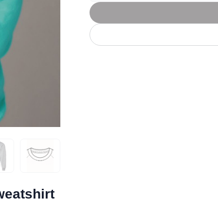
Let's get to work
he L
Just Hoods By
New Era
P
J
N
P
AWDis
Kati
Next Level
P
K
N
P
N
een
Kishigo
Nike
P
K
N
P
Knack
North Face
Q
Waterbased Transfer Printing
K
N
Q
accurately.
Natural feel, durable designs
eatshirt