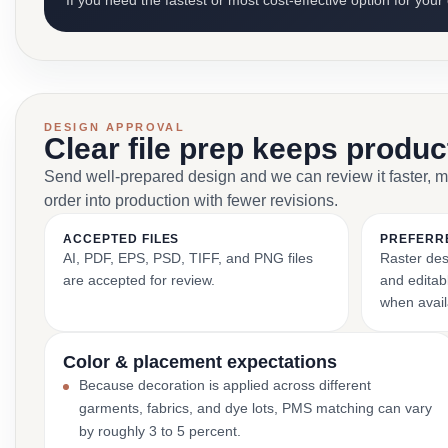
If you need the fastest or most cost-effective option for your
DESIGN APPROVAL
Clear file prep keeps produ
Send well-prepared design and we can review it faster, 
order into production with fewer revisions.
ACCEPTED FILES
PREFERR
AI, PDF, EPS, PSD, TIFF, and PNG files
Raster des
are accepted for review.
and editabl
when avail
Color & placement expectations
Because decoration is applied across different
garments, fabrics, and dye lots, PMS matching can vary
by roughly 3 to 5 percent.