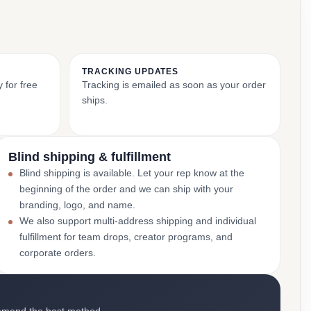
TRACKING UPDATES
 for free
Tracking is emailed as soon as your order
ships.
Blind shipping & fulfillment
Blind shipping is available. Let your rep know at the
beginning of the order and we can ship with your
branding, logo, and name.
We also support multi-address shipping and individual
fulfillment for team drops, creator programs, and
corporate orders.