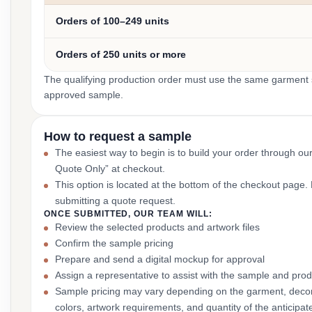
Orders of 100–249 units
Orders of 250 units or more
The qualifying production order must use the same garment st
approved sample.
How to request a sample
The easiest way to begin is to build your order through ou
Quote Only” at checkout.
This option is located at the bottom of the checkout page
submitting a quote request.
ONCE SUBMITTED, OUR TEAM WILL:
Review the selected products and artwork files
Confirm the sample pricing
Prepare and send a digital mockup for approval
Assign a representative to assist with the sample and prod
Sample pricing may vary depending on the garment, decor
colors, artwork requirements, and quantity of the anticipat