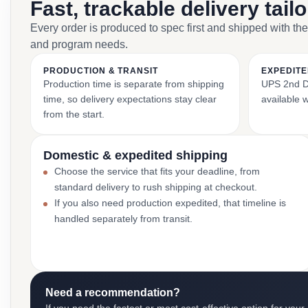
Fast, trackable delivery tail
Every order is produced to spec first and shipped with the
and program needs.
PRODUCTION & TRANSIT
EXPEDITE
Production time is separate from shipping
UPS 2nd Da
time, so delivery expectations stay clear
available 
from the start.
Domestic & expedited shipping
Choose the service that fits your deadline, from
standard delivery to rush shipping at checkout.
If you also need production expedited, that timeline is
handled separately from transit.
Need a recommendation?