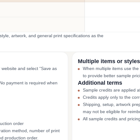
yle, artwork, and general print specifications as the
Multiple items or styles
r website and select “Save as
When multiple items use the
to provide better sample pric
Additional terms
. No payment is required when
Sample credits are applied af
Credits apply only to the co
Shipping, setup, artwork prep
may not be eligible for reim
All sample credits and pricin
uction order
ation method, number of print
ed production order.