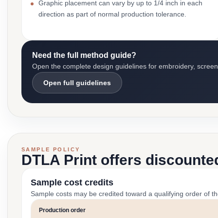
Graphic placement can vary by up to 1/4 inch in each
direction as part of normal production tolerance.
Need the full method guide?
Open the complete design guidelines for embroidery, screen pr
Open full guidelines
SAMPLE POLICY
DTLA Print offers discounte
Sample cost credits
Sample costs may be credited toward a qualifying order of t
Production order