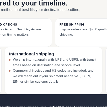
ored to your timeline.
 method that best fits your destination, deadline,
D OPTIONS
FREE SHIPPING
y Air and Next Day Air are
Eligible orders over $250 qualify
when timing matters.
shipping.
International shipping
We ship internationally with UPS and USPS, with transit
times based on destination and service level.
Commercial invoices and HS codes are included, and
we will reach out if your shipment needs VAT, EORI,
EIN, or similar customs details.