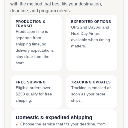
with the method that best fits your destination,
deadline, and program needs.
PRODUCTION &
EXPEDITED OPTIONS
TRANSIT
UPS 2nd Day Air and
Production time is
Next Day Air are
separate from
available when timing
shipping time, so
matters.
delivery expectations
stay clear from the
start.
FREE SHIPPING
TRACKING UPDATES
Eligible orders over
Tracking is emailed as
$250 qualify for free
soon as your order
shipping.
ships.
Domestic & expedited shipping
Choose the service that fits your deadline, from