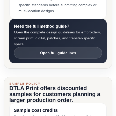
specific standards before submitting complex or
multi-location designs.
Need the full method guide?
Open the complete design guidelines for embroidery,
screen print, digital, patches, and transfer-specific
specs.
Open full guidelines
SAMPLE POLICY
DTLA Print offers discounted
samples for customers planning a
larger production order.
Sample cost credits