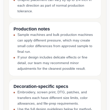
each direction as part of normal production
tolerance.
Production notes
Sample machines and bulk production machines
can apply different pressure, which may create
small color differences from approved sample to
final run.
If your design includes delicate effects or fine
detail, our team may recommend minor
adjustments for the cleanest possible result.
Decoration-specific specs
Embroidery, screen print, DTG, patches, and
transfers each have different size limits, color
allowances, and file-prep requirements.
Use the full design guidelines below for method-