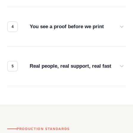
Screen print, embroidery, DTG, heat transfer —
we match the method to your product and design
for the best possible outcome.
You see a proof before we print
Every order gets a digital proof. You approve it.
We don't start production until you're satisfied with
how it looks.
Real people, real support, real fast
Questions don't go to a queue. Our team is based
in downtown Los Angeles and responds directly
— by phone, email, or chat.
PRODUCTION STANDARDS