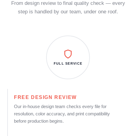
From design review to final quality check — every
step is handled by our team, under one roof.
FULL SERVICE
FREE DESIGN REVIEW
Our in-house design team checks every file for
resolution, color accuracy, and print compatibility
before production begins.