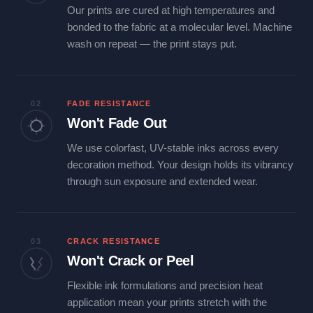
Our prints are cured at high temperatures and
bonded to the fabric at a molecular level. Machine
wash on repeat — the print stays put.
02
FADE RESISTANCE
Won't Fade Out
We use colorfast, UV-stable inks across every
decoration method. Your design holds its vibrancy
through sun exposure and extended wear.
03
CRACK RESISTANCE
Won't Crack or Peel
Flexible ink formulations and precision heat
application mean your prints stretch with the