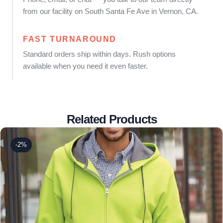
from our facility on South Santa Fe Ave in Vernon, CA.
FAST TURNAROUND
Standard orders ship within days. Rush options
available when you need it even faster.
Related Products
-2%