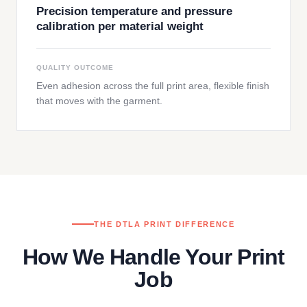
Precision temperature and pressure
calibration per material weight
QUALITY OUTCOME
Even adhesion across the full print area, flexible finish
that moves with the garment.
THE DTLA PRINT DIFFERENCE
How We Handle Your Print
Job