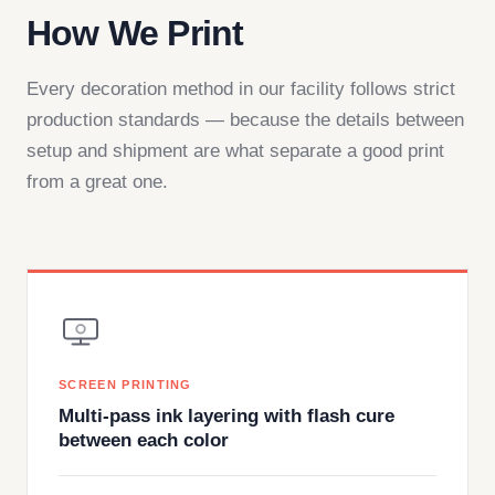
How We Print
Every decoration method in our facility follows strict
production standards — because the details between
setup and shipment are what separate a good print
from a great one.
SCREEN PRINTING
Multi-pass ink layering with flash cure
between each color