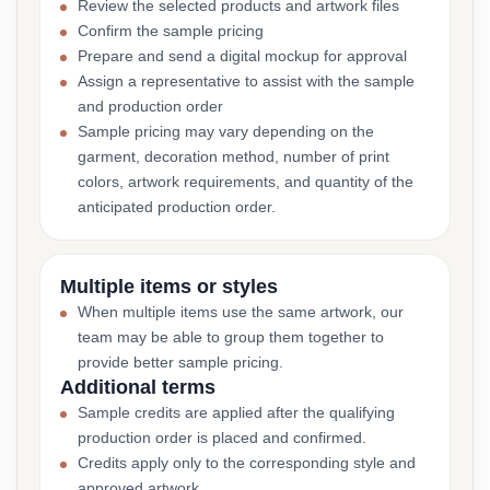
Review the selected products and artwork files
Confirm the sample pricing
Prepare and send a digital mockup for approval
Assign a representative to assist with the sample
and production order
Sample pricing may vary depending on the
garment, decoration method, number of print
colors, artwork requirements, and quantity of the
anticipated production order.
Multiple items or styles
When multiple items use the same artwork, our
team may be able to group them together to
provide better sample pricing.
Additional terms
Sample credits are applied after the qualifying
production order is placed and confirmed.
Credits apply only to the corresponding style and
approved artwork.