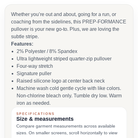
Whether you’re out and about, going for a run, or
coaching from the sidelines, this PREP-FORMANCE
pullover is your new go-to. Plus, we are loving the
subtle stripe.
Features:
2% Polyester / 8% Spandex
Ultra lightweight striped quarter-zip pullover
Four-way stretch
Signature puller
Raised silicone logo at center back neck
Machine wash cold gentle cycle with like colors.
Non-chlorine bleach only. Tumble dry low. Warm
iron as needed.
SPECIFICATIONS
Size & measurements
Compare garment measurements across available
sizes. On smaller screens, scroll horizontally to view