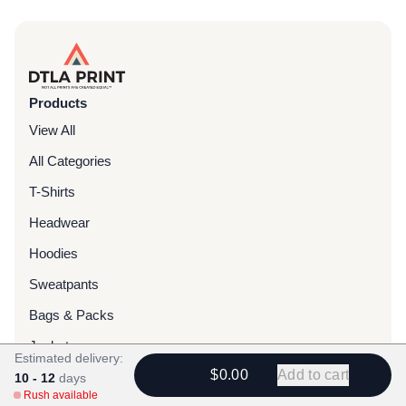
Products
View All
All Categories
T-Shirts
Headwear
Hoodies
Sweatpants
Bags & Packs
Jackets
Estimated delivery:
$0.00
Add to cart
Tote Bags
10 - 12
days
Rush available