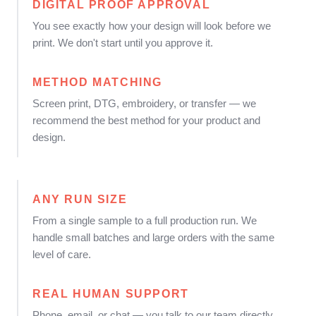
DIGITAL PROOF APPROVAL
You see exactly how your design will look before we
print. We don't start until you approve it.
METHOD MATCHING
Screen print, DTG, embroidery, or transfer — we
recommend the best method for your product and
design.
ANY RUN SIZE
From a single sample to a full production run. We
handle small batches and large orders with the same
level of care.
REAL HUMAN SUPPORT
Phone, email, or chat — you talk to our team directly