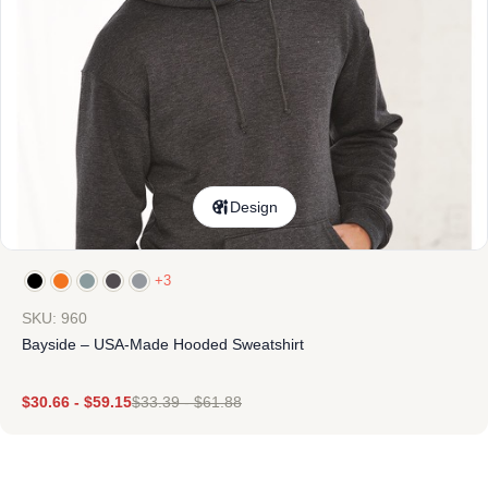
Design
+3
SKU: 960
Bayside – USA-Made Hooded Sweatshirt
$
30.66
-
$
59.15
$
33.39
-
$
61.88