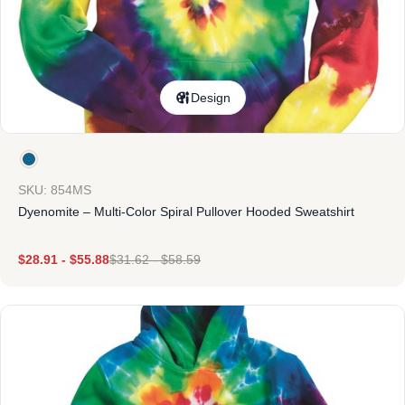
Design
SKU: 854MS
Dyenomite – Multi-Color Spiral Pullover Hooded Sweatshirt
$
28.91
-
$
55.88
$
31.62
-
$
58.59