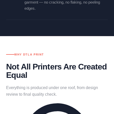
garment — no cracking, no flaking, no peeling
edges.
WHY DTLA PRINT
Not All Printers Are Created
Equal
Everything is produced under one roof, from design
review to final quality check.