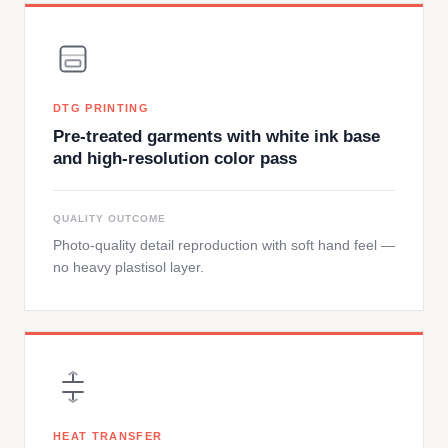
DTG PRINTING
Pre-treated garments with white ink base
and high-resolution color pass
QUALITY OUTCOME
Photo-quality detail reproduction with soft hand feel —
no heavy plastisol layer.
HEAT TRANSFER