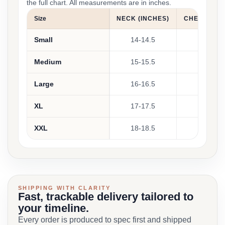
the full chart. All measurements are in inches.
Size
NECK (INCHES)
CHEST (INC
Small
14-14.5
38-40
Medium
15-15.5
40-42
Large
16-16.5
42-44
XL
17-17.5
44-46
XXL
18-18.5
46-48
SHIPPING WITH CLARITY
Fast, trackable delivery tailored to
your timeline.
Every order is produced to spec first and shipped