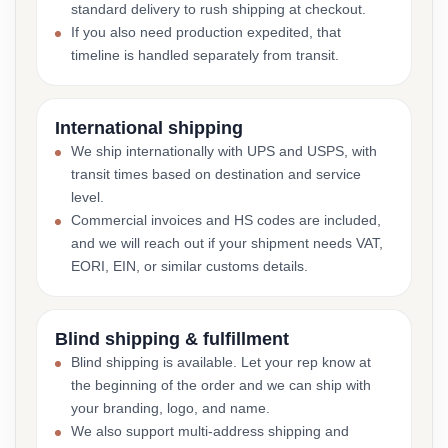
standard delivery to rush shipping at checkout.
If you also need production expedited, that
timeline is handled separately from transit.
International shipping
We ship internationally with UPS and USPS, with
transit times based on destination and service
level.
Commercial invoices and HS codes are included,
and we will reach out if your shipment needs VAT,
EORI, EIN, or similar customs details.
Blind shipping & fulfillment
Blind shipping is available. Let your rep know at
the beginning of the order and we can ship with
your branding, logo, and name.
We also support multi-address shipping and