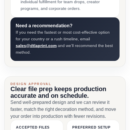
individual fulfillment for team drops, creator
programs, and corporate orders.
Need a recommendation?
If you need the fastest or most cost-effective option
for your country or a rush timeline, email
sales@dtlaprint.com
and we’ll recommend the best
method.
DESIGN APPROVAL
Clear file prep keeps production
accurate and on schedule.
Send well-prepared design and we can review it
faster, match the right decoration method, and move
your order into production with fewer revisions.
ACCEPTED FILES
PREFERRED SETUP