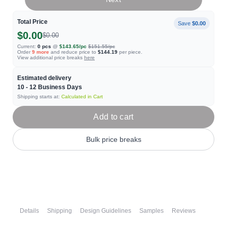
Total Price
Save
$0.00
$0.00
$0.00
Current:
0
pcs
@
$143.65
/pc
$151.55
/pc
Order
9
more
and reduce price to
$144.19
per piece.
View additional price breaks
here
Estimated delivery
10 - 12
Business Days
Shipping starts at:
Calculated in Cart
Add to cart
Bulk price breaks
Details
Shipping
Design Guidelines
Samples
Reviews