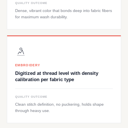
QUALITY OUTCOME
Dense, vibrant color that bonds deep into fabric fibers
for maximum wash durability.
EMBROIDERY
Digitized at thread level with density
calibration per fabric type
QUALITY OUTCOME
Clean stitch definition, no puckering, holds shape
through heavy use.