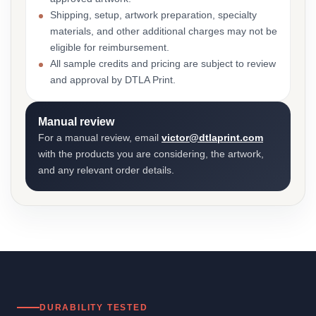
Shipping, setup, artwork preparation, specialty
materials, and other additional charges may not be
eligible for reimbursement.
All sample credits and pricing are subject to review
and approval by DTLA Print.
Manual review
For a manual review, email
victor@dtlaprint.com
with the products you are considering, the artwork,
and any relevant order details.
DURABILITY TESTED