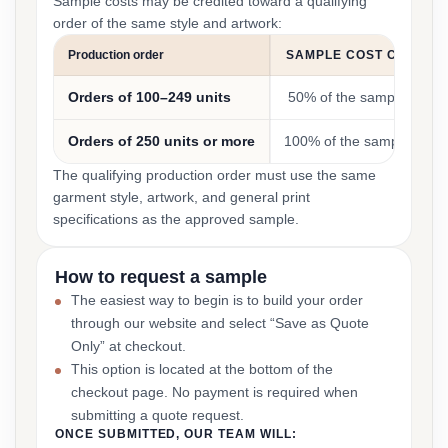
Sample costs may be credited toward a qualifying
order of the same style and artwork:
Production order
SAMPLE COST CREDIT
Orders of 100–249 units
50% of the sample cost
Orders of 250 units or more
100% of the sample cost
The qualifying production order must use the same
garment style, artwork, and general print
specifications as the approved sample.
How to request a sample
The easiest way to begin is to build your order
through our website and select “Save as Quote
Only” at checkout.
This option is located at the bottom of the
checkout page. No payment is required when
submitting a quote request.
ONCE SUBMITTED, OUR TEAM WILL: