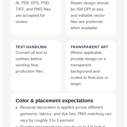
AI, PDF, EPS, PSD,
Raster design should
TIFF, and PNG files
be 300 DPI at size,
are accepted for
and editable vector
review.
files are preferred
when available.
TEXT HANDLING
TRANSPARENT ART
Convert all text to
Where applicable,
outlines before
provide design on a
sending final
transparent
production files.
background and
scaled to final size or
larger.
Color & placement expectations
Because decoration is applied across different
garments, fabrics, and dye lots, PMS matching can
vary by roughly 3 to 5 percent.
Graphic placement can vary by up to 1/4 inch in