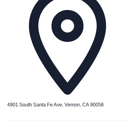
4901 South Santa Fe Ave. Vernon, CA 90058