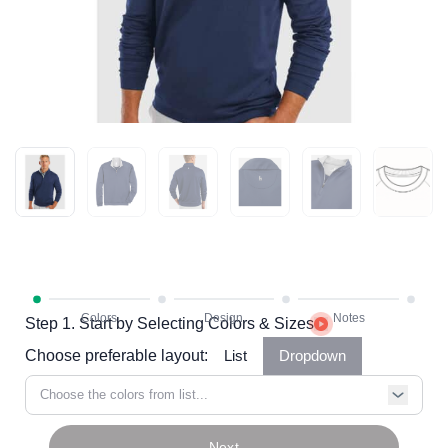
Step 1. Start by Selecting Colors & Sizes
Choose preferable layout:
List
Dropdown
Choose the colors from list...
Next