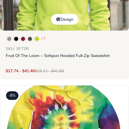
Design
+7
SKU: SF73R
Fruit Of The Loom – Sofspun Hooded Full-Zip Sweatshirt
$
17.74
-
$
41.40
$
18.17
-
$
41.83
-8%