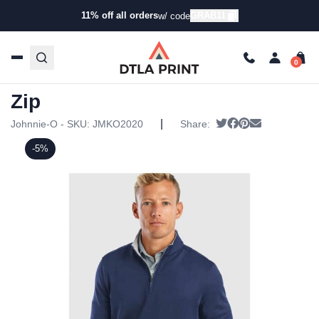
11% off all orders
GRAB11
w/ code
Home
/
Products
/
Hoodies & Sweaters
/
Zip Ups
/ Johnnie-
O Mens Diaz Quarter-Zip
Johnnie-O Mens Diaz Quarter-
Zip
|
Tweet
Share on Facebo
Pin it
Send email
Johnnie-O - SKU:
JMKO2020
Share:
-5%