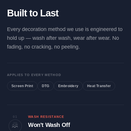
Built to Last
Every decoration method we use is engineered to
hold up — wash after wash, wear after wear. No
fading, no cracking, no peeling.
APPLIES TO EVERY METHOD
Screen Print
DTG
Embroidery
Heat Transfer
01
WASH RESISTANCE
Won't Wash Off