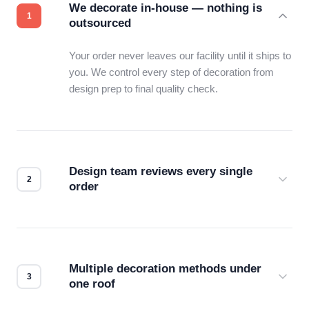
We decorate in-house — nothing is
outsourced
Your order never leaves our facility until it ships to
you. We control every step of decoration from
design prep to final quality check.
Design team reviews every single
order
Before production starts, a real person checks
your files for resolution, color accuracy, and print
compatibility. No automated guesswork.
Multiple decoration methods under
one roof