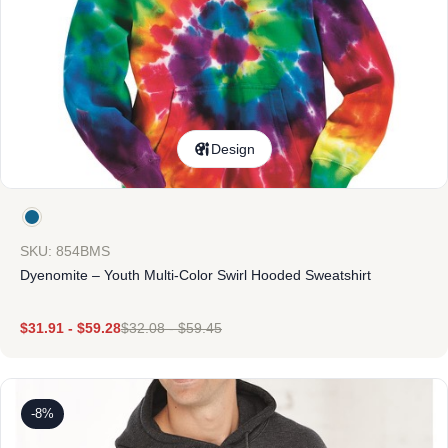
Design
SKU: 854BMS
Dyenomite – Youth Multi-Color Swirl Hooded Sweatshirt
$
31.91
-
$
59.28
$
32.08
-
$
59.45
-8%