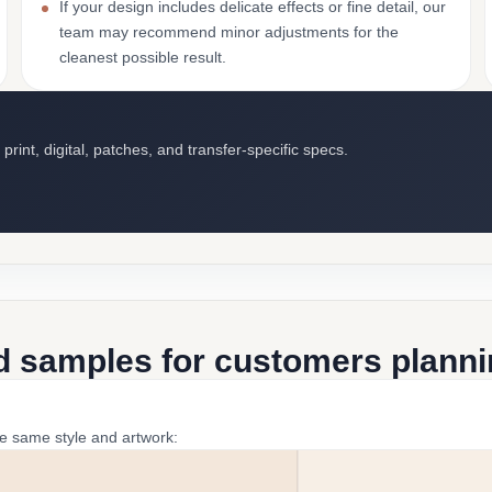
If your design includes delicate effects or fine detail, our
team may recommend minor adjustments for the
cleanest possible result.
int, digital, patches, and transfer-specific specs.
d samples for customers plannin
he same style and artwork: