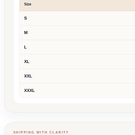
Size
S
M
L
XL
XXL
XXXL
SHIPPING WITH CLARITY