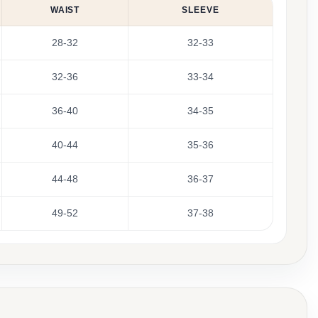
WAIST
SLEEVE
28-32
32-33
32-36
33-34
36-40
34-35
40-44
35-36
44-48
36-37
49-52
37-38