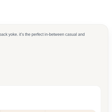
back yoke. it’s the perfect in-between casual and