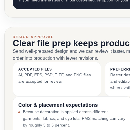
If you need the fastest or most cost-effective option for your
DESIGN APPROVAL
Clear file prep keeps produ
Send well-prepared design and we can review it faster, 
order into production with fewer revisions.
ACCEPTED FILES
PREFERR
AI, PDF, EPS, PSD, TIFF, and PNG files
Raster des
are accepted for review.
and editabl
when avail
Color & placement expectations
Because decoration is applied across different
garments, fabrics, and dye lots, PMS matching can vary
by roughly 3 to 5 percent.