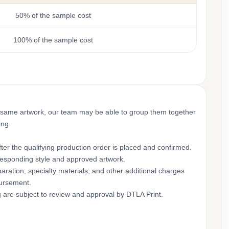
50% of the sample cost
100% of the sample cost
 same artwork, our team may be able to group them together
ing.
ter the qualifying production order is placed and confirmed.
rresponding style and approved artwork.
aration, specialty materials, and other additional charges
bursement.
g are subject to review and approval by DTLA Print.