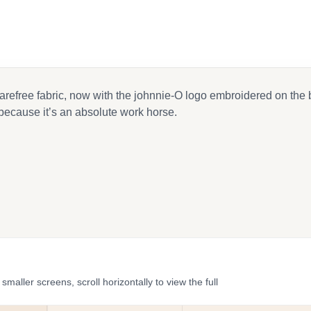
 carefree fabric, now with the johnnie-O logo embroidered on the 
because it’s an absolute work horse.
ler screens, scroll horizontally to view the full