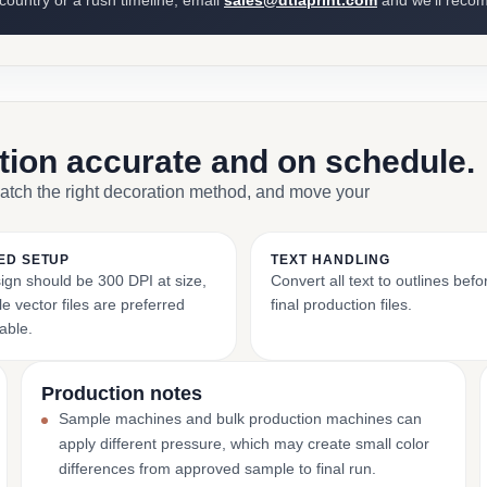
 country or a rush timeline, email
sales@dtlaprint.com
and we’ll reco
ction accurate and on schedule.
match the right decoration method, and move your
ED SETUP
TEXT HANDLING
ign should be 300 DPI at size,
Convert all text to outlines bef
e vector files are preferred
final production files.
able.
Production notes
Sample machines and bulk production machines can
apply different pressure, which may create small color
differences from approved sample to final run.