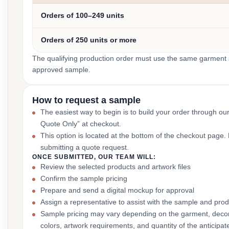
Orders of 100–249 units
Orders of 250 units or more
The qualifying production order must use the same garment st
approved sample.
How to request a sample
The easiest way to begin is to build your order through ou
Quote Only” at checkout.
This option is located at the bottom of the checkout page
submitting a quote request.
ONCE SUBMITTED, OUR TEAM WILL:
Review the selected products and artwork files
Confirm the sample pricing
Prepare and send a digital mockup for approval
Assign a representative to assist with the sample and prod
Sample pricing may vary depending on the garment, decor
colors, artwork requirements, and quantity of the anticipat