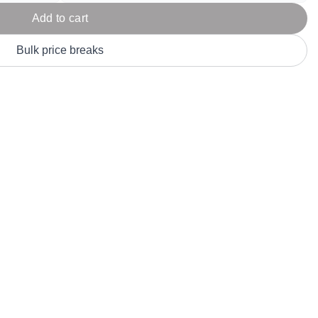
Parel
eter Millar
TravisMathew
Add to cart
T
ort & Compa
TriDri
T
Bulk price breaks
y
ort Authority
Tultex
T
-Tees
Under Armour
Custom-Dyed Merchandise
U
Personalized colors for unique style
Get A Quote