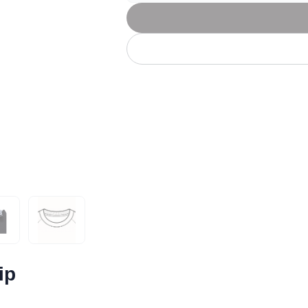
Let's get to work
he L
Just Hoods By
New Era
P
J
N
P
AWDis
Kati
Next Level
P
K
N
P
N
een
Kishigo
Nike
P
K
N
P
Knack
North Face
Q
Waterbased Transfer Printing
K
N
Q
accurately.
Natural feel, durable designs
ip
ok