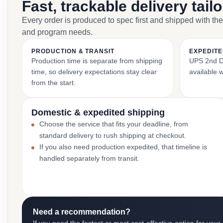
Fast, trackable delivery tail
Every order is produced to spec first and shipped with the
and program needs.
PRODUCTION & TRANSIT
EXPEDITE
Production time is separate from shipping
UPS 2nd Da
time, so delivery expectations stay clear
available 
from the start.
Domestic & expedited shipping
Choose the service that fits your deadline, from
standard delivery to rush shipping at checkout.
If you also need production expedited, that timeline is
handled separately from transit.
Need a recommendation?