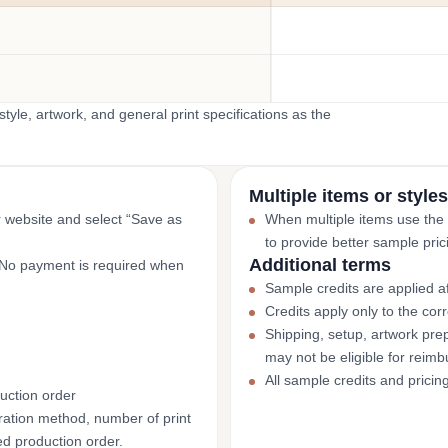
yle, artwork, and general print specifications as the
Multiple items or styles
r website and select “Save as
When multiple items use the
to provide better sample pric
Additional terms
. No payment is required when
Sample credits are applied af
Credits apply only to the co
Shipping, setup, artwork prep
may not be eligible for reim
All sample credits and pricin
uction order
ation method, number of print
ed production order.