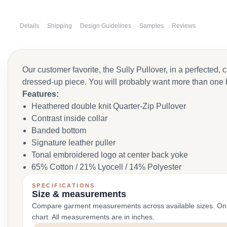
Details
Shipping
Design Guidelines
Samples
Reviews
Our customer favorite, the Sully Pullover, in a perfected,
dressed-up piece. You will probably want more than one 
Features:
Heathered double knit Quarter-Zip Pullover
Contrast inside collar
Banded bottom
Signature leather puller
Tonal embroidered logo at center back yoke
65% Cotton / 21% Lyocell / 14% Polyester
SPECIFICATIONS
Size & measurements
Compare garment measurements across available sizes. On smal
chart. All measurements are in inches.