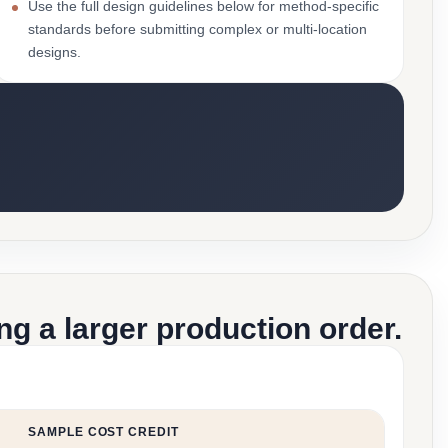
Use the full design guidelines below for method-specific
standards before submitting complex or multi-location
designs.
g a larger production order.
SAMPLE COST CREDIT