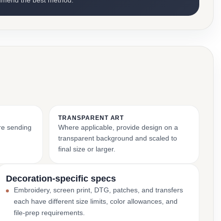
mmend the best method.
TRANSPARENT ART
ore sending
Where applicable, provide design on a
transparent background and scaled to
final size or larger.
Decoration-specific specs
Embroidery, screen print, DTG, patches, and transfers
each have different size limits, color allowances, and
file-prep requirements.