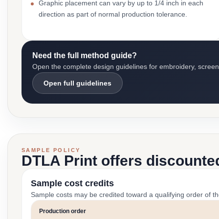
Graphic placement can vary by up to 1/4 inch in each
direction as part of normal production tolerance.
Need the full method guide?
Open the complete design guidelines for embroidery, screen pr
Open full guidelines
SAMPLE POLICY
DTLA Print offers discounte
Sample cost credits
Sample costs may be credited toward a qualifying order of t
Production order