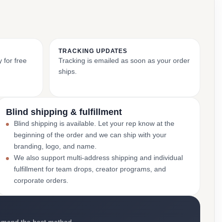
TRACKING UPDATES
 for free
Tracking is emailed as soon as your order
ships.
Blind shipping & fulfillment
Blind shipping is available. Let your rep know at the
beginning of the order and we can ship with your
branding, logo, and name.
We also support multi-address shipping and individual
fulfillment for team drops, creator programs, and
corporate orders.