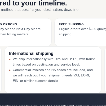
ored to your timeline.
 method that best fits your destination, deadline,
D OPTIONS
FREE SHIPPING
y Air and Next Day Air are
Eligible orders over $250 qualify
when timing matters.
shipping.
International shipping
We ship internationally with UPS and USPS, with transit
times based on destination and service level.
Commercial invoices and HS codes are included, and
we will reach out if your shipment needs VAT, EORI,
EIN, or similar customs details.