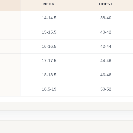
NECK
CHEST
14-14.5
38-40
15-15.5
40-42
16-16.5
42-44
17-17.5
44-46
18-18.5
46-48
18.5-19
50-52