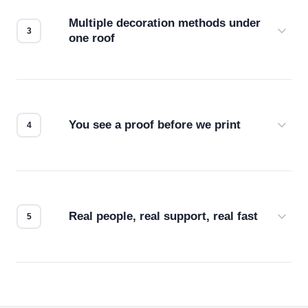
compatibility. No automated guesswork.
Multiple decoration methods under
one roof
Screen print, embroidery, DTG, heat transfer —
we match the method to your product and design
for the best possible outcome.
You see a proof before we print
Every order gets a digital proof. You approve it.
We don't start production until you're satisfied with
how it looks.
Real people, real support, real fast
Questions don't go to a queue. Our team is based
in downtown Los Angeles and responds directly
— by phone, email, or chat.