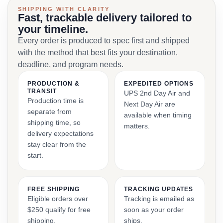
SHIPPING WITH CLARITY
Fast, trackable delivery tailored to
your timeline.
Every order is produced to spec first and shipped
with the method that best fits your destination,
deadline, and program needs.
PRODUCTION &
EXPEDITED OPTIONS
TRANSIT
UPS 2nd Day Air and
Production time is
Next Day Air are
separate from
available when timing
shipping time, so
matters.
delivery expectations
stay clear from the
start.
FREE SHIPPING
TRACKING UPDATES
Eligible orders over
Tracking is emailed as
$250 qualify for free
soon as your order
shipping.
ships.