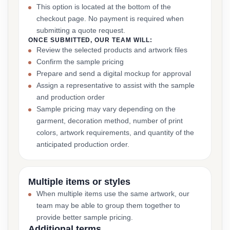
This option is located at the bottom of the
checkout page. No payment is required when
submitting a quote request.
ONCE SUBMITTED, OUR TEAM WILL:
Review the selected products and artwork files
Confirm the sample pricing
Prepare and send a digital mockup for approval
Assign a representative to assist with the sample
and production order
Sample pricing may vary depending on the
garment, decoration method, number of print
colors, artwork requirements, and quantity of the
anticipated production order.
Multiple items or styles
When multiple items use the same artwork, our
team may be able to group them together to
provide better sample pricing.
Additional terms