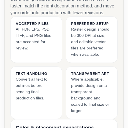
faster, match the right decoration method, and move
your order into production with fewer revisions.
ACCEPTED FILES
PREFERRED SETUP
AI, PDF, EPS, PSD,
Raster design should
TIFF, and PNG files
be 300 DPI at size,
are accepted for
and editable vector
review.
files are preferred
when available.
TEXT HANDLING
TRANSPARENT ART
Convert all text to
Where applicable,
outlines before
provide design on a
sending final
transparent
production files.
background and
scaled to final size or
larger.
Color & placement expectations