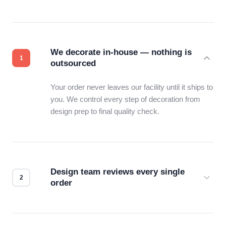
We decorate in-house — nothing is
outsourced
Your order never leaves our facility until it ships to
you. We control every step of decoration from
design prep to final quality check.
Design team reviews every single
order
Before production starts, a real person checks
your files for resolution, color accuracy, and print