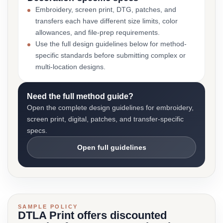
Embroidery, screen print, DTG, patches, and
transfers each have different size limits, color
allowances, and file-prep requirements.
Use the full design guidelines below for method-
specific standards before submitting complex or
multi-location designs.
Need the full method guide?
Open the complete design guidelines for embroidery,
screen print, digital, patches, and transfer-specific
specs.
Open full guidelines
SAMPLE POLICY
DTLA Print offers discounted