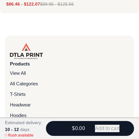
$
86.46
-
$
122.07
$
89.95
-
$
125.56
Products
View All
All Categories
T-Shirts
Headwear
Hoodies
Estimated delivery:
Sweatpants
$0.00
Add to cart
10 - 12
days
Rush available
Bags & Packs