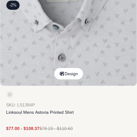
-2%
Design
SKU: LS1384P
Linksoul Mens Astoria Printed Shirt
$
77.00
-
$
108.37
$
79.23
-
$
110.60