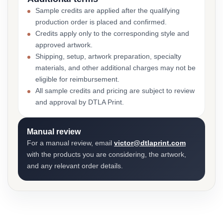
Sample credits are applied after the qualifying
production order is placed and confirmed.
Credits apply only to the corresponding style and
approved artwork.
Shipping, setup, artwork preparation, specialty
materials, and other additional charges may not be
eligible for reimbursement.
All sample credits and pricing are subject to review
and approval by DTLA Print.
Manual review
For a manual review, email
victor@dtlaprint.com
with the products you are considering, the artwork,
and any relevant order details.