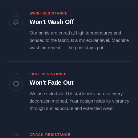
01
WASH RESISTANCE
Won't Wash Off
Our prints are cured at high temperatures and
bonded to the fabric at a molecular level. Machine
wash on repeat — the print stays put.
02
FADE RESISTANCE
Won't Fade Out
We use colorfast, UV-stable inks across every
decoration method. Your design holds its vibrancy
through sun exposure and extended wear.
03
CRACK RESISTANCE