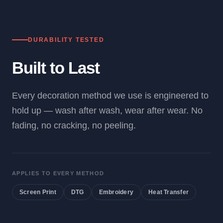
DURABILITY TESTED
Built to Last
Every decoration method we use is engineered to
hold up — wash after wash, wear after wear. No
fading, no cracking, no peeling.
APPLIES TO EVERY METHOD
Screen Print
DTG
Embroidery
Heat Transfer