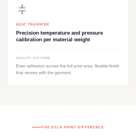
HEAT TRANSFER
Precision temperature and pressure
calibration per material weight
QUALITY OUTCOME
Even adhesion across the full print area, flexible finish
that moves with the garment.
THE DTLA PRINT DIFFERENCE