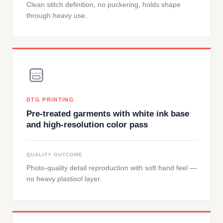
Clean stitch definition, no puckering, holds shape
through heavy use.
DTG PRINTING
Pre-treated garments with white ink base
and high-resolution color pass
QUALITY OUTCOME
Photo-quality detail reproduction with soft hand feel —
no heavy plastisol layer.