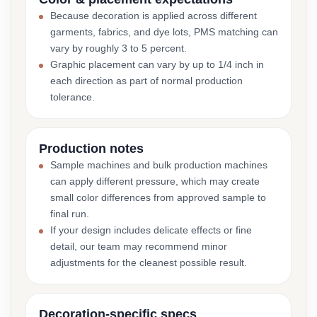
Because decoration is applied across different
garments, fabrics, and dye lots, PMS matching can
vary by roughly 3 to 5 percent.
Graphic placement can vary by up to 1/4 inch in
each direction as part of normal production
tolerance.
Production notes
Sample machines and bulk production machines
can apply different pressure, which may create
small color differences from approved sample to
final run.
If your design includes delicate effects or fine
detail, our team may recommend minor
adjustments for the cleanest possible result.
Decoration-specific specs