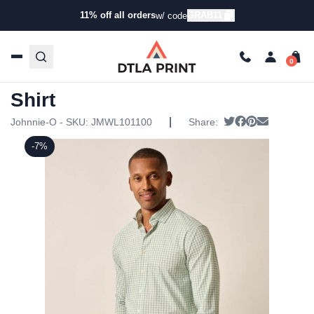
11% off all orders
GRAB11
w/ code
Home
/
Products
/
Button-Up Shirts
/
Twill Shirts
/ Johnnie-
O Mens Westwood Shirt
Johnnie-O Mens Westwood
Shirt
|
Tweet
Share on Face
Pin it
Send emai
Johnnie-O - SKU:
JMWL101100
Share:
-7%