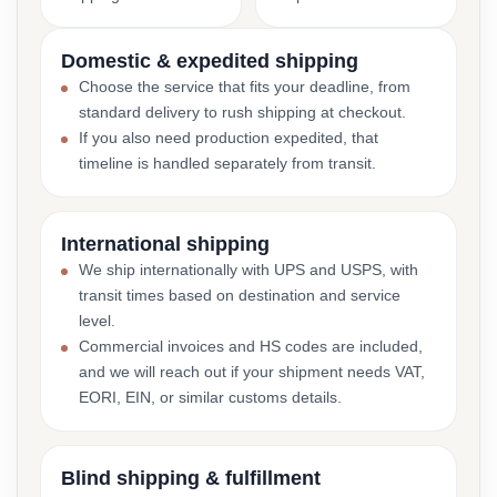
Domestic & expedited shipping
Choose the service that fits your deadline, from
standard delivery to rush shipping at checkout.
If you also need production expedited, that
timeline is handled separately from transit.
International shipping
We ship internationally with UPS and USPS, with
transit times based on destination and service
level.
Commercial invoices and HS codes are included,
and we will reach out if your shipment needs VAT,
EORI, EIN, or similar customs details.
Blind shipping & fulfillment