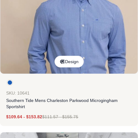
Design
SKU: 10641
Southern Tide Mens Charleston Parkwood Microgingham
Sportshirt
$
109.64
-
$
153.82
$
111.57
-
$
155.75