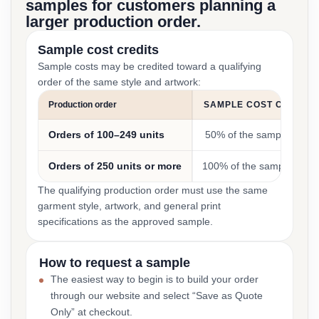
samples for customers planning a
larger production order.
Sample cost credits
Sample costs may be credited toward a qualifying
order of the same style and artwork:
Production order
SAMPLE COST CREDIT
Orders of 100–249 units
50% of the sample cost
Orders of 250 units or more
100% of the sample cost
The qualifying production order must use the same
garment style, artwork, and general print
specifications as the approved sample.
How to request a sample
The easiest way to begin is to build your order
through our website and select “Save as Quote
Only” at checkout.