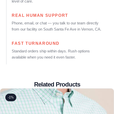
level of care.
REAL HUMAN SUPPORT
Phone, email, or chat — you talk to our team directly
from our facility on South Santa Fe Ave in Vernon, CA.
FAST TURNAROUND
Standard orders ship within days. Rush options
available when you need it even faster.
Related Products
-1%