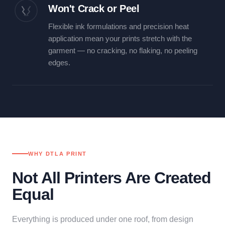
Won't Crack or Peel
Flexible ink formulations and precision heat
application mean your prints stretch with the
garment — no cracking, no flaking, no peeling
edges.
WHY DTLA PRINT
Not All Printers Are Created
Equal
Everything is produced under one roof, from design