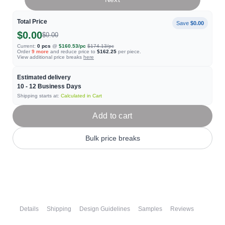
Total Price
Save
$0.00
$0.00
$0.00
Current:
0
pcs
@
$160.53
/pc
$174.13
/pc
Order
9
more
and reduce price to
$162.25
per piece.
View additional price breaks
here
Estimated delivery
10 - 12
Business Days
Shipping starts at:
Calculated in Cart
Add to cart
Bulk price breaks
Details
Shipping
Design Guidelines
Samples
Reviews