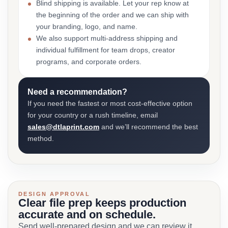
Blind shipping is available. Let your rep know at
the beginning of the order and we can ship with
your branding, logo, and name.
We also support multi-address shipping and
individual fulfillment for team drops, creator
programs, and corporate orders.
Need a recommendation?
If you need the fastest or most cost-effective option
for your country or a rush timeline, email
sales@dtlaprint.com
and we’ll recommend the best
method.
DESIGN APPROVAL
Clear file prep keeps production
accurate and on schedule.
Send well-prepared design and we can review it