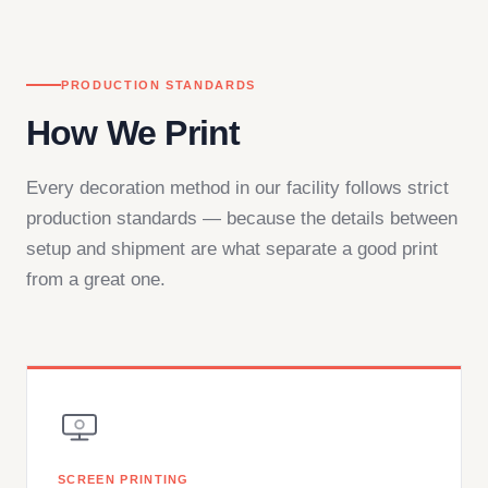
PRODUCTION STANDARDS
How We Print
Every decoration method in our facility follows strict
production standards — because the details between
setup and shipment are what separate a good print
from a great one.
SCREEN PRINTING