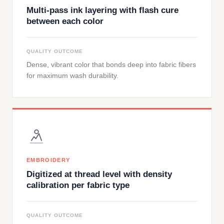
Multi-pass ink layering with flash cure
between each color
QUALITY OUTCOME
Dense, vibrant color that bonds deep into fabric fibers
for maximum wash durability.
EMBROIDERY
Digitized at thread level with density
calibration per fabric type
QUALITY OUTCOME