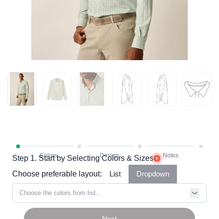
Step 1. Start by Selecting Colors & Sizes
Choose preferable layout:
List
Dropdown
Choose the colors from list...
Next