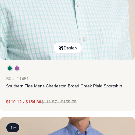
Design
SKU: 11451
Southern Tide Mens Charleston Broad Creek Plaid Sportshirt
$
110.12
-
$
154.30
$
111.57
-
$
155.75
-1%