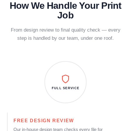
How We Handle Your Print
Job
From design review to final quality check — every
step is handled by our team, under one roof.
FULL SERVICE
FREE DESIGN REVIEW
Our in-house design team checks every file for