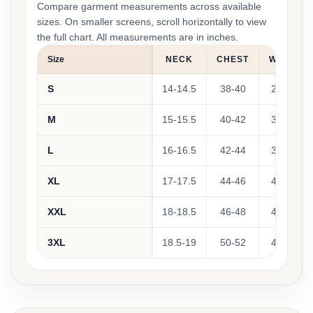
Compare garment measurements across available
sizes. On smaller screens, scroll horizontally to view
the full chart. All measurements are in inches.
Size
NECK
CHEST
WAIST
S
14-14.5
38-40
28-32
M
15-15.5
40-42
32-36
L
16-16.5
42-44
36-40
XL
17-17.5
44-46
40-44
XXL
18-18.5
46-48
44-48
3XL
18.5-19
50-52
49-52