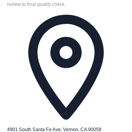
review to final quality check.
4901 South Santa Fe Ave. Vernon, CA 90058