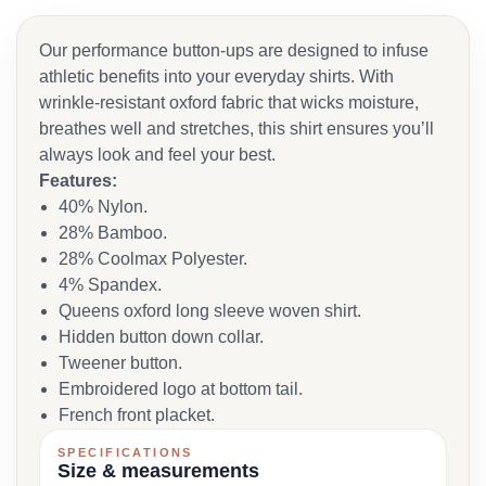
Our performance button-ups are designed to infuse
athletic benefits into your everyday shirts. With
wrinkle-resistant oxford fabric that wicks moisture,
breathes well and stretches, this shirt ensures you’ll
always look and feel your best.
Features:
40% Nylon.
28% Bamboo.
28% Coolmax Polyester.
4% Spandex.
Queens oxford long sleeve woven shirt.
Hidden button down collar.
Tweener button.
Embroidered logo at bottom tail.
French front placket.
SPECIFICATIONS
Size & measurements