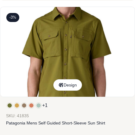
-3%
Design
+1
SKU: 41835
Patagonia Mens Self Guided Short-Sleeve Sun Shirt