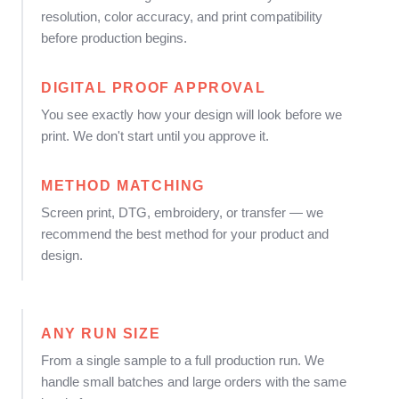
resolution, color accuracy, and print compatibility
before production begins.
DIGITAL PROOF APPROVAL
You see exactly how your design will look before we
print. We don't start until you approve it.
METHOD MATCHING
Screen print, DTG, embroidery, or transfer — we
recommend the best method for your product and
design.
ANY RUN SIZE
From a single sample to a full production run. We
handle small batches and large orders with the same